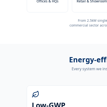
Offices & HQs
Retail & Showroom
From 2.5kW single
commercial sector acro
Energy-eff
Every system we ins
Low-GWP