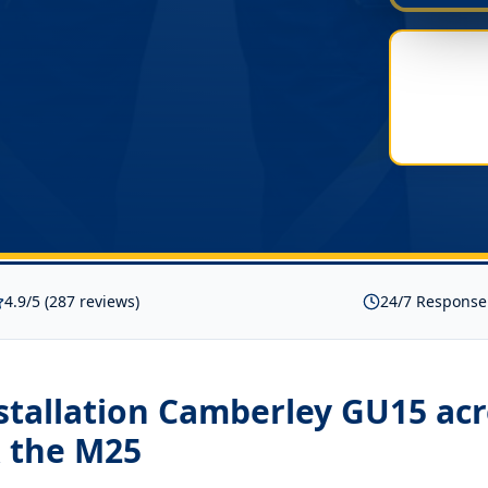
4.9/5 (287 reviews)
24/7 Response
nstallation Camberley GU15
acr
 the M25