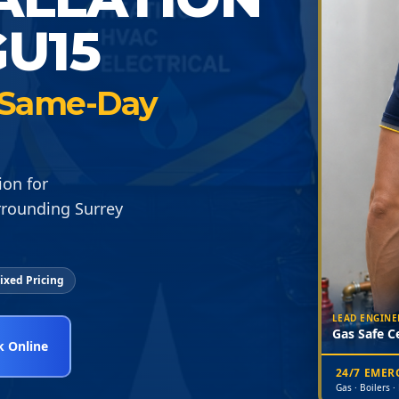
U15
 · Same-Day
ion for
rrounding Surrey
ixed Pricing
LEAD ENGINE
Gas Safe Ce
 Online
24/7 EME
Gas · Boilers ·