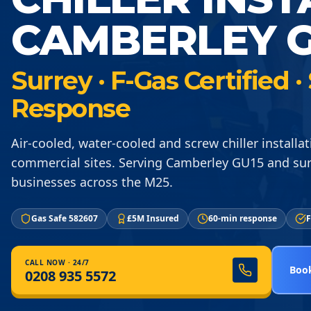
CAMBERLEY G
Surrey · F-Gas Certified
Response
Air-cooled, water-cooled and screw chiller installat
commercial sites. Serving Camberley GU15 and su
businesses across the M25.
Gas Safe 582607
£5M Insured
60-min response
F
CALL NOW · 24/7
Book
0208 935 5572