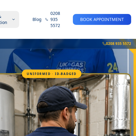
0208
&
Blog
935
BOOK APPOINTMENT
tion
5572
0208 935 5572
UNIFORMED · ID-BADGED