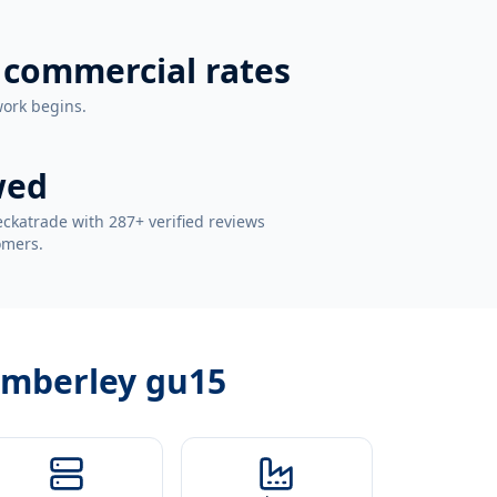
 commercial rates
work begins.
wed
ckatrade with 287+ verified reviews
omers.
camberley gu15