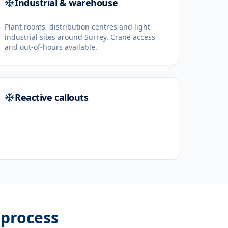
Industrial & warehouse
Plant rooms, distribution centres and light-
industrial sites around Surrey. Crane access
and out-of-hours available.
Reactive callouts
process