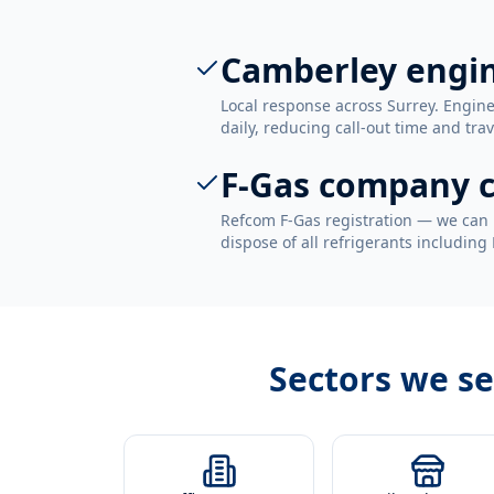
Camberley engi
Local response across Surrey. Engi
daily, reducing call-out time and trav
F-Gas company c
Refcom F-Gas registration — we can 
dispose of all refrigerants including
Sectors we s