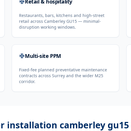
Retail & hospitality
Restaurants, bars, kitchens and high-street
retail across Camberley GU15 — minimal-
disruption working windows.
Multi-site PPM
Fixed-fee planned preventative maintenance
contracts across Surrey and the wider M25
corridor.
er installation camberley gu15