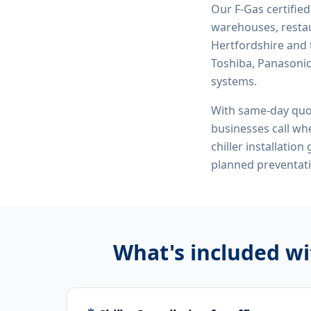
Our F-Gas certifie
warehouses, restau
Hertfordshire and 
Toshiba, Panasonic,
systems.
With same-day quo
businesses call whe
chiller installatio
planned preventat
What's included w