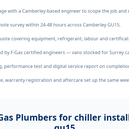
age with a Camberley-based engineer to scope the job and 
remote survey within 24-48 hours across Camberley GU15.
quote covering equipment, refrigerant, labour and certificat
d by F-Gas certified engineers — vans stocked for Surrey ca
 performance test and digital service report on completio
ate, warranty registration and aftercare set up the same wee
Gas Plumbers for
chiller insta
gu15