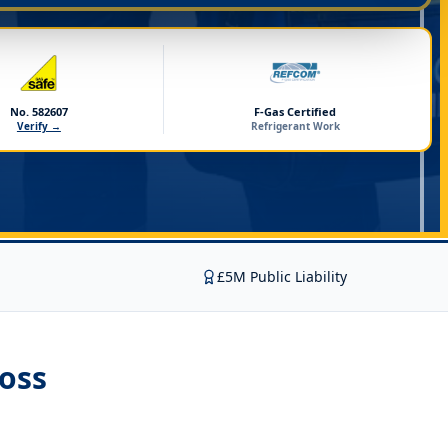
No. 582607
F-Gas Certified
Verify →
Refrigerant Work
£5M Public Liability
oss