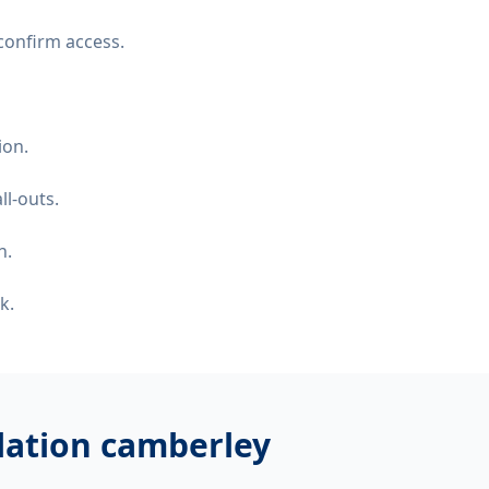
confirm access.
ion.
ll-outs.
n.
k.
llation camberley