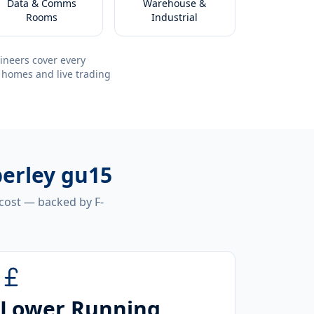
Data & Comms
Warehouse &
Rooms
Industrial
ineers cover every
 homes and live trading
berley gu15
 cost — backed by F-
Lower Running