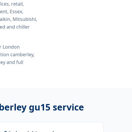
ices, retail,
ent, Essex,
ikin, Mitsubishi,
ed and chiller
or London
lation camberley,
ley
and full
mberley gu15
service