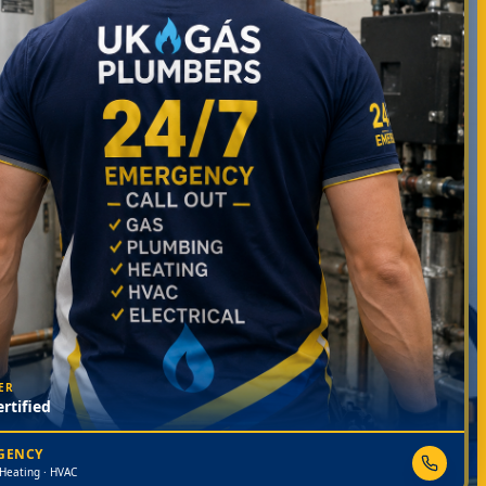
ER
rtified
RGENCY
 Heating · HVAC