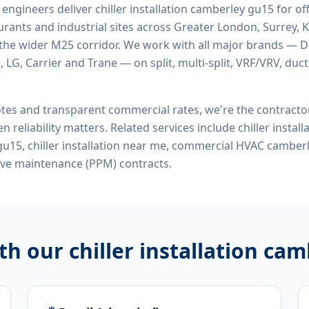
d engineers deliver
chiller installation camberley gu15
for off
rants and industrial sites across Greater London, Surrey, K
the wider M25 corridor. We work with all major brands — Da
 LG, Carrier and Trane — on split, multi-split, VRF/VRV, duct
tes and transparent commercial rates, we're the contract
n reliability matters. Related services include
chiller instal
n gu15, chiller installation near me, commercial HVAC camber
ive maintenance (PPM) contracts.
ith our
chiller installation ca