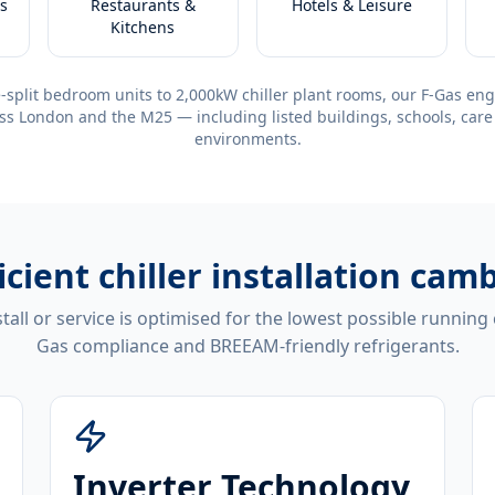
s
Restaurants &
Hotels & Leisure
Kitchens
-split bedroom units to 2,000kW chiller plant rooms, our F-Gas eng
ss London and the M25 — including listed buildings, schools, care
environments.
icient
chiller installation cam
tall or service is optimised for the lowest possible running
Gas compliance and BREEAM-friendly refrigerants.
Inverter Technology