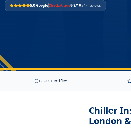
5.0 Google
Checkatrade
9.8/10
547 reviews
F-Gas Certified
Chiller I
London &