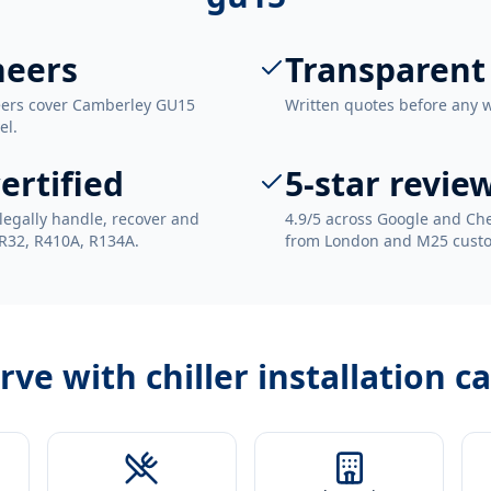
neers
Transparent
neers cover Camberley GU15
Written quotes before any 
el.
ertified
5-star revie
legally handle, recover and
4.9/5 across Google and Che
 R32, R410A, R134A.
from London and M25 cust
erve with
chiller installation 