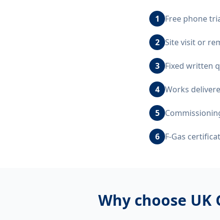
1
Free phone tri
2
Site visit or 
3
Fixed written 
4
Works delivere
5
Commissioning,
6
F-Gas certific
Why choose UK 