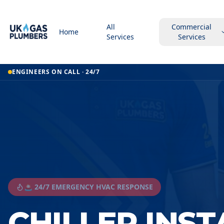
All
Commercial
Home
Services
Services
ENGINEERS ON CALL · 24/7
🚨 24/7 EMERGENCY HVAC RESPONSE
CHILLER INS