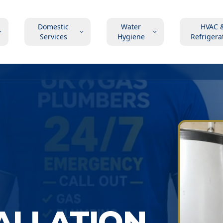
Domestic
Water
HVAC 
Services
Hygiene
Refrigera
TALLATION