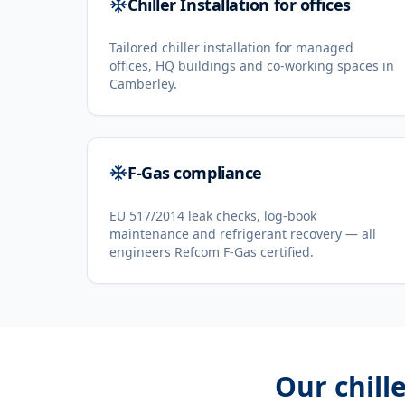
Chiller Installation for offices
Tailored chiller installation for managed
offices, HQ buildings and co-working spaces in
Camberley.
F-Gas compliance
EU 517/2014 leak checks, log-book
maintenance and refrigerant recovery — all
engineers Refcom F-Gas certified.
Our
chill