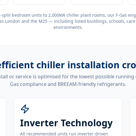
-split bedroom units to 2,000kW chiller plant rooms, our F-Gas eng
ss London and the M25 — including listed buildings, schools, care
environments.
fficient
chiller installation cr
tall or service is optimised for the lowest possible running
Gas compliance and BREEAM-friendly refrigerants.
Inverter Technology
All recommended units run inverter-driven