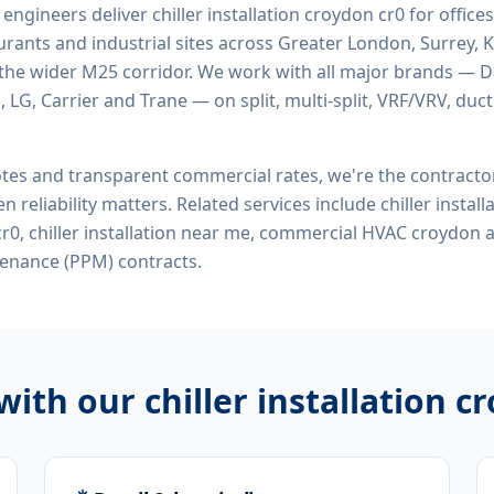
d engineers deliver
chiller installation croydon cr0
for offices,
rants and industrial sites across Greater London, Surrey, K
the wider M25 corridor. We work with all major brands — Da
 LG, Carrier and Trane — on split, multi-split, VRF/VRV, duct
tes and transparent commercial rates, we're the contract
n reliability matters. Related services include
chiller instal
n cr0, chiller installation near me, commercial HVAC croydon
a
enance (PPM) contracts.
 with our
chiller installation c