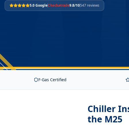
5.0 Google
Checkatrade
9.8/10
547 reviews
F-Gas Certified
Chiller I
the M25