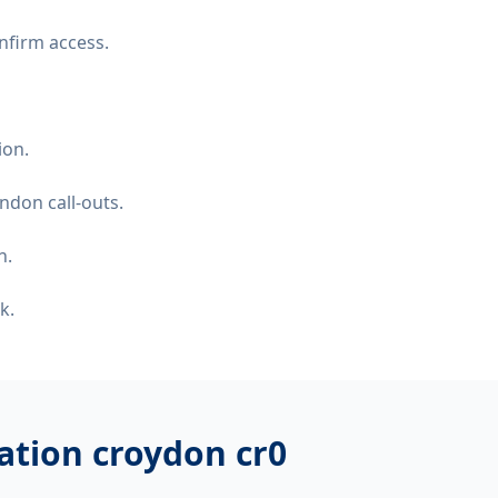
nfirm access.
ion.
ndon call-outs.
n.
k.
llation croydon cr0