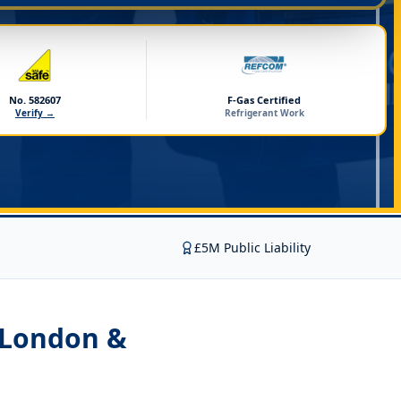
No. 582607
F-Gas Certified
Verify →
Refrigerant Work
£5M Public Liability
 London &