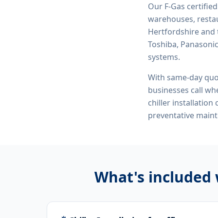
Our F-Gas certifie
warehouses, restau
Hertfordshire and 
Toshiba, Panasonic,
systems.
With same-day quo
businesses call whe
chiller installatio
preventative maint
What's included