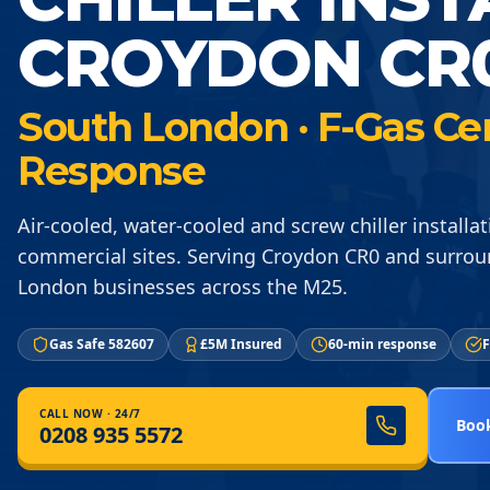
CROYDON CR
South London · F-Gas Ce
Response
Air-cooled, water-cooled and screw chiller installat
commercial sites. Serving Croydon CR0 and surro
London businesses across the M25.
Gas Safe 582607
£5M Insured
60-min response
F
CALL NOW · 24/7
Book
0208 935 5572