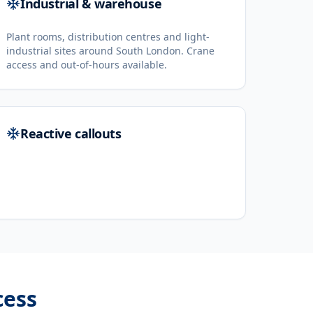
Industrial & warehouse
Plant rooms, distribution centres and light-
industrial sites around South London. Crane
access and out-of-hours available.
Reactive callouts
cess