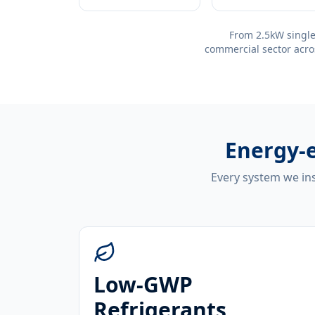
From 2.5kW single
commercial sector acro
Energy-e
Every system we ins
Low-GWP
Refrigerants