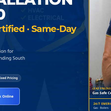
0
rtified · Same-Day
ion for
unding South
ixed Pricing
LEAD ENGINE
Gas Safe Ce
 Online
24/7 EME
Gas · Boilers ·