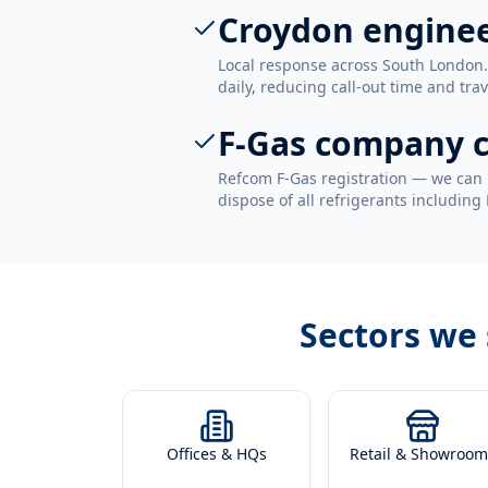
Croydon engine
Local response across South London
daily, reducing call-out time and trav
F-Gas company c
Refcom F-Gas registration — we can 
dispose of all refrigerants including
Sectors we
Offices & HQs
Retail & Showroom