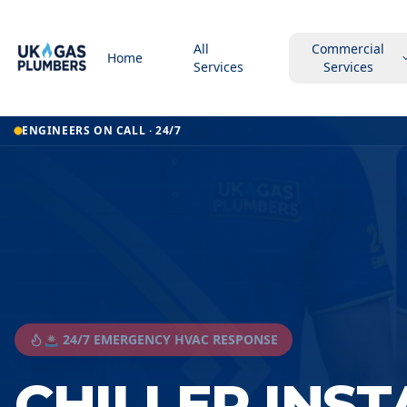
All
Commercial
Home
Services
Services
ENGINEERS ON CALL · 24/7
🚨 24/7 EMERGENCY HVAC RESPONSE
CHILLER INS