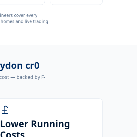
ineers cover every
 homes and live trading
oydon cr0
 cost — backed by F-
Lower Running
Costs