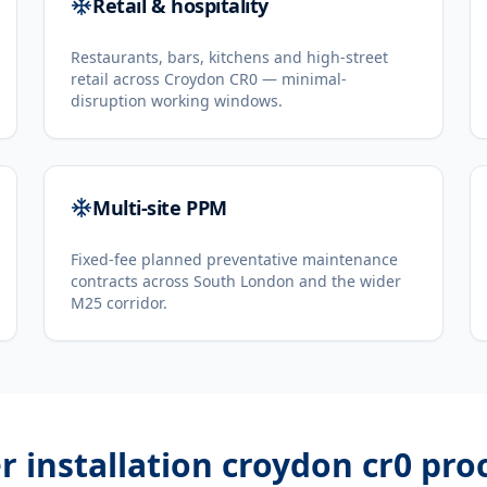
Retail & hospitality
Restaurants, bars, kitchens and high-street
retail across Croydon CR0 — minimal-
disruption working windows.
Multi-site PPM
Fixed-fee planned preventative maintenance
contracts across South London and the wider
M25 corridor.
er installation croydon cr0
pro