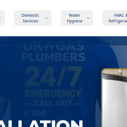
Domestic
Water
HVAC 
Services
Hygiene
Refrigera
TALLATION