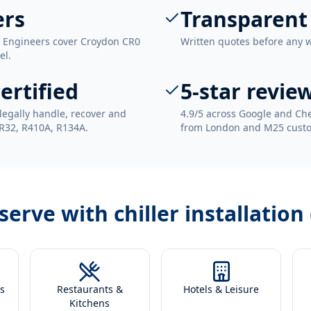
ers
Transparent
. Engineers cover Croydon CR0
Written quotes before any 
el.
ertified
5-star revie
legally handle, recover and
4.9/5 across Google and Che
 R32, R410A, R134A.
from London and M25 cust
 serve with
chiller installatio
s
Restaurants &
Hotels & Leisure
Kitchens