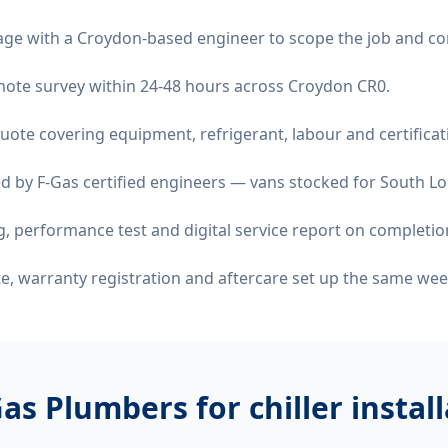
age with a Croydon-based engineer to scope the job and co
remote survey within 24-48 hours across Croydon CR0.
quote covering equipment, refrigerant, labour and certificat
d by F-Gas certified engineers — vans stocked for South Lo
 performance test and digital service report on completio
ate, warranty registration and aftercare set up the same wee
as Plumbers for
chiller insta