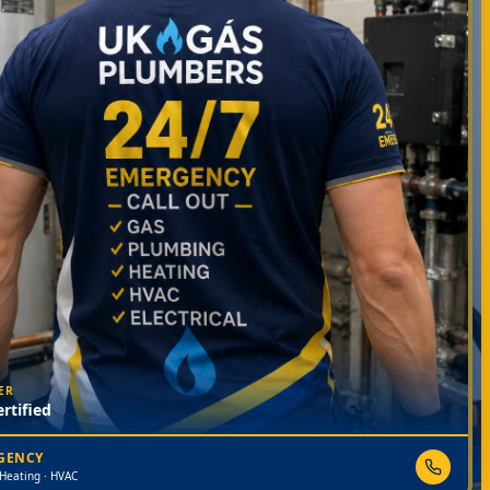
ER
rtified
RGENCY
 Heating · HVAC