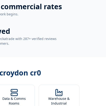
 commercial rates
work begins.
wed
ckatrade with 287+ verified reviews
omers.
n croydon cr0
Data & Comms
Warehouse &
Rooms
Industrial