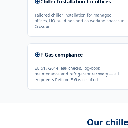
Chiller Installation for offices
Tailored chiller installation for managed
offices, HQ buildings and co-working spaces in
Croydon.
F-Gas compliance
EU 517/2014 leak checks, log-book
maintenance and refrigerant recovery — all
engineers Refcom F-Gas certified.
Our
chill