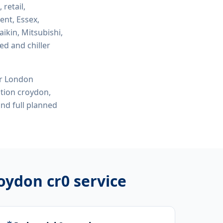
 retail,
ent, Essex,
ikin, Mitsubishi,
ed and chiller
or London
lation croydon,
nd full planned
roydon cr0
service