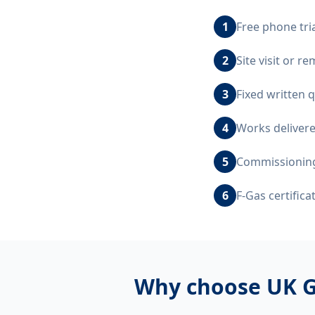
1
Free phone tri
2
Site visit or 
3
Fixed written 
4
Works delivere
5
Commissioning,
6
F-Gas certific
Why choose UK G