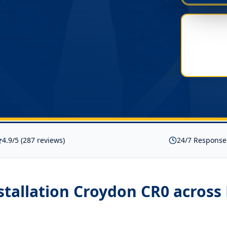
4.9/5 (287 reviews)
24/7 Response
nstallation Croydon CR0
across