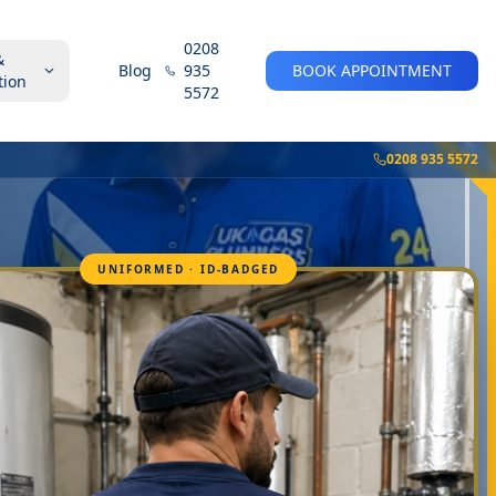
0208
&
Blog
935
BOOK APPOINTMENT
tion
5572
0208 935 5572
UNIFORMED · ID-BADGED