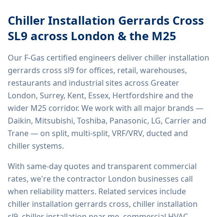
Chiller Installation Gerrards Cross
SL9
across London & the M25
Our F-Gas certified engineers deliver
chiller installation
gerrards cross sl9
for offices, retail, warehouses,
restaurants and industrial sites across Greater
London, Surrey, Kent, Essex, Hertfordshire and the
wider M25 corridor. We work with all major brands —
Daikin, Mitsubishi, Toshiba, Panasonic, LG, Carrier and
Trane — on split, multi-split, VRF/VRV, ducted and
chiller systems.
With same-day quotes and transparent commercial
rates, we're the contractor London businesses call
when reliability matters. Related services include
chiller installation gerrards cross, chiller installation
sl9, chiller installation near me, commercial HVAC