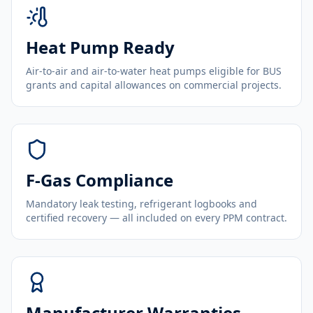
Heat Pump Ready
Air-to-air and air-to-water heat pumps eligible for BUS
grants and capital allowances on commercial projects.
F-Gas Compliance
Mandatory leak testing, refrigerant logbooks and
certified recovery — all included on every PPM contract.
Manufacturer Warranties