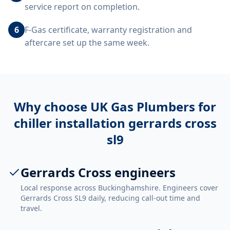
service report on completion.
6
F-Gas certificate, warranty registration and
aftercare set up the same week.
Why choose UK Gas Plumbers for
chiller installation gerrards cross
sl9
Gerrards Cross engineers
Local response across Buckinghamshire. Engineers cover
Gerrards Cross SL9 daily, reducing call-out time and
travel.