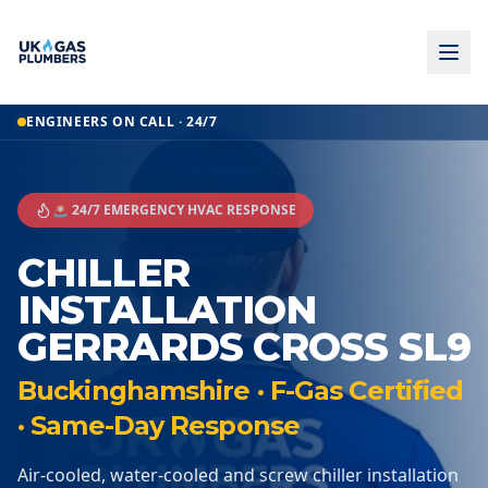
ENGINEERS ON CALL · 24/7
🚨 24/7 EMERGENCY HVAC RESPONSE
CHILLER
INSTALLATION
GERRARDS CROSS SL9
Buckinghamshire · F-Gas Certified
· Same-Day Response
Air-cooled, water-cooled and screw chiller installation