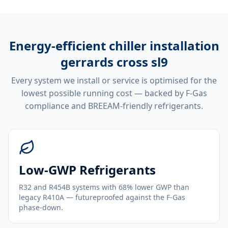
Energy-efficient
chiller installation
gerrards cross sl9
Every system we install or service is optimised for the
lowest possible running cost — backed by F-Gas
compliance and BREEAM-friendly refrigerants.
Low-GWP Refrigerants
R32 and R454B systems with 68% lower GWP than
legacy R410A — futureproofed against the F-Gas
phase-down.