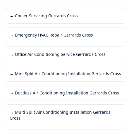
→
Chiller Servicing Gerrards Cross
→
Emergency HVAC Repair Gerrards Cross
→
Office Air Conditioning Service Gerrards Cross
→
Mini Split Air Conditioning Installation Gerrards Cross
→
Ductless Air Conditioning Installation Gerrards Cross
→
Multi Split Air Conditioning Installation Gerrards
Cross