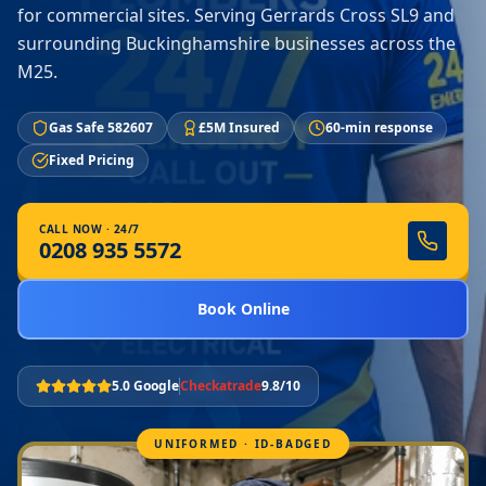
for commercial sites. Serving Gerrards Cross SL9 and
surrounding Buckinghamshire businesses across the
M25.
Gas Safe 582607
£5M Insured
60-min response
Fixed Pricing
CALL NOW · 24/7
0208 935 5572
Book Online
5.0 Google
Checkatrade
9.8/10
UNIFORMED · ID-BADGED