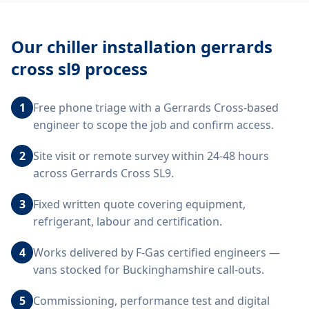
Our
chiller installation gerrards
cross sl9
process
1
Free phone triage with a Gerrards Cross-based
engineer to scope the job and confirm access.
2
Site visit or remote survey within 24-48 hours
across Gerrards Cross SL9.
3
Fixed written quote covering equipment,
refrigerant, labour and certification.
4
Works delivered by F-Gas certified engineers —
vans stocked for Buckinghamshire call-outs.
5
Commissioning, performance test and digital