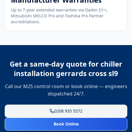
Up to 7-year extended warranties via Daikin D1+,
Mitsubishi MELCO Pro and Toshiba Pro Partner
accreditations.
Get a same-day quote for
chiller
installation gerrards cross sl9
Call our M25 control room or book online — engineers
dispatched 24/7.
0208 935 5572
Book Online