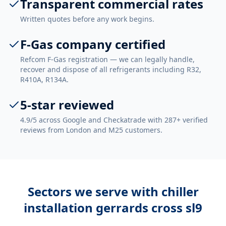
Transparent commercial rates
Written quotes before any work begins.
F-Gas company certified
Refcom F-Gas registration — we can legally handle,
recover and dispose of all refrigerants including R32,
R410A, R134A.
5-star reviewed
4.9/5 across Google and Checkatrade with 287+ verified
reviews from London and M25 customers.
Sectors we serve with
chiller
installation gerrards cross sl9