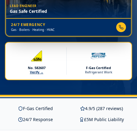
LEAD ENGINEER
Gas Safe Certified
24/7 EMERGENCY
Gas · Boilers · Heating · HVAC
No. 582607
F-Gas Certified
Verify →
Refrigerant Work
F-Gas Certified
4.9/5 (287 reviews)
24/7 Response
£5M Public Liability