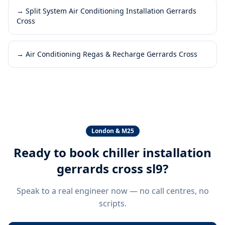
→
Split System Air Conditioning Installation Gerrards
Cross
→
Air Conditioning Regas & Recharge Gerrards Cross
London & M25
Ready to book
chiller installation
gerrards cross sl9
?
Speak to a real engineer now — no call centres, no
scripts.