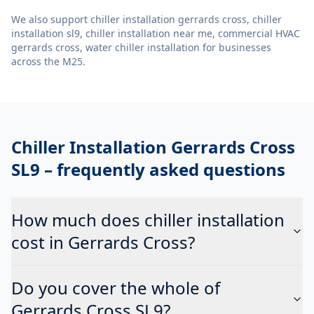
We also support
chiller installation gerrards cross, chiller
installation sl9, chiller installation near me, commercial HVAC
gerrards cross, water chiller installation
for businesses
across the M25.
Chiller Installation Gerrards Cross
SL9
– frequently asked questions
How much does chiller installation
cost in Gerrards Cross?
Do you cover the whole of
Gerrards Cross SL9?