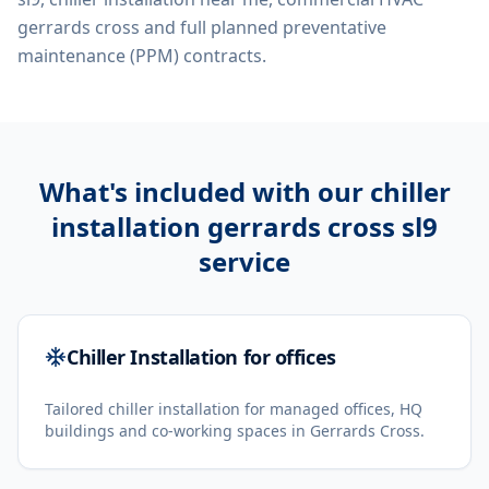
gerrards cross
and full planned preventative
maintenance (PPM) contracts.
What's included with our
chiller
installation gerrards cross sl9
service
Chiller Installation for offices
Tailored chiller installation for managed offices, HQ
buildings and co-working spaces in Gerrards Cross.