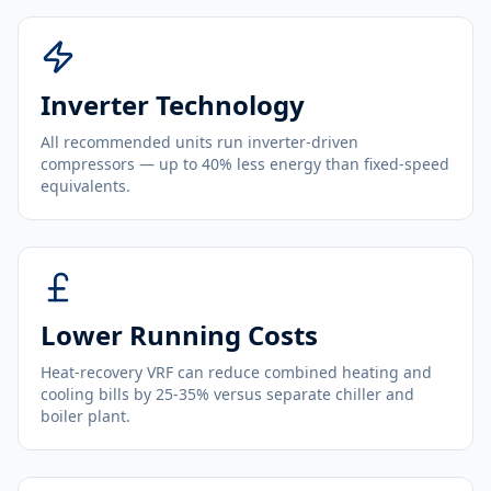
Inverter Technology
All recommended units run inverter-driven
compressors — up to 40% less energy than fixed-speed
equivalents.
Lower Running Costs
Heat-recovery VRF can reduce combined heating and
cooling bills by 25-35% versus separate chiller and
boiler plant.