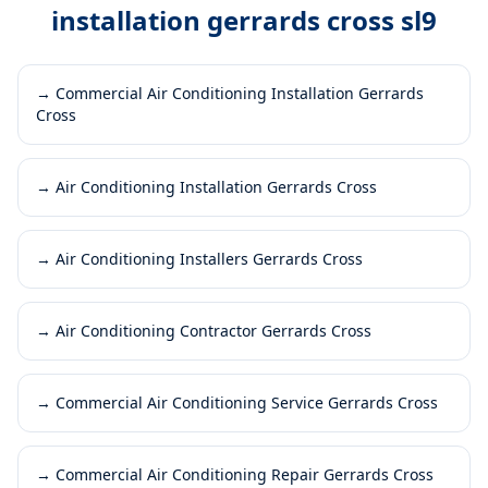
installation gerrards cross sl9
→
Commercial Air Conditioning Installation Gerrards
Cross
→
Air Conditioning Installation Gerrards Cross
→
Air Conditioning Installers Gerrards Cross
→
Air Conditioning Contractor Gerrards Cross
→
Commercial Air Conditioning Service Gerrards Cross
→
Commercial Air Conditioning Repair Gerrards Cross