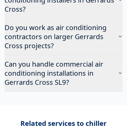
Cross?
Do you work as air conditioning
contractors on larger Gerrards
Cross projects?
Can you handle commercial air
conditioning installations in
Gerrards Cross SL9?
Related services to
chiller