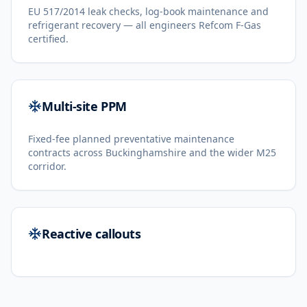
EU 517/2014 leak checks, log-book maintenance and
refrigerant recovery — all engineers Refcom F-Gas
certified.
Multi-site PPM
Fixed-fee planned preventative maintenance
contracts across Buckinghamshire and the wider M25
corridor.
Reactive callouts