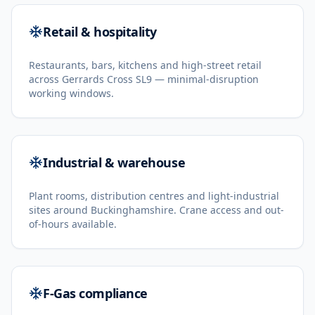
Retail & hospitality
Restaurants, bars, kitchens and high-street retail
across Gerrards Cross SL9 — minimal-disruption
working windows.
Industrial & warehouse
Plant rooms, distribution centres and light-industrial
sites around Buckinghamshire. Crane access and out-
of-hours available.
F-Gas compliance