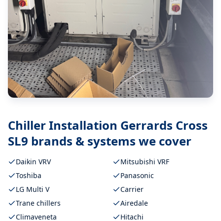
Chiller Installation Gerrards Cross
SL9
brands & systems we cover
Daikin VRV
Mitsubishi VRF
Toshiba
Panasonic
LG Multi V
Carrier
Trane chillers
Airedale
Climaveneta
Hitachi