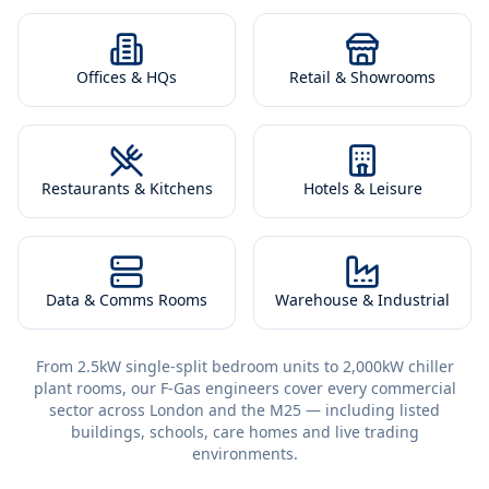
Offices & HQs
Retail & Showrooms
Restaurants & Kitchens
Hotels & Leisure
Data & Comms Rooms
Warehouse & Industrial
From 2.5kW single-split bedroom units to 2,000kW chiller
plant rooms, our F-Gas engineers cover every commercial
sector across London and the M25 — including listed
buildings, schools, care homes and live trading
environments.