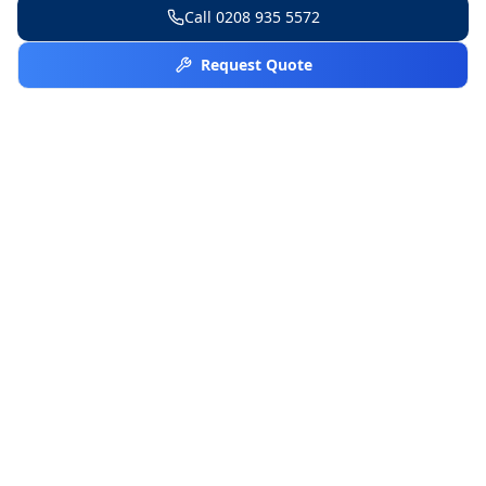
Call
0208 935 5572
Request Quote