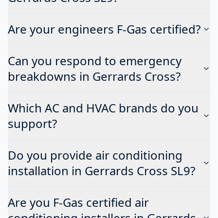
Are your engineers F-Gas certified?
Can you respond to emergency
breakdowns in Gerrards Cross?
Which AC and HVAC brands do you
support?
Do you provide air conditioning
installation in Gerrards Cross SL9?
Are you F-Gas certified air
conditioning installers in Gerrards