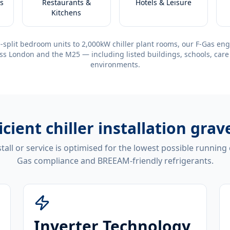
s
Restaurants &
Hotels & Leisure
Kitchens
-split bedroom units to 2,000kW chiller plant rooms, our F-Gas eng
ss London and the M25 — including listed buildings, schools, care
environments.
icient
chiller installation gra
tall or service is optimised for the lowest possible running
Gas compliance and BREEAM-friendly refrigerants.
Inverter Technology