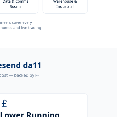
Data & Comms
Warehouse &
Rooms
Industrial
ineers cover every
 homes and live trading
vesend da11
 cost — backed by F-
Lower Running