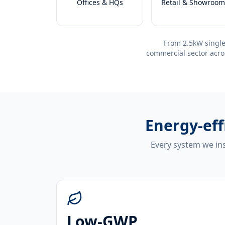
Offices & HQs
Retail & Showroom
From 2.5kW single
commercial sector acro
Energy-eff
Every system we ins
Low-GWP