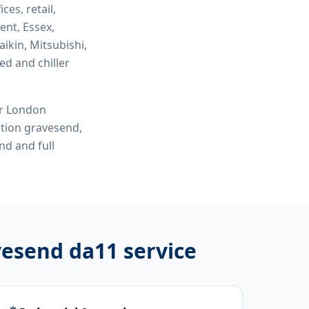
ices, retail,
ent, Essex,
ikin, Mitsubishi,
ed and chiller
or London
lation gravesend,
end
and full
avesend da11
service