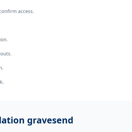
confirm access.
ion.
-outs.
n.
k.
llation gravesend