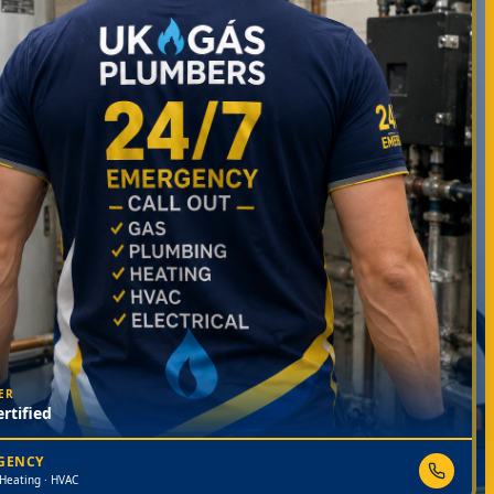
ER
rtified
RGENCY
 Heating · HVAC