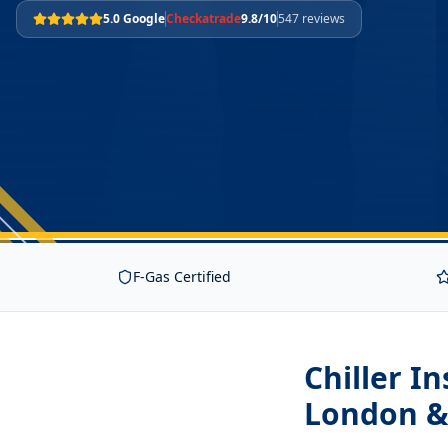
5.0 Google
Checkatrade
9.8/10
547 reviews
F-Gas Certified
Chiller I
London &