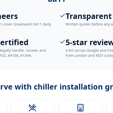
neers
Transparent
rs cover Gravesend DA11 daily,
Written quotes before any 
ertified
5-star revie
legally handle, recover and
4.9/5 across Google and Che
 R32, R410A, R134A.
from London and M25 cust
erve with
chiller installation 