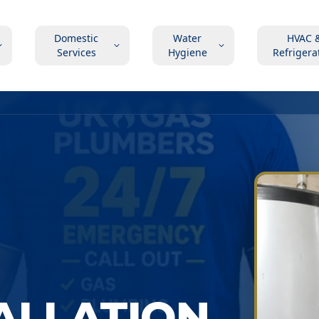
Domestic
Water
HVAC 
Services
Hygiene
Refrigera
TALLATION