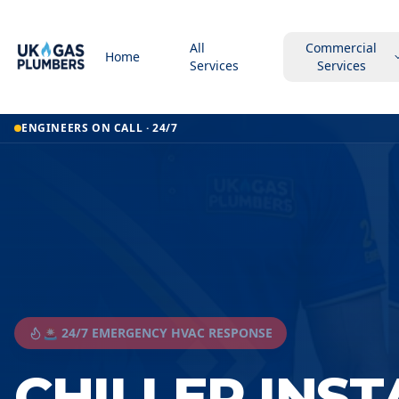
All
Commercial
Home
Services
Services
ENGINEERS ON CALL · 24/7
🚨 24/7 EMERGENCY HVAC RESPONSE
CHILLER INS