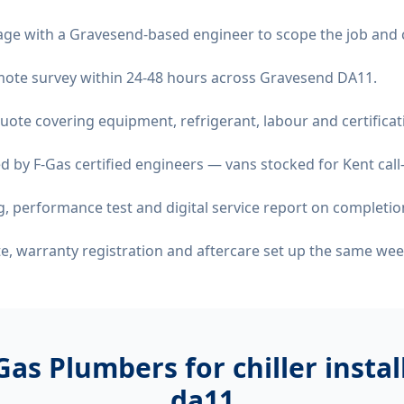
age with a Gravesend-based engineer to scope the job and 
remote survey within 24-48 hours across Gravesend DA11.
quote covering equipment, refrigerant, labour and certificat
d by F-Gas certified engineers — vans stocked for Kent call
 performance test and digital service report on completio
ate, warranty registration and aftercare set up the same wee
Gas Plumbers for
chiller insta
da11