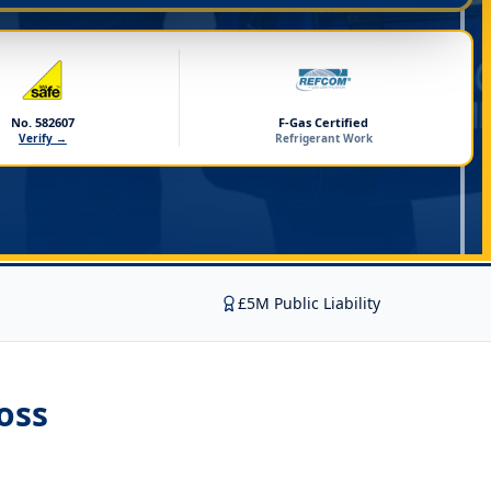
No. 582607
F-Gas Certified
Verify →
Refrigerant Work
£5M Public Liability
oss