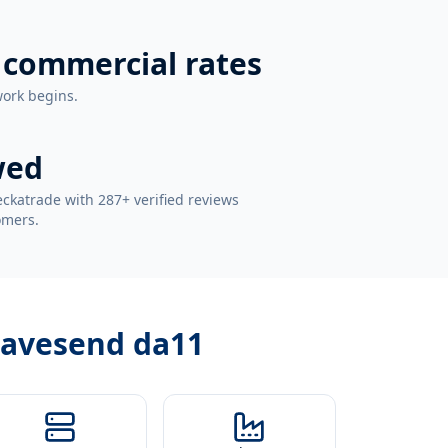
 commercial rates
work begins.
wed
ckatrade with 287+ verified reviews
omers.
gravesend da11