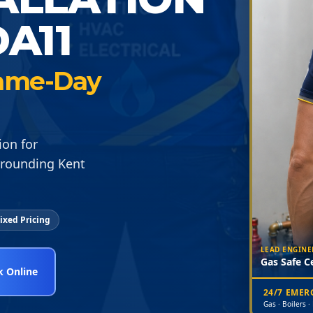
A11
 Same-Day
ion for
rrounding Kent
ixed Pricing
LEAD ENGINE
Gas Safe Ce
 Online
24/7 EME
Gas · Boilers ·