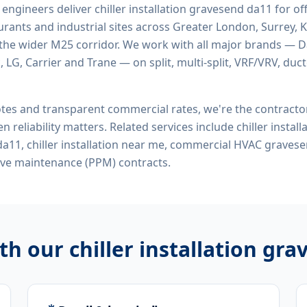
d engineers deliver
chiller installation gravesend da11
for off
rants and industrial sites across Greater London, Surrey, K
the wider M25 corridor. We work with all major brands — Da
 LG, Carrier and Trane — on split, multi-split, VRF/VRV, duct
tes and transparent commercial rates, we're the contract
n reliability matters. Related services include
chiller instal
n da11, chiller installation near me, commercial HVAC graves
ive maintenance (PPM) contracts.
ith our
chiller installation gr