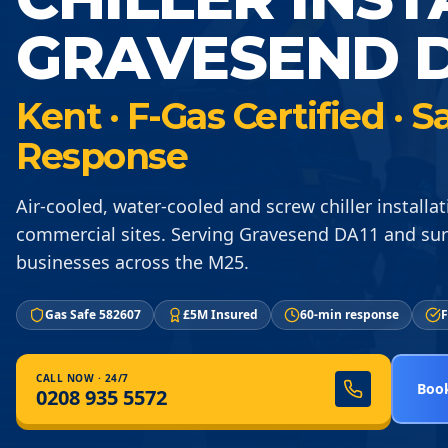
GRAVESEND D
Kent · F-Gas Certified ·
Response
Air-cooled, water-cooled and screw chiller installat
commercial sites. Serving Gravesend DA11 and su
businesses across the M25.
Gas Safe 582607
£5M Insured
60-min response
F
CALL NOW · 24/7
Book
0208 935 5572