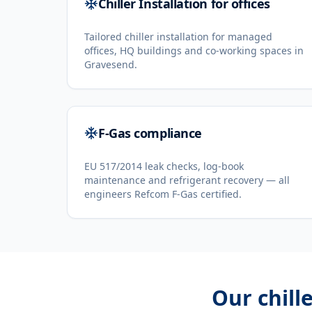
Chiller Installation for offices
Tailored chiller installation for managed
offices, HQ buildings and co-working spaces in
Gravesend.
F-Gas compliance
EU 517/2014 leak checks, log-book
maintenance and refrigerant recovery — all
engineers Refcom F-Gas certified.
Our
chill