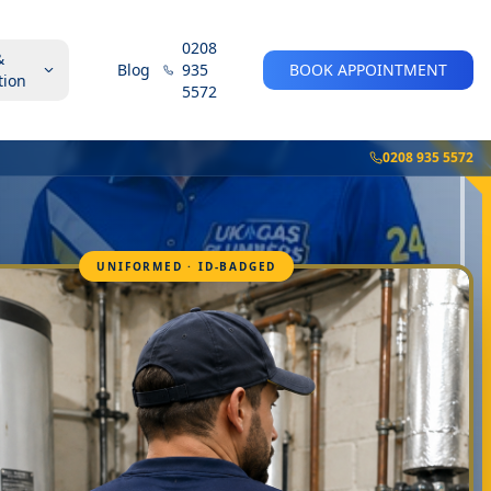
0208
&
Blog
935
BOOK APPOINTMENT
tion
5572
0208 935 5572
UNIFORMED · ID-BADGED