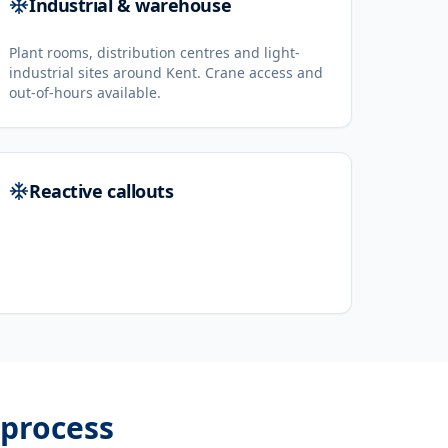
Industrial & warehouse
Plant rooms, distribution centres and light-
industrial sites around Kent. Crane access and
out-of-hours available.
Reactive callouts
process