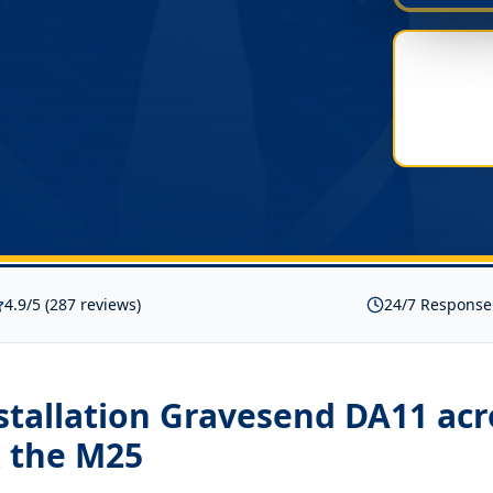
4.9/5 (287 reviews)
24/7 Response
nstallation Gravesend DA11
acr
 the M25