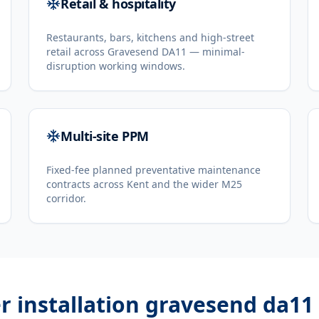
Retail & hospitality
Restaurants, bars, kitchens and high-street
retail across Gravesend DA11 — minimal-
disruption working windows.
Multi-site PPM
Fixed-fee planned preventative maintenance
contracts across Kent and the wider M25
corridor.
er installation gravesend da11