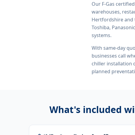
Our F-Gas certifie
warehouses, restau
Hertfordshire and 
Toshiba, Panasonic,
systems.
With same-day quo
businesses call whe
chiller installatio
planned preventat
What's included w