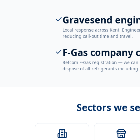
Gravesend engi
Local response across Kent. Enginee
reducing call-out time and travel.
F-Gas company c
Refcom F-Gas registration — we can 
dispose of all refrigerants including
Sectors we s