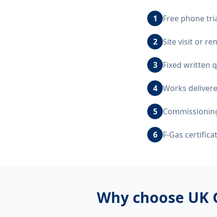
1
Free phone tri
2
Site visit or 
3
Fixed written 
4
Works delivere
5
Commissioning,
6
F-Gas certific
Why choose UK 