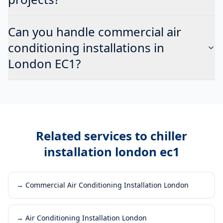
Can you handle commercial air
conditioning installations in
London EC1?
Related services to
chiller
installation london ec1
→
Commercial Air Conditioning Installation London
→
Air Conditioning Installation London