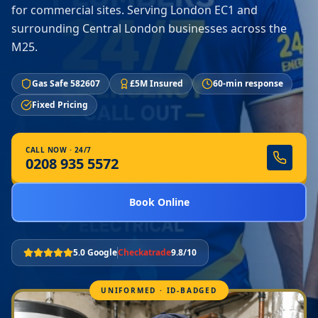
for commercial sites. Serving London EC1 and
surrounding Central London businesses across the
M25.
Gas Safe 582607
£5M Insured
60-min response
Fixed Pricing
CALL NOW · 24/7
0208 935 5572
Book Online
5.0 Google
Checkatrade
9.8/10
UNIFORMED · ID-BADGED