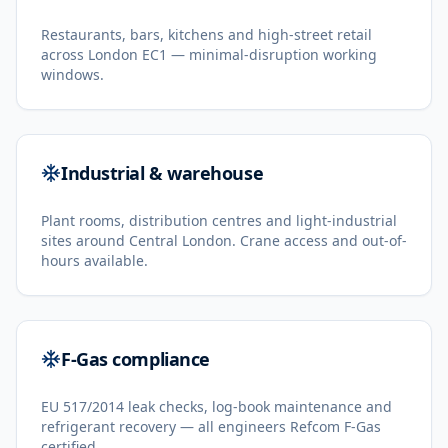
Restaurants, bars, kitchens and high-street retail
across London EC1 — minimal-disruption working
windows.
Industrial & warehouse
Plant rooms, distribution centres and light-industrial
sites around Central London. Crane access and out-of-
hours available.
F-Gas compliance
EU 517/2014 leak checks, log-book maintenance and
refrigerant recovery — all engineers Refcom F-Gas
certified.