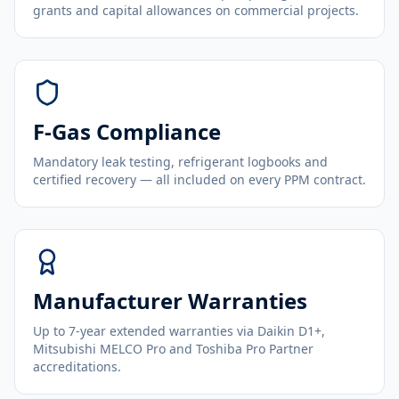
grants and capital allowances on commercial projects.
F-Gas Compliance
Mandatory leak testing, refrigerant logbooks and
certified recovery — all included on every PPM contract.
Manufacturer Warranties
Up to 7-year extended warranties via Daikin D1+,
Mitsubishi MELCO Pro and Toshiba Pro Partner
accreditations.