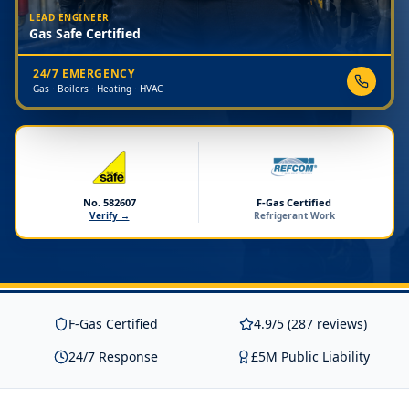
LEAD ENGINEER
Gas Safe Certified
24/7 EMERGENCY
Gas · Boilers · Heating · HVAC
No. 582607
F-Gas Certified
Verify →
Refrigerant Work
F-Gas Certified
4.9/5 (287 reviews)
24/7 Response
£5M Public Liability