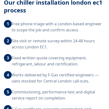
Our
chiller installation london ec1
process
1
Free phone triage with a London-based engineer
to scope the job and confirm access.
2
Site visit or remote survey within 24-48 hours
across London EC1.
3
Fixed written quote covering equipment,
refrigerant, labour and certification.
4
Works delivered by F-Gas certified engineers —
vans stocked for Central London call-outs.
5
Commissioning, performance test and digital
service report on completion.
6