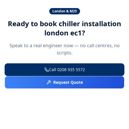
London & M25
Ready to book
chiller installation
london ec1
?
Speak to a real engineer now — no call centres, no
scripts.
Call
0208 935 5572
Request Quote