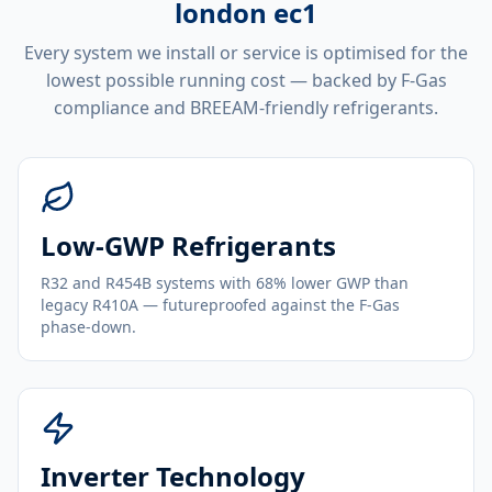
london ec1
Every system we install or service is optimised for the
lowest possible running cost — backed by F-Gas
compliance and BREEAM-friendly refrigerants.
Low-GWP Refrigerants
R32 and R454B systems with 68% lower GWP than
legacy R410A — futureproofed against the F-Gas
phase-down.
Inverter Technology