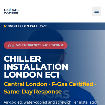
ENGINEERS ON CALL · 24/7
🚨 24/7 EMERGENCY HVAC RESPONSE
CHILLER
INSTALLATION
LONDON EC1
Central London · F-Gas Certified ·
Same-Day Response
Air-cooled, water-cooled and screw chiller installation