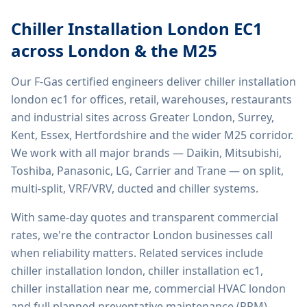
Chiller Installation London EC1
across London & the M25
Our F-Gas certified engineers deliver
chiller installation
london ec1
for offices, retail, warehouses, restaurants
and industrial sites across Greater London, Surrey,
Kent, Essex, Hertfordshire and the wider M25 corridor.
We work with all major brands — Daikin, Mitsubishi,
Toshiba, Panasonic, LG, Carrier and Trane — on split,
multi-split, VRF/VRV, ducted and chiller systems.
With same-day quotes and transparent commercial
rates, we're the contractor London businesses call
when reliability matters. Related services include
chiller installation london, chiller installation ec1,
chiller installation near me, commercial HVAC london
and full planned preventative maintenance (PPM)