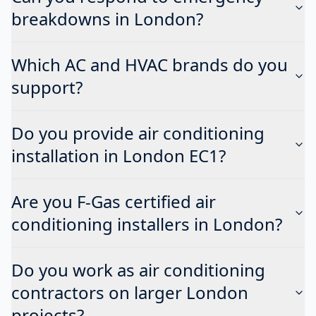
breakdowns in London?
Which AC and HVAC brands do you
support?
Do you provide air conditioning
installation in London EC1?
Are you F-Gas certified air
conditioning installers in London?
Do you work as air conditioning
contractors on larger London
projects?