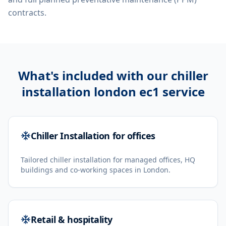
contracts.
What's included with our
chiller
installation london ec1
service
Chiller Installation for offices
Tailored chiller installation for managed offices, HQ
buildings and co-working spaces in London.
Retail & hospitality