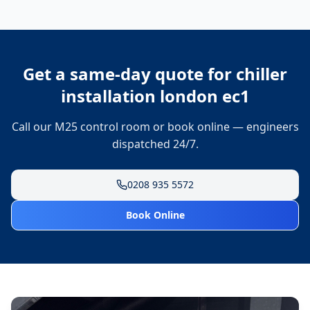
Get a same-day quote for
chiller
installation london ec1
Call our M25 control room or book online — engineers
dispatched 24/7.
0208 935 5572
Book Online