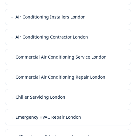
→
Air Conditioning Installers London
→
Air Conditioning Contractor London
→
Commercial Air Conditioning Service London
→
Commercial Air Conditioning Repair London
→
Chiller Servicing London
→
Emergency HVAC Repair London