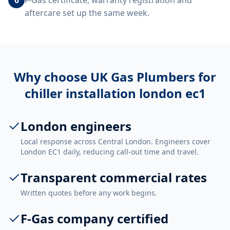
F-Gas certificate, warranty registration and
aftercare set up the same week.
Why choose UK Gas Plumbers for
chiller installation london ec1
London engineers
Local response across Central London. Engineers cover
London EC1 daily, reducing call-out time and travel.
Transparent commercial rates
Written quotes before any work begins.
F-Gas company certified