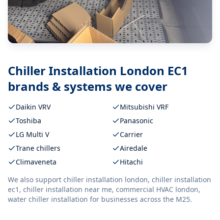
Chiller Installation London EC1
brands & systems we cover
Daikin VRV
Mitsubishi VRF
Toshiba
Panasonic
LG Multi V
Carrier
Trane chillers
Airedale
Climaveneta
Hitachi
We also support
chiller installation london, chiller installation
ec1, chiller installation near me, commercial HVAC london,
water chiller installation
for businesses across the M25.