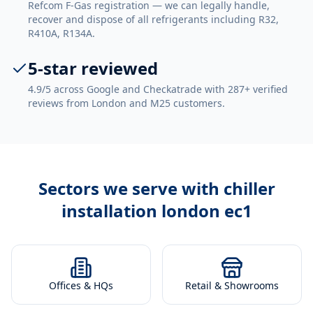
Refcom F-Gas registration — we can legally handle,
recover and dispose of all refrigerants including R32,
R410A, R134A.
5-star reviewed
4.9/5 across Google and Checkatrade with 287+ verified
reviews from London and M25 customers.
Sectors we serve with
chiller
installation london ec1
Offices & HQs
Retail & Showrooms