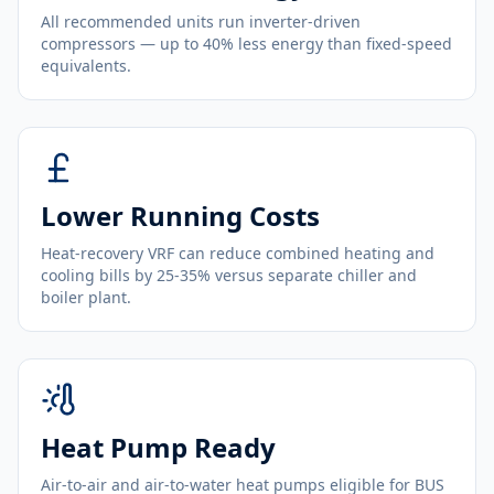
All recommended units run inverter-driven
compressors — up to 40% less energy than fixed-speed
equivalents.
Lower Running Costs
Heat-recovery VRF can reduce combined heating and
cooling bills by 25-35% versus separate chiller and
boiler plant.
Heat Pump Ready
Air-to-air and air-to-water heat pumps eligible for BUS