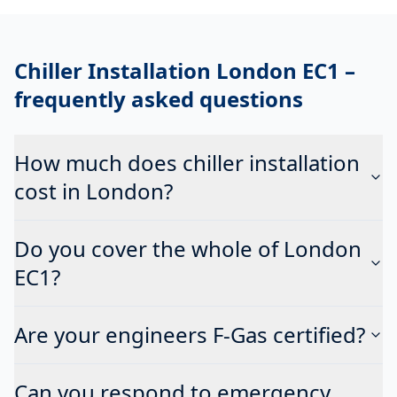
Chiller Installation London EC1
–
frequently asked questions
How much does chiller installation
cost in London?
Do you cover the whole of London
EC1?
Are your engineers F-Gas certified?
Can you respond to emergency