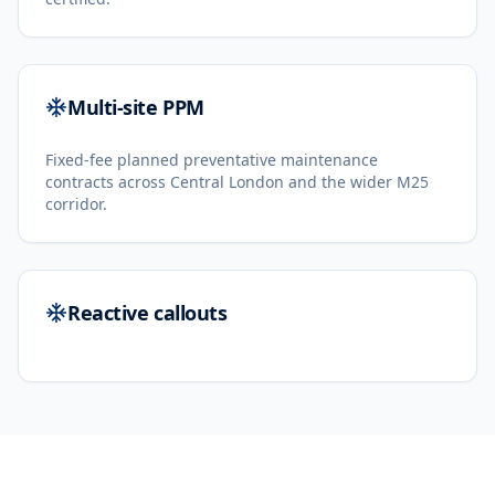
Multi-site PPM
Fixed-fee planned preventative maintenance
contracts across Central London and the wider M25
corridor.
Reactive callouts