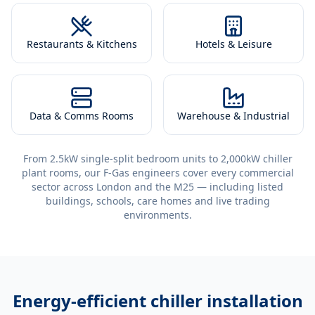
Restaurants & Kitchens
Hotels & Leisure
Data & Comms Rooms
Warehouse & Industrial
From 2.5kW single-split bedroom units to 2,000kW chiller
plant rooms, our F-Gas engineers cover every commercial
sector across London and the M25 — including listed
buildings, schools, care homes and live trading
environments.
Energy-efficient
chiller installation