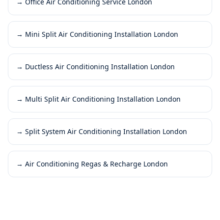
→
Office Air Conditioning Service London
→
Mini Split Air Conditioning Installation London
→
Ductless Air Conditioning Installation London
→
Multi Split Air Conditioning Installation London
→
Split System Air Conditioning Installation London
→
Air Conditioning Regas & Recharge London