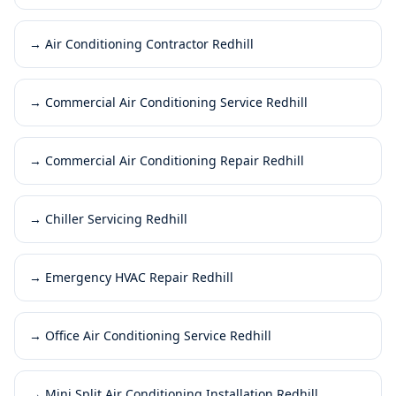
→
Air Conditioning Contractor Redhill
→
Commercial Air Conditioning Service Redhill
→
Commercial Air Conditioning Repair Redhill
→
Chiller Servicing Redhill
→
Emergency HVAC Repair Redhill
→
Office Air Conditioning Service Redhill
→
Mini Split Air Conditioning Installation Redhill