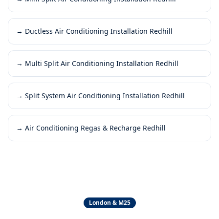
→
Ductless Air Conditioning Installation Redhill
→
Multi Split Air Conditioning Installation Redhill
→
Split System Air Conditioning Installation Redhill
→
Air Conditioning Regas & Recharge Redhill
London & M25