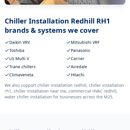
Chiller Installation Redhill RH1
brands & systems we cover
Daikin VRV
Mitsubishi VRF
Toshiba
Panasonic
LG Multi V
Carrier
Trane chillers
Airedale
Climaveneta
Hitachi
We also support
chiller installation redhill, chiller installation
rh1, chiller installation near me, commercial HVAC redhill,
water chiller installation
for businesses across the M25.