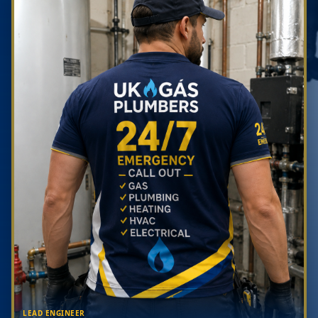
LEAD ENGINEER