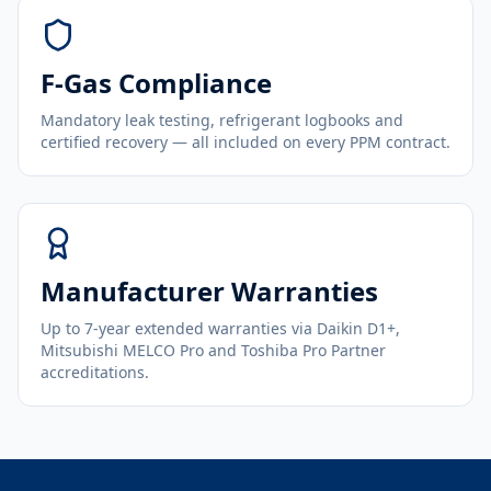
F-Gas Compliance
Mandatory leak testing, refrigerant logbooks and
certified recovery — all included on every PPM contract.
Manufacturer Warranties
Up to 7-year extended warranties via Daikin D1+,
Mitsubishi MELCO Pro and Toshiba Pro Partner
accreditations.