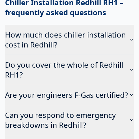
Chiller Installation Redhill RH1
–
frequently asked questions
How much does chiller installation
cost in Redhill?
Do you cover the whole of Redhill
RH1?
Are your engineers F-Gas certified?
Can you respond to emergency
breakdowns in Redhill?