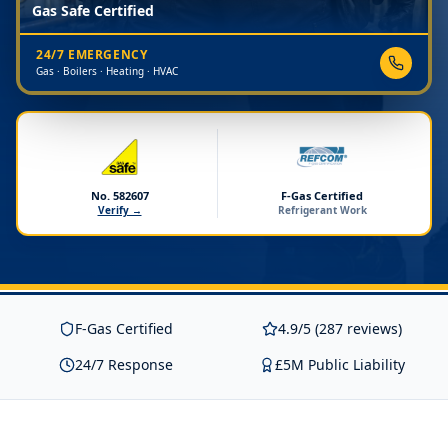
Gas Safe Certified
24/7 EMERGENCY
Gas · Boilers · Heating · HVAC
No. 582607
F-Gas Certified
Verify →
Refrigerant Work
F-Gas Certified
4.9/5 (287 reviews)
24/7 Response
£5M Public Liability