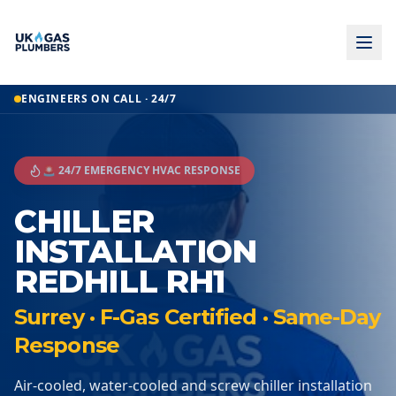
ENGINEERS ON CALL · 24/7
🚨 24/7 EMERGENCY HVAC RESPONSE
CHILLER
INSTALLATION
REDHILL RH1
Surrey · F-Gas Certified · Same-Day
Response
Air-cooled, water-cooled and screw chiller installation