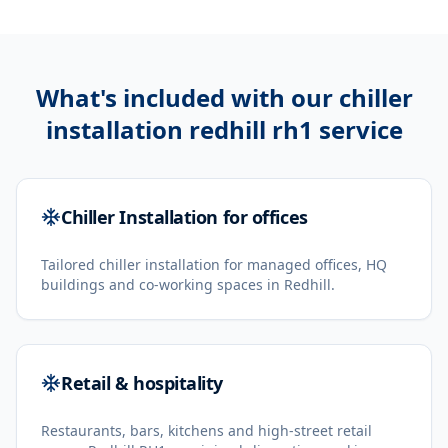
What's included with our
chiller
installation redhill rh1
service
Chiller Installation for offices
Tailored chiller installation for managed offices, HQ
buildings and co-working spaces in Redhill.
Retail & hospitality
Restaurants, bars, kitchens and high-street retail