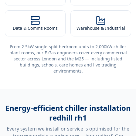
Data & Comms Rooms
Warehouse & Industrial
From 2.5kW single-split bedroom units to 2,000kW chiller
plant rooms, our F-Gas engineers cover every commercial
sector across London and the M25 — including listed
buildings, schools, care homes and live trading
environments.
Energy-efficient
chiller installation
redhill rh1
Every system we install or service is optimised for the