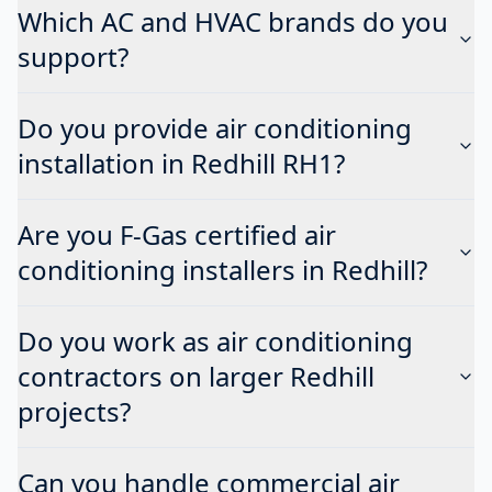
Which AC and HVAC brands do you
support?
Do you provide air conditioning
installation in Redhill RH1?
Are you F-Gas certified air
conditioning installers in Redhill?
Do you work as air conditioning
contractors on larger Redhill
projects?
Can you handle commercial air