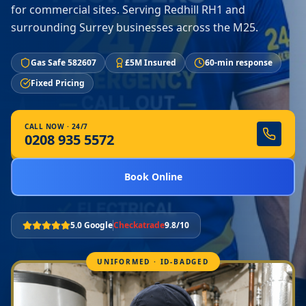
for commercial sites. Serving Redhill RH1 and
surrounding Surrey businesses across the M25.
Gas Safe 582607
£5M Insured
60-min response
Fixed Pricing
CALL NOW · 24/7
0208 935 5572
Book Online
5.0 Google
Checkatrade
9.8/10
UNIFORMED · ID-BADGED