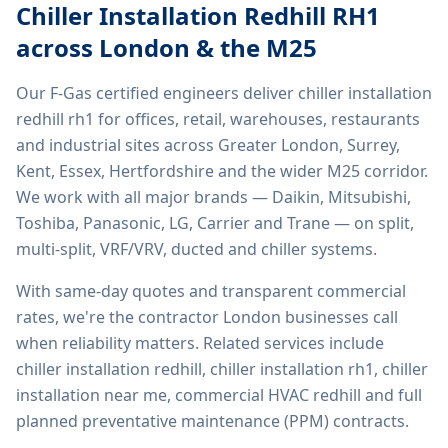
Chiller Installation Redhill RH1
across London & the M25
Our F-Gas certified engineers deliver
chiller installation
redhill rh1
for offices, retail, warehouses, restaurants
and industrial sites across Greater London, Surrey,
Kent, Essex, Hertfordshire and the wider M25 corridor.
We work with all major brands — Daikin, Mitsubishi,
Toshiba, Panasonic, LG, Carrier and Trane — on split,
multi-split, VRF/VRV, ducted and chiller systems.
With same-day quotes and transparent commercial
rates, we're the contractor London businesses call
when reliability matters. Related services include
chiller installation redhill, chiller installation rh1, chiller
installation near me, commercial HVAC redhill
and full
planned preventative maintenance (PPM) contracts.