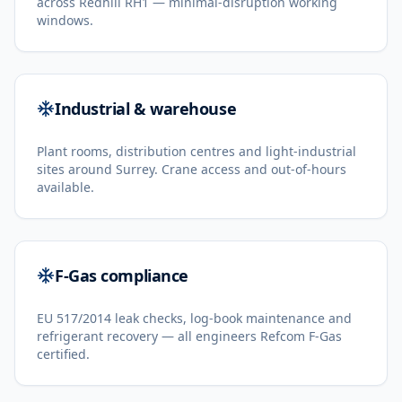
across Redhill RH1 — minimal-disruption working
windows.
Industrial & warehouse
Plant rooms, distribution centres and light-industrial
sites around Surrey. Crane access and out-of-hours
available.
F-Gas compliance
EU 517/2014 leak checks, log-book maintenance and
refrigerant recovery — all engineers Refcom F-Gas
certified.