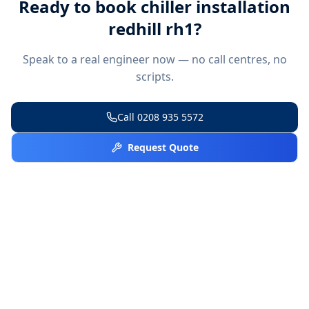
Ready to book
chiller installation
redhill rh1
?
Speak to a real engineer now — no call centres, no
scripts.
Call
0208 935 5572
Request Quote