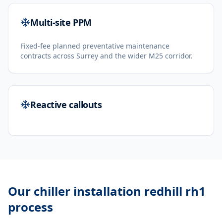
Multi-site PPM
Fixed-fee planned preventative maintenance
contracts across Surrey and the wider M25 corridor.
Reactive callouts
Our
chiller installation redhill rh1
process