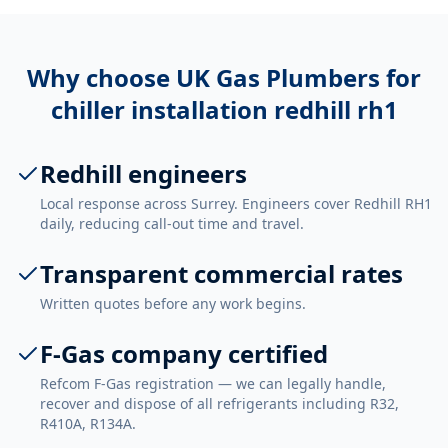
Why choose UK Gas Plumbers for
chiller installation redhill rh1
Redhill engineers
Local response across Surrey. Engineers cover Redhill RH1
daily, reducing call-out time and travel.
Transparent commercial rates
Written quotes before any work begins.
F-Gas company certified
Refcom F-Gas registration — we can legally handle,
recover and dispose of all refrigerants including R32,
R410A, R134A.