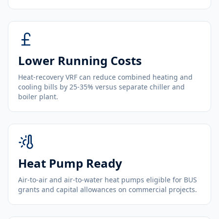
Lower Running Costs
Heat-recovery VRF can reduce combined heating and
cooling bills by 25-35% versus separate chiller and
boiler plant.
Heat Pump Ready
Air-to-air and air-to-water heat pumps eligible for BUS
grants and capital allowances on commercial projects.