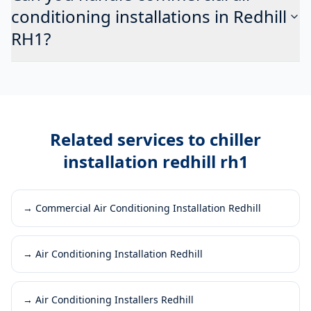
conditioning installations in Redhill
RH1?
Related services to
chiller
installation redhill rh1
→
Commercial Air Conditioning Installation Redhill
→
Air Conditioning Installation Redhill
→
Air Conditioning Installers Redhill