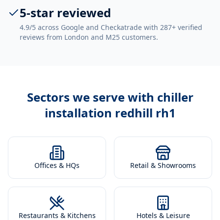
5-star reviewed
4.9/5 across Google and Checkatrade with 287+ verified
reviews from London and M25 customers.
Sectors we serve with
chiller
installation redhill rh1
Offices & HQs
Retail & Showrooms
Restaurants & Kitchens
Hotels & Leisure