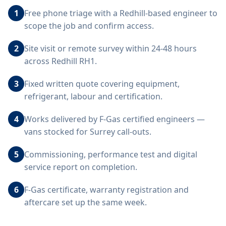
1
Free phone triage with a Redhill-based engineer to
scope the job and confirm access.
2
Site visit or remote survey within 24-48 hours
across Redhill RH1.
3
Fixed written quote covering equipment,
refrigerant, labour and certification.
4
Works delivered by F-Gas certified engineers —
vans stocked for Surrey call-outs.
5
Commissioning, performance test and digital
service report on completion.
6
F-Gas certificate, warranty registration and
aftercare set up the same week.