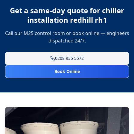
Get a same-day quote for
chiller
installation redhill rh1
Call our M25 control room or book online — engineers
dispatched 24/7.
0208 935 5572
Book Online