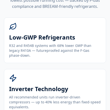
lowest possible running cost — backed by F-Gas
compliance and BREEAM-friendly refrigerants.
Low-GWP Refrigerants
R32 and R454B systems with 68% lower GWP than
legacy R410A — futureproofed against the F-Gas
phase-down.
Inverter Technology
All recommended units run inverter-driven
compressors — up to 40% less energy than fixed-speed
equivalents.