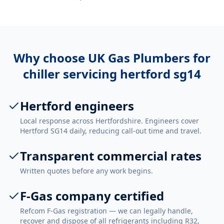
Why choose UK Gas Plumbers for
chiller servicing hertford sg14
Hertford engineers
Local response across Hertfordshire. Engineers cover
Hertford SG14 daily, reducing call-out time and travel.
Transparent commercial rates
Written quotes before any work begins.
F-Gas company certified
Refcom F-Gas registration — we can legally handle,
recover and dispose of all refrigerants including R32,