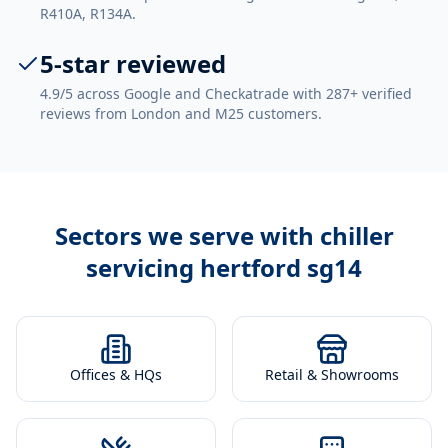
R410A, R134A.
5-star reviewed
4.9/5 across Google and Checkatrade with 287+ verified
reviews from London and M25 customers.
Sectors we serve with
chiller
servicing hertford sg14
Offices & HQs
Retail & Showrooms