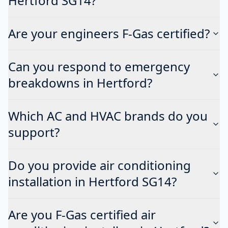
Hertford SG14?
Are your engineers F-Gas certified?
Can you respond to emergency
breakdowns in Hertford?
Which AC and HVAC brands do you
support?
Do you provide air conditioning
installation in Hertford SG14?
Are you F-Gas certified air