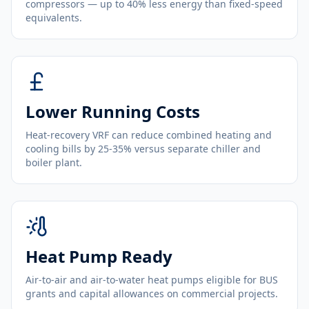
compressors — up to 40% less energy than fixed-speed
equivalents.
Lower Running Costs
Heat-recovery VRF can reduce combined heating and
cooling bills by 25-35% versus separate chiller and
boiler plant.
Heat Pump Ready
Air-to-air and air-to-water heat pumps eligible for BUS
grants and capital allowances on commercial projects.