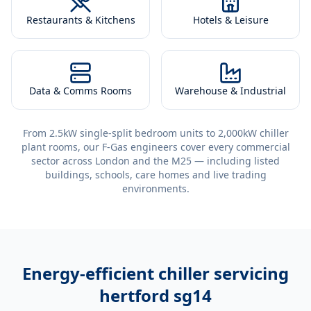
Restaurants & Kitchens
Hotels & Leisure
Data & Comms Rooms
Warehouse & Industrial
From 2.5kW single-split bedroom units to 2,000kW chiller
plant rooms, our F-Gas engineers cover every commercial
sector across London and the M25 — including listed
buildings, schools, care homes and live trading
environments.
Energy-efficient
chiller servicing
hertford sg14