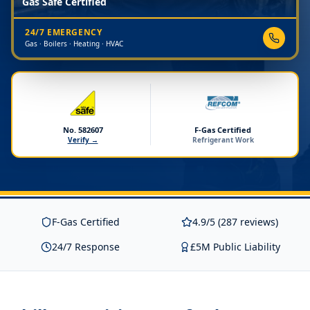
Gas Safe Certified
24/7 EMERGENCY
Gas · Boilers · Heating · HVAC
No. 582607
F-Gas Certified
Verify →
Refrigerant Work
F-Gas Certified
4.9/5 (287 reviews)
24/7 Response
£5M Public Liability