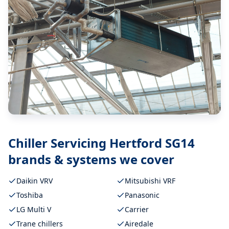
Chiller Servicing Hertford SG14
brands & systems we cover
Daikin VRV
Mitsubishi VRF
Toshiba
Panasonic
LG Multi V
Carrier
Trane chillers
Airedale