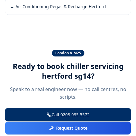
→
Air Conditioning Regas & Recharge Hertford
London & M25
Ready to book
chiller servicing
hertford sg14
?
Speak to a real engineer now — no call centres, no
scripts.
Call
0208 935 5572
Request Quote