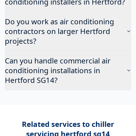
conditioning installers in Hertford?
Do you work as air conditioning
contractors on larger Hertford
projects?
Can you handle commercial air
conditioning installations in
Hertford SG14?
Related services to
chiller
servicing hertford sg14