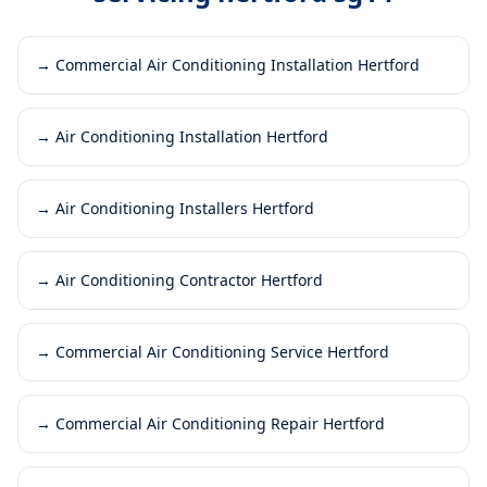
→
Commercial Air Conditioning Installation Hertford
→
Air Conditioning Installation Hertford
→
Air Conditioning Installers Hertford
→
Air Conditioning Contractor Hertford
→
Commercial Air Conditioning Service Hertford
→
Commercial Air Conditioning Repair Hertford