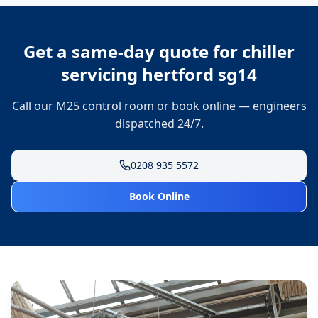
Get a same-day quote for
chiller
servicing hertford sg14
Call our M25 control room or book online — engineers
dispatched 24/7.
0208 935 5572
Book Online