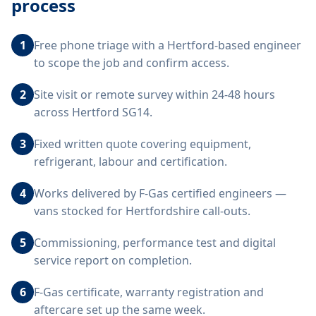
process
1
Free phone triage with a Hertford-based engineer
to scope the job and confirm access.
2
Site visit or remote survey within 24-48 hours
across Hertford SG14.
3
Fixed written quote covering equipment,
refrigerant, labour and certification.
4
Works delivered by F-Gas certified engineers —
vans stocked for Hertfordshire call-outs.
5
Commissioning, performance test and digital
service report on completion.
6
F-Gas certificate, warranty registration and
aftercare set up the same week.