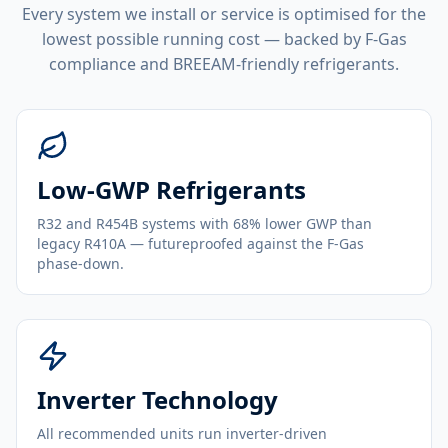
Every system we install or service is optimised for the
lowest possible running cost — backed by F-Gas
compliance and BREEAM-friendly refrigerants.
Low-GWP Refrigerants
R32 and R454B systems with 68% lower GWP than
legacy R410A — futureproofed against the F-Gas
phase-down.
Inverter Technology
All recommended units run inverter-driven