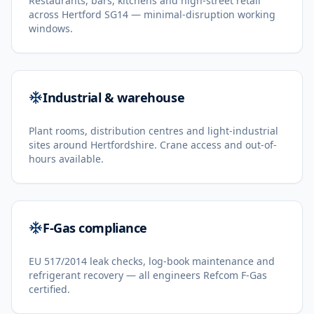
Restaurants, bars, kitchens and high-street retail
across Hertford SG14 — minimal-disruption working
windows.
Industrial & warehouse
Plant rooms, distribution centres and light-industrial
sites around Hertfordshire. Crane access and out-of-
hours available.
F-Gas compliance
EU 517/2014 leak checks, log-book maintenance and
refrigerant recovery — all engineers Refcom F-Gas
certified.