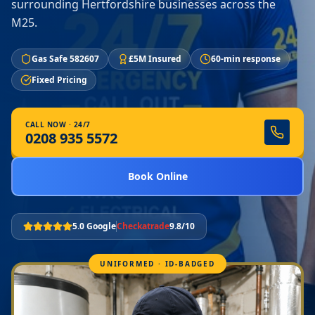
surrounding Hertfordshire businesses across the
M25.
Gas Safe 582607
£5M Insured
60-min response
Fixed Pricing
CALL NOW · 24/7
0208 935 5572
Book Online
5.0 Google
Checkatrade
9.8/10
UNIFORMED · ID-BADGED