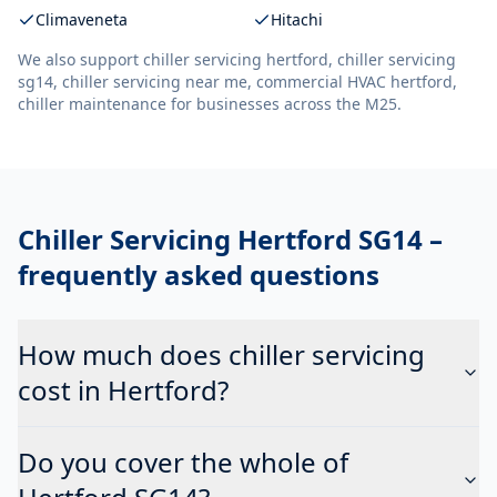
Climaveneta
Hitachi
We also support
chiller servicing hertford, chiller servicing
sg14, chiller servicing near me, commercial HVAC hertford,
chiller maintenance
for businesses across the M25.
Chiller Servicing Hertford SG14
–
frequently asked questions
How much does chiller servicing
cost in Hertford?
Do you cover the whole of