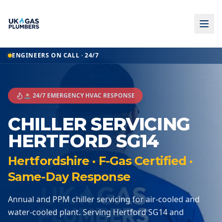
ENGINEERS ON CALL · 24/7
🚨 24/7 EMERGENCY HVAC RESPONSE
CHILLER SERVICING
HERTFORD SG14
Hertfordshire · F-Gas Certified ·
Same-Day Response
Annual and PPM chiller servicing for air-cooled and
water-cooled plant. Serving Hertford SG14 and