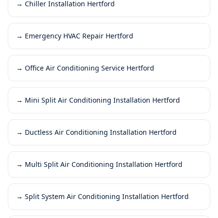
→
Chiller Installation Hertford
→
Emergency HVAC Repair Hertford
→
Office Air Conditioning Service Hertford
→
Mini Split Air Conditioning Installation Hertford
→
Ductless Air Conditioning Installation Hertford
→
Multi Split Air Conditioning Installation Hertford
→
Split System Air Conditioning Installation Hertford