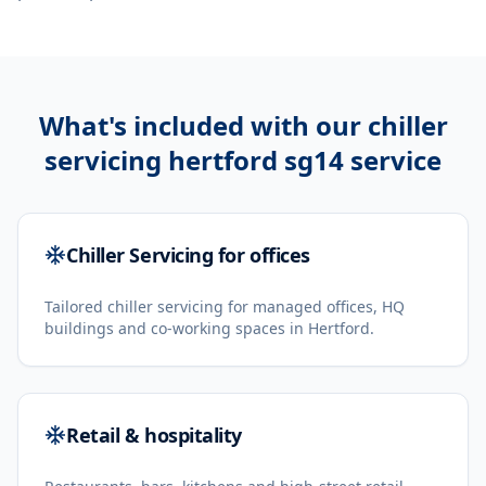
What's included with our
chiller
servicing hertford sg14
service
Chiller Servicing for offices
Tailored chiller servicing for managed offices, HQ
buildings and co-working spaces in Hertford.
Retail & hospitality