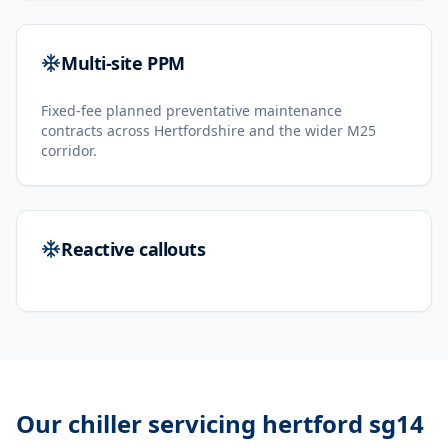
Multi-site PPM
Fixed-fee planned preventative maintenance
contracts across Hertfordshire and the wider M25
corridor.
Reactive callouts
Our
chiller servicing hertford sg14