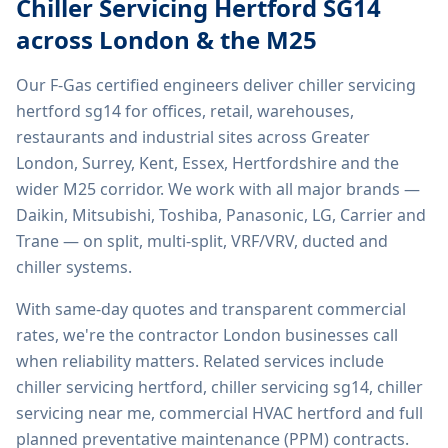
Chiller Servicing Hertford SG14
across London & the M25
Our F-Gas certified engineers deliver
chiller servicing
hertford sg14
for offices, retail, warehouses,
restaurants and industrial sites across Greater
London, Surrey, Kent, Essex, Hertfordshire and the
wider M25 corridor. We work with all major brands —
Daikin, Mitsubishi, Toshiba, Panasonic, LG, Carrier and
Trane — on split, multi-split, VRF/VRV, ducted and
chiller systems.
With same-day quotes and transparent commercial
rates, we're the contractor London businesses call
when reliability matters. Related services include
chiller servicing hertford, chiller servicing sg14, chiller
servicing near me, commercial HVAC hertford
and full
planned preventative maintenance (PPM) contracts.