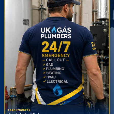
LEAD ENGINEER