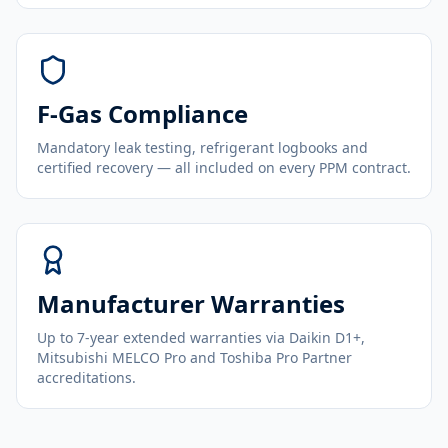
F-Gas Compliance
Mandatory leak testing, refrigerant logbooks and
certified recovery — all included on every PPM contract.
Manufacturer Warranties
Up to 7-year extended warranties via Daikin D1+,
Mitsubishi MELCO Pro and Toshiba Pro Partner
accreditations.