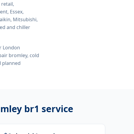
 retail,
ent, Essex,
ikin, Mitsubishi,
ed and chiller
or London
air bromley, cold
l planned
omley br1
service