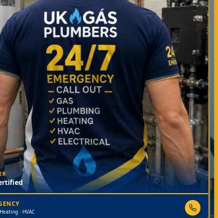
ER
rtified
RGENCY
 Heating · HVAC