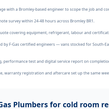
age with a Bromley-based engineer to scope the job and co
remote survey within 24-48 hours across Bromley BR1.
quote covering equipment, refrigerant, labour and certificat
d by F-Gas certified engineers — vans stocked for South-Ea
 performance test and digital service report on completio
ate, warranty registration and aftercare set up the same wee
Gas Plumbers for
cold room re