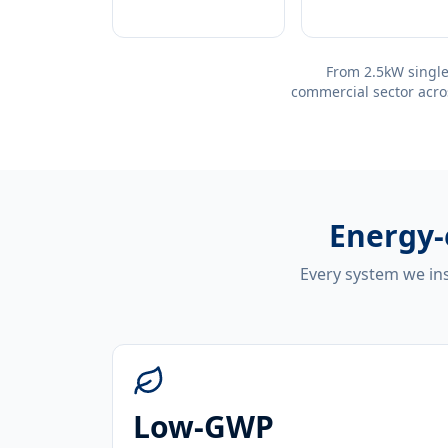
From 2.5kW single
commercial sector acro
Energy-
Every system we ins
Low-GWP