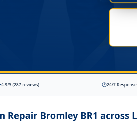
4.9/5 (287 reviews)
24/7 Response
m Repair Bromley BR1
across 