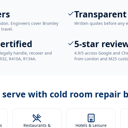
ers
Transparent
ndon. Engineers cover Bromley
Written quotes before any 
 travel.
ertified
5-star revie
legally handle, recover and
4.9/5 across Google and Che
 R32, R410A, R134A.
from London and M25 cust
 serve with
cold room repair 
s
Restaurants &
Hotels & Leisure