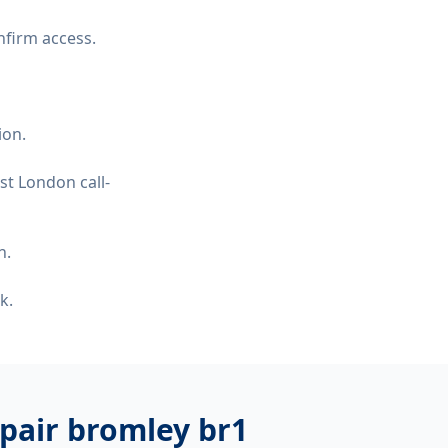
nfirm access.
ion.
st London call-
n.
k.
pair bromley br1