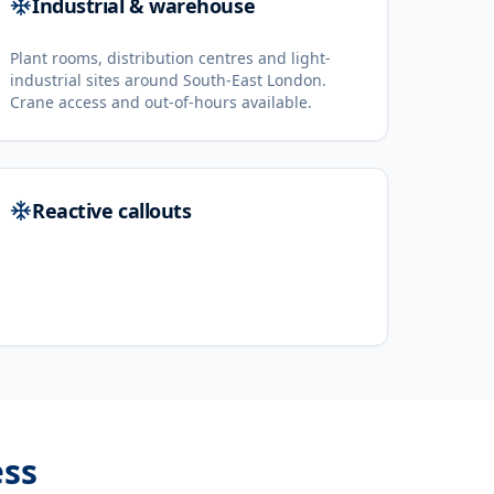
Industrial & warehouse
Plant rooms, distribution centres and light-
industrial sites around South-East London.
Crane access and out-of-hours available.
Reactive callouts
ss