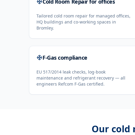
Cold Room Repair for offices
Tailored cold room repair for managed offices,
HQ buildings and co-working spaces in
Bromley.
F-Gas compliance
EU 517/2014 leak checks, log-book
maintenance and refrigerant recovery — all
engineers Refcom F-Gas certified.
Our
cold