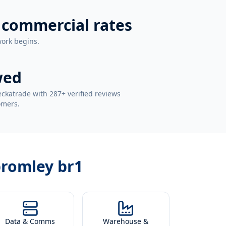
 commercial rates
work begins.
wed
ckatrade with 287+ verified reviews
omers.
bromley br1
Data & Comms
Warehouse &