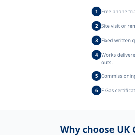
1
Free phone tri
2
Site visit or 
3
Fixed written 
4
Works delivere
outs.
5
Commissioning,
6
F-Gas certific
Why choose UK 