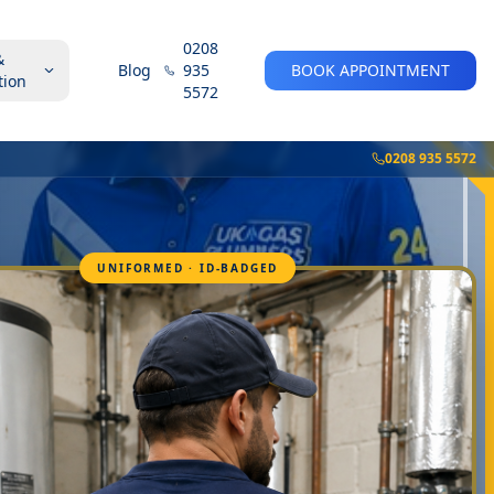
0208
&
Blog
935
BOOK APPOINTMENT
tion
5572
0208 935 5572
UNIFORMED · ID-BADGED