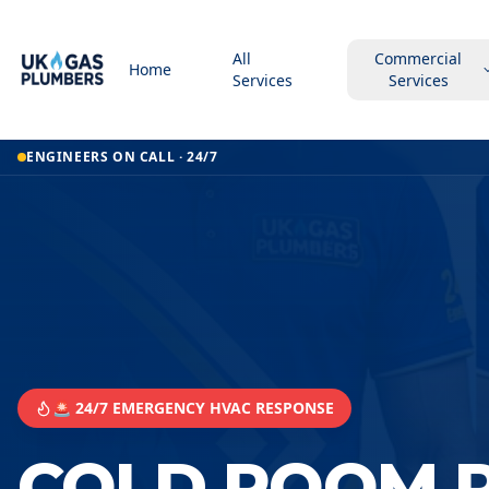
All
Commercial
Home
Services
Services
ENGINEERS ON CALL · 24/7
🚨 24/7 EMERGENCY HVAC RESPONSE
COLD ROOM R