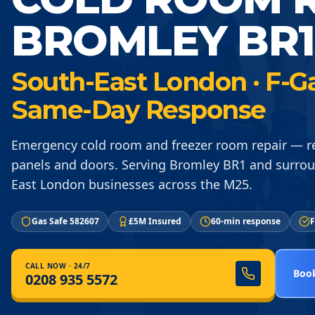
BROMLEY BR1
South-East London · F-Gas
Same-Day Response
Emergency cold room and freezer room repair — re
panels and doors. Serving Bromley BR1 and surro
East London businesses across the M25.
Gas Safe 582607
£5M Insured
60-min response
F
CALL NOW · 24/7
Book
0208 935 5572