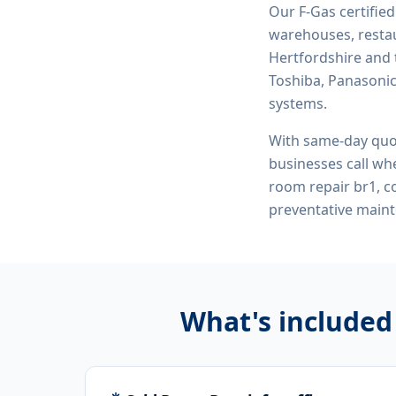
Our F-Gas certifie
warehouses, restau
Hertfordshire and 
Toshiba, Panasonic,
systems.
With same-day quo
businesses call whe
room repair br1, 
preventative maint
What's included