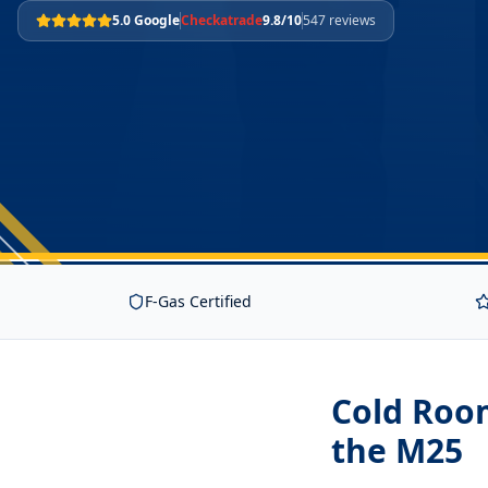
5.0 Google
Checkatrade
9.8/10
547 reviews
F-Gas Certified
Cold Roo
the M25