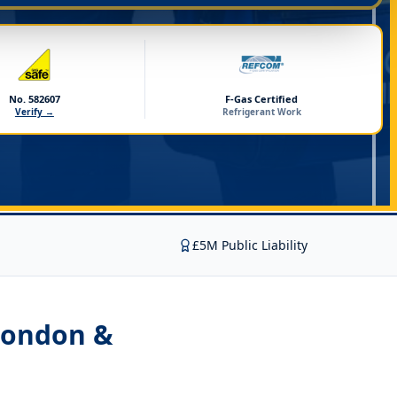
No. 582607
F-Gas Certified
Verify →
Refrigerant Work
£5M Public Liability
London &