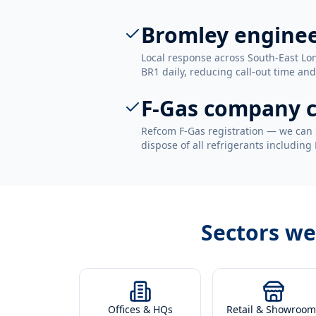
Bromley engine
Local response across South-East Lo
BR1 daily, reducing call-out time and
F-Gas company c
Refcom F-Gas registration — we can 
dispose of all refrigerants including
Sectors we
Offices & HQs
Retail & Showroom