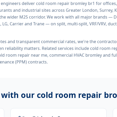
d engineers deliver
cold room repair bromley br1
for offices,
rants and industrial sites across Greater London, Surrey, K
the wider M25 corridor. We work with all major brands — Da
 LG, Carrier and Trane — on split, multi-split, VRF/VRV, duct
tes and transparent commercial rates, we're the contract
n reliability matters. Related services include
cold room rep
cold room repair near me, commercial HVAC bromley
and ful
enance (PPM) contracts.
 with our
cold room repair br