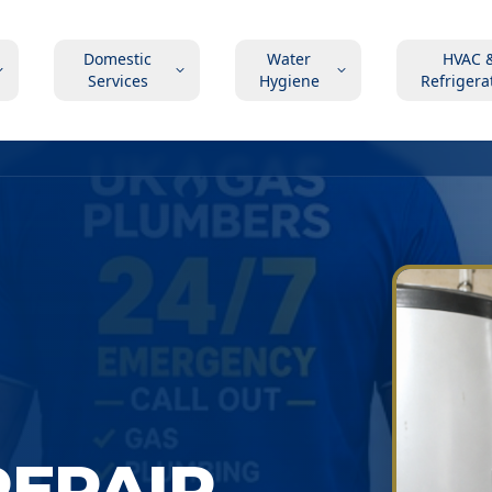
Domestic
Water
HVAC 
Services
Hygiene
Refrigera
EPAIR