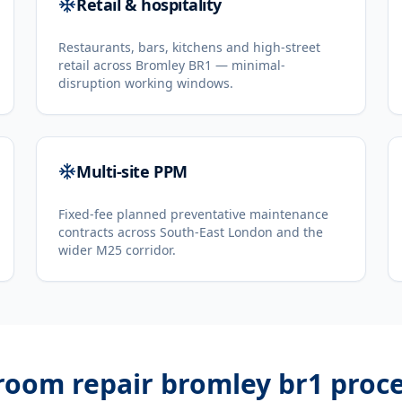
Retail & hospitality
Restaurants, bars, kitchens and high-street
retail across Bromley BR1 — minimal-
disruption working windows.
Multi-site PPM
Fixed-fee planned preventative maintenance
contracts across South-East London and the
wider M25 corridor.
 room repair bromley br1
proce