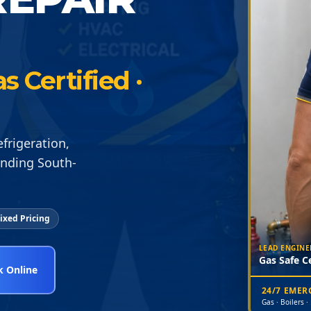
 Certified ·
frigeration,
unding South-
ixed Pricing
LEAD ENGINE
Gas Safe Ce
 Online
24/7 EME
Gas · Boilers ·