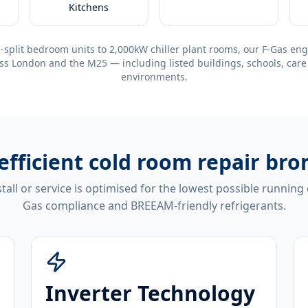
Kitchens
-split bedroom units to 2,000kW chiller plant rooms, our F-Gas eng
ss London and the M25 — including listed buildings, schools, care
environments.
efficient
cold room repair bro
tall or service is optimised for the lowest possible running
Gas compliance and BREEAM-friendly refrigerants.
Inverter Technology