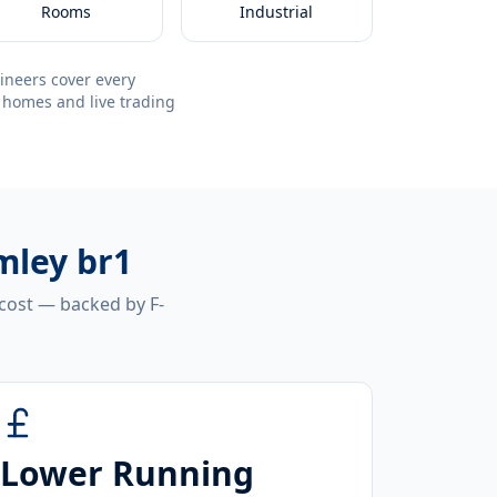
Rooms
Industrial
ineers cover every
 homes and live trading
mley br1
 cost — backed by F-
Lower Running