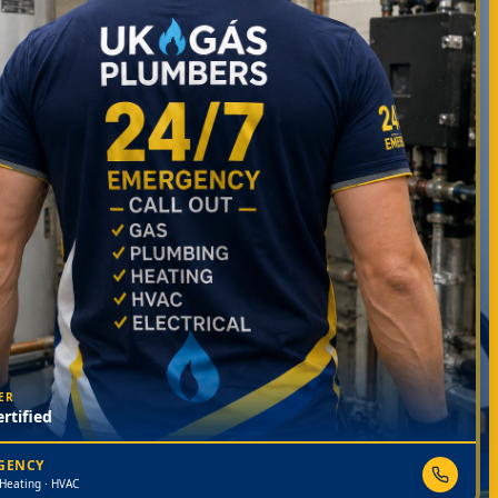
ER
rtified
RGENCY
 Heating · HVAC