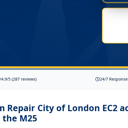
4.9/5 (287 reviews)
24/7 Response
 Repair City of London EC2
ac
 the M25