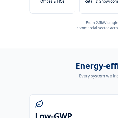
Offices & HQs
Retail & Showroom
From 2.5kW single
commercial sector acro
Energy-eff
Every system we ins
Low-GWP