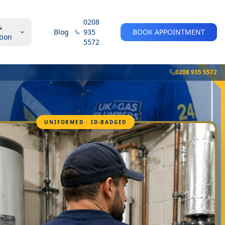
0208
&
Blog
935
BOOK APPOINTMENT
tion
5572
0208 935 5572
UNIFORMED · ID-BADGED