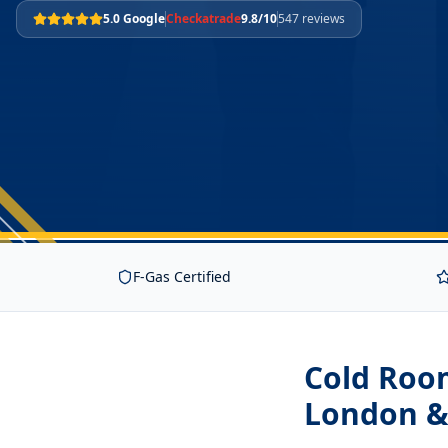
5.0 Google
Checkatrade
9.8/10
547 reviews
F-Gas Certified
Cold Room
London &