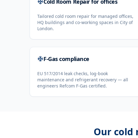
Cold Room Repair for offices
Tailored cold room repair for managed offices,
HQ buildings and co-working spaces in City of
London.
F-Gas compliance
EU 517/2014 leak checks, log-book
maintenance and refrigerant recovery — all
engineers Refcom F-Gas certified.
Our
cold 