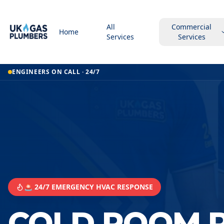
All
Commercial
Home
Services
Services
ENGINEERS ON CALL · 24/7
🚨 24/7 EMERGENCY HVAC RESPONSE
COLD ROOM R