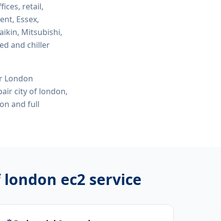
fices, retail,
ent, Essex,
ikin, Mitsubishi,
ed and chiller
or London
air city of london,
don
and full
f london ec2
service