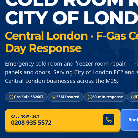
CITY OF LON
Central London · F-Gas C
Day Response
Emergency cold room and freezer room repair — re
panels and doors. Serving City of London EC2 and
Central London businesses across the M25.
Gas Safe 582607
£5M Insured
60-min response
F
CALL NOW · 24/7
Book
0208 935 5572