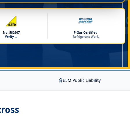
No. 582607
F-Gas Certified
Verify →
Refrigerant Work
£5M Public Liability
ross