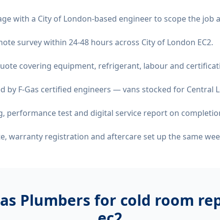
age with a City of London-based engineer to scope the job 
remote survey within 24-48 hours across City of London EC2.
quote covering equipment, refrigerant, labour and certificat
d by F-Gas certified engineers — vans stocked for Central L
 performance test and digital service report on completio
ate, warranty registration and aftercare set up the same wee
as Plumbers for
cold room rep
ec2