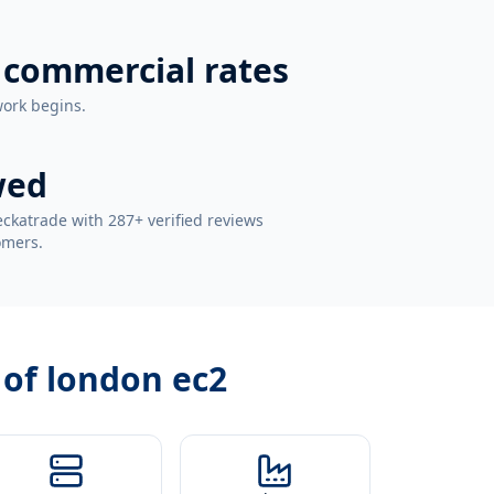
 commercial rates
work begins.
wed
ckatrade with 287+ verified reviews
omers.
 of london ec2