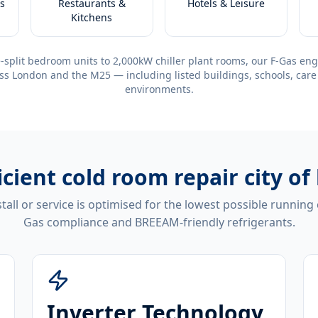
s
Restaurants &
Hotels & Leisure
Kitchens
-split bedroom units to 2,000kW chiller plant rooms, our F-Gas eng
ss London and the M25 — including listed buildings, schools, care
environments.
icient
cold room repair city of
tall or service is optimised for the lowest possible running
Gas compliance and BREEAM-friendly refrigerants.
Inverter Technology