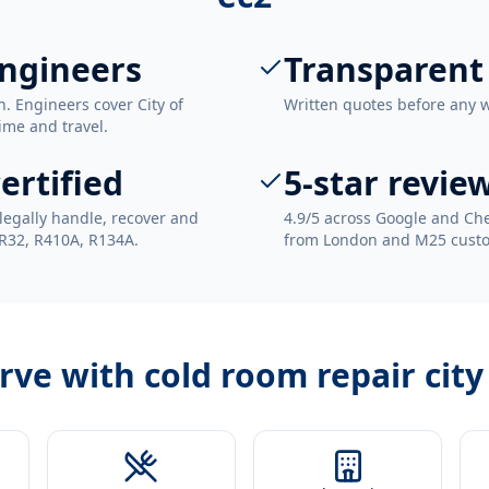
engineers
Transparent
. Engineers cover City of
Written quotes before any 
ime and travel.
ertified
5-star revie
legally handle, recover and
4.9/5 across Google and Che
 R32, R410A, R134A.
from London and M25 cust
erve with
cold room repair city