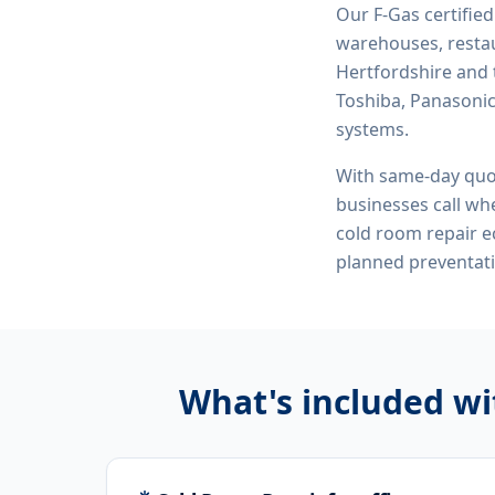
Our F-Gas certifie
warehouses, restau
Hertfordshire and 
Toshiba, Panasonic,
systems.
With same-day quo
businesses call whe
cold room repair e
planned preventat
What's included w