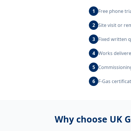
1
Free phone tri
2
Site visit or 
3
Fixed written 
4
Works delivere
5
Commissioning,
6
F-Gas certific
Why choose UK G