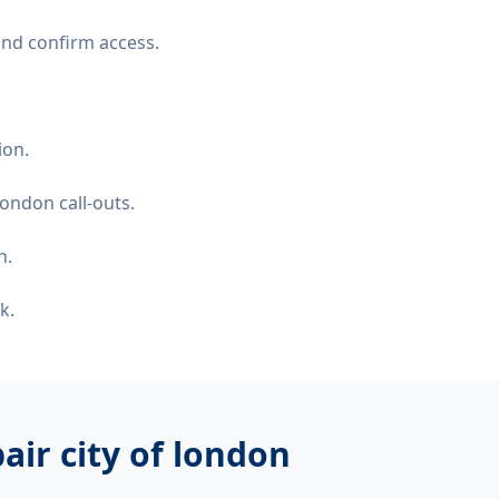
and confirm access.
ion.
ondon call-outs.
n.
k.
air city of london