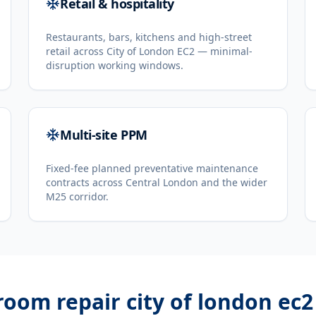
Retail & hospitality
Restaurants, bars, kitchens and high-street
retail across City of London EC2 — minimal-
disruption working windows.
Multi-site PPM
Fixed-fee planned preventative maintenance
contracts across Central London and the wider
M25 corridor.
room repair city of london ec2