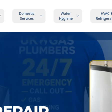
Domestic
Water
HVAC 
Services
Hygiene
Refrigera
EPAIR