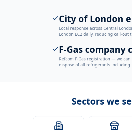
City of London 
Local response across Central London
London EC2 daily, reducing call-out t
F-Gas company c
Refcom F-Gas registration — we can 
dispose of all refrigerants including
Sectors we s