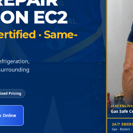
DON EC2
ertified · Same-
frigeration,
 surrounding
ixed Pricing
LEAD ENGINE
Gas Safe Ce
 Online
24/7 EME
Gas · Boilers ·