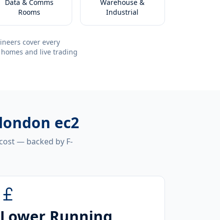
Data & Comms
Warehouse &
Rooms
Industrial
ineers cover every
 homes and live trading
 london ec2
 cost — backed by F-
Lower Running