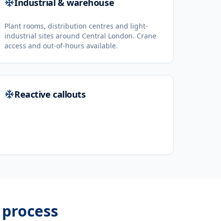
Industrial & warehouse
Plant rooms, distribution centres and light-
industrial sites around Central London. Crane
access and out-of-hours available.
Reactive callouts
process