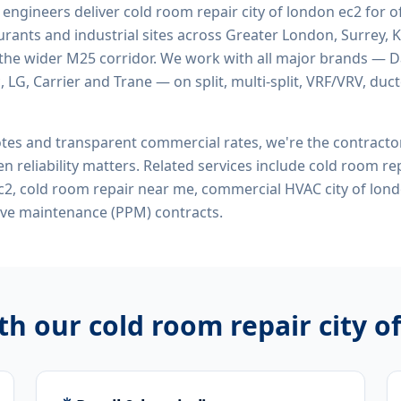
d engineers deliver
cold room repair city of london ec2
for of
rants and industrial sites across Greater London, Surrey, K
the wider M25 corridor. We work with all major brands — Da
 LG, Carrier and Trane — on split, multi-split, VRF/VRV, duct
tes and transparent commercial rates, we're the contract
n reliability matters. Related services include
cold room rep
c2, cold room repair near me, commercial HVAC city of lon
ive maintenance (PPM) contracts.
ith our
cold room repair city o