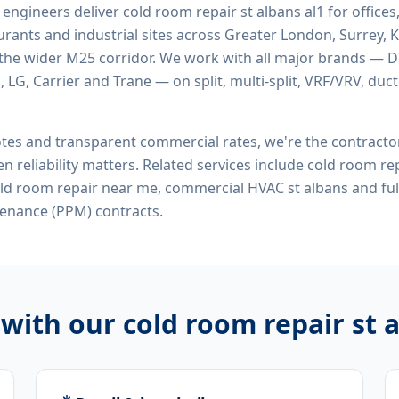
d engineers deliver
cold room repair st albans al1
for offices,
rants and industrial sites across Greater London, Surrey, K
the wider M25 corridor. We work with all major brands — Da
 LG, Carrier and Trane — on split, multi-split, VRF/VRV, duct
tes and transparent commercial rates, we're the contract
n reliability matters. Related services include
cold room rep
old room repair near me, commercial HVAC st albans
and ful
enance (PPM) contracts.
 with our
cold room repair st 