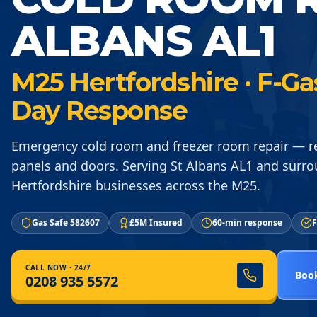
ALBANS AL1
M25 Hertfordshire · F-Ga
Day Response
Emergency cold room and freezer room repair — re
panels and doors. Serving St Albans AL1 and surr
Hertfordshire businesses across the M25.
Gas Safe 582607
£5M Insured
60-min response
F
CALL NOW · 24/7
Book
0208 935 5572