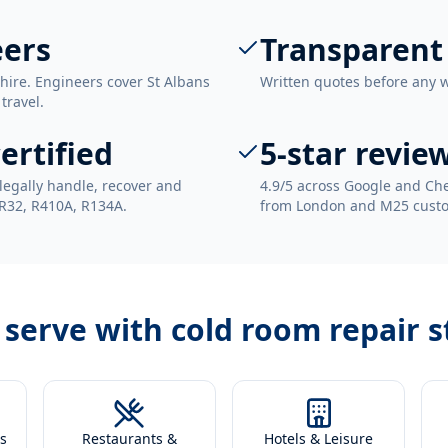
eers
Transparent
hire. Engineers cover St Albans
Written quotes before any 
travel.
ertified
5-star revie
legally handle, recover and
4.9/5 across Google and Che
 R32, R410A, R134A.
from London and M25 cust
 serve with
cold room repair s
s
Restaurants &
Hotels & Leisure