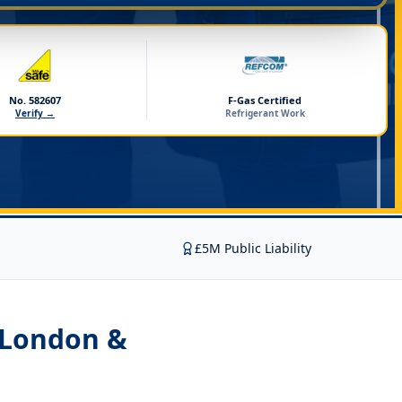
No. 582607
F-Gas Certified
Verify →
Refrigerant Work
£5M Public Liability
 London &