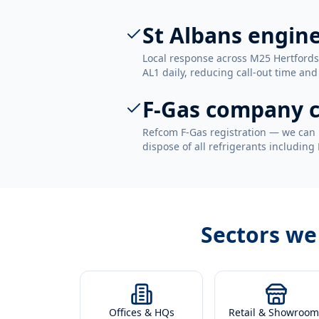
St Albans engin
Local response across M25 Hertfords
AL1 daily, reducing call-out time and 
F-Gas company c
Refcom F-Gas registration — we can 
dispose of all refrigerants including
Sectors we
Offices & HQs
Retail & Showroom