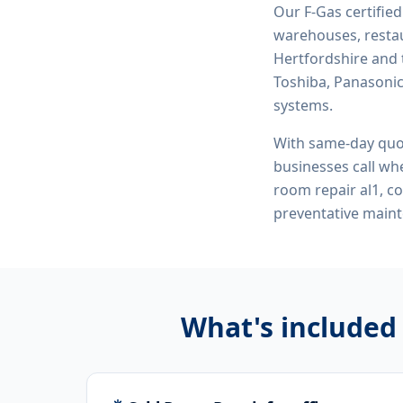
Our F-Gas certifie
warehouses, restau
Hertfordshire and 
Toshiba, Panasonic,
systems.
With same-day quo
businesses call whe
room repair al1, c
preventative maint
What's included