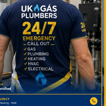
ER
rtified
RGENCY
 Heating · HVAC