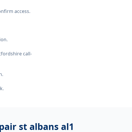
onfirm access.
ion.
fordshire call-
n.
k.
air st albans al1