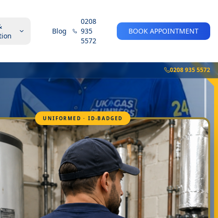
0208
&
Blog
935
BOOK APPOINTMENT
tion
5572
0208 935 5572
UNIFORMED · ID-BADGED