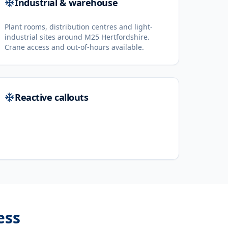
Industrial & warehouse
Plant rooms, distribution centres and light-
industrial sites around M25 Hertfordshire.
Crane access and out-of-hours available.
Reactive callouts
ess