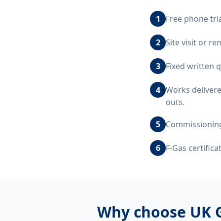
1
Free phone tri
2
Site visit or r
3
Fixed written 
4
Works delivere
outs.
5
Commissioning,
6
F-Gas certific
Why choose UK 