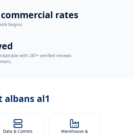
 commercial rates
work begins.
wed
ckatrade with 287+ verified reviews
omers.
t albans al1
Data & Comms
Warehouse &