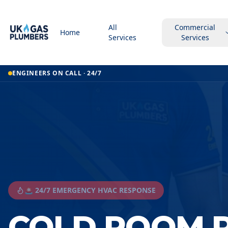
All
Commercial
Home
Services
Services
ENGINEERS ON CALL · 24/7
🚨 24/7 EMERGENCY HVAC RESPONSE
COLD ROOM R