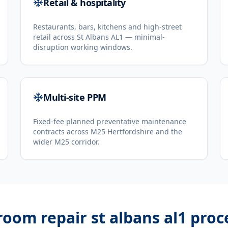
Retail & hospitality
Restaurants, bars, kitchens and high-street
retail across St Albans AL1 — minimal-
disruption working windows.
Multi-site PPM
Fixed-fee planned preventative maintenance
contracts across M25 Hertfordshire and the
wider M25 corridor.
room repair st albans al1
proc