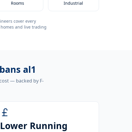
Rooms
Industrial
ineers cover every
 homes and live trading
lbans al1
 cost — backed by F-
Lower Running