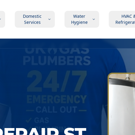
Domestic
Water
HVAC 
Services
Hygiene
Refrigera
EPAIR ST