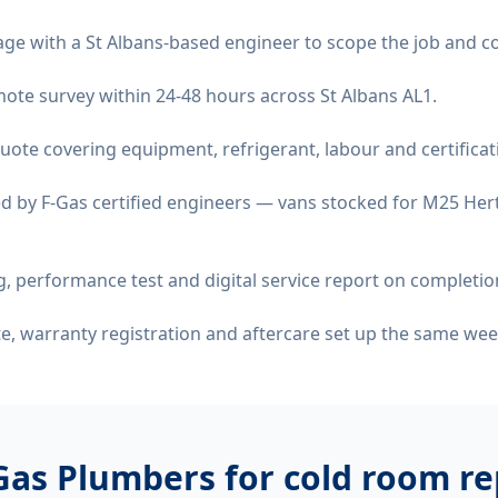
age with a St Albans-based engineer to scope the job and c
emote survey within 24-48 hours across St Albans AL1.
quote covering equipment, refrigerant, labour and certificat
d by F-Gas certified engineers — vans stocked for M25 Hert
 performance test and digital service report on completio
ate, warranty registration and aftercare set up the same wee
Gas Plumbers for
cold room rep