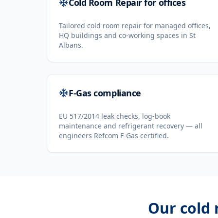
Cold Room Repair for offices
Tailored cold room repair for managed offices,
HQ buildings and co-working spaces in St
Albans.
F-Gas compliance
EU 517/2014 leak checks, log-book
maintenance and refrigerant recovery — all
engineers Refcom F-Gas certified.
Our
cold 