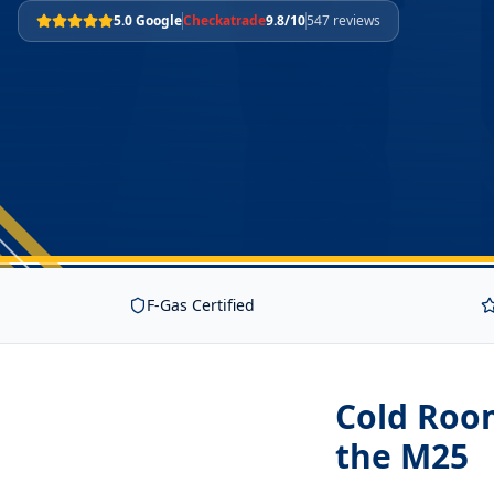
5.0 Google
Checkatrade
9.8/10
547 reviews
F-Gas Certified
Cold Room
the M25