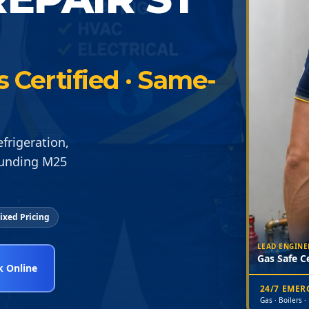
s Certified · Same-
frigeration,
ounding M25
ixed Pricing
LEAD ENGINE
Gas Safe Ce
 Online
24/7 EME
Gas · Boilers ·