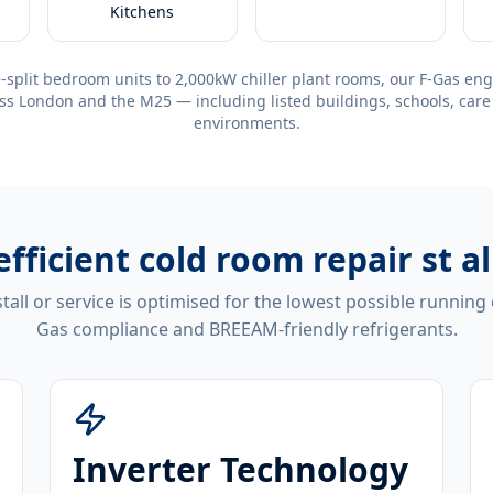
Kitchens
-split bedroom units to 2,000kW chiller plant rooms, our F-Gas eng
ss London and the M25 — including listed buildings, schools, care
environments.
efficient
cold room repair st a
tall or service is optimised for the lowest possible running
Gas compliance and BREEAM-friendly refrigerants.
Inverter Technology