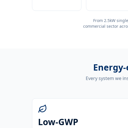
From 2.5kW single
commercial sector acro
Energy-
Every system we ins
Low-GWP