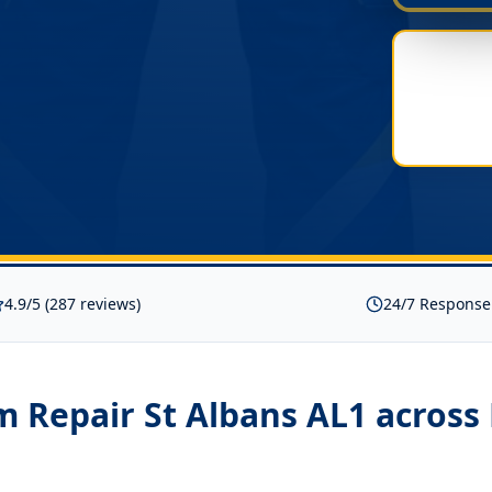
4.9/5 (287 reviews)
24/7 Response
 Repair St Albans AL1
across