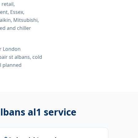
 retail,
ent, Essex,
ikin, Mitsubishi,
ed and chiller
or London
air st albans, cold
l planned
albans al1
service