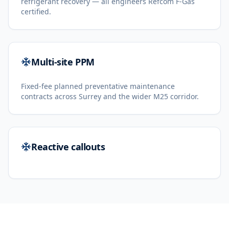
refrigerant recovery — all engineers Refcom F-Gas
certified.
Multi-site PPM
Fixed-fee planned preventative maintenance
contracts across Surrey and the wider M25 corridor.
Reactive callouts