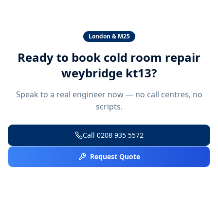
London & M25
Ready to book
cold room repair
weybridge kt13
?
Speak to a real engineer now — no call centres, no
scripts.
Call
0208 935 5572
Request Quote