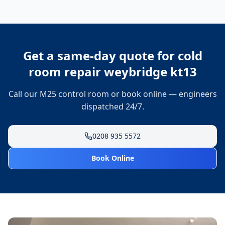
Get a same-day quote for
cold
room repair weybridge kt13
Call our M25 control room or book online — engineers
dispatched 24/7.
0208 935 5572
Book Online