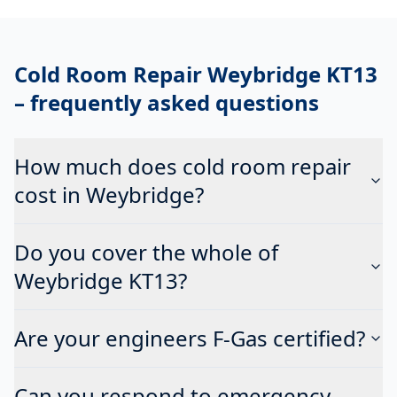
Cold Room Repair Weybridge KT13
– frequently asked questions
How much does cold room repair
cost in Weybridge?
Do you cover the whole of
Weybridge KT13?
Are your engineers F-Gas certified?
Can you respond to emergency