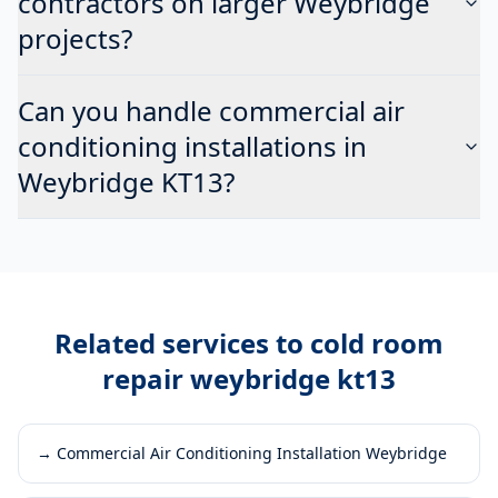
contractors on larger Weybridge
projects?
Can you handle commercial air
conditioning installations in
Weybridge KT13?
Related services to
cold room
repair weybridge kt13
→
Commercial Air Conditioning Installation Weybridge