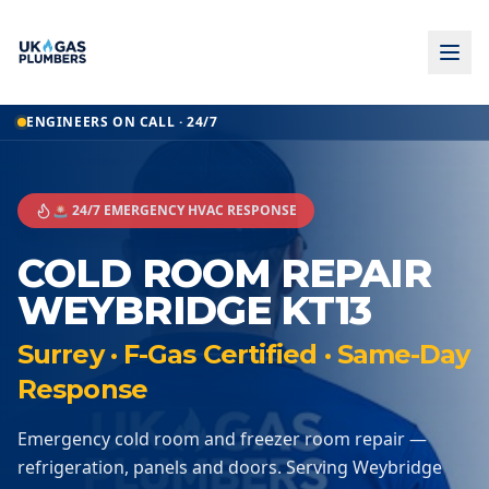
ENGINEERS ON CALL · 24/7
🚨 24/7 EMERGENCY HVAC RESPONSE
COLD ROOM REPAIR
WEYBRIDGE KT13
Surrey · F-Gas Certified · Same-Day
Response
Emergency cold room and freezer room repair —
refrigeration, panels and doors. Serving Weybridge