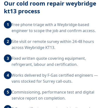
Our
cold room repair weybridge
kt13
process
1
Free phone triage with a Weybridge-based
engineer to scope the job and confirm access.
2
Site visit or remote survey within 24-48 hours
across Weybridge KT13.
3
Fixed written quote covering equipment,
refrigerant, labour and certification.
4
Works delivered by F-Gas certified engineers —
vans stocked for Surrey call-outs.
5
Commissioning, performance test and digital
service report on completion.