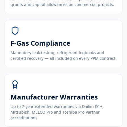
grants and capital allowances on commercial projects.
F-Gas Compliance
Mandatory leak testing, refrigerant logbooks and
certified recovery — all included on every PPM contract.
Manufacturer Warranties
Up to 7-year extended warranties via Daikin D1+,
Mitsubishi MELCO Pro and Toshiba Pro Partner
accreditations.