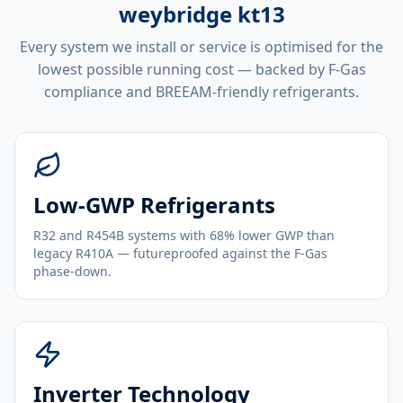
weybridge kt13
Every system we install or service is optimised for the
lowest possible running cost — backed by F-Gas
compliance and BREEAM-friendly refrigerants.
Low-GWP Refrigerants
R32 and R454B systems with 68% lower GWP than
legacy R410A — futureproofed against the F-Gas
phase-down.
Inverter Technology