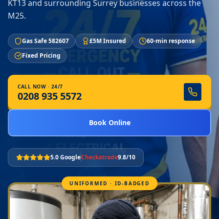
KT13 and surrounding Surrey businesses across the
M25.
Gas Safe 582607
£5M Insured
60-min response
Fixed Pricing
CALL NOW · 24/7
0208 935 5572
Book Online
5.0 Google
Checkatrade
9.8/10
UNIFORMED · ID-BADGED