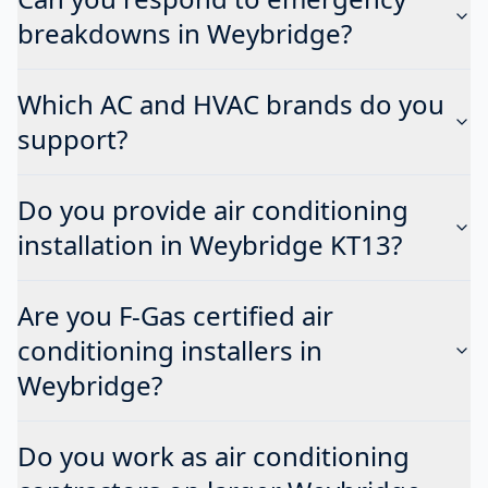
breakdowns in Weybridge?
Which AC and HVAC brands do you
support?
Do you provide air conditioning
installation in Weybridge KT13?
Are you F-Gas certified air
conditioning installers in
Weybridge?
Do you work as air conditioning