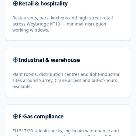
Retail & hospitality
Restaurants, bars, kitchens and high-street retail
across Weybridge KT13 — minimal-disruption
working windows.
Industrial & warehouse
Plant rooms, distribution centres and light-industrial
sites around Surrey. Crane access and out-of-hours
available.
F-Gas compliance
EU 517/2014 leak checks, log-book maintenance and