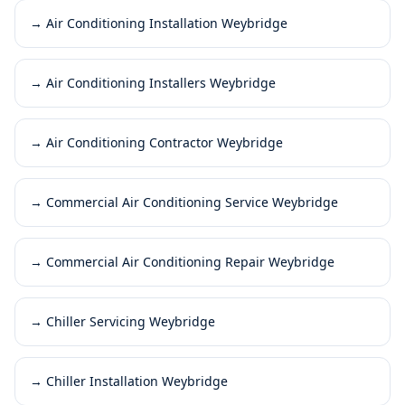
→
Air Conditioning Installation Weybridge
→
Air Conditioning Installers Weybridge
→
Air Conditioning Contractor Weybridge
→
Commercial Air Conditioning Service Weybridge
→
Commercial Air Conditioning Repair Weybridge
→
Chiller Servicing Weybridge
→
Chiller Installation Weybridge