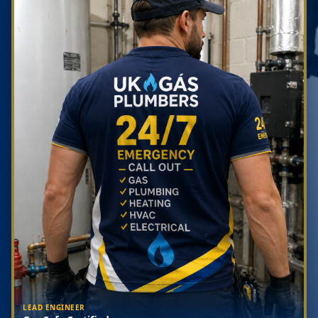
LEAD ENGINEER