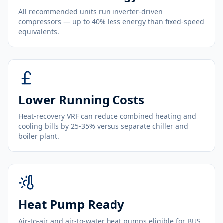
All recommended units run inverter-driven
compressors — up to 40% less energy than fixed-speed
equivalents.
Lower Running Costs
Heat-recovery VRF can reduce combined heating and
cooling bills by 25-35% versus separate chiller and
boiler plant.
Heat Pump Ready
Air-to-air and air-to-water heat pumps eligible for BUS