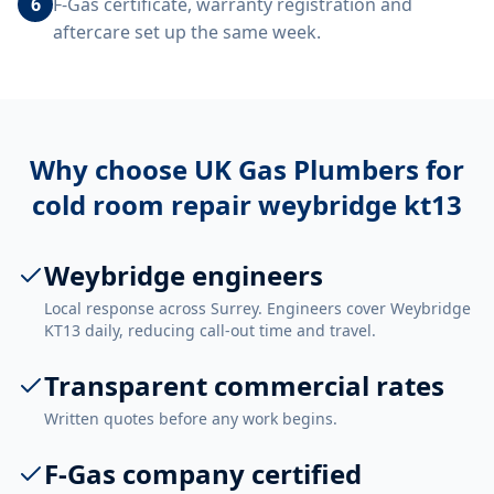
6
F-Gas certificate, warranty registration and
aftercare set up the same week.
Why choose UK Gas Plumbers for
cold room repair weybridge kt13
Weybridge engineers
Local response across Surrey. Engineers cover Weybridge
KT13 daily, reducing call-out time and travel.
Transparent commercial rates
Written quotes before any work begins.
F-Gas company certified