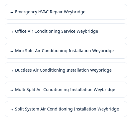
→
Emergency HVAC Repair Weybridge
→
Office Air Conditioning Service Weybridge
→
Mini Split Air Conditioning Installation Weybridge
→
Ductless Air Conditioning Installation Weybridge
→
Multi Split Air Conditioning Installation Weybridge
→
Split System Air Conditioning Installation Weybridge