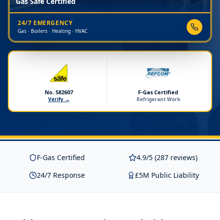
Gas Safe Certified
24/7 EMERGENCY
Gas · Boilers · Heating · HVAC
No. 582607
F-Gas Certified
Verify →
Refrigerant Work
F-Gas Certified
4.9/5 (287 reviews)
24/7 Response
£5M Public Liability