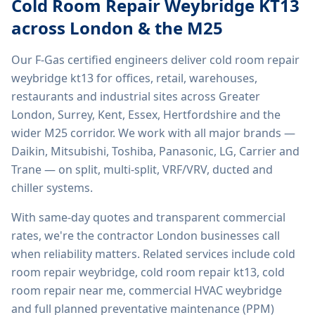
Cold Room Repair Weybridge KT13
across London & the M25
Our F-Gas certified engineers deliver
cold room repair
weybridge kt13
for offices, retail, warehouses,
restaurants and industrial sites across Greater
London, Surrey, Kent, Essex, Hertfordshire and the
wider M25 corridor. We work with all major brands —
Daikin, Mitsubishi, Toshiba, Panasonic, LG, Carrier and
Trane — on split, multi-split, VRF/VRV, ducted and
chiller systems.
With same-day quotes and transparent commercial
rates, we're the contractor London businesses call
when reliability matters. Related services include
cold
room repair weybridge, cold room repair kt13, cold
room repair near me, commercial HVAC weybridge
and full planned preventative maintenance (PPM)