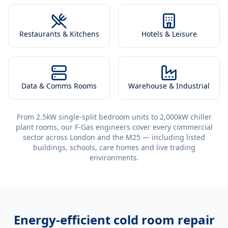
Restaurants & Kitchens
Hotels & Leisure
Data & Comms Rooms
Warehouse & Industrial
From 2.5kW single-split bedroom units to 2,000kW chiller
plant rooms, our F-Gas engineers cover every commercial
sector across London and the M25 — including listed
buildings, schools, care homes and live trading
environments.
Energy-efficient
cold room repair