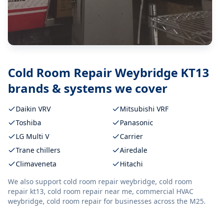
Cold Room Repair Weybridge KT13
brands & systems we cover
Daikin VRV
Mitsubishi VRF
Toshiba
Panasonic
LG Multi V
Carrier
Trane chillers
Airedale
Climaveneta
Hitachi
We also support
cold room repair weybridge, cold room
repair kt13, cold room repair near me, commercial HVAC
weybridge, cold room repair
for businesses across the M25.