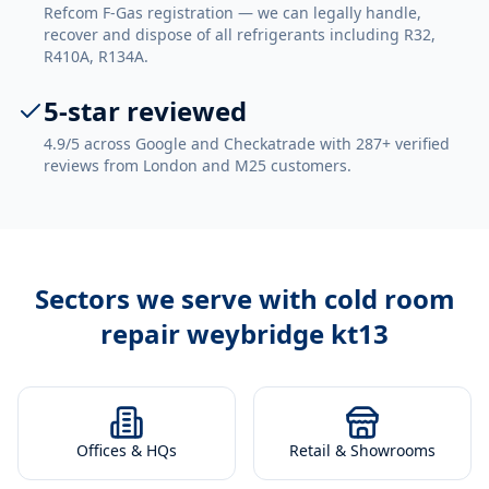
Refcom F-Gas registration — we can legally handle,
recover and dispose of all refrigerants including R32,
R410A, R134A.
5-star reviewed
4.9/5 across Google and Checkatrade with 287+ verified
reviews from London and M25 customers.
Sectors we serve with
cold room
repair weybridge kt13
Offices & HQs
Retail & Showrooms