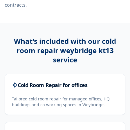
contracts.
What's included with our
cold
room repair weybridge kt13
service
Cold Room Repair for offices
Tailored cold room repair for managed offices, HQ
buildings and co-working spaces in Weybridge.