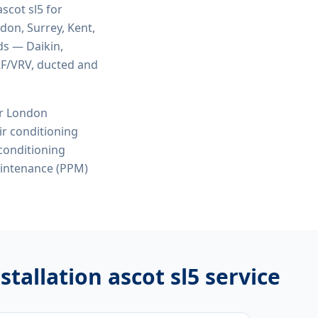
ascot sl5
for
ndon, Surrey, Kent,
ds — Daikin,
VRF/VRV, ducted and
or London
r conditioning
 conditioning
aintenance (PPM)
stallation ascot sl5
service