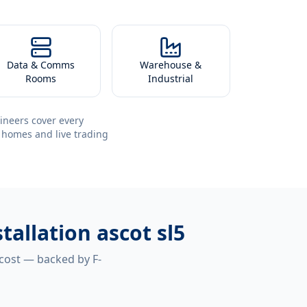
Data & Comms
Warehouse &
Rooms
Industrial
ineers cover every
 homes and live trading
tallation ascot sl5
 cost — backed by F-