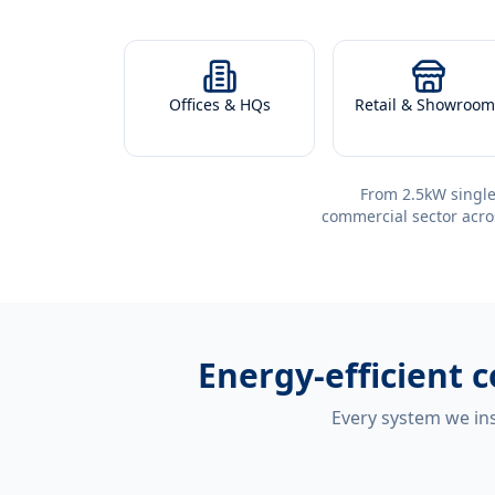
Offices & HQs
Retail & Showroom
From 2.5kW single
commercial sector acro
Energy-efficient
c
Every system we ins