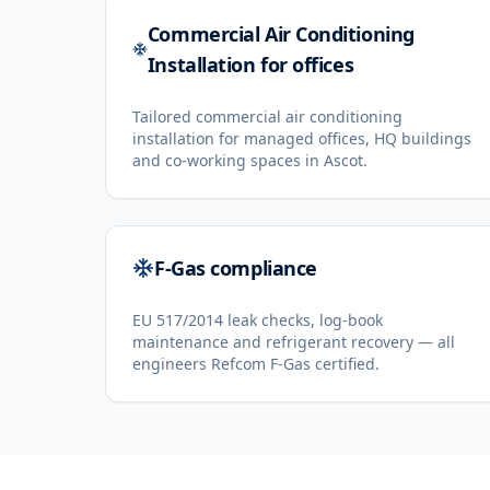
Commercial Air Conditioning
Installation for offices
Tailored commercial air conditioning
installation for managed offices, HQ buildings
and co-working spaces in Ascot.
F-Gas compliance
EU 517/2014 leak checks, log-book
maintenance and refrigerant recovery — all
engineers Refcom F-Gas certified.