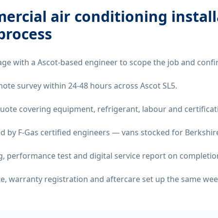
rcial air conditioning instal
process
age with a Ascot-based engineer to scope the job and confi
emote survey within 24-48 hours across Ascot SL5.
quote covering equipment, refrigerant, labour and certificat
d by F-Gas certified engineers — vans stocked for Berkshire
 performance test and digital service report on completio
ate, warranty registration and aftercare set up the same wee