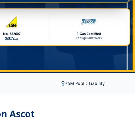
No. 582607
F-Gas Certified
Verify →
Refrigerant Work
£5M Public Liability
on Ascot