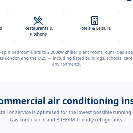
s
Restaurants &
Hotels & Leisure
Kitchens
-split bedroom units to 2,000kW chiller plant rooms, our F-Gas eng
ss London and the M25 — including listed buildings, schools, care
environments.
ommercial air conditioning ins
tall or service is optimised for the lowest possible running
Gas compliance and BREEAM-friendly refrigerants.