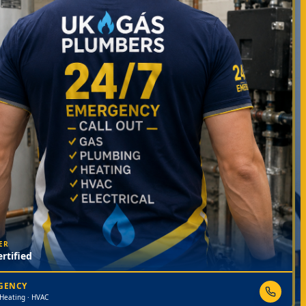
ER
rtified
RGENCY
 Heating · HVAC