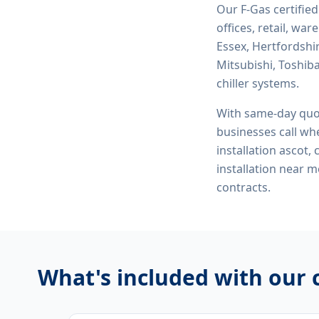
Our F-Gas certifie
offices, retail, wa
Essex, Hertfordshi
Mitsubishi, Toshiba
chiller systems.
With same-day quo
businesses call whe
installation ascot,
installation near 
contracts.
What's included with our