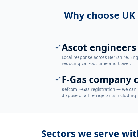
Why choose UK 
Ascot engineers
Local response across Berkshire. Eng
reducing call-out time and travel.
F-Gas company c
Refcom F-Gas registration — we can 
dispose of all refrigerants including
Sectors we serve wi