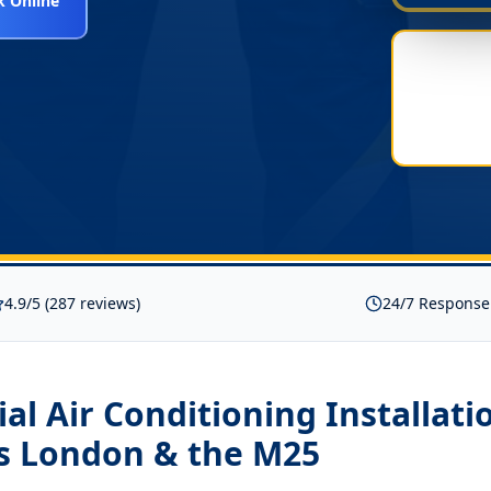
 Online
4.9/5 (287 reviews)
24/7 Response
l Air Conditioning Installati
s London & the M25