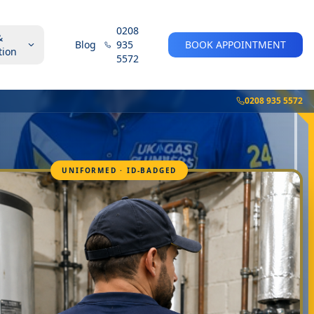
0208
&
Blog
935
BOOK APPOINTMENT
tion
5572
0208 935 5572
UNIFORMED · ID-BADGED