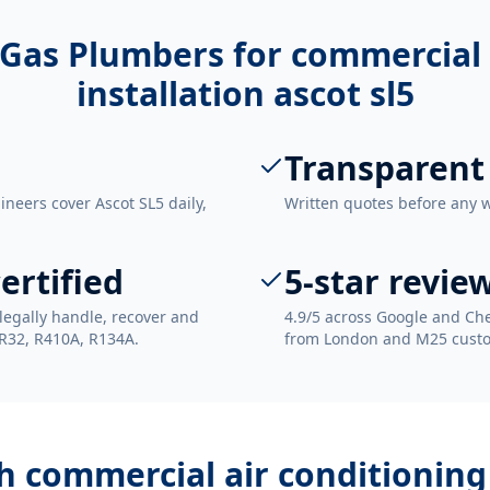
Gas Plumbers for
commercial 
installation ascot sl5
Transparent
ineers cover Ascot SL5 daily,
Written quotes before any 
ertified
5-star revie
legally handle, recover and
4.9/5 across Google and Che
 R32, R410A, R134A.
from London and M25 cust
th
commercial air conditioning 