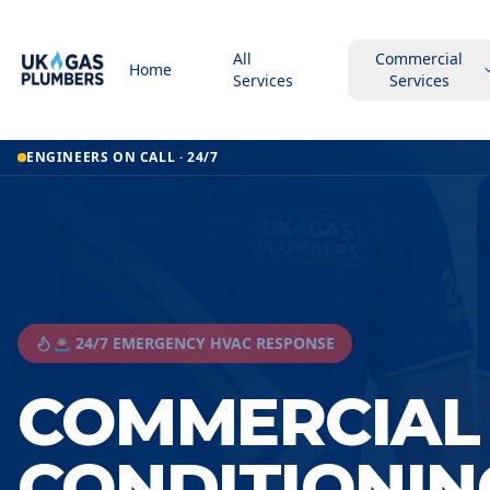
All
Commercial
Home
Services
Services
ENGINEERS ON CALL · 24/7
🚨 24/7 EMERGENCY HVAC RESPONSE
COMMERCIAL 
CONDITIONIN