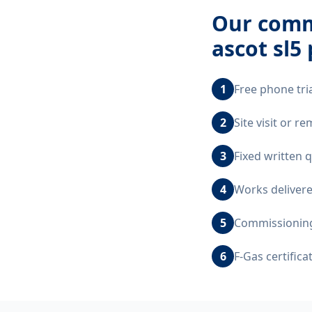
Our
comme
ascot sl5
1
Free phone tri
2
Site visit or r
3
Fixed written 
4
Works delivere
5
Commissioning,
6
F-Gas certific