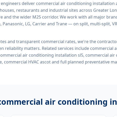
d engineers deliver
commercial air conditioning installation 
rehouses, restaurants and industrial sites across Greater Lo
re and the wider M25 corridor. We work with all major bran
, Panasonic, LG, Carrier and Trane — on split, multi-split, 
tes and transparent commercial rates, we're the contract
n reliability matters. Related services include
commercial ai
 commercial air conditioning installation sl5, commercial air
me, commercial HVAC ascot
and full planned preventative m
commercial air conditioning in