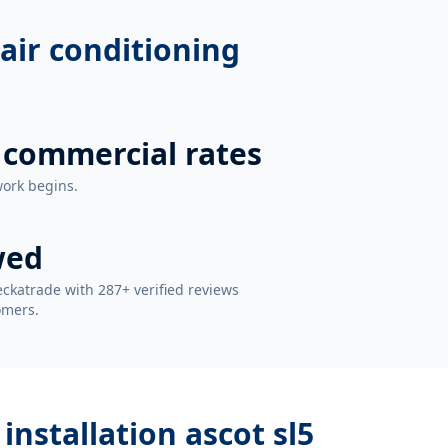
air conditioning
 commercial rates
work begins.
wed
ckatrade with 287+ verified reviews
omers.
installation ascot sl5