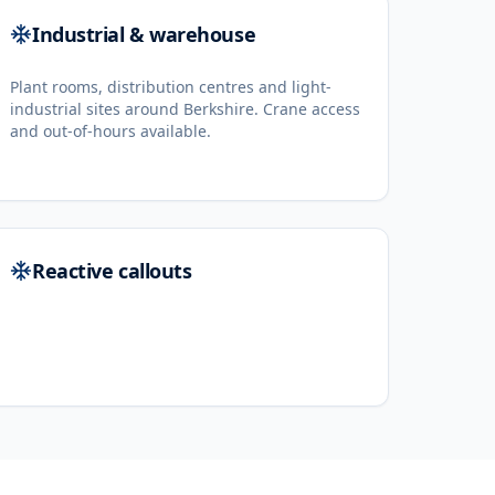
Industrial & warehouse
Plant rooms, distribution centres and light-
industrial sites around Berkshire. Crane access
and out-of-hours available.
Reactive callouts