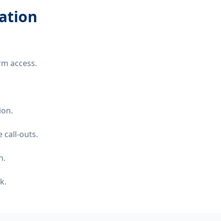
lation
rm access.
ion.
 call-outs.
n.
k.