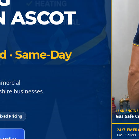
N ASCOT
ied · Same-Day
mmercial
shire businesses
LEAD ENGINE
Gas Safe Ce
ixed Pricing
24/7 EME
Gas · Boilers ·