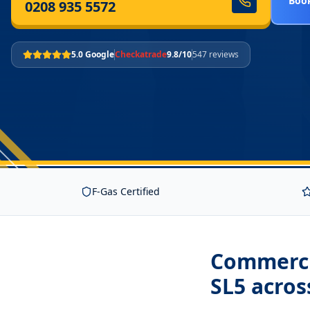
Book
0208 935 5572
5.0 Google
Checkatrade
9.8/10
547 reviews
F-Gas Certified
Commercia
SL5
acros