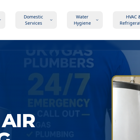
Domestic
Water
HVAC 
Services
Hygiene
Refrigera
AIR
G