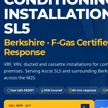
INSTALLATIO
SL5
Berkshire · F-Gas Certif
Response
VRF, VRV, ducted and cassette installations for co
premises. Serving Ascot SL5 and surrounding Berk
across the M25.
Gas Safe 582607
£5M Insured
60-min response
F
CALL NOW · 24/7