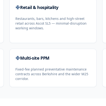
Retail & hospitality
Restaurants, bars, kitchens and high-street
retail across Ascot SL5 — minimal-disruption
working windows.
Multi-site PPM
Fixed-fee planned preventative maintenance
contracts across Berkshire and the wider M25
corridor.