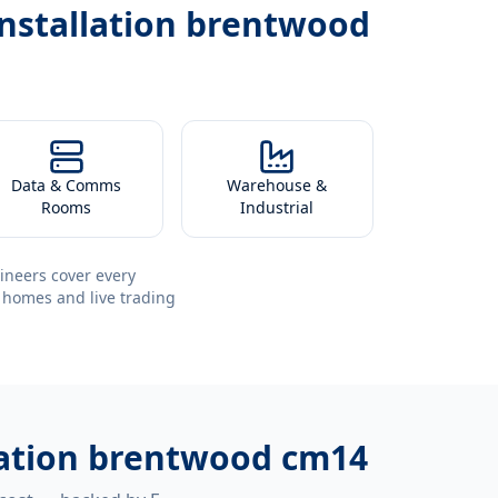
installation brentwood
Data & Comms
Warehouse &
Rooms
Industrial
ineers cover every
 homes and live trading
llation brentwood cm14