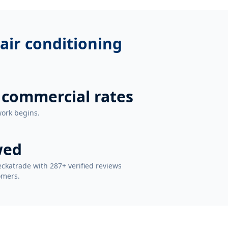
air conditioning
 commercial rates
work begins.
wed
ckatrade with 287+ verified reviews
omers.