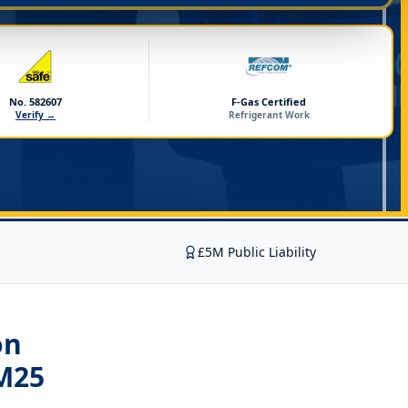
No. 582607
F-Gas Certified
Verify →
Refrigerant Work
£5M Public Liability
on
M25