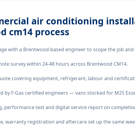
rcial air conditioning instal
d cm14
process
age with a Brentwood-based engineer to scope the job and 
remote survey within 24-48 hours across Brentwood CM14.
quote covering equipment, refrigerant, labour and certificat
d by F-Gas certified engineers — vans stocked for M25 Essex
 performance test and digital service report on completio
ate, warranty registration and aftercare set up the same wee