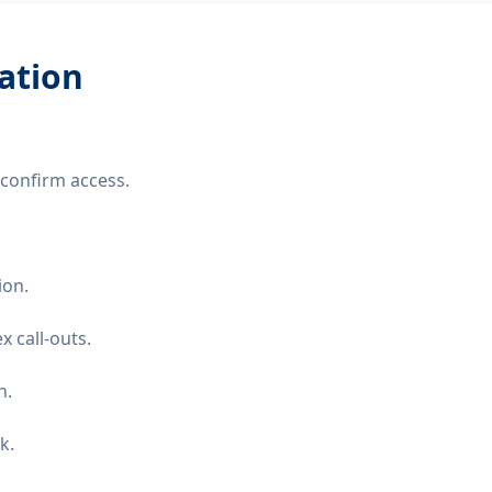
lation
confirm access.
ion.
 call-outs.
n.
k.