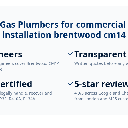
Gas Plumbers for
commercial 
installation brentwood cm14
neers
Transparent
ngineers cover Brentwood CM14
Written quotes before any 
el.
ertified
5-star revie
legally handle, recover and
4.9/5 across Google and Che
 R32, R410A, R134A.
from London and M25 cust