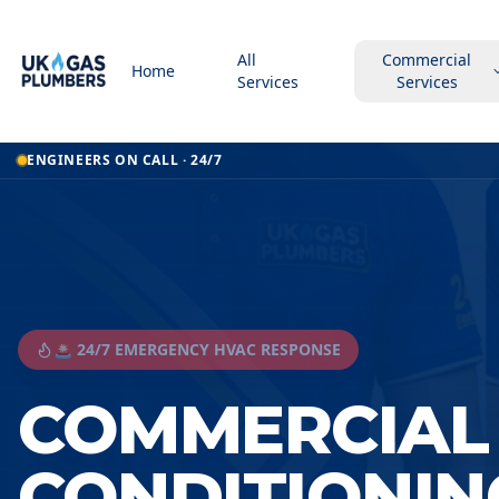
All
Commercial
Home
Services
Services
ENGINEERS ON CALL · 24/7
🚨 24/7 EMERGENCY HVAC RESPONSE
COMMERCIAL 
CONDITIONIN