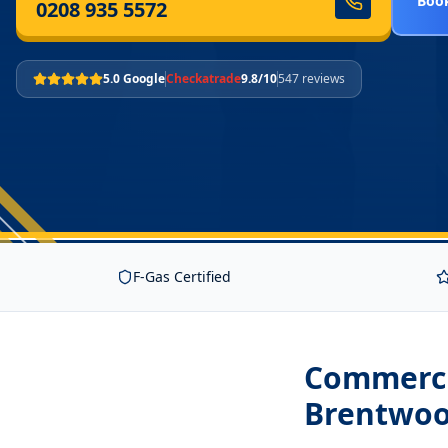
Book
0208 935 5572
5.0 Google
Checkatrade
9.8/10
547 reviews
F-Gas Certified
Commercia
Brentwo