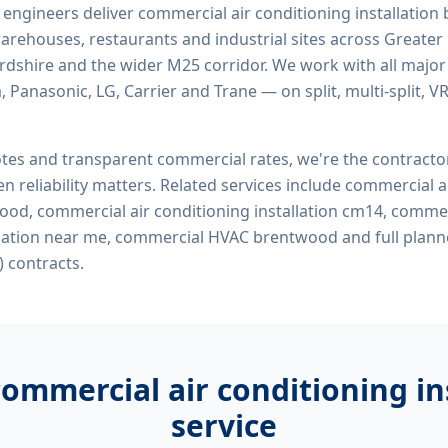
d engineers deliver
commercial air conditioning installatio
, warehouses, restaurants and industrial sites across Greater
ordshire and the wider M25 corridor. We work with all majo
, Panasonic, LG, Carrier and Trane — on split, multi-split, 
tes and transparent commercial rates, we're the contract
n reliability matters. Related services include
commercial ai
wood, commercial air conditioning installation cm14, commer
allation near me, commercial HVAC brentwood
and full plann
 contracts.
commercial air conditioning i
service