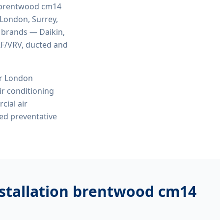
n brentwood cm14
 London, Surrey,
r brands — Daikin,
VRF/VRV, ducted and
or London
r conditioning
cial air
ed preventative
nstallation brentwood cm14