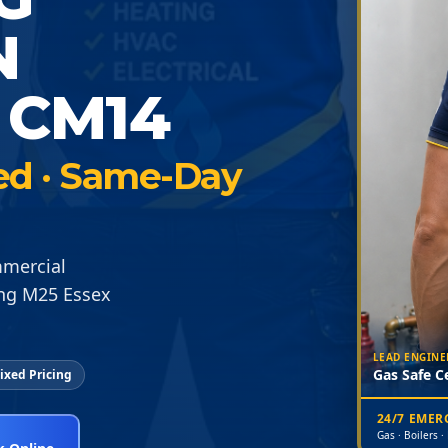
N
CM14
ied · Same-Day
mmercial
ng M25 Essex
LEAD ENGINE
Gas Safe Ce
ixed Pricing
24/7 EME
Gas · Boilers ·