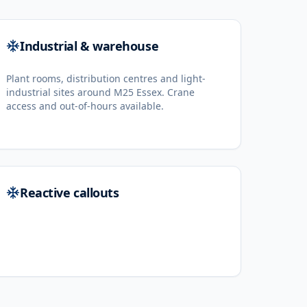
Industrial & warehouse
Plant rooms, distribution centres and light-
industrial sites around M25 Essex. Crane
access and out-of-hours available.
Reactive callouts