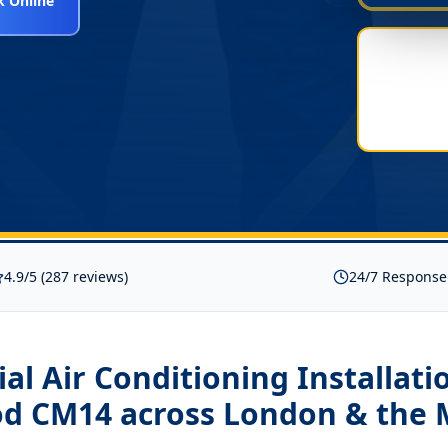
 Online
4.9/5 (287 reviews)
24/7 Response
l Air Conditioning Installati
od CM14
across London & the 