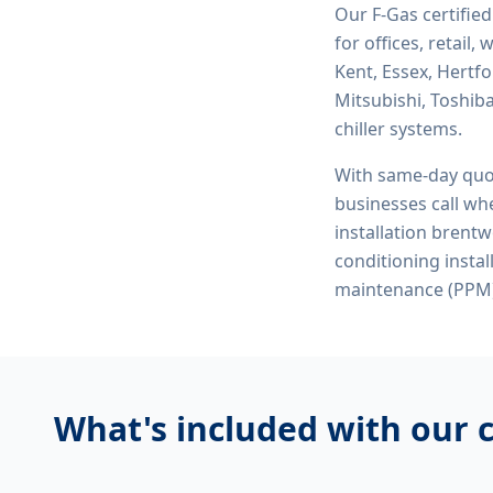
Our F-Gas certifie
for offices, retail
Kent, Essex, Hertf
Mitsubishi, Toshiba
chiller systems.
With same-day quo
businesses call whe
installation brent
conditioning inst
maintenance (PPM)
What's included with our