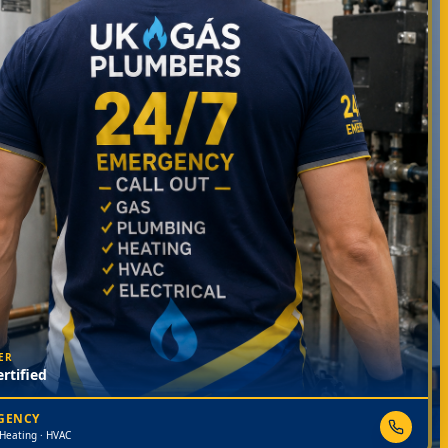
ER
rtified
RGENCY
 Heating · HVAC