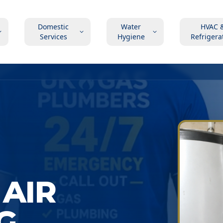
Domestic
Water
HVAC 
Services
Hygiene
Refrigera
AIR
G