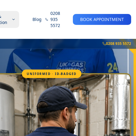
0208
&
Blog
935
BOOK APPOINTMENT
tion
5572
0208 935 5572
UNIFORMED · ID-BADGED