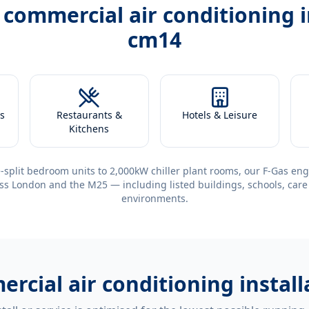
h
commercial air conditioning 
cm14
s
Restaurants &
Hotels & Leisure
Kitchens
-split bedroom units to 2,000kW chiller plant rooms, our F-Gas eng
ss London and the M25 — including listed buildings, schools, care
environments.
rcial air conditioning insta