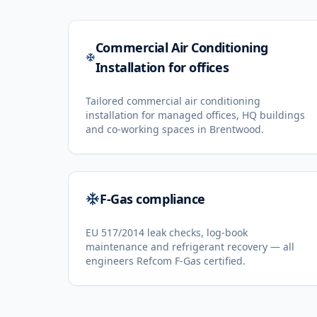
Commercial Air Conditioning
Installation for offices
Tailored commercial air conditioning
installation for managed offices, HQ buildings
and co-working spaces in Brentwood.
F-Gas compliance
EU 517/2014 leak checks, log-book
maintenance and refrigerant recovery — all
engineers Refcom F-Gas certified.