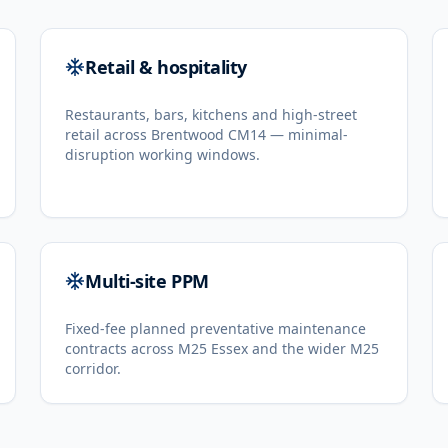
Retail & hospitality
Restaurants, bars, kitchens and high-street
retail across Brentwood CM14 — minimal-
disruption working windows.
Multi-site PPM
Fixed-fee planned preventative maintenance
contracts across M25 Essex and the wider M25
corridor.