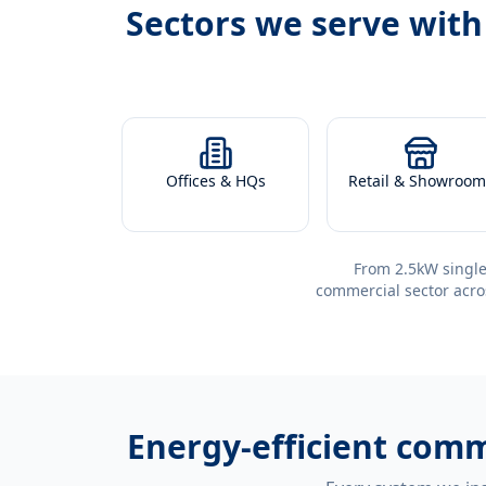
Sectors we serve wit
Offices & HQs
Retail & Showroom
From 2.5kW single
commercial sector acro
Energy-efficient
comme