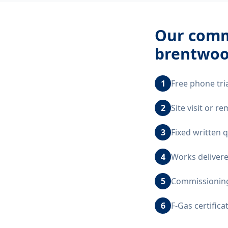
Our
comme
brentwoo
1
Free phone tri
2
Site visit or 
3
Fixed written 
4
Works delivere
5
Commissioning,
6
F-Gas certific