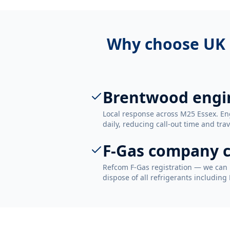
Why choose UK 
Brentwood engi
Local response across M25 Essex. E
daily, reducing call-out time and trav
F-Gas company c
Refcom F-Gas registration — we can 
dispose of all refrigerants including