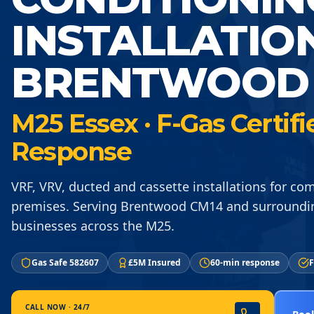
INSTALLATIO
BRENTWOOD 
M25 Essex · F-Gas Certif
Response
VRF, VRV, ducted and cassette installations for co
premises. Serving Brentwood CM14 and surroundi
businesses across the M25.
Gas Safe 582607
£5M Insured
60-min response
F
CALL NOW · 24/7