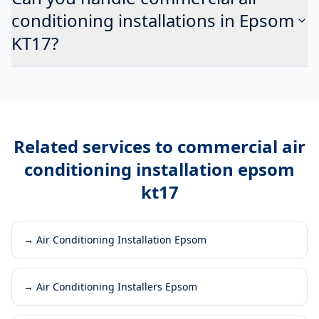
conditioning installations in Epsom
KT17?
Related services to
commercial air
conditioning installation epsom
kt17
→
Air Conditioning Installation Epsom
→
Air Conditioning Installers Epsom