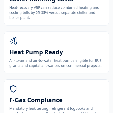
Heat-recovery VRF can reduce combined heating and
cooling bills by 25-35% versus separate chiller and
boiler plant.
Heat Pump Ready
Air-to-air and air-to-water heat pumps eligible for BUS
grants and capital allowances on commercial projects.
F-Gas Compliance
Mandatory leak testing, refrigerant logbooks and