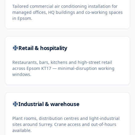
Tailored commercial air conditioning installation for
managed offices, HQ buildings and co-working spaces
in Epsom.
Retail & hospitality
Restaurants, bars, kitchens and high-street retail
across Epsom KT17 — minimal-disruption working
windows.
Industrial & warehouse
Plant rooms, distribution centres and light-industrial
sites around Surrey. Crane access and out-of-hours
available.