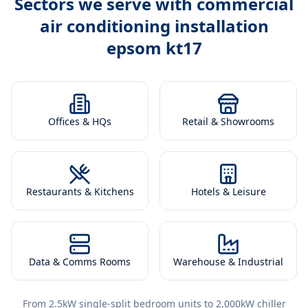
Sectors we serve with
commercial
air conditioning installation
epsom kt17
Offices & HQs
Retail & Showrooms
Restaurants & Kitchens
Hotels & Leisure
Data & Comms Rooms
Warehouse & Industrial
From 2.5kW single-split bedroom units to 2,000kW chiller