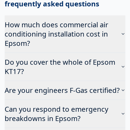
frequently asked questions
How much does commercial air
conditioning installation cost in
Epsom?
Do you cover the whole of Epsom
KT17?
Are your engineers F-Gas certified?
Can you respond to emergency
breakdowns in Epsom?