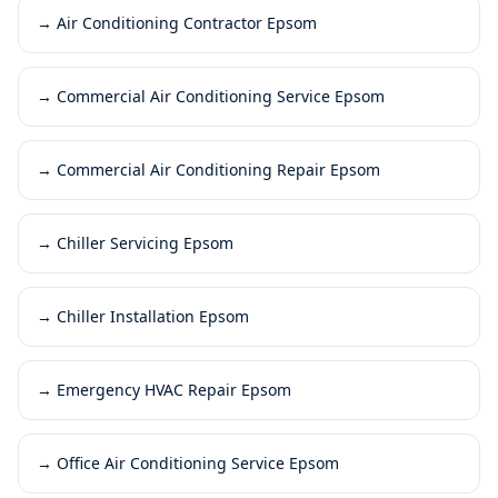
→
Air Conditioning Contractor Epsom
→
Commercial Air Conditioning Service Epsom
→
Commercial Air Conditioning Repair Epsom
→
Chiller Servicing Epsom
→
Chiller Installation Epsom
→
Emergency HVAC Repair Epsom
→
Office Air Conditioning Service Epsom