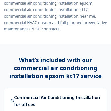
commercial air conditioning installation epsom,
commercial air conditioning installation kt17,
commercial air conditioning installation near me,
commercial HVAC epsom
and full planned preventative
maintenance (PPM) contracts.
What's included with our
commercial air conditioning
installation epsom kt17
service
Commercial Air Conditioning Installation
for offices