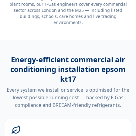
plant rooms, our F-Gas engineers cover every commercial
sector across London and the M25 — including listed
buildings, schools, care homes and live trading
environments.
Energy-efficient
commercial air
conditioning installation epsom
kt17
Every system we install or service is optimised for the
lowest possible running cost — backed by F-Gas
compliance and BREEAM-friendly refrigerants.