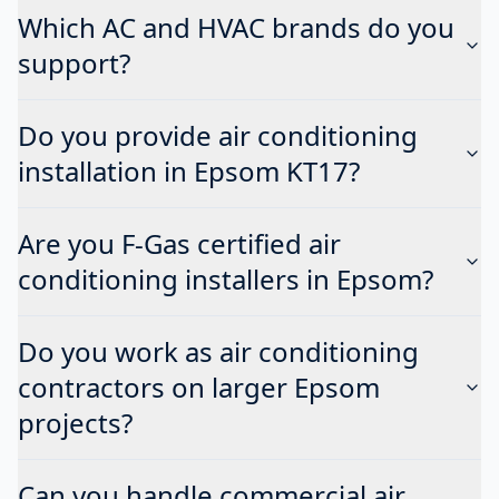
Which AC and HVAC brands do you
support?
Do you provide air conditioning
installation in Epsom KT17?
Are you F-Gas certified air
conditioning installers in Epsom?
Do you work as air conditioning
contractors on larger Epsom
projects?
Can you handle commercial air