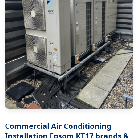
Commercial Air Conditioning
Installation Epsom KT17
brands &