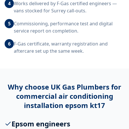
4
Works delivered by F-Gas certified engineers —
vans stocked for Surrey call-outs.
5
Commissioning, performance test and digital
service report on completion.
6
F-Gas certificate, warranty registration and
aftercare set up the same week.
Why choose UK Gas Plumbers for
commercial air conditioning
installation epsom kt17
Epsom engineers