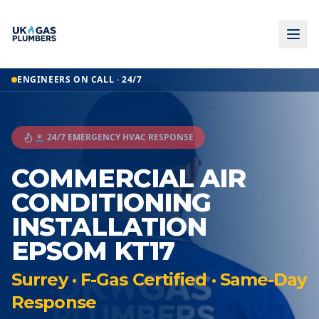
ENGINEERS ON CALL · 24/7
🚨 24/7 EMERGENCY HVAC RESPONSE
COMMERCIAL AIR
CONDITIONING
INSTALLATION
EPSOM KT17
Surrey · F-Gas Certified · Same-Day
Response