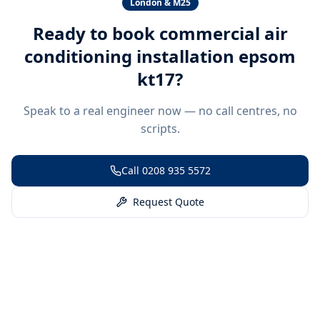
London & M25
Ready to book
commercial air
conditioning installation epsom
kt17
?
Speak to a real engineer now — no call centres, no
scripts.
Call
0208 935 5572
Request Quote