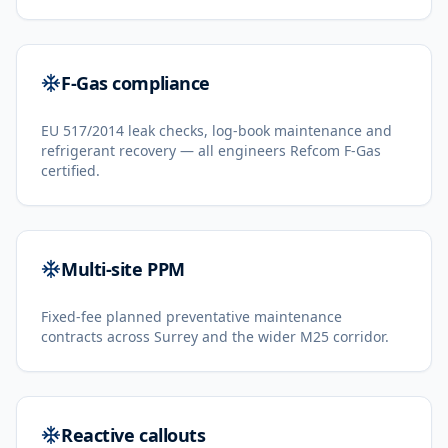
F-Gas compliance
EU 517/2014 leak checks, log-book maintenance and
refrigerant recovery — all engineers Refcom F-Gas
certified.
Multi-site PPM
Fixed-fee planned preventative maintenance
contracts across Surrey and the wider M25 corridor.
Reactive callouts