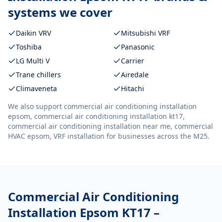
systems we cover
Daikin VRV
Mitsubishi VRF
Toshiba
Panasonic
LG Multi V
Carrier
Trane chillers
Airedale
Climaveneta
Hitachi
We also support
commercial air conditioning installation
epsom, commercial air conditioning installation kt17,
commercial air conditioning installation near me, commercial
HVAC epsom, VRF installation
for businesses across the M25.
Commercial Air Conditioning
Installation Epsom KT17
–