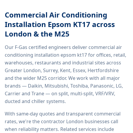
Commercial Air Conditioning
Installation Epsom KT17
across
London & the M25
Our F-Gas certified engineers deliver
commercial air
conditioning installation epsom kt17
for offices, retail,
warehouses, restaurants and industrial sites across
Greater London, Surrey, Kent, Essex, Hertfordshire
and the wider M25 corridor. We work with all major
brands — Daikin, Mitsubishi, Toshiba, Panasonic, LG,
Carrier and Trane — on split, multi-split, VRF/VRV,
ducted and chiller systems.
With same-day quotes and transparent commercial
rates, we're the contractor London businesses call
when reliability matters. Related services include