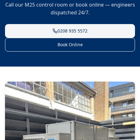
Call our M25 control room or book online — engineers
dispatched 24/7.
0208 935 5572
Book Online