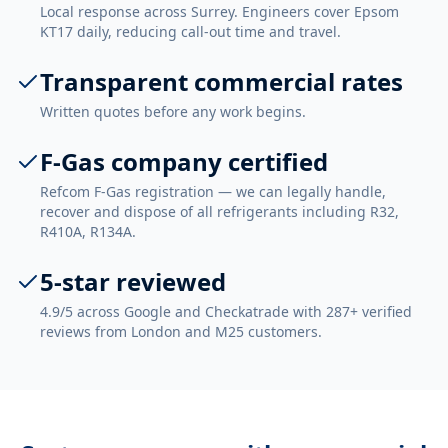
Local response across Surrey. Engineers cover Epsom
KT17 daily, reducing call-out time and travel.
Transparent commercial rates
Written quotes before any work begins.
F-Gas company certified
Refcom F-Gas registration — we can legally handle,
recover and dispose of all refrigerants including R32,
R410A, R134A.
5-star reviewed
4.9/5 across Google and Checkatrade with 287+ verified
reviews from London and M25 customers.