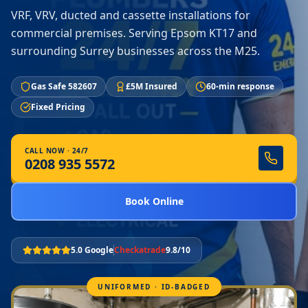
VRF, VRV, ducted and cassette installations for
commercial premises. Serving Epsom KT17 and
surrounding Surrey businesses across the M25.
Gas Safe 582607
£5M Insured
60-min response
Fixed Pricing
CALL NOW · 24/7
0208 935 5572
Book Online
5.0 Google
Checkatrade
9.8/10
UNIFORMED · ID-BADGED