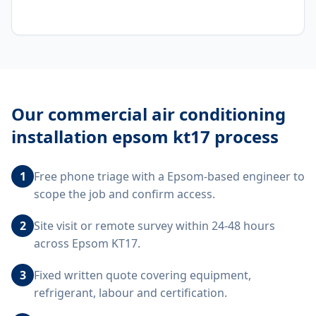
Our
commercial air conditioning
installation epsom kt17
process
1
Free phone triage with a Epsom-based engineer to
scope the job and confirm access.
2
Site visit or remote survey within 24-48 hours
across Epsom KT17.
3
Fixed written quote covering equipment,
refrigerant, labour and certification.