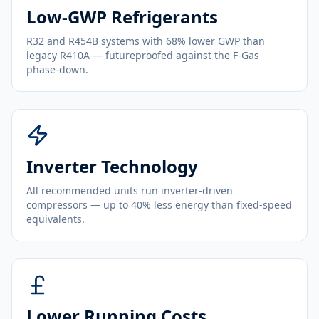
Low-GWP Refrigerants
R32 and R454B systems with 68% lower GWP than
legacy R410A — futureproofed against the F-Gas
phase-down.
Inverter Technology
All recommended units run inverter-driven
compressors — up to 40% less energy than fixed-speed
equivalents.
Lower Running Costs