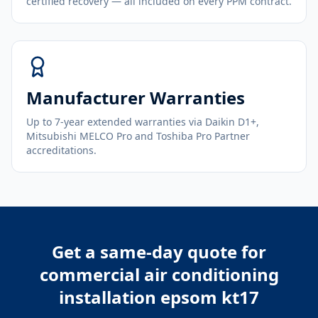
certified recovery — all included on every PPM contract.
Manufacturer Warranties
Up to 7-year extended warranties via Daikin D1+,
Mitsubishi MELCO Pro and Toshiba Pro Partner
accreditations.
Get a same-day quote for
commercial air conditioning
installation epsom kt17