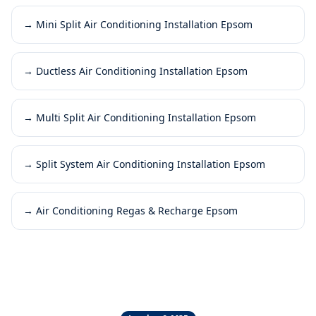
→
Mini Split Air Conditioning Installation Epsom
→
Ductless Air Conditioning Installation Epsom
→
Multi Split Air Conditioning Installation Epsom
→
Split System Air Conditioning Installation Epsom
→
Air Conditioning Regas & Recharge Epsom