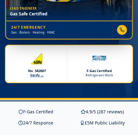
LEAD ENGINEER
Gas Safe Certified
24/7 EMERGENCY
Gas · Boilers · Heating · HVAC
No. 582607
F-Gas Certified
Verify →
Refrigerant Work
F-Gas Certified
4.9/5 (287 reviews)
24/7 Response
£5M Public Liability