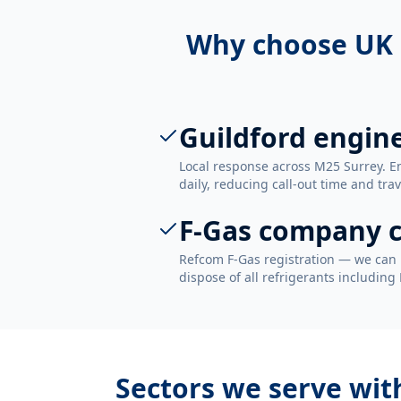
Why choose UK 
Guildford engin
Local response across M25 Surrey. E
daily, reducing call-out time and trav
F-Gas company c
Refcom F-Gas registration — we can 
dispose of all refrigerants including
Sectors we serve wi