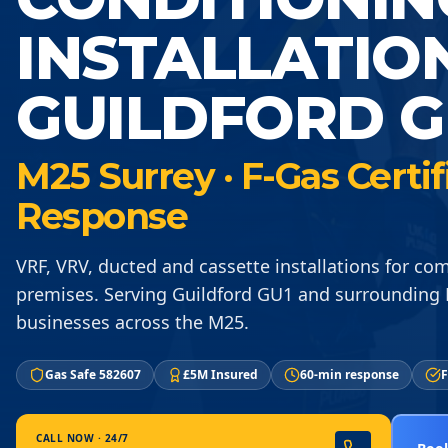
INSTALLATIO
GUILDFORD G
M25 Surrey · F-Gas Certi
Response
VRF, VRV, ducted and cassette installations for co
premises. Serving Guildford GU1 and surrounding
businesses across the M25.
Gas Safe 582607
£5M Insured
60-min response
F
CALL NOW · 24/7