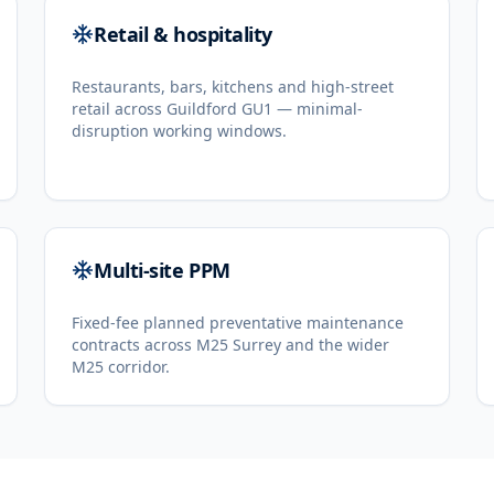
Retail & hospitality
Restaurants, bars, kitchens and high-street
retail across Guildford GU1 — minimal-
disruption working windows.
Multi-site PPM
Fixed-fee planned preventative maintenance
contracts across M25 Surrey and the wider
M25 corridor.