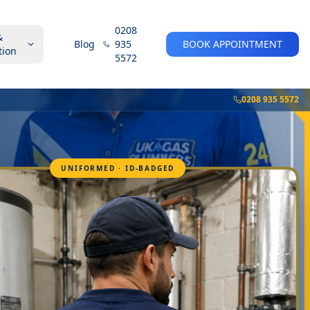
0208
&
Blog
935
BOOK APPOINTMENT
tion
5572
0208 935 5572
UNIFORMED · ID-BADGED