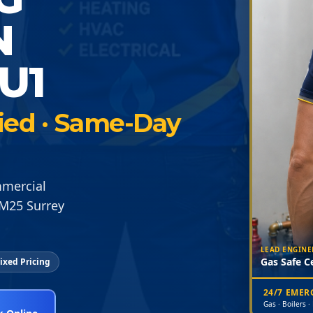
N
U1
fied · Same-Day
mmercial
 M25 Surrey
LEAD ENGINE
Gas Safe Ce
ixed Pricing
24/7 EME
Gas · Boilers ·