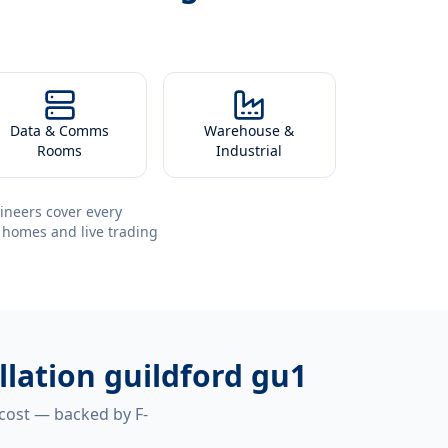
Data & Comms
Warehouse &
Rooms
Industrial
ineers cover every
 homes and live trading
llation guildford gu1
 cost — backed by F-