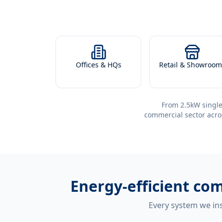
Offices & HQs
Retail & Showroom
From 2.5kW single
commercial sector acro
Energy-efficient
com
Every system we ins