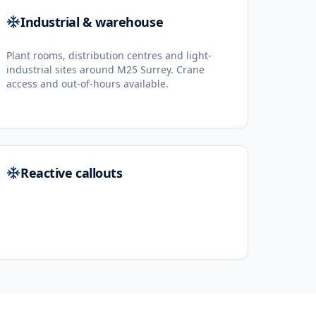
Industrial & warehouse
Plant rooms, distribution centres and light-
industrial sites around M25 Surrey. Crane
access and out-of-hours available.
Reactive callouts