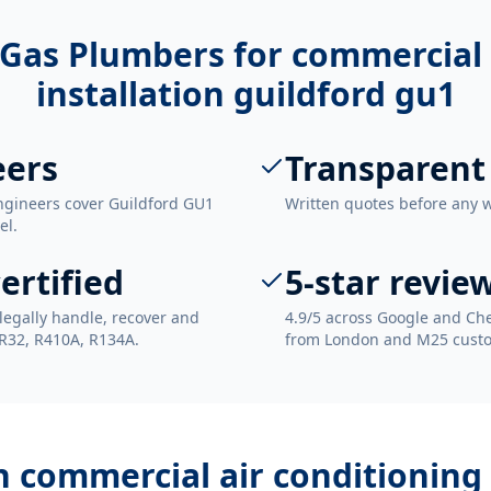
Gas Plumbers for
commercial 
installation guildford gu1
eers
Transparent
ngineers cover Guildford GU1
Written quotes before any 
el.
ertified
5-star revie
legally handle, recover and
4.9/5 across Google and Che
 R32, R410A, R134A.
from London and M25 cust
th
commercial air conditioning 