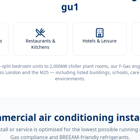
gu1
s
Restaurants &
Hotels & Leisure
Kitchens
-split bedroom units to 2,000kW chiller plant rooms, our F-Gas eng
ss London and the M25 — including listed buildings, schools, care
environments.
mercial air conditioning insta
tall or service is optimised for the lowest possible running
Gas compliance and BREEAM-friendly refrigerants.