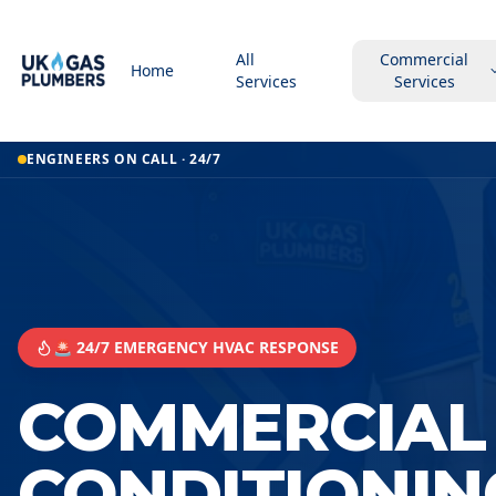
All
Commercial
Home
Services
Services
ENGINEERS ON CALL · 24/7
🚨 24/7 EMERGENCY HVAC RESPONSE
COMMERCIAL 
CONDITIONIN