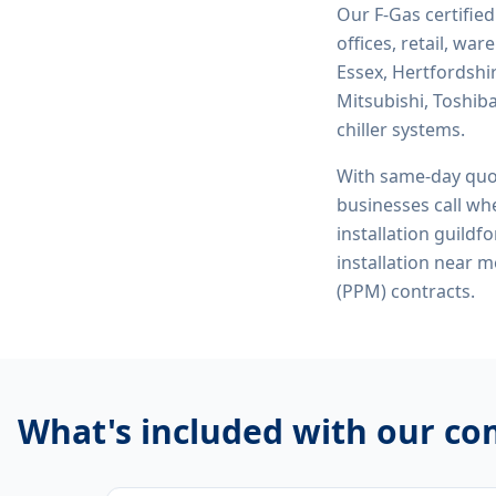
Our F-Gas certifie
offices, retail, wa
Essex, Hertfordshi
Mitsubishi, Toshiba
chiller systems.
With same-day quo
businesses call whe
installation guildf
installation near 
(PPM) contracts.
What's included with our
com