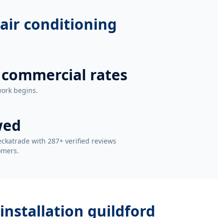
air conditioning
 commercial rates
work begins.
wed
ckatrade with 287+ verified reviews
omers.
installation guildford