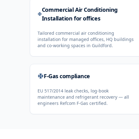
Commercial Air Conditioning
Installation for offices
Tailored commercial air conditioning
installation for managed offices, HQ buildings
and co-working spaces in Guildford.
F-Gas compliance
EU 517/2014 leak checks, log-book
maintenance and refrigerant recovery — all
engineers Refcom F-Gas certified.