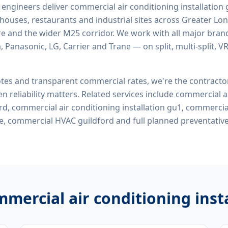
d engineers deliver
commercial air conditioning installation
rehouses, restaurants and industrial sites across Greater Lo
re and the wider M25 corridor. We work with all major bran
, Panasonic, LG, Carrier and Trane — on split, multi-split, 
tes and transparent commercial rates, we're the contract
n reliability matters. Related services include
commercial ai
ord, commercial air conditioning installation gu1, commercia
me, commercial HVAC guildford
and full planned preventati
mercial air conditioning inst