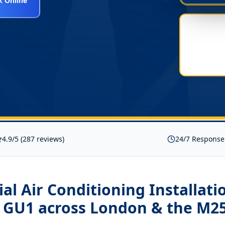
 Online
4.9/5 (287 reviews)
24/7 Response
l Air Conditioning Installati
d GU1
across London & the M2