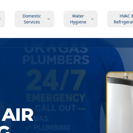
Domestic
Water
HVAC 
Services
Hygiene
Refrigera
AIR
G