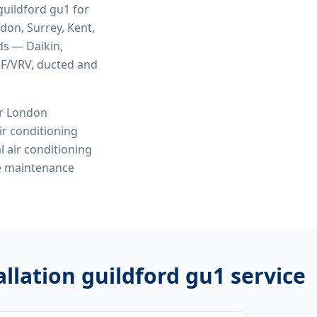
 guildford gu1
for
ndon, Surrey, Kent,
ds — Daikin,
VRF/VRV, ducted and
or London
r conditioning
l air conditioning
ve maintenance
allation guildford gu1
service