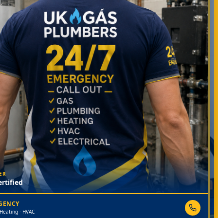
ER
rtified
RGENCY
 Heating · HVAC