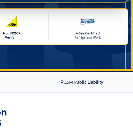
No. 582607
F-Gas Certified
Verify →
Refrigerant Work
£5M Public Liability
on
5