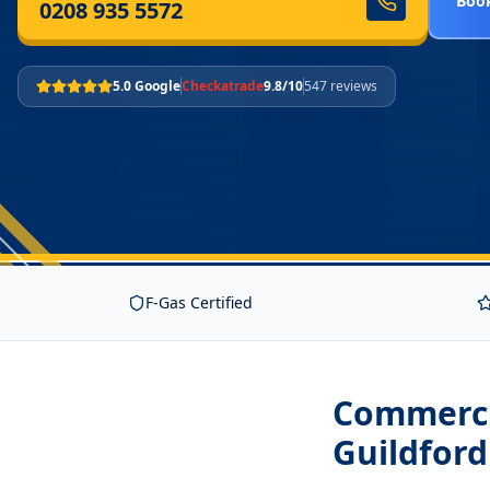
Book
0208 935 5572
5.0 Google
Checkatrade
9.8/10
547 reviews
F-Gas Certified
Commercia
Guildfor