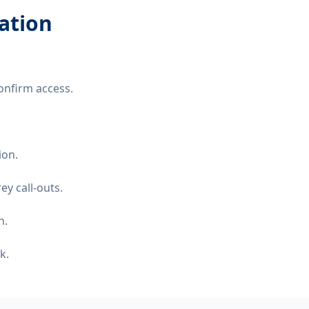
lation
onfirm access.
ion.
y call-outs.
n.
k.