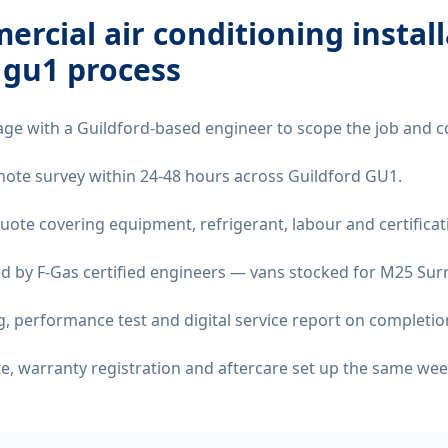
rcial air conditioning instal
 gu1
process
age with a Guildford-based engineer to scope the job and c
remote survey within 24-48 hours across Guildford GU1.
quote covering equipment, refrigerant, labour and certificat
d by F-Gas certified engineers — vans stocked for M25 Surre
 performance test and digital service report on completio
ate, warranty registration and aftercare set up the same wee