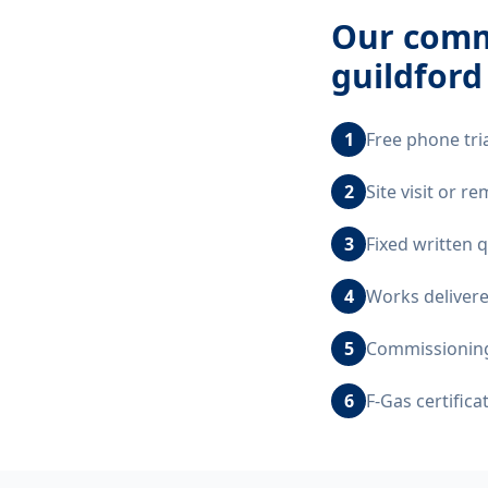
Our
comme
guildford
1
Free phone tri
2
Site visit or 
3
Fixed written 
4
Works delivere
5
Commissioning,
6
F-Gas certific