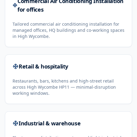
Commercial Air Conditioning Installation
for offices
Tailored commercial air conditioning installation for
managed offices, HQ buildings and co-working spaces
in High Wycombe.
Retail & hospitality
Restaurants, bars, kitchens and high-street retail
across High Wycombe HP11 — minimal-disruption
working windows.
Industrial & warehouse