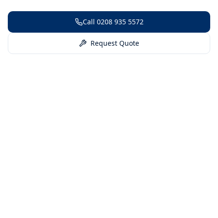
Call
0208 935 5572
Request Quote