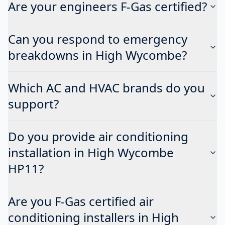
Are your engineers F-Gas certified?
Can you respond to emergency
breakdowns in High Wycombe?
Which AC and HVAC brands do you
support?
Do you provide air conditioning
installation in High Wycombe
HP11?
Are you F-Gas certified air
conditioning installers in High