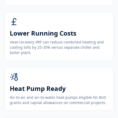
Lower Running Costs
Heat-recovery VRF can reduce combined heating and
cooling bills by 25-35% versus separate chiller and
boiler plant.
Heat Pump Ready
Air-to-air and air-to-water heat pumps eligible for BUS
grants and capital allowances on commercial projects.