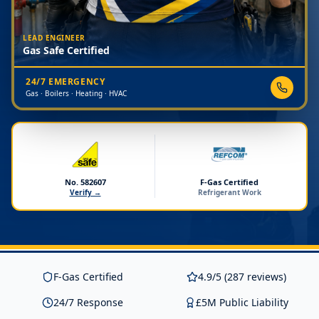
LEAD ENGINEER
Gas Safe Certified
24/7 EMERGENCY
Gas · Boilers · Heating · HVAC
No. 582607
F-Gas Certified
Verify →
Refrigerant Work
F-Gas Certified
4.9/5 (287 reviews)
24/7 Response
£5M Public Liability