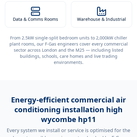
Data & Comms Rooms
Warehouse & Industrial
From 2.5kW single-split bedroom units to 2,000kW chiller
plant rooms, our F-Gas engineers cover every commercial
sector across London and the M25 — including listed
buildings, schools, care homes and live trading
environments.
Energy-efficient
commercial air
conditioning installation high
wycombe hp11
Every system we install or service is optimised for the