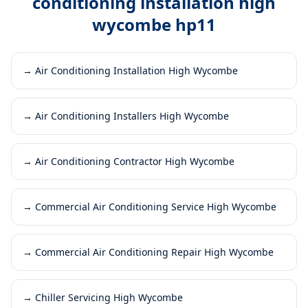
conditioning installation high
wycombe hp11
→
Air Conditioning Installation High Wycombe
→
Air Conditioning Installers High Wycombe
→
Air Conditioning Contractor High Wycombe
→
Commercial Air Conditioning Service High Wycombe
→
Commercial Air Conditioning Repair High Wycombe
→
Chiller Servicing High Wycombe