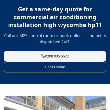
Get a same-day quote for
commercial air conditioning
installation high wycombe hp11
Call our M25 control room or book online — engineers
dispatched 24/7.
0208 935 5572
Book Online