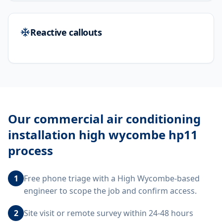
Reactive callouts
Our
commercial air conditioning
installation high wycombe hp11
process
1
Free phone triage with a High Wycombe-based
engineer to scope the job and confirm access.
2
Site visit or remote survey within 24-48 hours