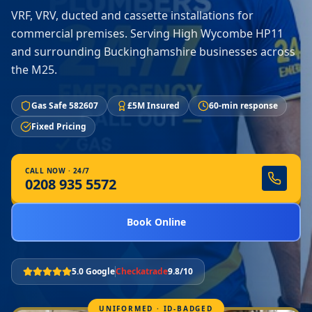
VRF, VRV, ducted and cassette installations for
commercial premises. Serving High Wycombe HP11
and surrounding Buckinghamshire businesses across
the M25.
Gas Safe 582607
£5M Insured
60-min response
Fixed Pricing
CALL NOW · 24/7
0208 935 5572
Book Online
5.0 Google
Checkatrade
9.8/10
UNIFORMED · ID-BADGED