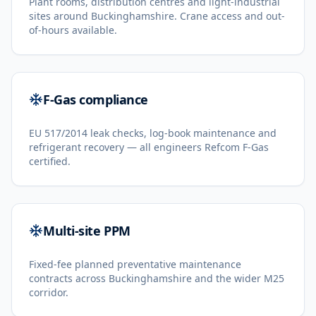
Plant rooms, distribution centres and light-industrial
sites around Buckinghamshire. Crane access and out-
of-hours available.
F-Gas compliance
EU 517/2014 leak checks, log-book maintenance and
refrigerant recovery — all engineers Refcom F-Gas
certified.
Multi-site PPM
Fixed-fee planned preventative maintenance
contracts across Buckinghamshire and the wider M25
corridor.