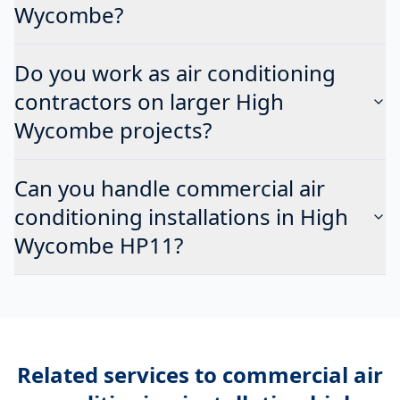
Wycombe?
Do you work as air conditioning
contractors on larger High
Wycombe projects?
Can you handle commercial air
conditioning installations in High
Wycombe HP11?
Related services to
commercial air