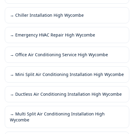
→
Chiller Installation High Wycombe
→
Emergency HVAC Repair High Wycombe
→
Office Air Conditioning Service High Wycombe
→
Mini Split Air Conditioning Installation High Wycombe
→
Ductless Air Conditioning Installation High Wycombe
→
Multi Split Air Conditioning Installation High
Wycombe