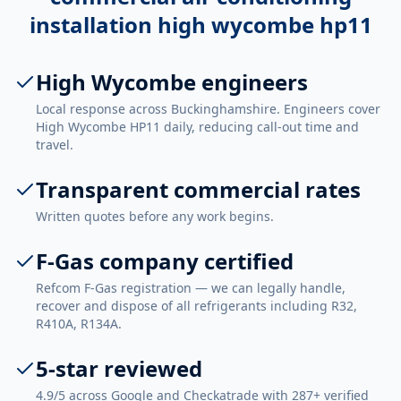
installation high wycombe hp11
High Wycombe engineers
Local response across Buckinghamshire. Engineers cover
High Wycombe HP11 daily, reducing call-out time and
travel.
Transparent commercial rates
Written quotes before any work begins.
F-Gas company certified
Refcom F-Gas registration — we can legally handle,
recover and dispose of all refrigerants including R32,
R410A, R134A.
5-star reviewed
4.9/5 across Google and Checkatrade with 287+ verified