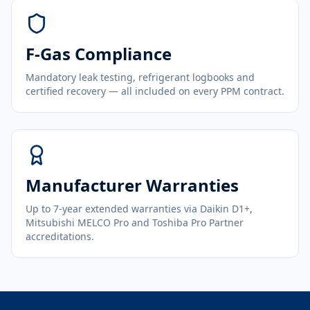
F-Gas Compliance
Mandatory leak testing, refrigerant logbooks and
certified recovery — all included on every PPM contract.
Manufacturer Warranties
Up to 7-year extended warranties via Daikin D1+,
Mitsubishi MELCO Pro and Toshiba Pro Partner
accreditations.