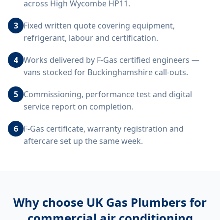
across High Wycombe HP11.
3
Fixed written quote covering equipment,
refrigerant, labour and certification.
4
Works delivered by F-Gas certified engineers —
vans stocked for Buckinghamshire call-outs.
5
Commissioning, performance test and digital
service report on completion.
6
F-Gas certificate, warranty registration and
aftercare set up the same week.
Why choose UK Gas Plumbers for
commercial air conditioning