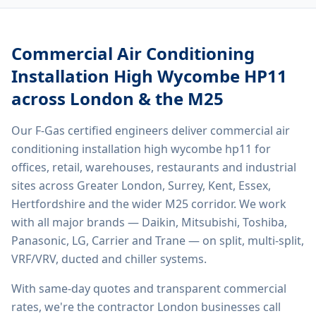
Commercial Air Conditioning
Installation High Wycombe HP11
across London & the M25
Our F-Gas certified engineers deliver
commercial air
conditioning installation high wycombe hp11
for
offices, retail, warehouses, restaurants and industrial
sites across Greater London, Surrey, Kent, Essex,
Hertfordshire and the wider M25 corridor. We work
with all major brands — Daikin, Mitsubishi, Toshiba,
Panasonic, LG, Carrier and Trane — on split, multi-split,
VRF/VRV, ducted and chiller systems.
With same-day quotes and transparent commercial
rates, we're the contractor London businesses call