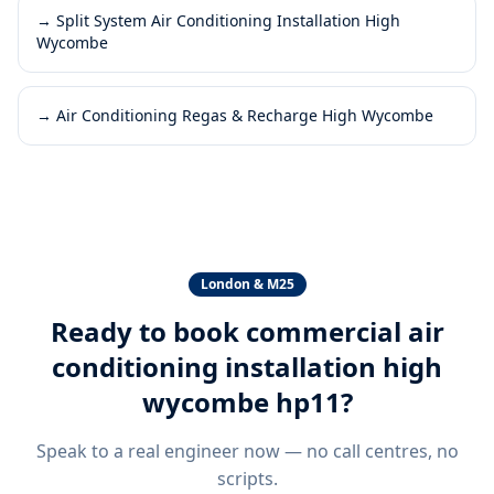
→
Split System Air Conditioning Installation High
Wycombe
→
Air Conditioning Regas & Recharge High Wycombe
London & M25
Ready to book
commercial air
conditioning installation high
wycombe hp11
?
Speak to a real engineer now — no call centres, no
scripts.