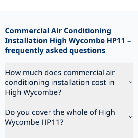
Commercial Air Conditioning
Installation High Wycombe HP11
–
frequently asked questions
How much does commercial air
conditioning installation cost in
High Wycombe?
Do you cover the whole of High
Wycombe HP11?