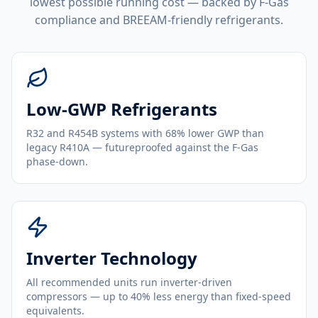
lowest possible running cost — backed by F-Gas
compliance and BREEAM-friendly refrigerants.
Low-GWP Refrigerants
R32 and R454B systems with 68% lower GWP than
legacy R410A — futureproofed against the F-Gas
phase-down.
Inverter Technology
All recommended units run inverter-driven
compressors — up to 40% less energy than fixed-speed
equivalents.