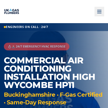
ENGINEERS ON CALL · 24/7
🚨 24/7 EMERGENCY HVAC RESPONSE
COMMERCIAL AIR
CONDITIONING
INSTALLATION HIGH
WYCOMBE HP11
Buckinghamshire · F-Gas Certified
· Same-Day Response