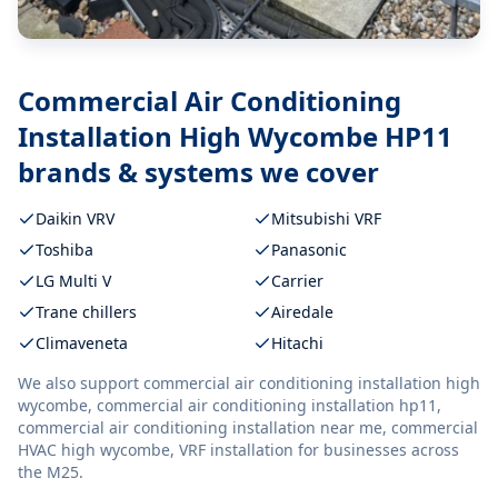
Commercial Air Conditioning
Installation High Wycombe HP11
brands & systems we cover
Daikin VRV
Mitsubishi VRF
Toshiba
Panasonic
LG Multi V
Carrier
Trane chillers
Airedale
Climaveneta
Hitachi
We also support
commercial air conditioning installation high
wycombe, commercial air conditioning installation hp11,
commercial air conditioning installation near me, commercial
HVAC high wycombe, VRF installation
for businesses across
the M25.