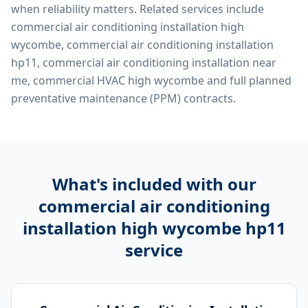
when reliability matters. Related services include
commercial air conditioning installation high
wycombe, commercial air conditioning installation
hp11, commercial air conditioning installation near
me, commercial HVAC high wycombe
and full planned
preventative maintenance (PPM) contracts.
What's included with our
commercial air conditioning
installation high wycombe hp11
service