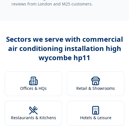
reviews from London and M25 customers.
Sectors we serve with
commercial
air conditioning installation high
wycombe hp11
Offices & HQs
Retail & Showrooms
Restaurants & Kitchens
Hotels & Leisure