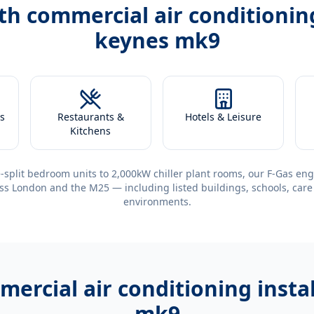
ith
commercial air conditioning
keynes mk9
s
Restaurants &
Hotels & Leisure
Kitchens
-split bedroom units to 2,000kW chiller plant rooms, our F-Gas eng
ss London and the M25 — including listed buildings, schools, care
environments.
ercial air conditioning insta
mk9