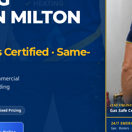
N MILTON
Certified · Same-
mmercial
ding
LEAD ENGINE
Gas Safe Ce
ixed Pricing
24/7 EME
Gas · Boilers ·