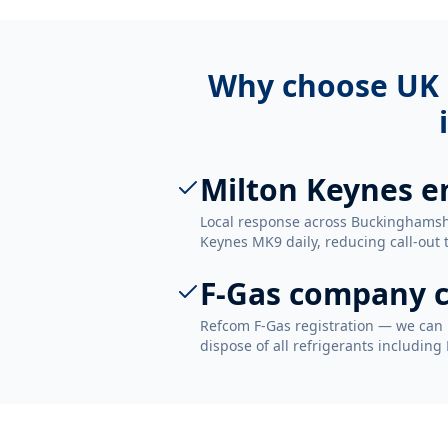
Why choose UK 
Milton Keynes e
Local response across Buckinghamshi
Keynes MK9 daily, reducing call-out 
F-Gas company c
Refcom F-Gas registration — we can 
dispose of all refrigerants including