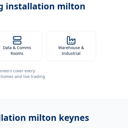
 installation milton
Data & Comms
Warehouse &
Rooms
Industrial
ineers cover every
 homes and live trading
llation milton keynes