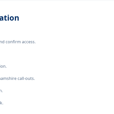
lation
nd confirm access.
ion.
amshire call-outs.
n.
k.