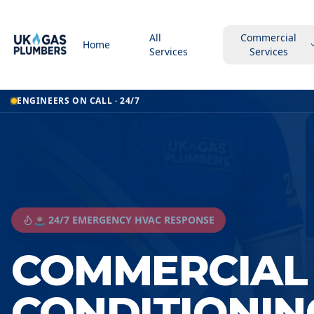
All
Commercial
Home
Services
Services
ENGINEERS ON CALL · 24/7
🚨 24/7 EMERGENCY HVAC RESPONSE
COMMERCIAL 
CONDITIONIN