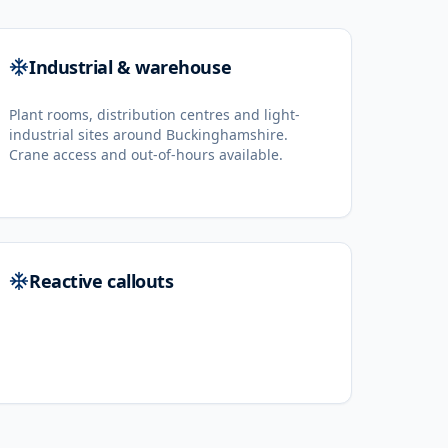
Industrial & warehouse
Plant rooms, distribution centres and light-
industrial sites around Buckinghamshire.
Crane access and out-of-hours available.
Reactive callouts