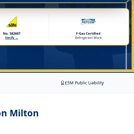
No. 582607
F-Gas Certified
Verify →
Refrigerant Work
£5M Public Liability
on Milton