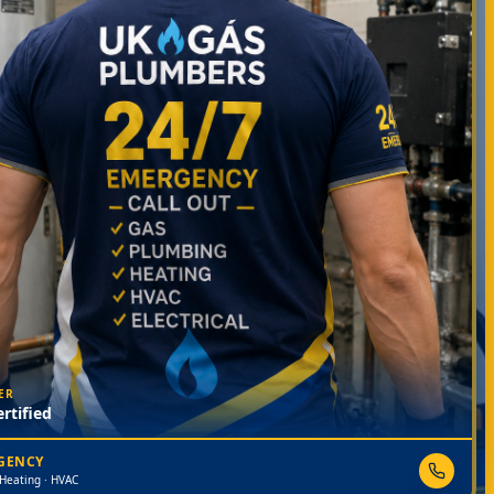
ER
rtified
RGENCY
 Heating · HVAC