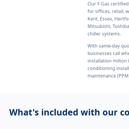
Our F-Gas certifie
for offices, retail
Kent, Essex, Hertf
Mitsubishi, Toshiba
chiller systems.
With same-day quo
businesses call whe
installation milton
conditioning insta
maintenance (PPM)
What's included with our
co