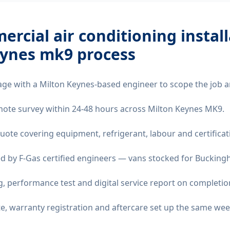
rcial air conditioning instal
eynes mk9
process
age with a Milton Keynes-based engineer to scope the job a
remote survey within 24-48 hours across Milton Keynes MK9.
quote covering equipment, refrigerant, labour and certificat
d by F-Gas certified engineers — vans stocked for Buckingh
 performance test and digital service report on completio
ate, warranty registration and aftercare set up the same wee