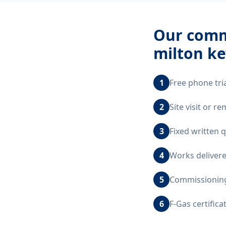
Our
comme
milton k
1
Free phone tri
2
Site visit or 
3
Fixed written 
4
Works delivere
5
Commissioning,
6
F-Gas certific