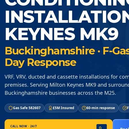
INSTALLATIO
KEYNES MK9
Buckinghamshire · F-Gas 
Day Response
VRF, VRV, ducted and cassette installations for co
premises. Serving Milton Keynes MK9 and surroun
Buckinghamshire businesses across the M25.
Gas Safe 582607
£5M Insured
60-min response
F
CALL NOW · 24/7