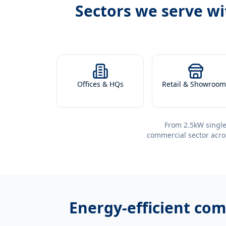
Sectors we serve w
Offices & HQs
Retail & Showroom
From 2.5kW single
commercial sector acro
Energy-efficient
comm