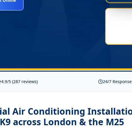
 Online
4.9/5 (287 reviews)
24/7 Response
l Air Conditioning Installati
K9
across London & the M25