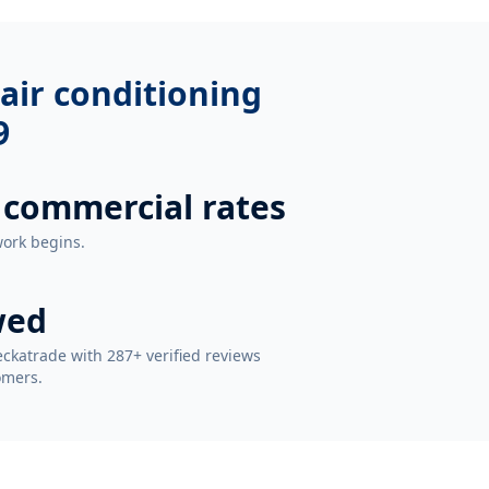
air conditioning
9
 commercial rates
work begins.
wed
ckatrade with 287+ verified reviews
omers.