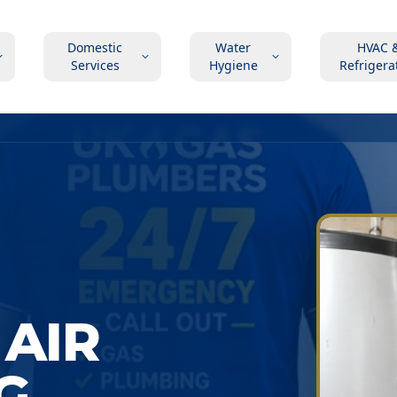
Domestic
Water
HVAC 
Services
Hygiene
Refrigera
AIR
G