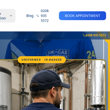
0208
&
Blog
935
BOOK APPOINTMENT
tion
5572
0208 935 5572
UNIFORMED · ID-BADGED