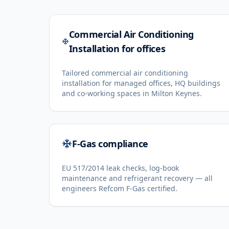
Commercial Air Conditioning
Installation for offices
Tailored commercial air conditioning
installation for managed offices, HQ buildings
and co-working spaces in Milton Keynes.
F-Gas compliance
EU 517/2014 leak checks, log-book
maintenance and refrigerant recovery — all
engineers Refcom F-Gas certified.