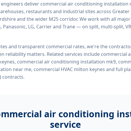
d engineers deliver
commercial air conditioning installation
, warehouses, restaurants and industrial sites across Greater
ordshire and the wider M25 corridor. We work with all majo
, Panasonic, LG, Carrier and Trane — on split, multi-split, 
tes and transparent commercial rates, we're the contract
n reliability matters. Related services include
commercial ai
 keynes, commercial air conditioning installation mk9, comm
llation near me, commercial HVAC milton keynes
and full pl
 contracts.
mmercial air conditioning ins
service