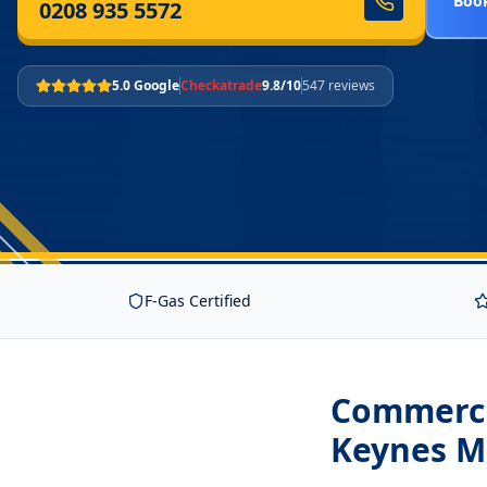
Book
0208 935 5572
5.0 Google
Checkatrade
9.8/10
547 reviews
F-Gas Certified
Commercia
Keynes M