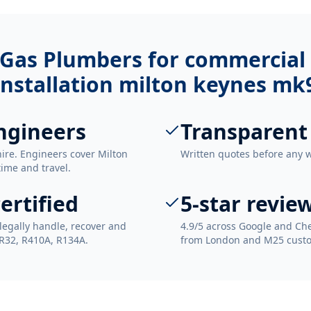
Gas Plumbers for
commercial 
installation milton keynes mk
ngineers
Transparent
re. Engineers cover Milton
Written quotes before any 
time and travel.
ertified
5-star revie
legally handle, recover and
4.9/5 across Google and Che
 R32, R410A, R134A.
from London and M25 cust