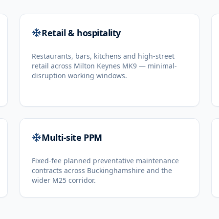
Retail & hospitality
Restaurants, bars, kitchens and high-street
retail across Milton Keynes MK9 — minimal-
disruption working windows.
Multi-site PPM
Fixed-fee planned preventative maintenance
contracts across Buckinghamshire and the
wider M25 corridor.