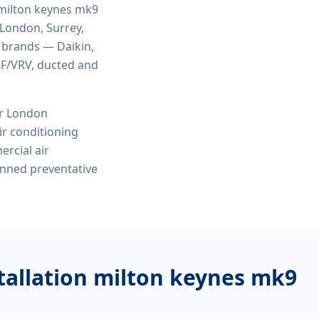
 milton keynes mk9
 London, Surrey,
r brands — Daikin,
VRF/VRV, ducted and
or London
r conditioning
ercial air
anned preventative
tallation milton keynes mk9