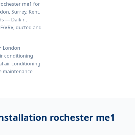
 rochester me1
for
ndon, Surrey, Kent,
ds — Daikin,
VRF/VRV, ducted and
or London
r conditioning
l air conditioning
ve maintenance
nstallation rochester me1