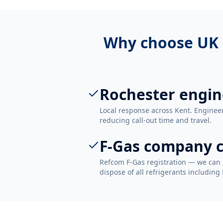
Why choose UK 
Rochester engin
Local response across Kent. Enginee
reducing call-out time and travel.
F-Gas company c
Refcom F-Gas registration — we can 
dispose of all refrigerants including