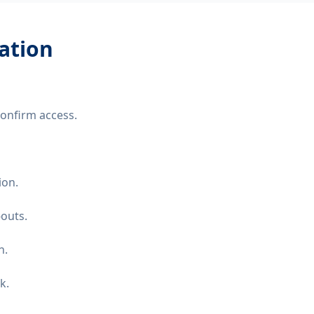
lation
confirm access.
ion.
-outs.
n.
k.