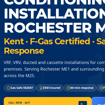
INSTALLATIO
ROCHESTER M
Kent · F-Gas Certified ·
Response
VRF, VRV, ducted and cassette installations for co
premises. Serving Rochester ME1 and surrounding
across the M25.
Gas Safe 582607
£5M Insured
60-min response
F
CALL NOW · 24/7