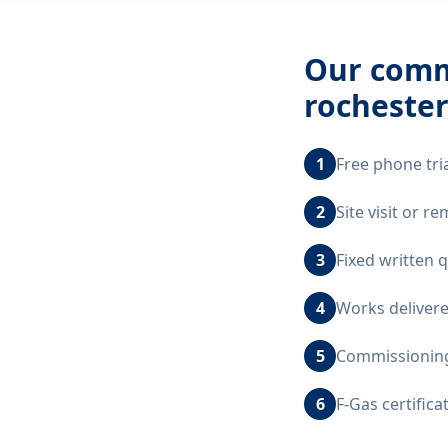
Our
comme
rocheste
1
Free phone tri
2
Site visit or 
3
Fixed written 
4
Works delivere
5
Commissioning,
6
F-Gas certific