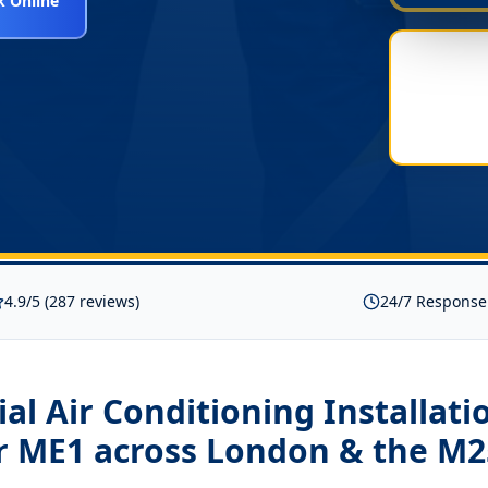
 Online
4.9/5 (287 reviews)
24/7 Response
l Air Conditioning Installati
r ME1
across London & the M2