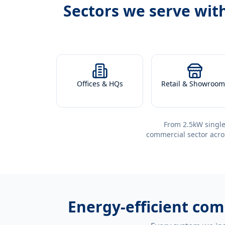
Sectors we serve wit
Offices & HQs
Retail & Showroom
From 2.5kW single
commercial sector acro
Energy-efficient
comm