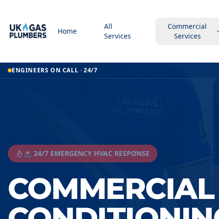
All
Commercial
Home
Services
Services
ENGINEERS ON CALL · 24/7
🚨 24/7 EMERGENCY HVAC RESPONSE
COMMERCIAL 
CONDITIONIN