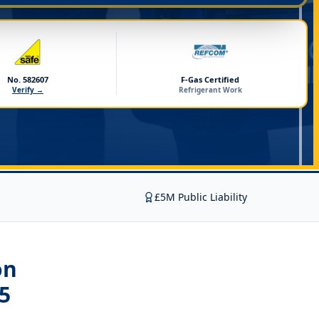
No. 582607
F-Gas Certified
Verify →
Refrigerant Work
£5M Public Liability
on
5