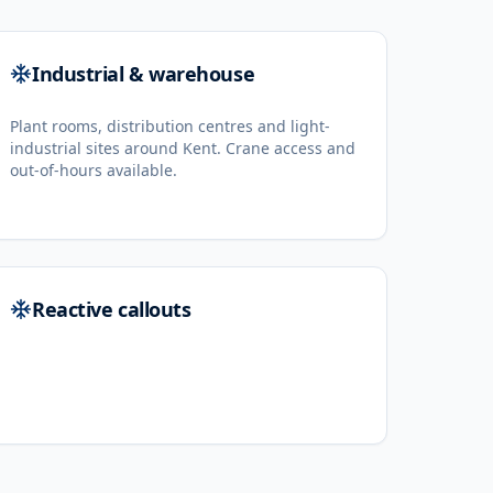
Industrial & warehouse
Plant rooms, distribution centres and light-
industrial sites around Kent. Crane access and
out-of-hours available.
Reactive callouts