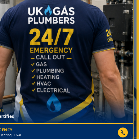
ER
rtified
RGENCY
 Heating · HVAC