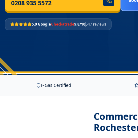
Book
0208 935 5572
5.0 Google
Checkatrade
9.8/10
547 reviews
F-Gas Certified
Commercia
Rocheste