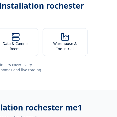
installation rochester
Data & Comms
Warehouse &
Rooms
Industrial
ineers cover every
 homes and live trading
llation rochester me1