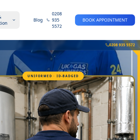
0208
&
Blog
935
BOOK APPOINTMENT
tion
5572
0208 935 5572
UNIFORMED · ID-BADGED