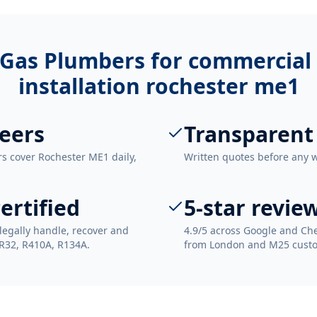
Gas Plumbers for
commercial 
installation rochester me1
eers
Transparent
rs cover Rochester ME1 daily,
Written quotes before any 
ertified
5-star revie
legally handle, recover and
4.9/5 across Google and Che
 R32, R410A, R134A.
from London and M25 cust