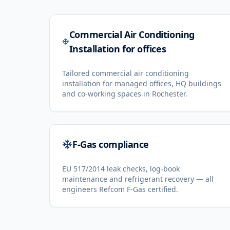
Commercial Air Conditioning
Installation for offices
Tailored commercial air conditioning
installation for managed offices, HQ buildings
and co-working spaces in Rochester.
F-Gas compliance
EU 517/2014 leak checks, log-book
maintenance and refrigerant recovery — all
engineers Refcom F-Gas certified.