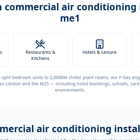
h
commercial air conditioning 
me1
s
Restaurants &
Hotels & Leisure
Kitchens
-split bedroom units to 2,000kW chiller plant rooms, our F-Gas eng
ss London and the M25 — including listed buildings, schools, care
environments.
ercial air conditioning insta