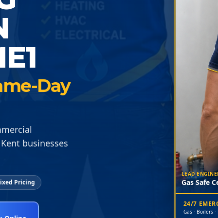
N
E1
 Same-Day
mmercial
 Kent businesses
LEAD ENGINE
Gas Safe Ce
ixed Pricing
24/7 EME
Gas · Boilers ·