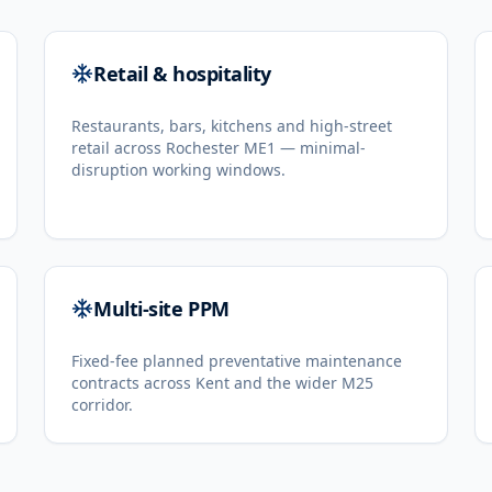
Retail & hospitality
Restaurants, bars, kitchens and high-street
retail across Rochester ME1 — minimal-
disruption working windows.
Multi-site PPM
Fixed-fee planned preventative maintenance
contracts across Kent and the wider M25
corridor.