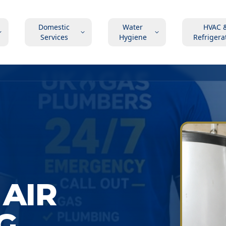
Domestic
Water
HVAC 
Services
Hygiene
Refrigera
AIR
G