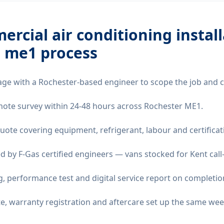
rcial air conditioning instal
r me1
process
age with a Rochester-based engineer to scope the job and 
remote survey within 24-48 hours across Rochester ME1.
quote covering equipment, refrigerant, labour and certificat
d by F-Gas certified engineers — vans stocked for Kent call
 performance test and digital service report on completio
ate, warranty registration and aftercare set up the same wee