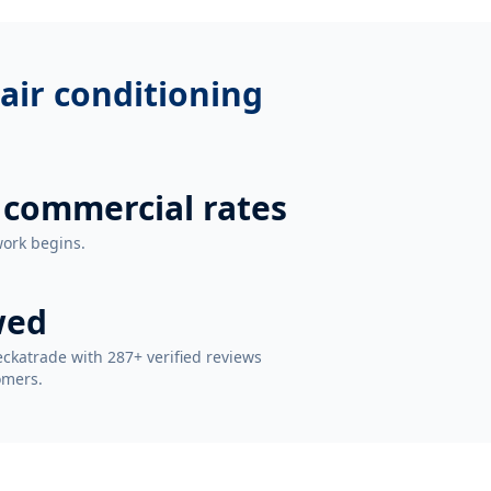
air conditioning
 commercial rates
work begins.
wed
ckatrade with 287+ verified reviews
omers.