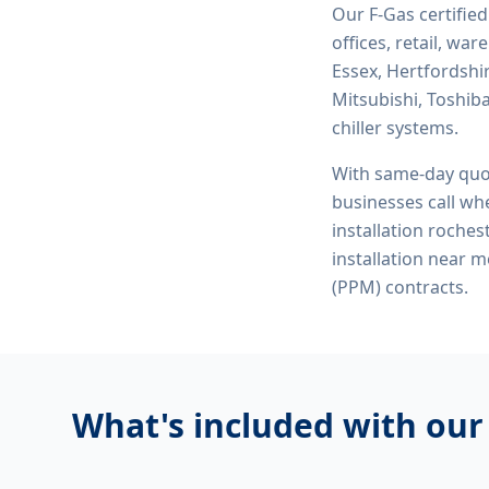
Our F-Gas certifie
offices, retail, wa
Essex, Hertfordshi
Mitsubishi, Toshiba
chiller systems.
With same-day quo
businesses call whe
installation roches
installation near 
(PPM) contracts.
What's included with ou