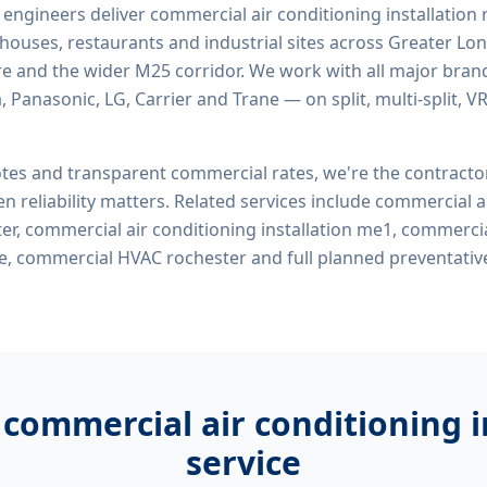
d engineers deliver
commercial air conditioning installation
rehouses, restaurants and industrial sites across Greater Lo
re and the wider M25 corridor. We work with all major bran
, Panasonic, LG, Carrier and Trane — on split, multi-split, 
tes and transparent commercial rates, we're the contract
n reliability matters. Related services include
commercial ai
ter, commercial air conditioning installation me1, commercia
me, commercial HVAC rochester
and full planned preventati
r
commercial air conditioning i
service