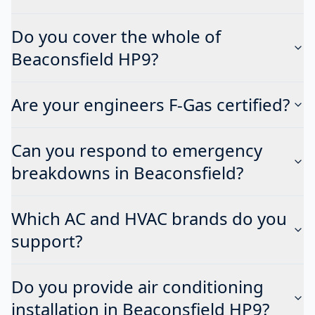
Do you cover the whole of
Beaconsfield HP9?
Are your engineers F-Gas certified?
Can you respond to emergency
breakdowns in Beaconsfield?
Which AC and HVAC brands do you
support?
Do you provide air conditioning
installation in Beaconsfield HP9?