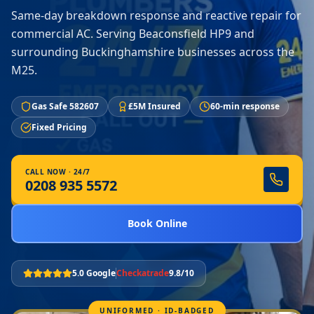
Same-day breakdown response and reactive repair for
commercial AC. Serving Beaconsfield HP9 and
surrounding Buckinghamshire businesses across the
M25.
Gas Safe 582607
£5M Insured
60-min response
Fixed Pricing
CALL NOW · 24/7
0208 935 5572
Book Online
5.0 Google
Checkatrade
9.8/10
UNIFORMED · ID-BADGED