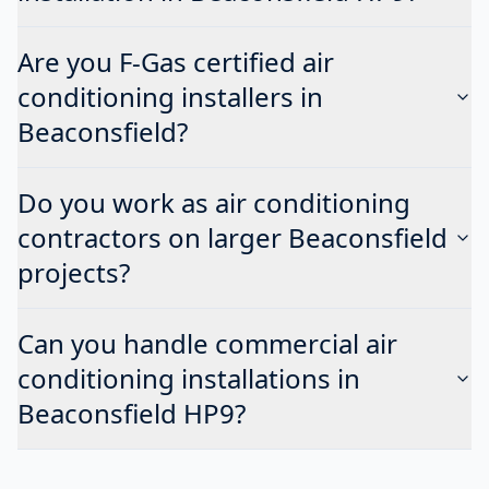
Are you F-Gas certified air
conditioning installers in
Beaconsfield?
Do you work as air conditioning
contractors on larger Beaconsfield
projects?
Can you handle commercial air
conditioning installations in
Beaconsfield HP9?