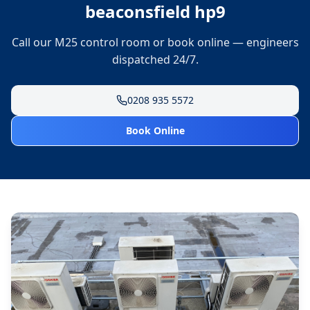
beaconsfield hp9
Call our M25 control room or book online — engineers
dispatched 24/7.
0208 935 5572
Book Online