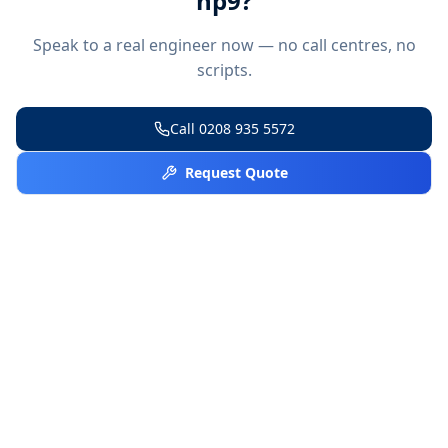
hp9
?
Speak to a real engineer now — no call centres, no
scripts.
Call
0208 935 5572
Request Quote