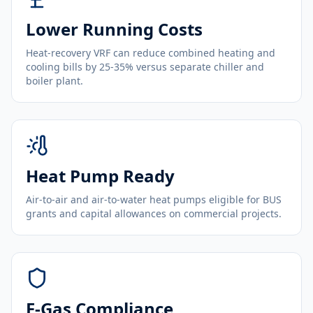
Lower Running Costs
Heat-recovery VRF can reduce combined heating and
cooling bills by 25-35% versus separate chiller and
boiler plant.
Heat Pump Ready
Air-to-air and air-to-water heat pumps eligible for BUS
grants and capital allowances on commercial projects.
F-Gas Compliance