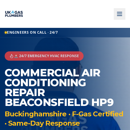
ENGINEERS ON CALL · 24/7
🚨 24/7 EMERGENCY HVAC RESPONSE
COMMERCIAL AIR
CONDITIONING
REPAIR
BEACONSFIELD HP9
Buckinghamshire · F-Gas Certified
· Same-Day Response