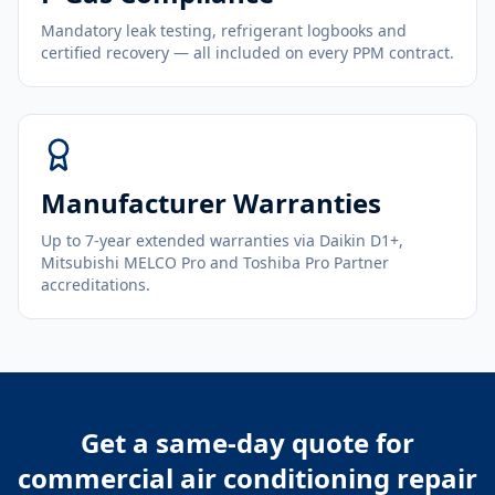
Mandatory leak testing, refrigerant logbooks and
certified recovery — all included on every PPM contract.
Manufacturer Warranties
Up to 7-year extended warranties via Daikin D1+,
Mitsubishi MELCO Pro and Toshiba Pro Partner
accreditations.
Get a same-day quote for
commercial air conditioning repair