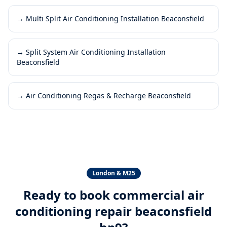
→
Multi Split Air Conditioning Installation Beaconsfield
→
Split System Air Conditioning Installation
Beaconsfield
→
Air Conditioning Regas & Recharge Beaconsfield
London & M25
Ready to book
commercial air
conditioning repair beaconsfield