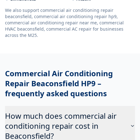
We also support
commercial air conditioning repair
beaconsfield, commercial air conditioning repair hp9,
commercial air conditioning repair near me, commercial
HVAC beaconsfield, commercial AC repair
for businesses
across the M25.
Commercial Air Conditioning
Repair Beaconsfield HP9
–
frequently asked questions
How much does commercial air
conditioning repair cost in
Beaconsfield?