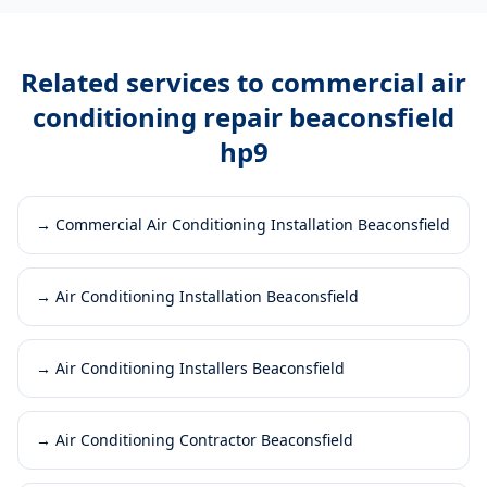
Related services to
commercial air
conditioning repair beaconsfield
hp9
→
Commercial Air Conditioning Installation Beaconsfield
→
Air Conditioning Installation Beaconsfield
→
Air Conditioning Installers Beaconsfield
→
Air Conditioning Contractor Beaconsfield