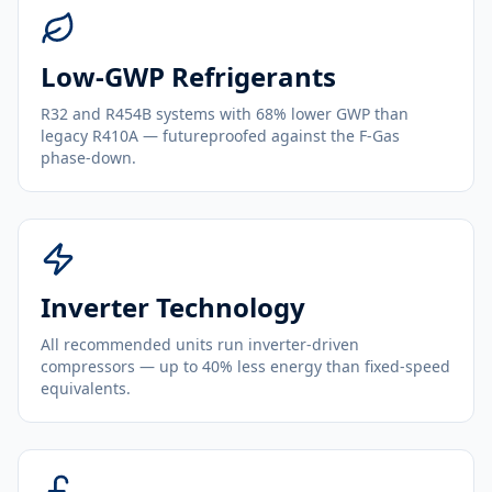
Low-GWP Refrigerants
R32 and R454B systems with 68% lower GWP than
legacy R410A — futureproofed against the F-Gas
phase-down.
Inverter Technology
All recommended units run inverter-driven
compressors — up to 40% less energy than fixed-speed
equivalents.