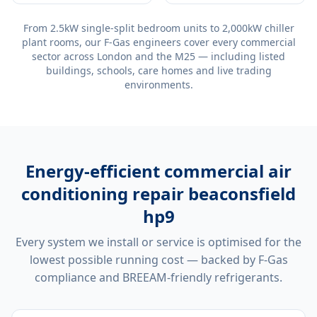
From 2.5kW single-split bedroom units to 2,000kW chiller
plant rooms, our F-Gas engineers cover every commercial
sector across London and the M25 — including listed
buildings, schools, care homes and live trading
environments.
Energy-efficient
commercial air
conditioning repair beaconsfield
hp9
Every system we install or service is optimised for the
lowest possible running cost — backed by F-Gas
compliance and BREEAM-friendly refrigerants.