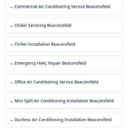
→
Commercial Air Conditioning Service Beaconsfield
→
Chiller Servicing Beaconsfield
→
Chiller Installation Beaconsfield
→
Emergency HVAC Repair Beaconsfield
→
Office Air Conditioning Service Beaconsfield
→
Mini Split Air Conditioning Installation Beaconsfield
→
Ductless Air Conditioning Installation Beaconsfield