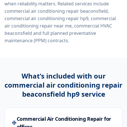
when reliability matters. Related services include
commercial air conditioning repair beaconsfield,
commercial air conditioning repair hp9, commercial
air conditioning repair near me, commercial HVAC
beaconsfield
and full planned preventative
maintenance (PPM) contracts.
What's included with our
commercial air conditioning repair
beaconsfield hp9
service
Commercial Air Conditioning Repair for
offices