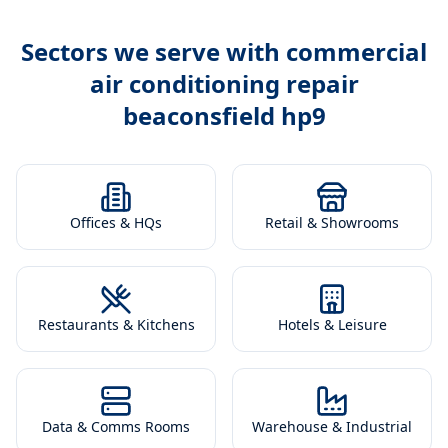
Sectors we serve with
commercial
air conditioning repair
beaconsfield hp9
Offices & HQs
Retail & Showrooms
Restaurants & Kitchens
Hotels & Leisure
Data & Comms Rooms
Warehouse & Industrial