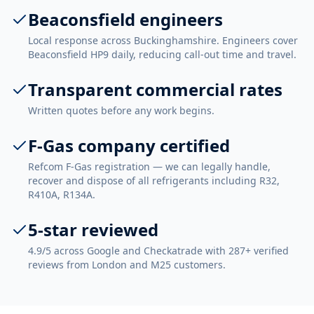
Beaconsfield engineers
Local response across Buckinghamshire. Engineers cover
Beaconsfield HP9 daily, reducing call-out time and travel.
Transparent commercial rates
Written quotes before any work begins.
F-Gas company certified
Refcom F-Gas registration — we can legally handle,
recover and dispose of all refrigerants including R32,
R410A, R134A.
5-star reviewed
4.9/5 across Google and Checkatrade with 287+ verified
reviews from London and M25 customers.