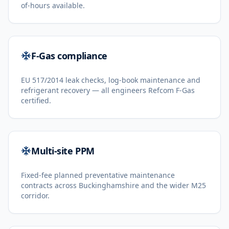
of-hours available.
F-Gas compliance
EU 517/2014 leak checks, log-book maintenance and
refrigerant recovery — all engineers Refcom F-Gas
certified.
Multi-site PPM
Fixed-fee planned preventative maintenance
contracts across Buckinghamshire and the wider M25
corridor.