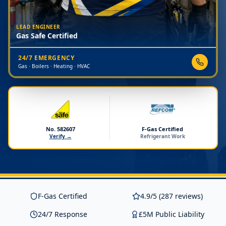
LEAD ENGINEER
Gas Safe Certified
24/7 EMERGENCY
Gas · Boilers · Heating · HVAC
No. 582607
F-Gas Certified
Verify →
Refrigerant Work
F-Gas Certified
4.9/5 (287 reviews)
24/7 Response
£5M Public Liability