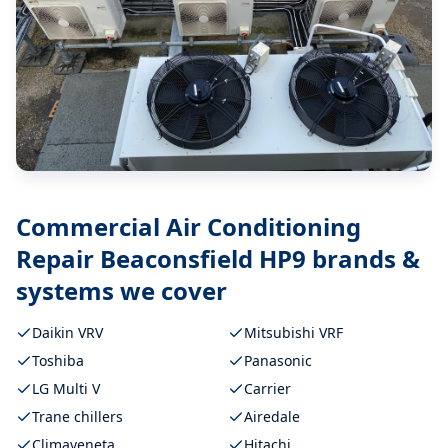
Commercial Air Conditioning
Repair Beaconsfield HP9
brands &
systems we cover
Daikin VRV
Mitsubishi VRF
Toshiba
Panasonic
LG Multi V
Carrier
Trane chillers
Airedale
Climaveneta
Hitachi