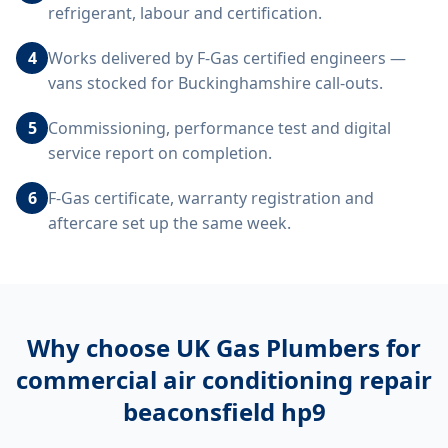
refrigerant, labour and certification.
4
Works delivered by F-Gas certified engineers —
vans stocked for Buckinghamshire call-outs.
5
Commissioning, performance test and digital
service report on completion.
6
F-Gas certificate, warranty registration and
aftercare set up the same week.
Why choose UK Gas Plumbers for
commercial air conditioning repair
beaconsfield hp9