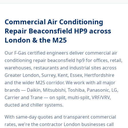
Commercial Air Conditioning
Repair Beaconsfield HP9
across
London & the M25
Our F-Gas certified engineers deliver
commercial air
conditioning repair beaconsfield hp9
for offices, retail,
warehouses, restaurants and industrial sites across
Greater London, Surrey, Kent, Essex, Hertfordshire
and the wider M25 corridor. We work with all major
brands — Daikin, Mitsubishi, Toshiba, Panasonic, LG,
Carrier and Trane — on split, multi-split, VRF/VRV,
ducted and chiller systems.
With same-day quotes and transparent commercial
rates, we're the contractor London businesses call