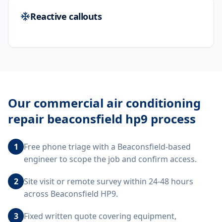
Reactive callouts
Our
commercial air conditioning
repair beaconsfield hp9
process
1
Free phone triage with a Beaconsfield-based
engineer to scope the job and confirm access.
2
Site visit or remote survey within 24-48 hours
across Beaconsfield HP9.
3
Fixed written quote covering equipment,