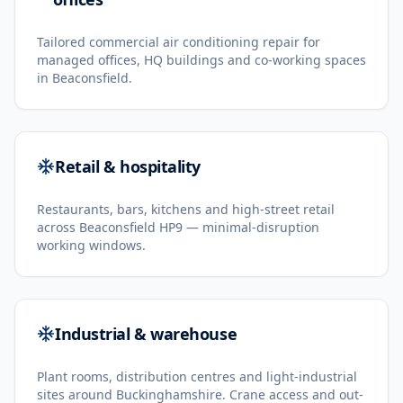
Tailored commercial air conditioning repair for
managed offices, HQ buildings and co-working spaces
in Beaconsfield.
Retail & hospitality
Restaurants, bars, kitchens and high-street retail
across Beaconsfield HP9 — minimal-disruption
working windows.
Industrial & warehouse
Plant rooms, distribution centres and light-industrial
sites around Buckinghamshire. Crane access and out-