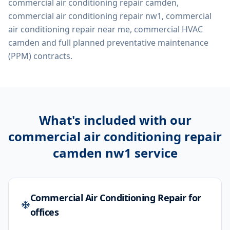
commercial air conditioning repair camden,
commercial air conditioning repair nw1, commercial
air conditioning repair near me, commercial HVAC
camden
and full planned preventative maintenance
(PPM) contracts.
What's included with our
commercial air conditioning repair
camden nw1
service
Commercial Air Conditioning Repair for
offices