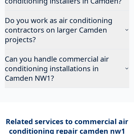
conditioning installers in Camden?
Do you work as air conditioning
contractors on larger Camden
projects?
Can you handle commercial air
conditioning installations in
Camden NW1?
Related services to
commercial air
conditioning repair camden nw1