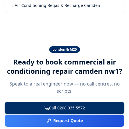
→
Air Conditioning Regas & Recharge Camden
London & M25
Ready to book
commercial air
conditioning repair camden nw1
?
Speak to a real engineer now — no call centres, no
scripts.
Call
0208 935 5572
Request Quote