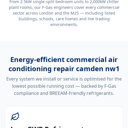
From 2.5kW single-split bedroom units to 2,000kW chiller
plant rooms, our F-Gas engineers cover every commercial
sector across London and the M25 — including listed
buildings, schools, care homes and live trading
environments.
Energy-efficient
commercial air
conditioning repair camden nw1
Every system we install or service is optimised for the
lowest possible running cost — backed by F-Gas
compliance and BREEAM-friendly refrigerants.