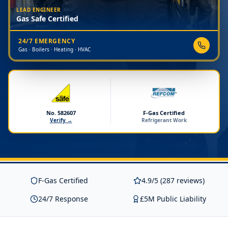
LEAD ENGINEER
Gas Safe Certified
24/7 EMERGENCY
Gas · Boilers · Heating · HVAC
No. 582607
F-Gas Certified
Verify →
Refrigerant Work
F-Gas Certified
4.9/5 (287 reviews)
24/7 Response
£5M Public Liability