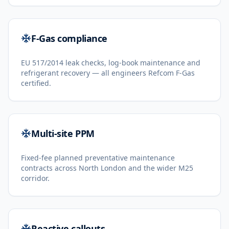
F-Gas compliance
EU 517/2014 leak checks, log-book maintenance and
refrigerant recovery — all engineers Refcom F-Gas
certified.
Multi-site PPM
Fixed-fee planned preventative maintenance
contracts across North London and the wider M25
corridor.
Reactive callouts