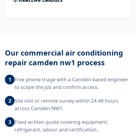
Our
commercial air conditioning
repair camden nw1
process
1
Free phone triage with a Camden-based engineer
to scope the job and confirm access.
2
Site visit or remote survey within 24-48 hours
across Camden NW1.
3
Fixed written quote covering equipment,
refrigerant, labour and certification.