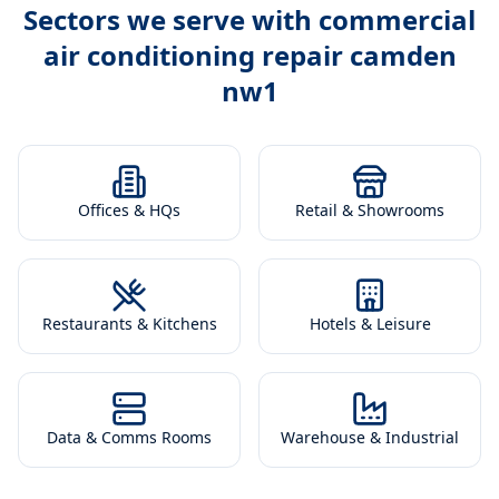
Sectors we serve with
commercial
air conditioning repair camden
nw1
Offices & HQs
Retail & Showrooms
Restaurants & Kitchens
Hotels & Leisure
Data & Comms Rooms
Warehouse & Industrial