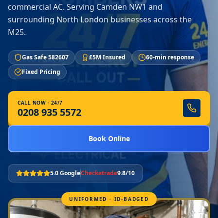
commercial AC. Serving Camden NW1 and
surrounding North London businesses across the
M25.
Gas Safe 582607
£5M Insured
60-min response
Fixed Pricing
CALL NOW · 24/7
0208 935 5572
Book Online
5.0 Google
Checkatrade
9.8/10
UNIFORMED · ID-BADGED