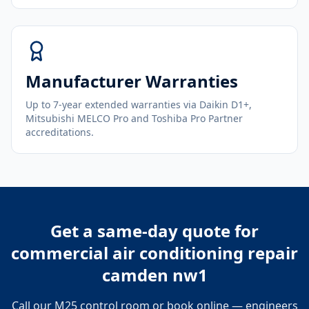
Manufacturer Warranties
Up to 7-year extended warranties via Daikin D1+,
Mitsubishi MELCO Pro and Toshiba Pro Partner
accreditations.
Get a same-day quote for
commercial air conditioning repair
camden nw1
Call our M25 control room or book online — engineers