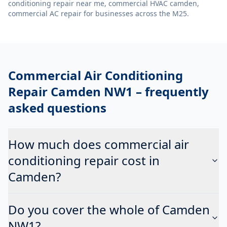
conditioning repair near me, commercial HVAC camden,
commercial AC repair
for businesses across the M25.
Commercial Air Conditioning
Repair Camden NW1
– frequently
asked questions
How much does commercial air
conditioning repair cost in
Camden?
Do you cover the whole of Camden
NW1?