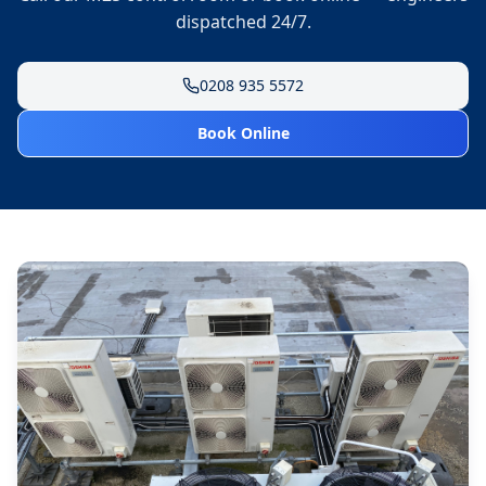
dispatched 24/7.
0208 935 5572
Book Online