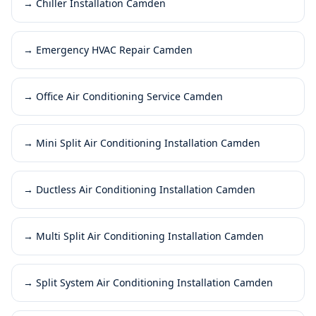
→
Chiller Installation Camden
→
Emergency HVAC Repair Camden
→
Office Air Conditioning Service Camden
→
Mini Split Air Conditioning Installation Camden
→
Ductless Air Conditioning Installation Camden
→
Multi Split Air Conditioning Installation Camden
→
Split System Air Conditioning Installation Camden