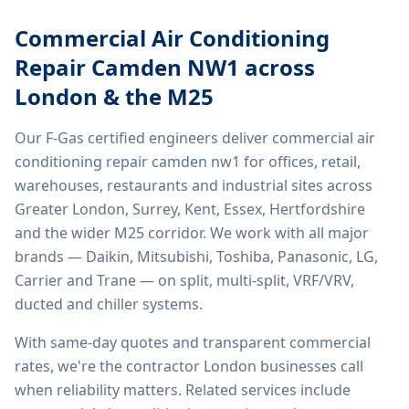
Commercial Air Conditioning
Repair Camden NW1
across
London & the M25
Our F-Gas certified engineers deliver
commercial air
conditioning repair camden nw1
for offices, retail,
warehouses, restaurants and industrial sites across
Greater London, Surrey, Kent, Essex, Hertfordshire
and the wider M25 corridor. We work with all major
brands — Daikin, Mitsubishi, Toshiba, Panasonic, LG,
Carrier and Trane — on split, multi-split, VRF/VRV,
ducted and chiller systems.
With same-day quotes and transparent commercial
rates, we're the contractor London businesses call
when reliability matters. Related services include