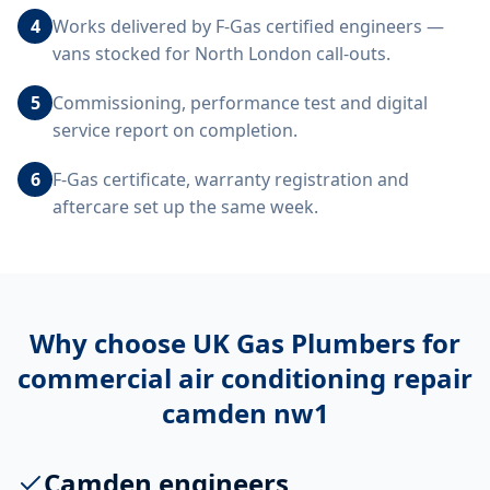
4
Works delivered by F-Gas certified engineers —
vans stocked for North London call-outs.
5
Commissioning, performance test and digital
service report on completion.
6
F-Gas certificate, warranty registration and
aftercare set up the same week.
Why choose UK Gas Plumbers for
commercial air conditioning repair
camden nw1
Camden engineers