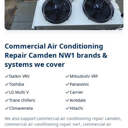
Commercial Air Conditioning
Repair Camden NW1
brands &
systems we cover
Daikin VRV
Mitsubishi VRF
Toshiba
Panasonic
LG Multi V
Carrier
Trane chillers
Airedale
Climaveneta
Hitachi
We also support
commercial air conditioning repair camden,
commercial air conditioning repair nw1, commercial air