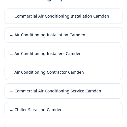
→
Commercial Air Conditioning Installation Camden
→
Air Conditioning Installation Camden
→
Air Conditioning Installers Camden
→
Air Conditioning Contractor Camden
→
Commercial Air Conditioning Service Camden
→
Chiller Servicing Camden