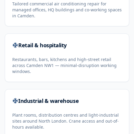
Tailored commercial air conditioning repair for
managed offices, HQ buildings and co-working spaces
in Camden.
Retail & hospitality
Restaurants, bars, kitchens and high-street retail
across Camden NW1 — minimal-disruption working
windows.
Industrial & warehouse
Plant rooms, distribution centres and light-industrial
sites around North London. Crane access and out-of-
hours available.