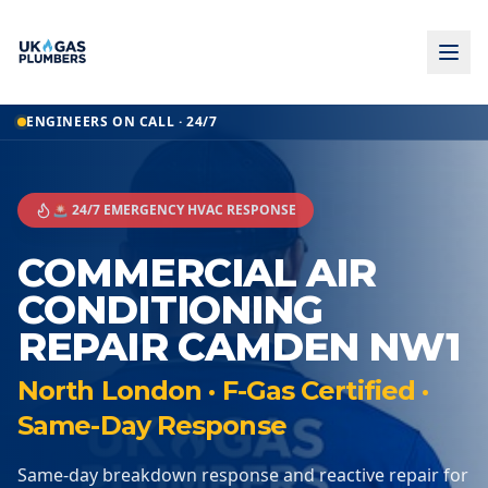
ENGINEERS ON CALL · 24/7
🚨 24/7 EMERGENCY HVAC RESPONSE
COMMERCIAL AIR
CONDITIONING
REPAIR CAMDEN NW1
North London · F-Gas Certified ·
Same-Day Response
Same-day breakdown response and reactive repair for