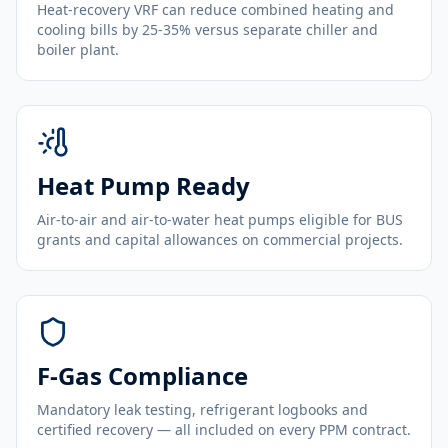
Heat-recovery VRF can reduce combined heating and
cooling bills by 25-35% versus separate chiller and
boiler plant.
Heat Pump Ready
Air-to-air and air-to-water heat pumps eligible for BUS
grants and capital allowances on commercial projects.
F-Gas Compliance
Mandatory leak testing, refrigerant logbooks and
certified recovery — all included on every PPM contract.