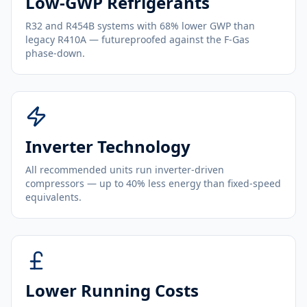
Low-GWP Refrigerants
R32 and R454B systems with 68% lower GWP than
legacy R410A — futureproofed against the F-Gas
phase-down.
Inverter Technology
All recommended units run inverter-driven
compressors — up to 40% less energy than fixed-speed
equivalents.
Lower Running Costs