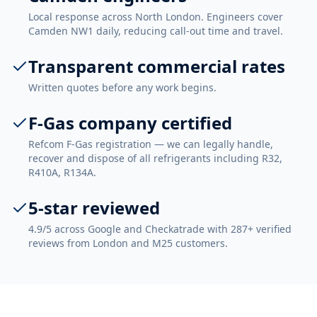
Local response across North London. Engineers cover
Camden NW1 daily, reducing call-out time and travel.
Transparent commercial rates
Written quotes before any work begins.
F-Gas company certified
Refcom F-Gas registration — we can legally handle,
recover and dispose of all refrigerants including R32,
R410A, R134A.
5-star reviewed
4.9/5 across Google and Checkatrade with 287+ verified
reviews from London and M25 customers.