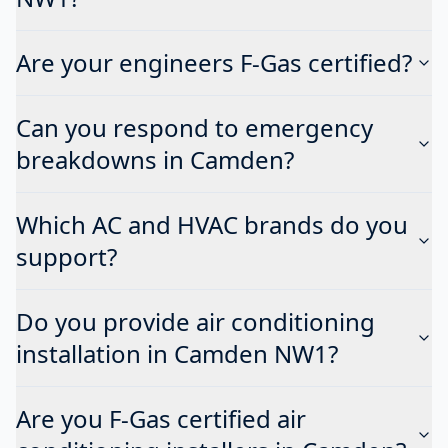
Are your engineers F-Gas certified?
Can you respond to emergency
breakdowns in Camden?
Which AC and HVAC brands do you
support?
Do you provide air conditioning
installation in Camden NW1?
Are you F-Gas certified air