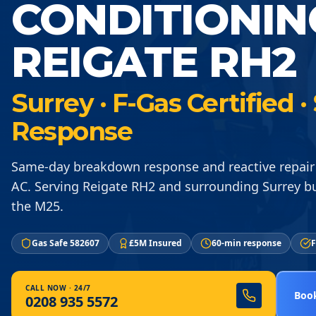
CONDITIONIN
REIGATE RH2
Surrey · F-Gas Certified
Response
Same-day breakdown response and reactive repair
AC. Serving Reigate RH2 and surrounding Surrey b
the M25.
Gas Safe 582607
£5M Insured
60-min response
F
CALL NOW · 24/7
Book
0208 935 5572