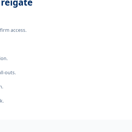
 reigate
firm access.
ion.
ll-outs.
n.
k.