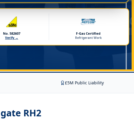
No. 582607
F-Gas Certified
Verify →
Refrigerant Work
£5M Public Liability
igate RH2