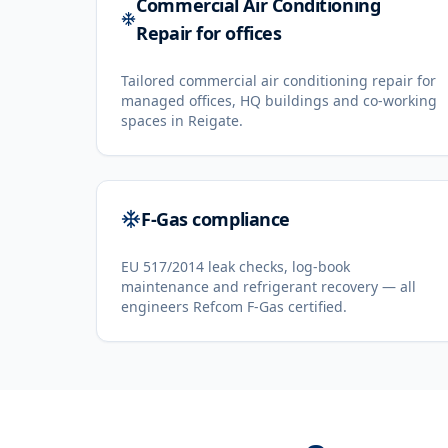
Commercial Air Conditioning
Repair for offices
Tailored commercial air conditioning repair for
managed offices, HQ buildings and co-working
spaces in Reigate.
F-Gas compliance
EU 517/2014 leak checks, log-book
maintenance and refrigerant recovery — all
engineers Refcom F-Gas certified.