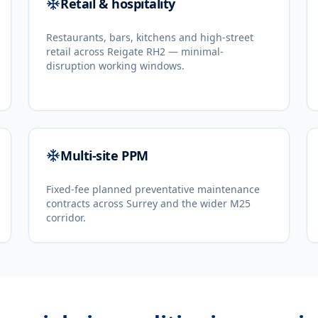
Retail & hospitality
Restaurants, bars, kitchens and high-street
retail across Reigate RH2 — minimal-
disruption working windows.
Multi-site PPM
Fixed-fee planned preventative maintenance
contracts across Surrey and the wider M25
corridor.