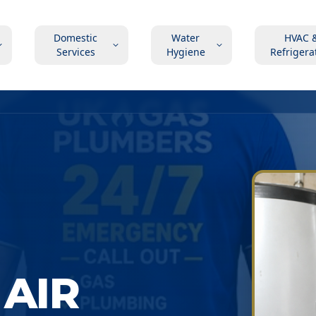
Domestic
Water
HVAC 
Services
Hygiene
Refrigera
AIR