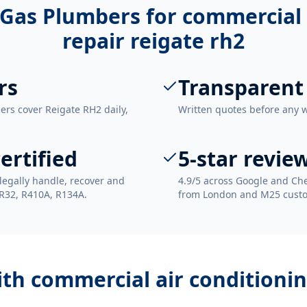
Gas Plumbers for
commercial 
repair reigate rh2
rs
Transparent
ers cover Reigate RH2 daily,
Written quotes before any 
ertified
5-star revie
legally handle, recover and
4.9/5 across Google and Che
 R32, R410A, R134A.
from London and M25 cust
ith
commercial air conditionin