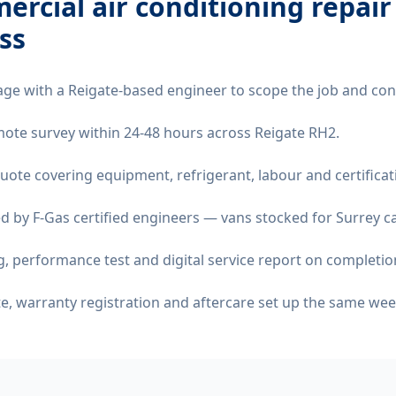
rcial air conditioning repair
ss
age with a Reigate-based engineer to scope the job and con
remote survey within 24-48 hours across Reigate RH2.
quote covering equipment, refrigerant, labour and certificat
d by F-Gas certified engineers — vans stocked for Surrey ca
 performance test and digital service report on completio
ate, warranty registration and aftercare set up the same wee