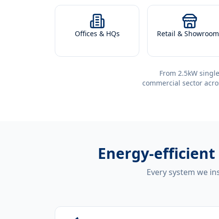
Offices & HQs
Retail & Showroom
From 2.5kW single
commercial sector acro
Energy-efficient
Every system we ins