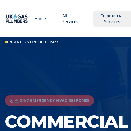
All
Commercial
Home
Services
Services
ENGINEERS ON CALL · 24/7
🚨 24/7 EMERGENCY HVAC RESPONSE
COMMERCIAL 