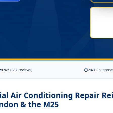
4.9/5 (287 reviews)
24/7 Response
l Air Conditioning Repair Re
ondon & the M25