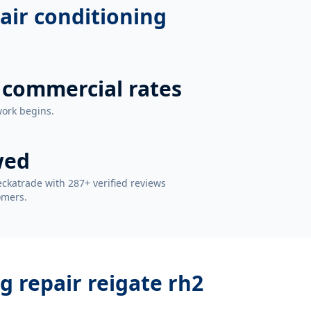
air conditioning
 commercial rates
work begins.
wed
ckatrade with 287+ verified reviews
omers.
g repair reigate rh2