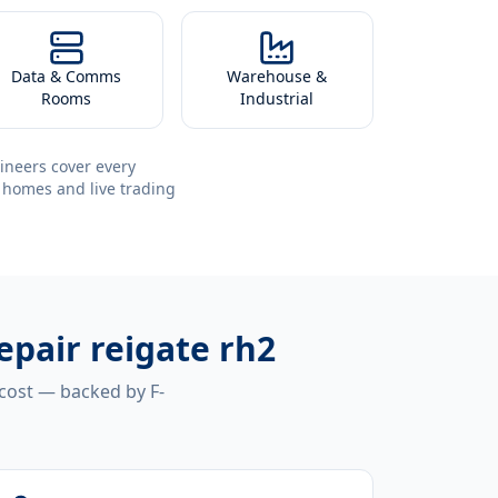
Data & Comms
Warehouse &
Rooms
Industrial
ineers cover every
 homes and live trading
epair reigate rh2
 cost — backed by F-