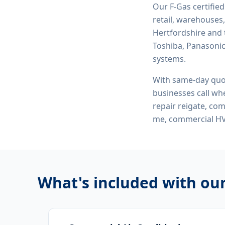
Our F-Gas certifie
retail, warehouses,
Hertfordshire and 
Toshiba, Panasonic,
systems.
With same-day quo
businesses call whe
repair reigate, com
me, commercial HV
What's included with ou