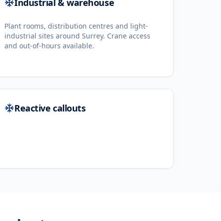
Industrial & warehouse
Plant rooms, distribution centres and light-
industrial sites around Surrey. Crane access
and out-of-hours available.
Reactive callouts