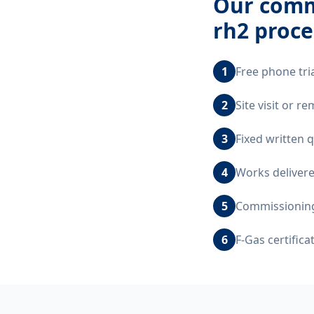
Our
comme
rh2
proce
1
Free phone tri
2
Site visit or 
3
Fixed written 
4
Works delivere
5
Commissioning,
6
F-Gas certific