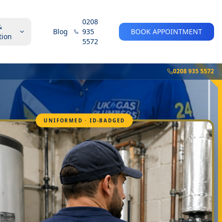
0208
&
Blog
935
BOOK APPOINTMENT
tion
5572
0208 935 5572
UNIFORMED · ID-BADGED