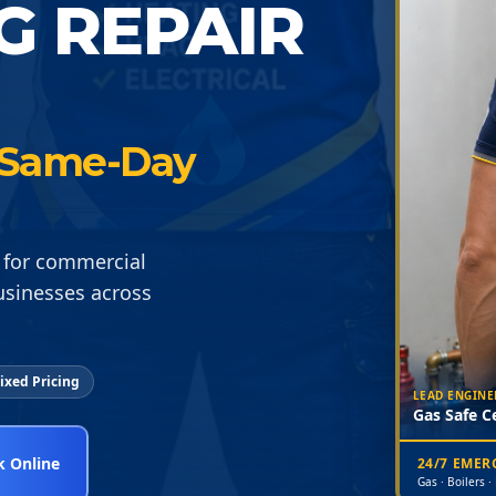
G REPAIR
 · Same-Day
 for commercial
usinesses across
ixed Pricing
LEAD ENGINE
Gas Safe Ce
 Online
24/7 EME
Gas · Boilers ·