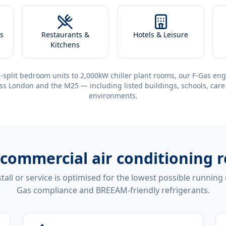
s
Restaurants &
Hotels & Leisure
Kitchens
-split bedroom units to 2,000kW chiller plant rooms, our F-Gas eng
ss London and the M25 — including listed buildings, schools, care
environments.
commercial air conditioning r
tall or service is optimised for the lowest possible running
Gas compliance and BREEAM-friendly refrigerants.