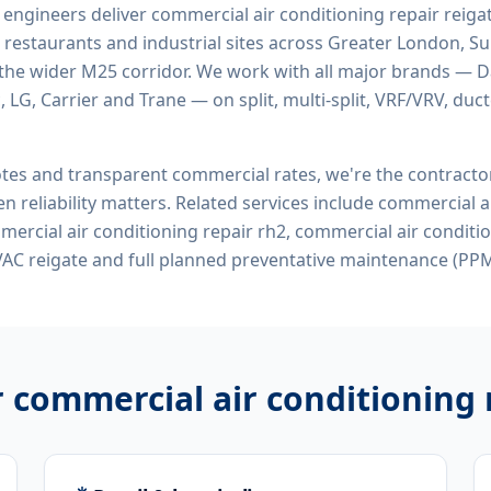
d engineers deliver
commercial air conditioning repair reiga
 restaurants and industrial sites across Greater London, Sur
the wider M25 corridor. We work with all major brands — Da
 LG, Carrier and Trane — on split, multi-split, VRF/VRV, duct
tes and transparent commercial rates, we're the contract
n reliability matters. Related services include
commercial ai
mercial air conditioning repair rh2, commercial air conditi
AC reigate
and full planned preventative maintenance (PPM
r
commercial air conditioning 