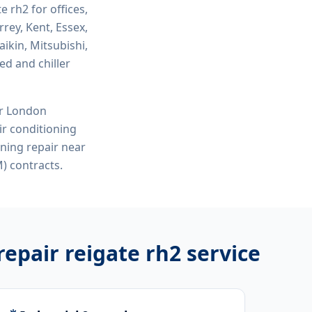
te rh2
for offices,
rey, Kent, Essex,
ikin, Mitsubishi,
ed and chiller
or London
r conditioning
oning repair near
) contracts.
repair reigate rh2
service