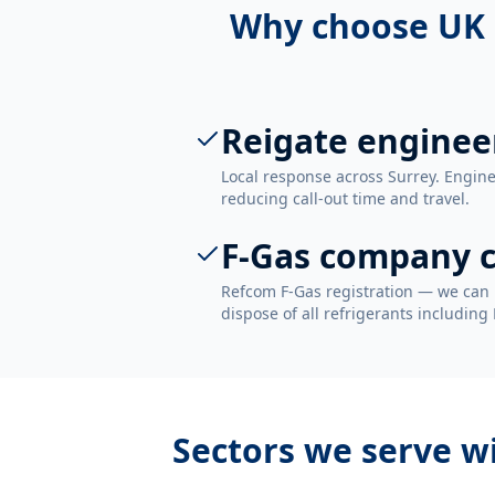
Why choose UK 
Reigate enginee
Local response across Surrey. Engine
reducing call-out time and travel.
F-Gas company c
Refcom F-Gas registration — we can 
dispose of all refrigerants including
Sectors we serve w