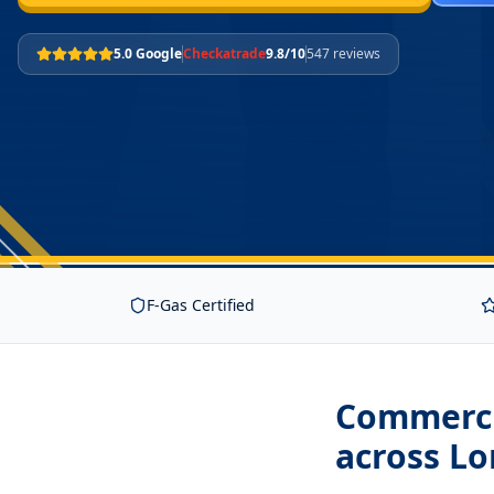
5.0 Google
Checkatrade
9.8/10
547 reviews
F-Gas Certified
Commercia
across L