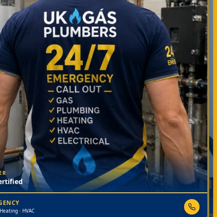
ER
rtified
RGENCY
 Heating · HVAC