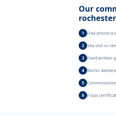
Our
comme
rocheste
1
Free phone tri
2
Site visit or 
3
Fixed written 
4
Works delivere
5
Commissioning,
6
F-Gas certific