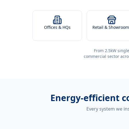
Offices & HQs
Retail & Showroom
From 2.5kW single
commercial sector acro
Energy-efficient
c
Every system we ins