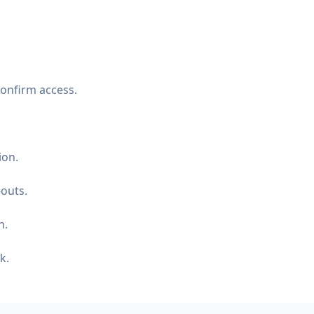
confirm access.
ion.
-outs.
n.
k.