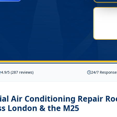
4.9/5 (287 reviews)
24/7 Response
l Air Conditioning Repair Ro
ss London & the M25