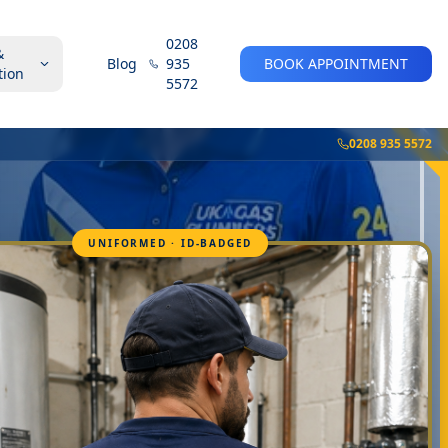
0208
&
Blog
935
BOOK APPOINTMENT
tion
5572
0208 935 5572
UNIFORMED · ID-BADGED