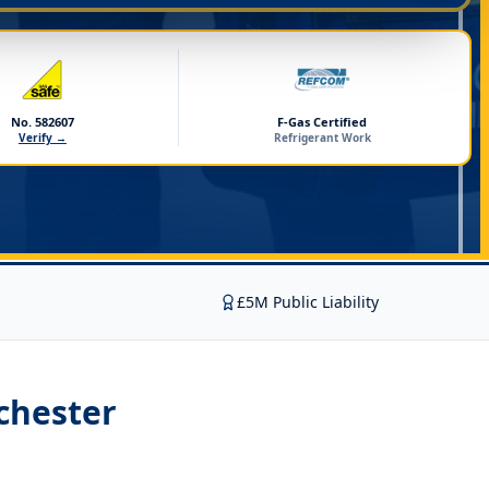
No. 582607
F-Gas Certified
Verify →
Refrigerant Work
£5M Public Liability
chester