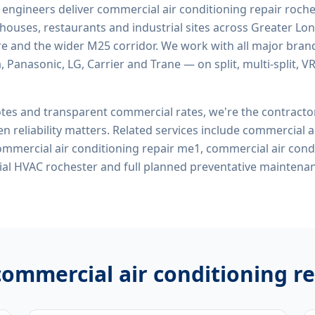
d engineers deliver
commercial air conditioning repair roch
rehouses, restaurants and industrial sites across Greater Lo
re and the wider M25 corridor. We work with all major bran
, Panasonic, LG, Carrier and Trane — on split, multi-split, 
tes and transparent commercial rates, we're the contract
n reliability matters. Related services include
commercial ai
commercial air conditioning repair me1, commercial air cond
al HVAC rochester
and full planned preventative maintena
commercial air conditioning r