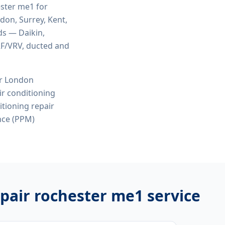
ester me1
for
ndon, Surrey, Kent,
ds — Daikin,
VRF/VRV, ducted and
or London
r conditioning
itioning repair
nce (PPM)
epair rochester me1
service