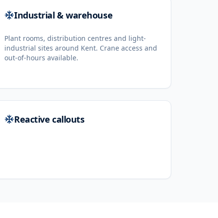
Industrial & warehouse
Plant rooms, distribution centres and light-
industrial sites around Kent. Crane access and
out-of-hours available.
Reactive callouts