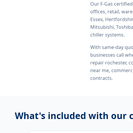
Our F-Gas certifie
offices, retail, wa
Essex, Hertfordshi
Mitsubishi, Toshiba
chiller systems.
With same-day quo
businesses call whe
repair rochester, 
near me, commerci
contracts.
What's included with our