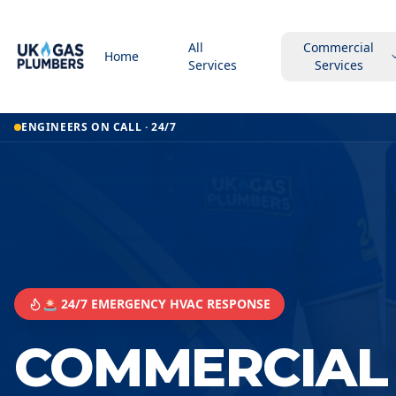
All
Commercial
Home
Services
Services
ENGINEERS ON CALL · 24/7
🚨 24/7 EMERGENCY HVAC RESPONSE
COMMERCIAL 