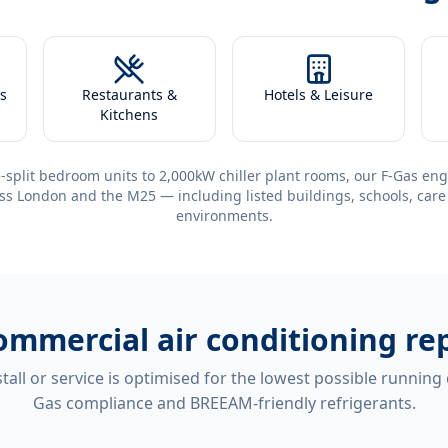
s
Restaurants &
Hotels & Leisure
Kitchens
-split bedroom units to 2,000kW chiller plant rooms, our F-Gas eng
ss London and the M25 — including listed buildings, schools, care
environments.
ommercial air conditioning re
tall or service is optimised for the lowest possible running
Gas compliance and BREEAM-friendly refrigerants.