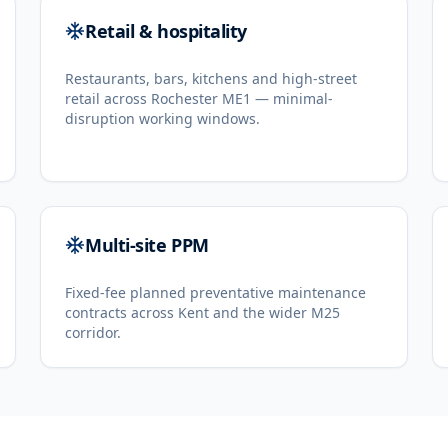
Retail & hospitality
Restaurants, bars, kitchens and high-street
retail across Rochester ME1 — minimal-
disruption working windows.
Multi-site PPM
Fixed-fee planned preventative maintenance
contracts across Kent and the wider M25
corridor.