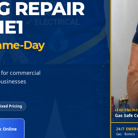
G REPAIR
E1
 Same-Day
 for commercial
businesses
ixed Pricing
LEAD ENGINE
Gas Safe Ce
 Online
24/7 EME
Gas · Boilers ·