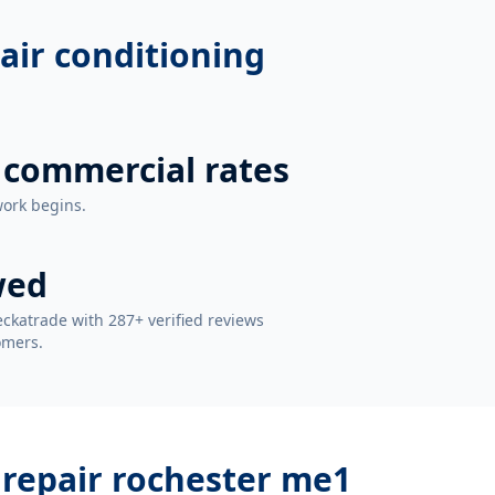
air conditioning
 commercial rates
work begins.
wed
ckatrade with 287+ verified reviews
omers.
 repair rochester me1