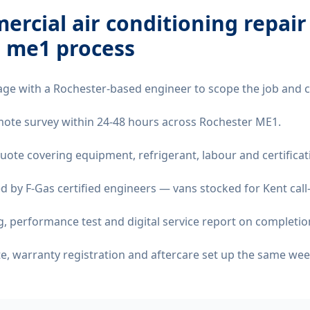
rcial air conditioning repair
r me1
process
age with a Rochester-based engineer to scope the job and 
remote survey within 24-48 hours across Rochester ME1.
quote covering equipment, refrigerant, labour and certificat
d by F-Gas certified engineers — vans stocked for Kent call
 performance test and digital service report on completio
ate, warranty registration and aftercare set up the same wee