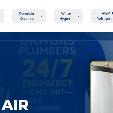
Domestic
Water
HVAC 
Services
Hygiene
Refrigera
AIR