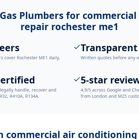
Gas Plumbers for
commercial 
repair rochester me1
eers
Transparent
rs cover Rochester ME1 daily,
Written quotes before any 
ertified
5-star revie
legally handle, recover and
4.9/5 across Google and Che
 R32, R410A, R134A.
from London and M25 cust
th
commercial air conditioning