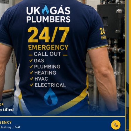
ER
rtified
RGENCY
 Heating · HVAC