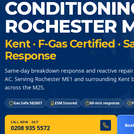
CONDITIONIN
ROCHESTER M
Kent · F-Gas Certified ·
Response
Same-day breakdown response and reactive repair
AC. Serving Rochester ME1 and surrounding Kent 
across the M25.
Gas Safe 582607
£5M Insured
60-min response
F
CALL NOW · 24/7
Book
0208 935 5572