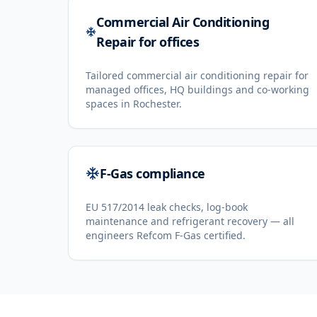
Commercial Air Conditioning
Repair for offices
Tailored commercial air conditioning repair for
managed offices, HQ buildings and co-working
spaces in Rochester.
F-Gas compliance
EU 517/2014 leak checks, log-book
maintenance and refrigerant recovery — all
engineers Refcom F-Gas certified.