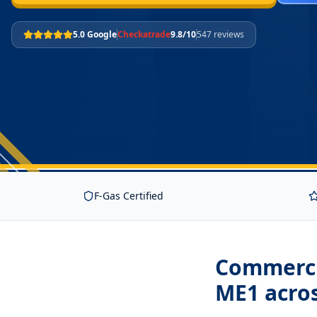
5.0 Google
Checkatrade
9.8/10
547 reviews
F-Gas Certified
Commercia
ME1
acro