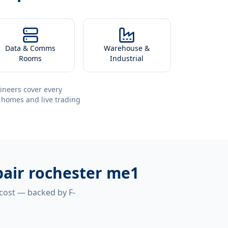
Data & Comms
Warehouse &
Rooms
Industrial
ineers cover every
 homes and live trading
pair rochester me1
 cost — backed by F-