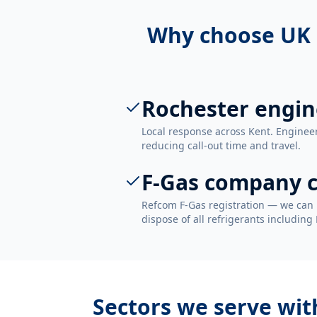
Why choose UK 
Rochester engin
Local response across Kent. Enginee
reducing call-out time and travel.
F-Gas company c
Refcom F-Gas registration — we can 
dispose of all refrigerants including
Sectors we serve wi