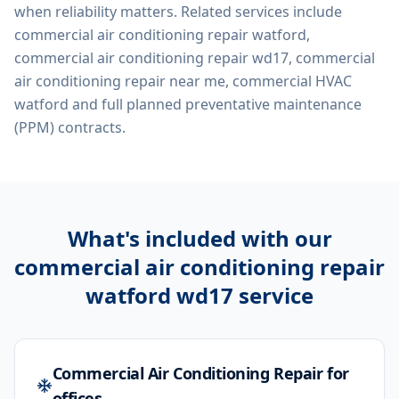
when reliability matters. Related services include
commercial air conditioning repair watford,
commercial air conditioning repair wd17, commercial
air conditioning repair near me, commercial HVAC
watford
and full planned preventative maintenance
(PPM) contracts.
What's included with our
commercial air conditioning repair
watford wd17
service
Commercial Air Conditioning Repair for
offices