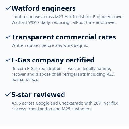
Watford engineers
Local response across M25 Hertfordshire. Engineers cover
Watford WD17 daily, reducing call-out time and travel.
Transparent commercial rates
Written quotes before any work begins.
F-Gas company certified
Refcom F-Gas registration — we can legally handle,
recover and dispose of all refrigerants including R32,
R410A, R134A.
5-star reviewed
4.9/5 across Google and Checkatrade with 287+ verified
reviews from London and M25 customers.