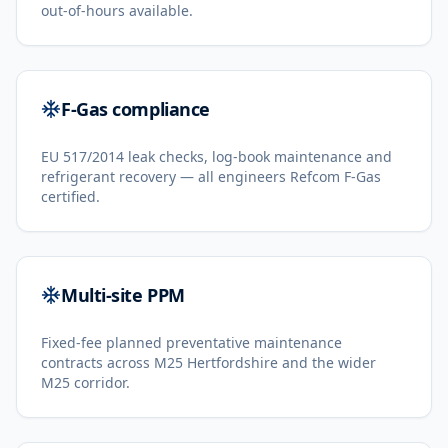
out-of-hours available.
F-Gas compliance
EU 517/2014 leak checks, log-book maintenance and
refrigerant recovery — all engineers Refcom F-Gas
certified.
Multi-site PPM
Fixed-fee planned preventative maintenance
contracts across M25 Hertfordshire and the wider
M25 corridor.