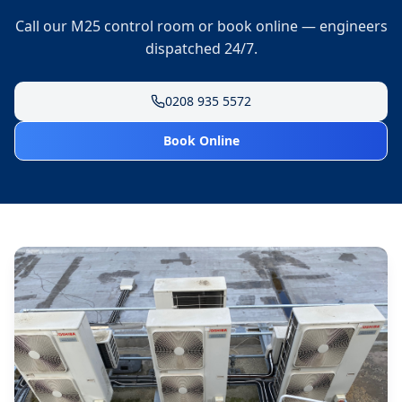
Call our M25 control room or book online — engineers
dispatched 24/7.
0208 935 5572
Book Online