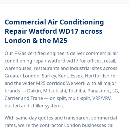
Commercial Air Conditioning
Repair Watford WD17
across
London & the M25
Our F-Gas certified engineers deliver
commercial air
conditioning repair watford wd17
for offices, retail,
warehouses, restaurants and industrial sites across
Greater London, Surrey, Kent, Essex, Hertfordshire
and the wider M25 corridor. We work with all major
brands — Daikin, Mitsubishi, Toshiba, Panasonic, LG,
Carrier and Trane — on split, multi-split, VRF/VRV,
ducted and chiller systems.
With same-day quotes and transparent commercial
rates, we're the contractor London businesses call