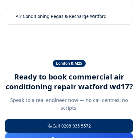
→
Air Conditioning Regas & Recharge Watford
London & M25
Ready to book
commercial air
conditioning repair watford wd17
?
Speak to a real engineer now — no call centres, no
scripts.
Call
0208 935 5572