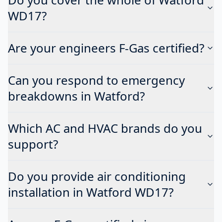
WD17?
Are your engineers F-Gas certified?
Can you respond to emergency
breakdowns in Watford?
Which AC and HVAC brands do you
support?
Do you provide air conditioning
installation in Watford WD17?