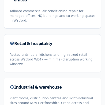
Tailored commercial air conditioning repair for
managed offices, HQ buildings and co-working spaces
in Watford.
Retail & hospitality
Restaurants, bars, kitchens and high-street retail
across Watford WD17 — minimal-disruption working
windows.
Industrial & warehouse
Plant rooms, distribution centres and light-industrial
sites around M25 Hertfordshire. Crane access and