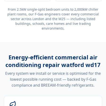
From 2.5kW single-split bedroom units to 2,000kW chiller
plant rooms, our F-Gas engineers cover every commercial
sector across London and the M25 — including listed
buildings, schools, care homes and live trading
environments.
Energy-efficient
commercial air
conditioning repair watford wd17
Every system we install or service is optimised for the
lowest possible running cost — backed by F-Gas
compliance and BREEAM-friendly refrigerants.