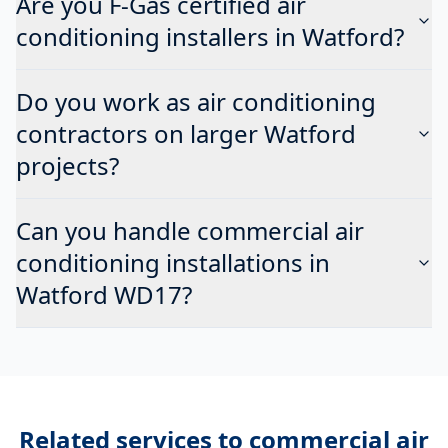
Are you F-Gas certified air
conditioning installers in Watford?
Do you work as air conditioning
contractors on larger Watford
projects?
Can you handle commercial air
conditioning installations in
Watford WD17?
Related services to
commercial air