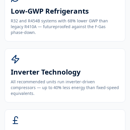
Low-GWP Refrigerants
R32 and R454B systems with 68% lower GWP than
legacy R410A — futureproofed against the F-Gas
phase-down.
Inverter Technology
All recommended units run inverter-driven
compressors — up to 40% less energy than fixed-speed
equivalents.