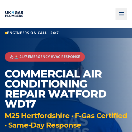
ENGINEERS ON CALL · 24/7
🚨 24/7 EMERGENCY HVAC RESPONSE
COMMERCIAL AIR
CONDITIONING
REPAIR WATFORD
WD17
M25 Hertfordshire · F-Gas Certified
· Same-Day Response