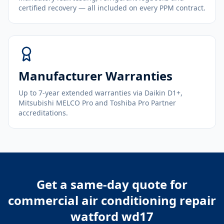
certified recovery — all included on every PPM contract.
Manufacturer Warranties
Up to 7-year extended warranties via Daikin D1+,
Mitsubishi MELCO Pro and Toshiba Pro Partner
accreditations.
Get a same-day quote for
commercial air conditioning repair
watford wd17