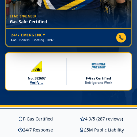
LEAD ENGINEER
Gas Safe Certified
24/7 EMERGENCY
Gas · Boilers · Heating · HVAC
No. 582607
F-Gas Certified
Verify →
Refrigerant Work
F-Gas Certified
4.9/5 (287 reviews)
24/7 Response
£5M Public Liability