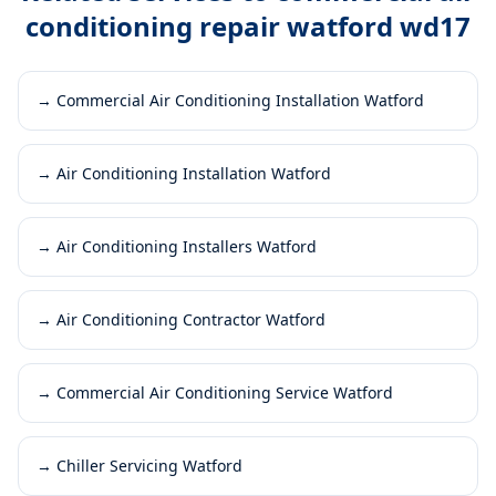
conditioning repair watford wd17
→
Commercial Air Conditioning Installation Watford
→
Air Conditioning Installation Watford
→
Air Conditioning Installers Watford
→
Air Conditioning Contractor Watford
→
Commercial Air Conditioning Service Watford
→
Chiller Servicing Watford