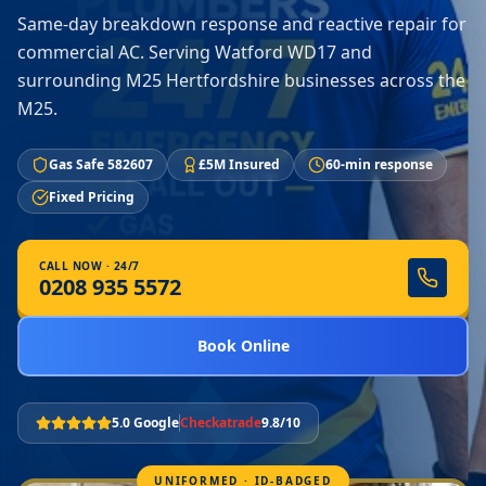
Same-day breakdown response and reactive repair for
commercial AC. Serving Watford WD17 and
surrounding M25 Hertfordshire businesses across the
M25.
Gas Safe 582607
£5M Insured
60-min response
Fixed Pricing
CALL NOW · 24/7
0208 935 5572
Book Online
5.0 Google
Checkatrade
9.8/10
UNIFORMED · ID-BADGED