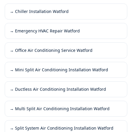
→
Chiller Installation Watford
→
Emergency HVAC Repair Watford
→
Office Air Conditioning Service Watford
→
Mini Split Air Conditioning Installation Watford
→
Ductless Air Conditioning Installation Watford
→
Multi Split Air Conditioning Installation Watford
→
Split System Air Conditioning Installation Watford