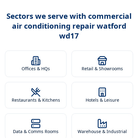
Sectors we serve with
commercial
air conditioning repair watford
wd17
Offices & HQs
Retail & Showrooms
Restaurants & Kitchens
Hotels & Leisure
Data & Comms Rooms
Warehouse & Industrial