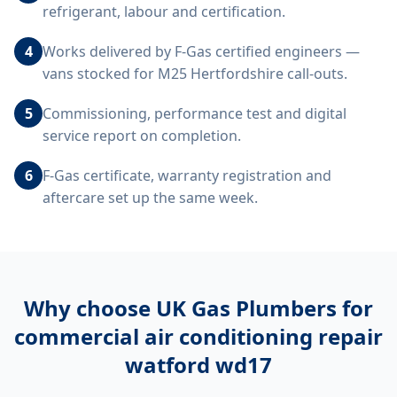
refrigerant, labour and certification.
4
Works delivered by F-Gas certified engineers —
vans stocked for M25 Hertfordshire call-outs.
5
Commissioning, performance test and digital
service report on completion.
6
F-Gas certificate, warranty registration and
aftercare set up the same week.
Why choose UK Gas Plumbers for
commercial air conditioning repair
watford wd17