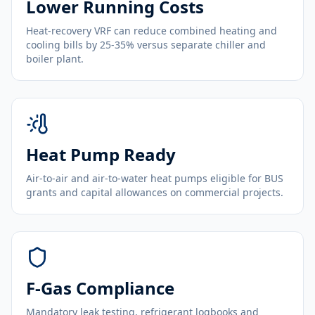
Lower Running Costs
Heat-recovery VRF can reduce combined heating and
cooling bills by 25-35% versus separate chiller and
boiler plant.
Heat Pump Ready
Air-to-air and air-to-water heat pumps eligible for BUS
grants and capital allowances on commercial projects.
F-Gas Compliance
Mandatory leak testing, refrigerant logbooks and