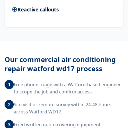
Reactive callouts
Our
commercial air conditioning
repair watford wd17
process
1
Free phone triage with a Watford-based engineer
to scope the job and confirm access.
2
Site visit or remote survey within 24-48 hours
across Watford WD17.
3
Fixed written quote covering equipment,