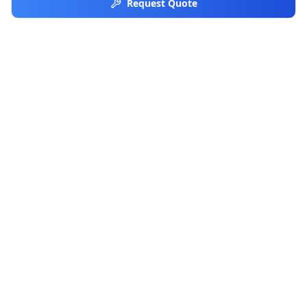
Request Quote