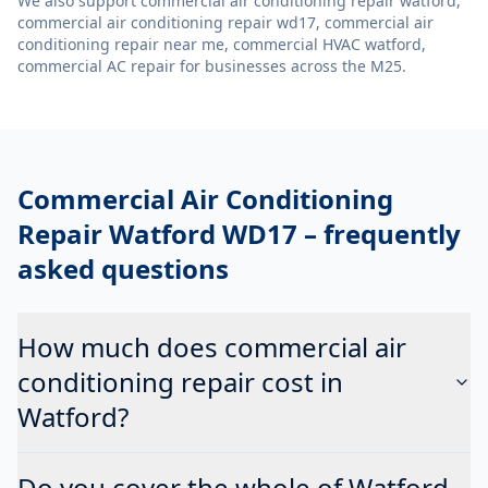
We also support
commercial air conditioning repair watford,
commercial air conditioning repair wd17, commercial air
conditioning repair near me, commercial HVAC watford,
commercial AC repair
for businesses across the M25.
Commercial Air Conditioning
Repair Watford WD17
– frequently
asked questions
How much does commercial air
conditioning repair cost in
Watford?
Do you cover the whole of Watford