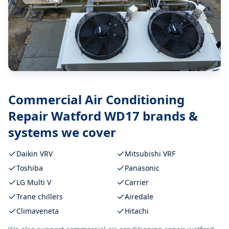
Commercial Air Conditioning
Repair Watford WD17
brands &
systems we cover
Daikin VRV
Mitsubishi VRF
Toshiba
Panasonic
LG Multi V
Carrier
Trane chillers
Airedale
Climaveneta
Hitachi