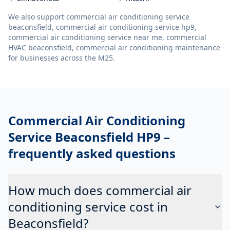
We also support
commercial air conditioning service
beaconsfield, commercial air conditioning service hp9,
commercial air conditioning service near me, commercial
HVAC beaconsfield, commercial air conditioning maintenance
for businesses across the M25.
Commercial Air Conditioning
Service Beaconsfield HP9
–
frequently asked questions
How much does commercial air
conditioning service cost in
Beaconsfield?