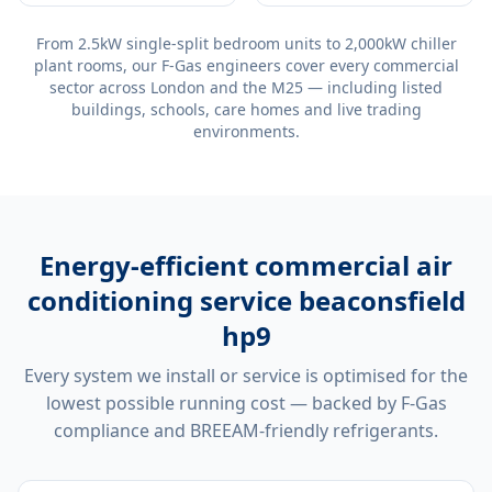
From 2.5kW single-split bedroom units to 2,000kW chiller
plant rooms, our F-Gas engineers cover every commercial
sector across London and the M25 — including listed
buildings, schools, care homes and live trading
environments.
Energy-efficient
commercial air
conditioning service beaconsfield
hp9
Every system we install or service is optimised for the
lowest possible running cost — backed by F-Gas
compliance and BREEAM-friendly refrigerants.