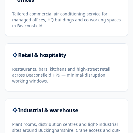
Tailored commercial air conditioning service for
managed offices, HQ buildings and co-working spaces
in Beaconsfield.
Retail & hospitality
Restaurants, bars, kitchens and high-street retail
across Beaconsfield HP9 — minimal-disruption
working windows.
Industrial & warehouse
Plant rooms, distribution centres and light-industrial
sites around Buckinghamshire. Crane access and out-