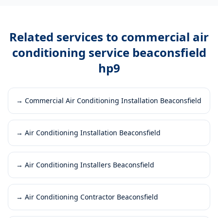
Related services to
commercial air
conditioning service beaconsfield
hp9
→
Commercial Air Conditioning Installation Beaconsfield
→
Air Conditioning Installation Beaconsfield
→
Air Conditioning Installers Beaconsfield
→
Air Conditioning Contractor Beaconsfield