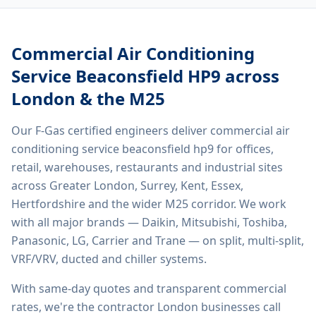
Commercial Air Conditioning
Service Beaconsfield HP9
across
London & the M25
Our F-Gas certified engineers deliver
commercial air
conditioning service beaconsfield hp9
for offices,
retail, warehouses, restaurants and industrial sites
across Greater London, Surrey, Kent, Essex,
Hertfordshire and the wider M25 corridor. We work
with all major brands — Daikin, Mitsubishi, Toshiba,
Panasonic, LG, Carrier and Trane — on split, multi-split,
VRF/VRV, ducted and chiller systems.
With same-day quotes and transparent commercial
rates, we're the contractor London businesses call