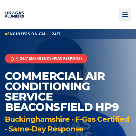
ENGINEERS ON CALL · 24/7
🚨 24/7 EMERGENCY HVAC RESPONSE
COMMERCIAL AIR
CONDITIONING
SERVICE
BEACONSFIELD HP9
Buckinghamshire · F-Gas Certified
· Same-Day Response