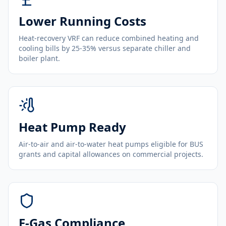
Lower Running Costs
Heat-recovery VRF can reduce combined heating and
cooling bills by 25-35% versus separate chiller and
boiler plant.
Heat Pump Ready
Air-to-air and air-to-water heat pumps eligible for BUS
grants and capital allowances on commercial projects.
F-Gas Compliance