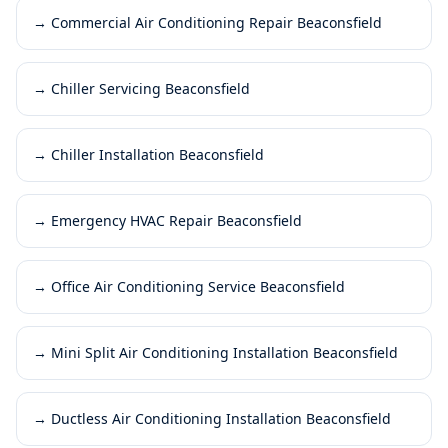
→
Commercial Air Conditioning Repair Beaconsfield
→
Chiller Servicing Beaconsfield
→
Chiller Installation Beaconsfield
→
Emergency HVAC Repair Beaconsfield
→
Office Air Conditioning Service Beaconsfield
→
Mini Split Air Conditioning Installation Beaconsfield
→
Ductless Air Conditioning Installation Beaconsfield