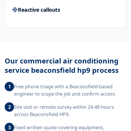
Reactive callouts
Our
commercial air conditioning
service beaconsfield hp9
process
1
Free phone triage with a Beaconsfield-based
engineer to scope the job and confirm access.
2
Site visit or remote survey within 24-48 hours
across Beaconsfield HP9.
3
Fixed written quote covering equipment,