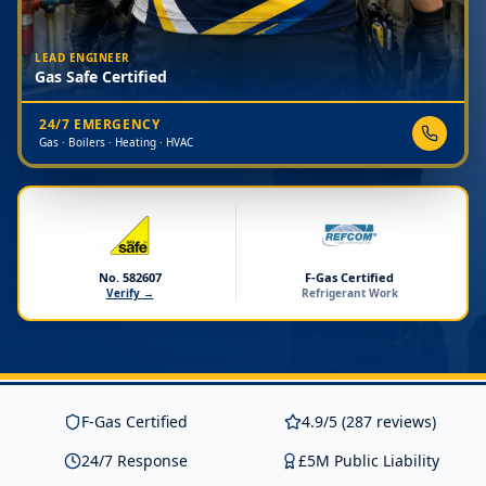
LEAD ENGINEER
Gas Safe Certified
24/7 EMERGENCY
Gas · Boilers · Heating · HVAC
No. 582607
F-Gas Certified
Verify →
Refrigerant Work
F-Gas Certified
4.9/5 (287 reviews)
24/7 Response
£5M Public Liability