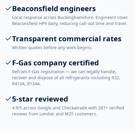
Beaconsfield engineers
Local response across Buckinghamshire. Engineers cover
Beaconsfield HP9 daily, reducing call-out time and travel.
Transparent commercial rates
Written quotes before any work begins.
F-Gas company certified
Refcom F-Gas registration — we can legally handle,
recover and dispose of all refrigerants including R32,
R410A, R134A.
5-star reviewed
4.9/5 across Google and Checkatrade with 287+ verified
reviews from London and M25 customers.