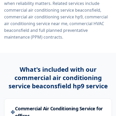
when reliability matters. Related services include
commercial air conditioning service beaconsfield,
commercial air conditioning service hp9, commercial
air conditioning service near me, commercial HVAC
beaconsfield
and full planned preventative
maintenance (PPM) contracts.
What's included with our
commercial air conditioning
service beaconsfield hp9
service
Commercial Air Conditioning Service for
offices