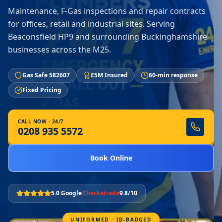
Maintenance, F-Gas inspections and repair contracts
for offices, retail and industrial sites. Serving
Beaconsfield HP9 and surrounding Buckinghamshire
businesses across the M25.
Gas Safe 582607
£5M Insured
60-min response
Fixed Pricing
CALL NOW · 24/7
0208 935 5572
Book Online
5.0 Google
Checkatrade
9.8/10
UNIFORMED · ID-BADGED