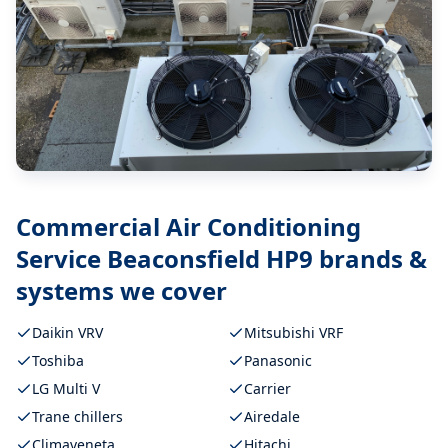
Commercial Air Conditioning
Service Beaconsfield HP9
brands &
systems we cover
Daikin VRV
Mitsubishi VRF
Toshiba
Panasonic
LG Multi V
Carrier
Trane chillers
Airedale
Climaveneta
Hitachi