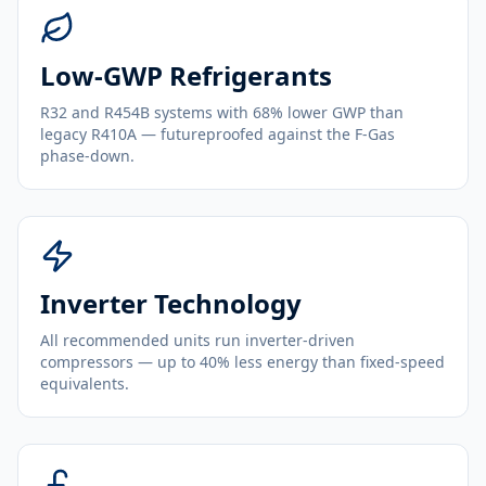
Low-GWP Refrigerants
R32 and R454B systems with 68% lower GWP than
legacy R410A — futureproofed against the F-Gas
phase-down.
Inverter Technology
All recommended units run inverter-driven
compressors — up to 40% less energy than fixed-speed
equivalents.