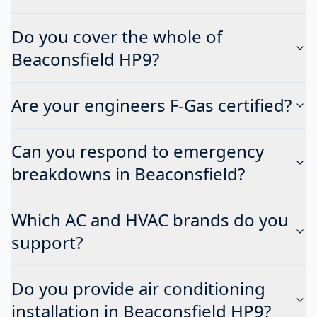
Do you cover the whole of
Beaconsfield HP9?
Are your engineers F-Gas certified?
Can you respond to emergency
breakdowns in Beaconsfield?
Which AC and HVAC brands do you
support?
Do you provide air conditioning
installation in Beaconsfield HP9?