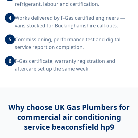
refrigerant, labour and certification.
4
Works delivered by F-Gas certified engineers —
vans stocked for Buckinghamshire call-outs.
5
Commissioning, performance test and digital
service report on completion.
6
F-Gas certificate, warranty registration and
aftercare set up the same week.
Why choose UK Gas Plumbers for
commercial air conditioning
service beaconsfield hp9