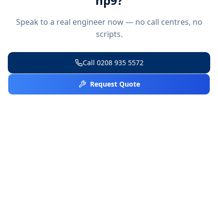
hp9
?
Speak to a real engineer now — no call centres, no
scripts.
Call
0208 935 5572
Request Quote