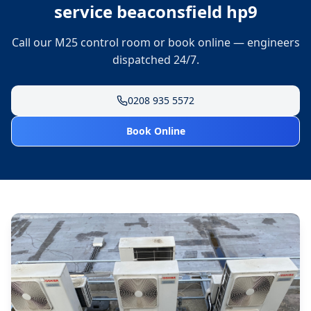
service beaconsfield hp9
Call our M25 control room or book online — engineers
dispatched 24/7.
0208 935 5572
Book Online