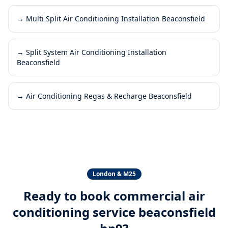
→
Multi Split Air Conditioning Installation Beaconsfield
→
Split System Air Conditioning Installation
Beaconsfield
→
Air Conditioning Regas & Recharge Beaconsfield
London & M25
Ready to book
commercial air
conditioning service beaconsfield