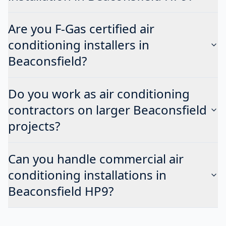
Are you F-Gas certified air
conditioning installers in
Beaconsfield?
Do you work as air conditioning
contractors on larger Beaconsfield
projects?
Can you handle commercial air
conditioning installations in
Beaconsfield HP9?