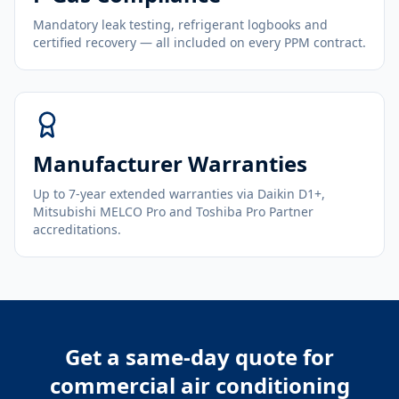
Mandatory leak testing, refrigerant logbooks and
certified recovery — all included on every PPM contract.
Manufacturer Warranties
Up to 7-year extended warranties via Daikin D1+,
Mitsubishi MELCO Pro and Toshiba Pro Partner
accreditations.
Get a same-day quote for
commercial air conditioning