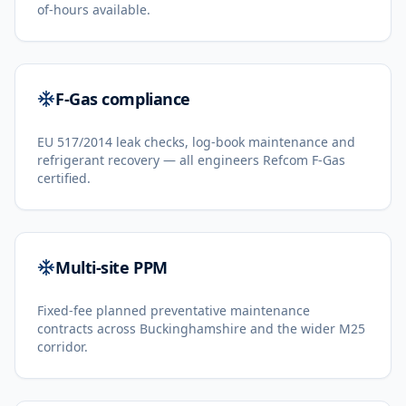
of-hours available.
F-Gas compliance
EU 517/2014 leak checks, log-book maintenance and
refrigerant recovery — all engineers Refcom F-Gas
certified.
Multi-site PPM
Fixed-fee planned preventative maintenance
contracts across Buckinghamshire and the wider M25
corridor.