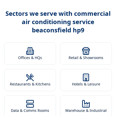
Sectors we serve with
commercial
air conditioning service
beaconsfield hp9
Offices & HQs
Retail & Showrooms
Restaurants & Kitchens
Hotels & Leisure
Data & Comms Rooms
Warehouse & Industrial