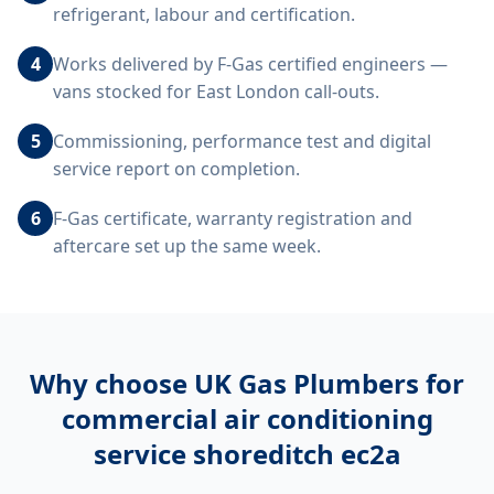
refrigerant, labour and certification.
4
Works delivered by F-Gas certified engineers —
vans stocked for East London call-outs.
5
Commissioning, performance test and digital
service report on completion.
6
F-Gas certificate, warranty registration and
aftercare set up the same week.
Why choose UK Gas Plumbers for
commercial air conditioning
service shoreditch ec2a