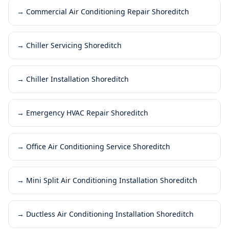
→
Commercial Air Conditioning Repair Shoreditch
→
Chiller Servicing Shoreditch
→
Chiller Installation Shoreditch
→
Emergency HVAC Repair Shoreditch
→
Office Air Conditioning Service Shoreditch
→
Mini Split Air Conditioning Installation Shoreditch
→
Ductless Air Conditioning Installation Shoreditch