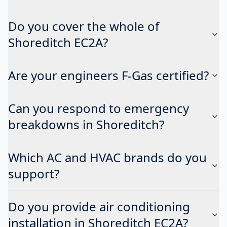
Do you cover the whole of
Shoreditch EC2A?
Are your engineers F-Gas certified?
Can you respond to emergency
breakdowns in Shoreditch?
Which AC and HVAC brands do you
support?
Do you provide air conditioning
installation in Shoreditch EC2A?