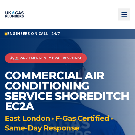
ENGINEERS ON CALL · 24/7
🚨 24/7 EMERGENCY HVAC RESPONSE
COMMERCIAL AIR
CONDITIONING
SERVICE SHOREDITCH
EC2A
East London · F-Gas Certified ·
Same-Day Response