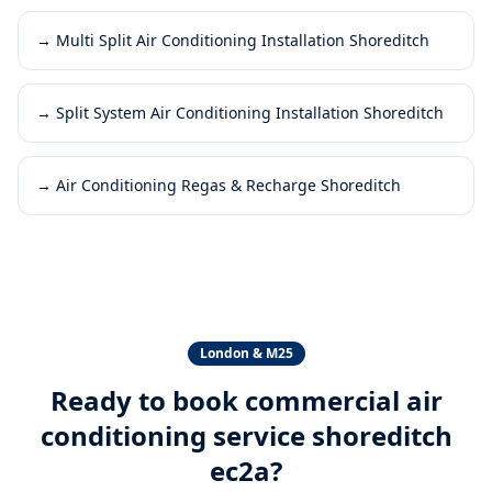
→
Multi Split Air Conditioning Installation Shoreditch
→
Split System Air Conditioning Installation Shoreditch
→
Air Conditioning Regas & Recharge Shoreditch
London & M25
Ready to book
commercial air
conditioning service shoreditch
ec2a
?