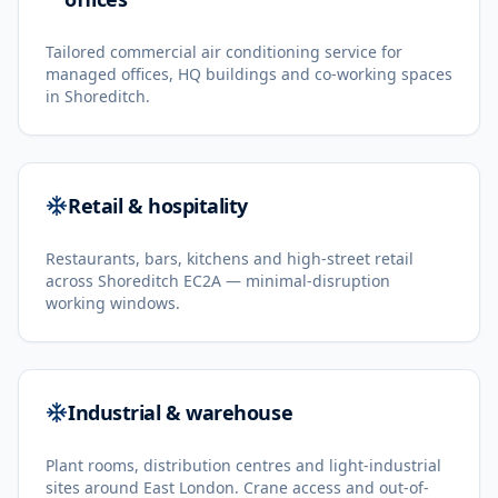
Tailored commercial air conditioning service for
managed offices, HQ buildings and co-working spaces
in Shoreditch.
Retail & hospitality
Restaurants, bars, kitchens and high-street retail
across Shoreditch EC2A — minimal-disruption
working windows.
Industrial & warehouse
Plant rooms, distribution centres and light-industrial
sites around East London. Crane access and out-of-