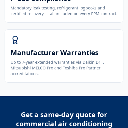
Mandatory leak testing, refrigerant logbooks and
certified recovery — all included on every PPM contract.
Manufacturer Warranties
Up to 7-year extended warranties via Daikin D1+,
Mitsubishi MELCO Pro and Toshiba Pro Partner
accreditations.
Get a same-day quote for
commercial air conditioning