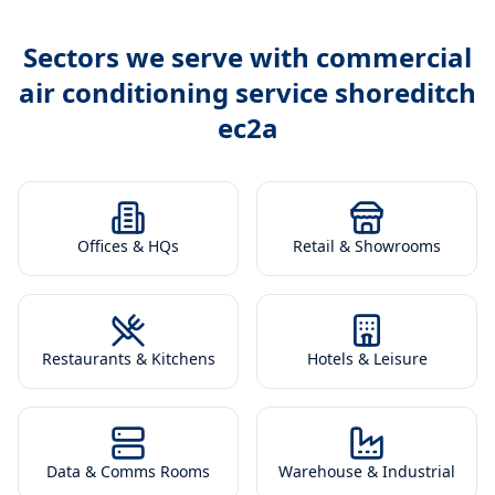
Sectors we serve with
commercial
air conditioning service shoreditch
ec2a
Offices & HQs
Retail & Showrooms
Restaurants & Kitchens
Hotels & Leisure
Data & Comms Rooms
Warehouse & Industrial