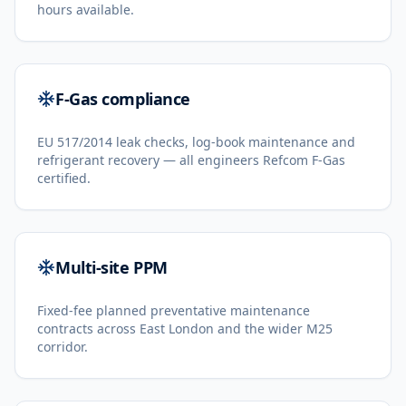
hours available.
F-Gas compliance
EU 517/2014 leak checks, log-book maintenance and
refrigerant recovery — all engineers Refcom F-Gas
certified.
Multi-site PPM
Fixed-fee planned preventative maintenance
contracts across East London and the wider M25
corridor.