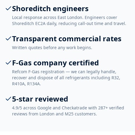
Shoreditch engineers
Local response across East London. Engineers cover
Shoreditch EC2A daily, reducing call-out time and travel.
Transparent commercial rates
Written quotes before any work begins.
F-Gas company certified
Refcom F-Gas registration — we can legally handle,
recover and dispose of all refrigerants including R32,
R410A, R134A.
5-star reviewed
4.9/5 across Google and Checkatrade with 287+ verified
reviews from London and M25 customers.