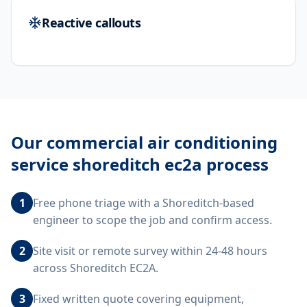
Reactive callouts
Our
commercial air conditioning
service shoreditch ec2a
process
1
Free phone triage with a Shoreditch-based
engineer to scope the job and confirm access.
2
Site visit or remote survey within 24-48 hours
across Shoreditch EC2A.
3
Fixed written quote covering equipment,