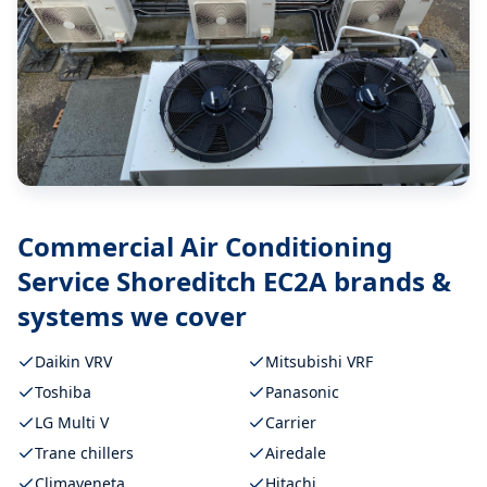
Commercial Air Conditioning
Service Shoreditch EC2A
brands &
systems we cover
Daikin VRV
Mitsubishi VRF
Toshiba
Panasonic
LG Multi V
Carrier
Trane chillers
Airedale
Climaveneta
Hitachi