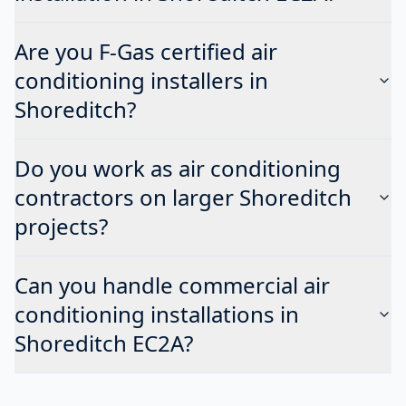
Are you F-Gas certified air
conditioning installers in
Shoreditch?
Do you work as air conditioning
contractors on larger Shoreditch
projects?
Can you handle commercial air
conditioning installations in
Shoreditch EC2A?