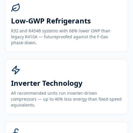
Low-GWP Refrigerants
R32 and R454B systems with 68% lower GWP than
legacy R410A — futureproofed against the F-Gas
phase-down.
Inverter Technology
All recommended units run inverter-driven
compressors — up to 40% less energy than fixed-speed
equivalents.