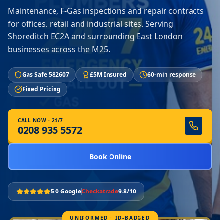
Maintenance, F-Gas inspections and repair contracts
for offices, retail and industrial sites. Serving
Shoreditch EC2A and surrounding East London
businesses across the M25.
Gas Safe 582607
£5M Insured
60-min response
Fixed Pricing
CALL NOW · 24/7
0208 935 5572
Book Online
5.0 Google
Checkatrade
9.8/10
UNIFORMED · ID-BADGED