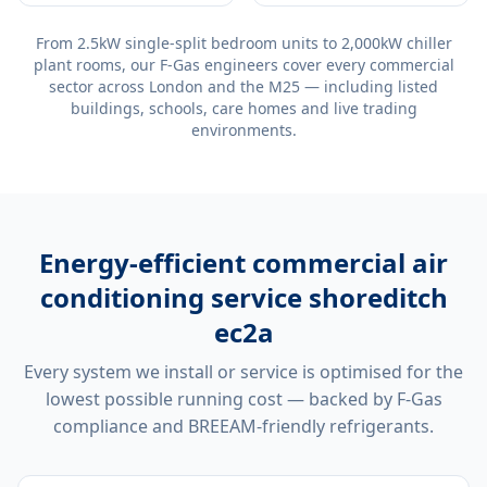
From 2.5kW single-split bedroom units to 2,000kW chiller
plant rooms, our F-Gas engineers cover every commercial
sector across London and the M25 — including listed
buildings, schools, care homes and live trading
environments.
Energy-efficient
commercial air
conditioning service shoreditch
ec2a
Every system we install or service is optimised for the
lowest possible running cost — backed by F-Gas
compliance and BREEAM-friendly refrigerants.