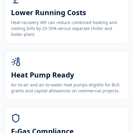
Lower Running Costs
Heat-recovery VRF can reduce combined heating and
cooling bills by 25-35% versus separate chiller and
boiler plant.
Heat Pump Ready
Air-to-air and air-to-water heat pumps eligible for BUS
grants and capital allowances on commercial projects.
F-Gas Compliance