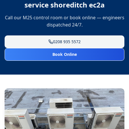
service shoreditch ec2a
Call our M25 control room or book online — engineers
dispatched 24/7.
0208 935 5572
Book Online