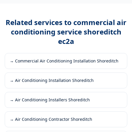
Related services to
commercial air
conditioning service shoreditch
ec2a
→
Commercial Air Conditioning Installation Shoreditch
→
Air Conditioning Installation Shoreditch
→
Air Conditioning Installers Shoreditch
→
Air Conditioning Contractor Shoreditch