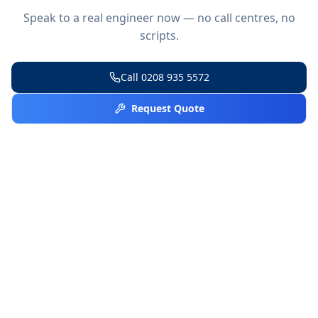
Speak to a real engineer now — no call centres, no
scripts.
Call
0208 935 5572
Request Quote