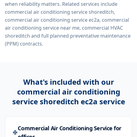
when reliability matters. Related services include
commercial air conditioning service shoreditch,
commercial air conditioning service ec2a, commercial
air conditioning service near me, commercial HVAC
shoreditch
and full planned preventative maintenance
(PPM) contracts.
What's included with our
commercial air conditioning
service shoreditch ec2a
service
Commercial Air Conditioning Service for
offices