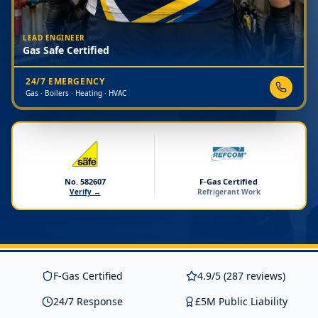
LEAD ENGINEER
Gas Safe Certified
24/7 EMERGENCY
Gas · Boilers · Heating · HVAC
No. 582607
F-Gas Certified
Verify →
Refrigerant Work
F-Gas Certified
4.9/5 (287 reviews)
24/7 Response
£5M Public Liability