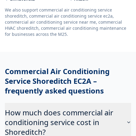
We also support
commercial air conditioning service
shoreditch, commercial air conditioning service ec2a,
commercial air conditioning service near me, commercial
HVAC shoreditch, commercial air conditioning maintenance
for businesses across the M25.
Commercial Air Conditioning
Service Shoreditch EC2A
–
frequently asked questions
How much does commercial air
conditioning service cost in
Shoreditch?