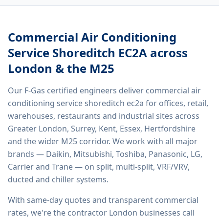
Commercial Air Conditioning
Service Shoreditch EC2A
across
London & the M25
Our F-Gas certified engineers deliver
commercial air
conditioning service shoreditch ec2a
for offices, retail,
warehouses, restaurants and industrial sites across
Greater London, Surrey, Kent, Essex, Hertfordshire
and the wider M25 corridor. We work with all major
brands — Daikin, Mitsubishi, Toshiba, Panasonic, LG,
Carrier and Trane — on split, multi-split, VRF/VRV,
ducted and chiller systems.
With same-day quotes and transparent commercial
rates, we're the contractor London businesses call