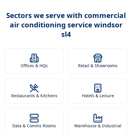
Sectors we serve with
commercial
air conditioning service windsor
sl4
Offices & HQs
Retail & Showrooms
Restaurants & Kitchens
Hotels & Leisure
Data & Comms Rooms
Warehouse & Industrial