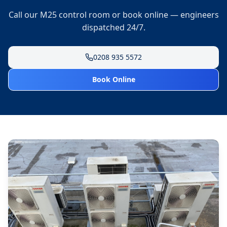
Call our M25 control room or book online — engineers
dispatched 24/7.
0208 935 5572
Book Online