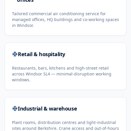
Tailored commercial air conditioning service for
managed offices, HQ buildings and co-working spaces
in Windsor.
Retail & hospitality
Restaurants, bars, kitchens and high-street retail
across Windsor SL4 — minimal-disruption working
windows.
Industrial & warehouse
Plant rooms, distribution centres and light-industrial
sites around Berkshire. Crane access and out-of-hours