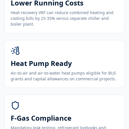
Lower Running Costs
Heat-recovery VRF can reduce combined heating and
cooling bills by 25-35% versus separate chiller and
boiler plant.
Heat Pump Ready
Air-to-air and air-to-water heat pumps eligible for BUS
grants and capital allowances on commercial projects.
F-Gas Compliance
Mandatory leak testing, refrigerant logbooks and