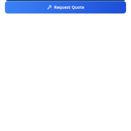
Request Quote