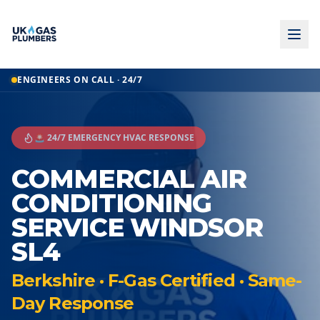
ENGINEERS ON CALL · 24/7
🚨 24/7 EMERGENCY HVAC RESPONSE
COMMERCIAL AIR
CONDITIONING
SERVICE WINDSOR
SL4
Berkshire · F-Gas Certified · Same-
Day Response