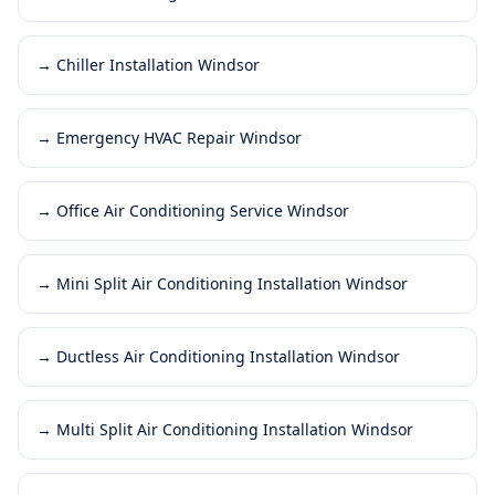
→
Chiller Installation Windsor
→
Emergency HVAC Repair Windsor
→
Office Air Conditioning Service Windsor
→
Mini Split Air Conditioning Installation Windsor
→
Ductless Air Conditioning Installation Windsor
→
Multi Split Air Conditioning Installation Windsor