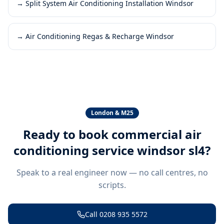
→
Split System Air Conditioning Installation Windsor
→
Air Conditioning Regas & Recharge Windsor
London & M25
Ready to book
commercial air
conditioning service windsor sl4
?
Speak to a real engineer now — no call centres, no
scripts.
Call
0208 935 5572