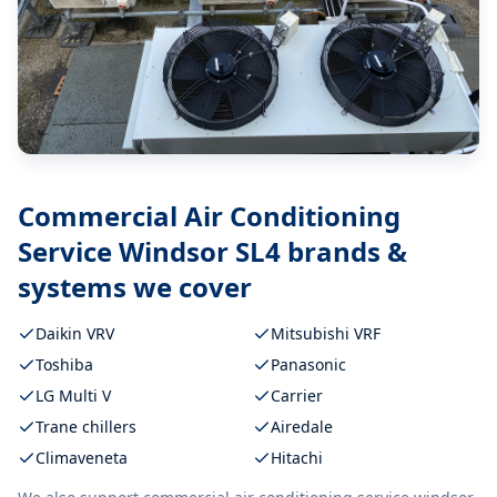
Commercial Air Conditioning
Service Windsor SL4
brands &
systems we cover
Daikin VRV
Mitsubishi VRF
Toshiba
Panasonic
LG Multi V
Carrier
Trane chillers
Airedale
Climaveneta
Hitachi