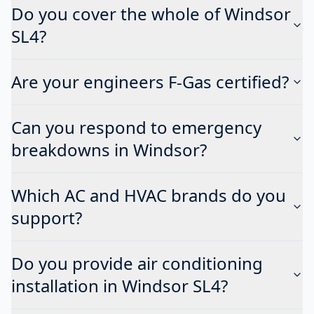
Do you cover the whole of Windsor
SL4?
Are your engineers F-Gas certified?
Can you respond to emergency
breakdowns in Windsor?
Which AC and HVAC brands do you
support?
Do you provide air conditioning
installation in Windsor SL4?