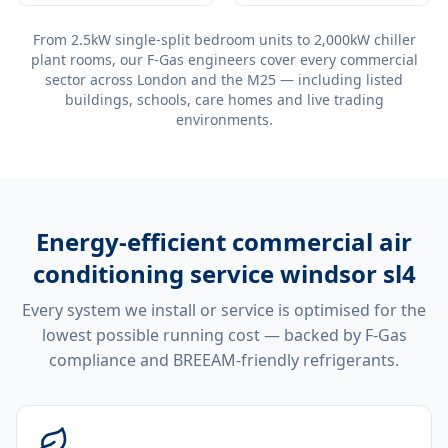
From 2.5kW single-split bedroom units to 2,000kW chiller
plant rooms, our F-Gas engineers cover every commercial
sector across London and the M25 — including listed
buildings, schools, care homes and live trading
environments.
Energy-efficient
commercial air
conditioning service windsor sl4
Every system we install or service is optimised for the
lowest possible running cost — backed by F-Gas
compliance and BREEAM-friendly refrigerants.