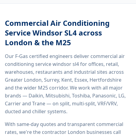
Commercial Air Conditioning
Service Windsor SL4
across
London & the M25
Our F-Gas certified engineers deliver
commercial air
conditioning service windsor sl4
for offices, retail,
warehouses, restaurants and industrial sites across
Greater London, Surrey, Kent, Essex, Hertfordshire
and the wider M25 corridor. We work with all major
brands — Daikin, Mitsubishi, Toshiba, Panasonic, LG,
Carrier and Trane — on split, multi-split, VRF/VRV,
ducted and chiller systems.
With same-day quotes and transparent commercial
rates, we're the contractor London businesses call