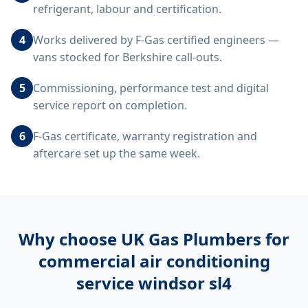
refrigerant, labour and certification.
4
Works delivered by F-Gas certified engineers —
vans stocked for Berkshire call-outs.
5
Commissioning, performance test and digital
service report on completion.
6
F-Gas certificate, warranty registration and
aftercare set up the same week.
Why choose UK Gas Plumbers for
commercial air conditioning
service windsor sl4