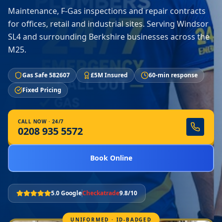
Maintenance, F-Gas inspections and repair contracts
for offices, retail and industrial sites. Serving Windsor
SL4 and surrounding Berkshire businesses across the
M25.
Gas Safe 582607
£5M Insured
60-min response
Fixed Pricing
CALL NOW · 24/7
0208 935 5572
Book Online
5.0 Google
Checkatrade
9.8/10
UNIFORMED · ID-BADGED