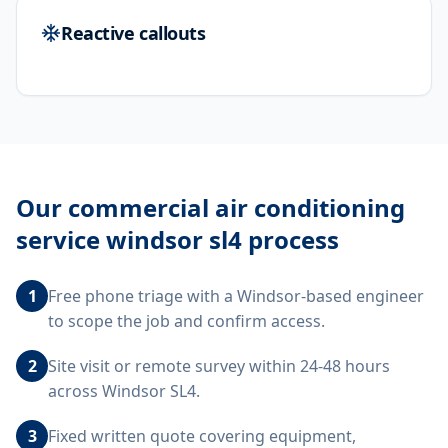
Reactive callouts
Our
commercial air conditioning
service windsor sl4
process
1
Free phone triage with a Windsor-based engineer
to scope the job and confirm access.
2
Site visit or remote survey within 24-48 hours
across Windsor SL4.
3
Fixed written quote covering equipment,