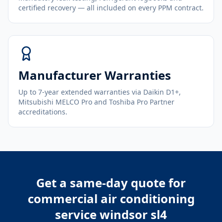
certified recovery — all included on every PPM contract.
Manufacturer Warranties
Up to 7-year extended warranties via Daikin D1+,
Mitsubishi MELCO Pro and Toshiba Pro Partner
accreditations.
Get a same-day quote for
commercial air conditioning
service windsor sl4