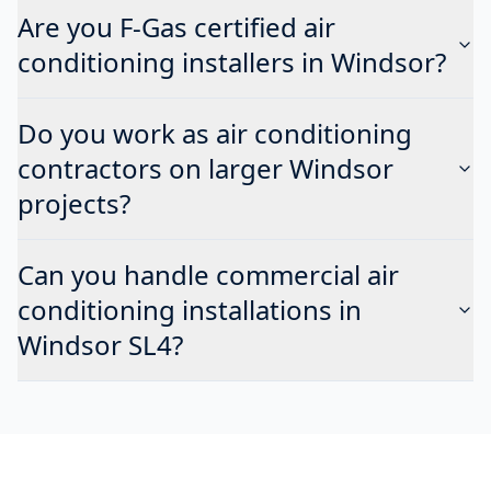
Are you F-Gas certified air
conditioning installers in Windsor?
Do you work as air conditioning
contractors on larger Windsor
projects?
Can you handle commercial air
conditioning installations in
Windsor SL4?