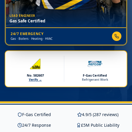
LEAD ENGINEER
Gas Safe Certified
24/7 EMERGENCY
Gas · Boilers · Heating · HVAC
No. 582607
F-Gas Certified
Verify →
Refrigerant Work
F-Gas Certified
4.9/5 (287 reviews)
24/7 Response
£5M Public Liability