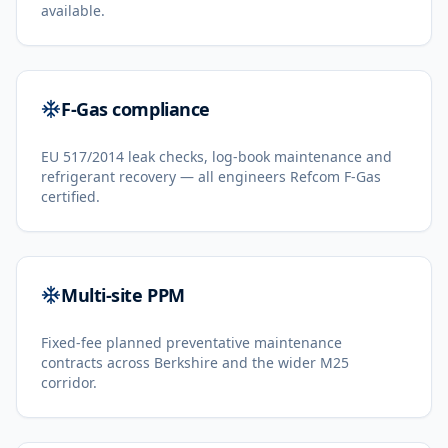
available.
F-Gas compliance
EU 517/2014 leak checks, log-book maintenance and
refrigerant recovery — all engineers Refcom F-Gas
certified.
Multi-site PPM
Fixed-fee planned preventative maintenance
contracts across Berkshire and the wider M25
corridor.