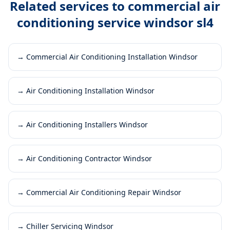
Related services to
commercial air
conditioning service windsor sl4
→
Commercial Air Conditioning Installation Windsor
→
Air Conditioning Installation Windsor
→
Air Conditioning Installers Windsor
→
Air Conditioning Contractor Windsor
→
Commercial Air Conditioning Repair Windsor
→
Chiller Servicing Windsor