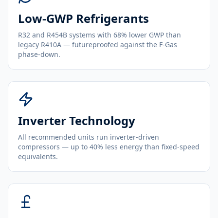
Low-GWP Refrigerants
R32 and R454B systems with 68% lower GWP than
legacy R410A — futureproofed against the F-Gas
phase-down.
Inverter Technology
All recommended units run inverter-driven
compressors — up to 40% less energy than fixed-speed
equivalents.