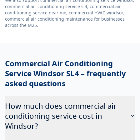
We also support
commercial air conditioning service windsor,
commercial air conditioning service sl4, commercial air
conditioning service near me, commercial HVAC windsor,
commercial air conditioning maintenance
for businesses
across the M25.
Commercial Air Conditioning
Service Windsor SL4
– frequently
asked questions
How much does commercial air
conditioning service cost in
Windsor?