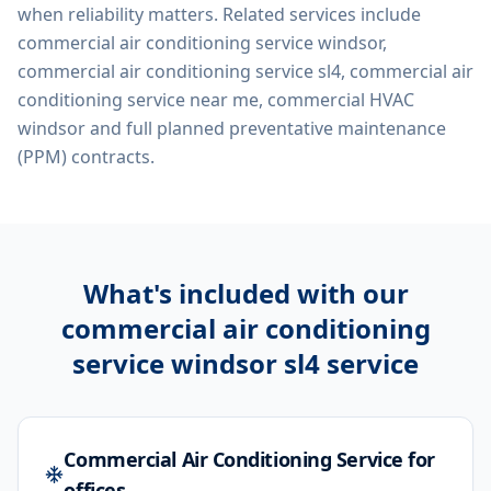
when reliability matters. Related services include
commercial air conditioning service windsor,
commercial air conditioning service sl4, commercial air
conditioning service near me, commercial HVAC
windsor
and full planned preventative maintenance
(PPM) contracts.
What's included with our
commercial air conditioning
service windsor sl4
service
Commercial Air Conditioning Service for
offices