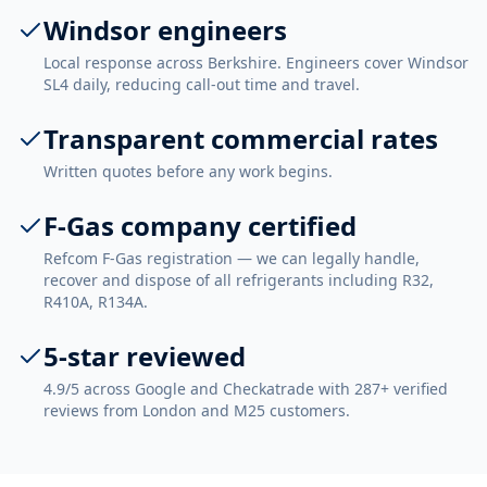
Windsor engineers
Local response across Berkshire. Engineers cover Windsor
SL4 daily, reducing call-out time and travel.
Transparent commercial rates
Written quotes before any work begins.
F-Gas company certified
Refcom F-Gas registration — we can legally handle,
recover and dispose of all refrigerants including R32,
R410A, R134A.
5-star reviewed
4.9/5 across Google and Checkatrade with 287+ verified
reviews from London and M25 customers.