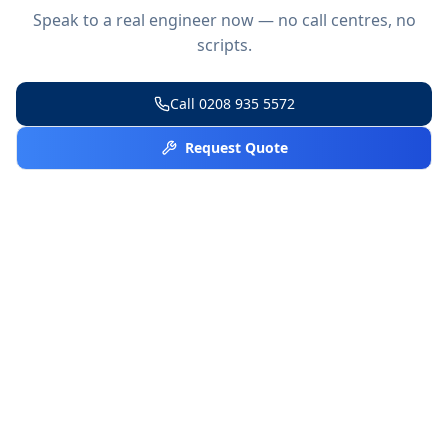
Speak to a real engineer now — no call centres, no
scripts.
Call
0208 935 5572
Request Quote