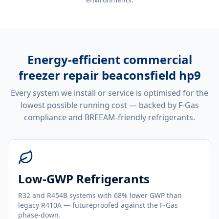
Energy-efficient
commercial
freezer repair beaconsfield hp9
Every system we install or service is optimised for the
lowest possible running cost — backed by F-Gas
compliance and BREEAM-friendly refrigerants.
Low-GWP Refrigerants
R32 and R454B systems with 68% lower GWP than
legacy R410A — futureproofed against the F-Gas
phase-down.