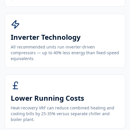
Inverter Technology
All recommended units run inverter-driven
compressors — up to 40% less energy than fixed-speed
equivalents.
Lower Running Costs
Heat-recovery VRF can reduce combined heating and
cooling bills by 25-35% versus separate chiller and
boiler plant.