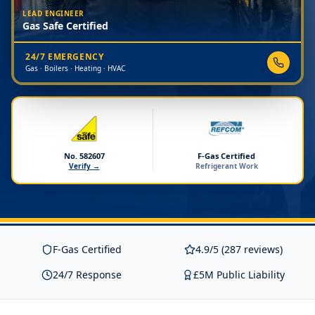
LEAD ENGINEER
Gas Safe Certified
24/7 EMERGENCY
Gas · Boilers · Heating · HVAC
No. 582607
F-Gas Certified
Verify →
Refrigerant Work
F-Gas Certified
4.9/5 (287 reviews)
24/7 Response
£5M Public Liability