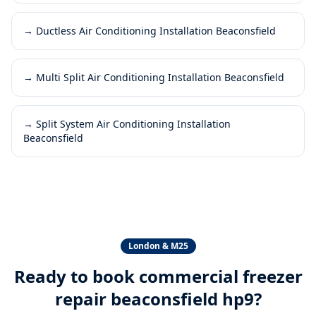
→
Ductless Air Conditioning Installation Beaconsfield
→
Multi Split Air Conditioning Installation Beaconsfield
→
Split System Air Conditioning Installation
Beaconsfield
London & M25
Ready to book
commercial freezer
repair beaconsfield hp9
?