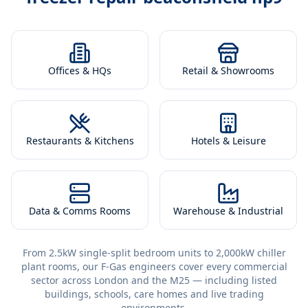
Offices & HQs
Retail & Showrooms
Restaurants & Kitchens
Hotels & Leisure
Data & Comms Rooms
Warehouse & Industrial
From 2.5kW single-split bedroom units to 2,000kW chiller
plant rooms, our F-Gas engineers cover every commercial
sector across London and the M25 — including listed
buildings, schools, care homes and live trading
environments.