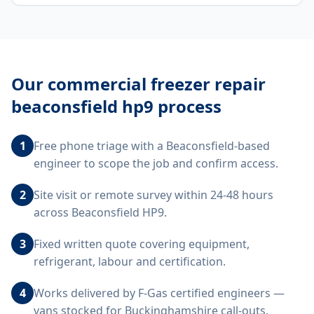
Our
commercial freezer repair
beaconsfield hp9
process
1
Free phone triage with a Beaconsfield-based
engineer to scope the job and confirm access.
2
Site visit or remote survey within 24-48 hours
across Beaconsfield HP9.
3
Fixed written quote covering equipment,
refrigerant, labour and certification.
4
Works delivered by F-Gas certified engineers —
vans stocked for Buckinghamshire call-outs.