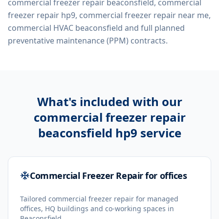
commercial freezer repair beaconsfield, commercial
freezer repair hp9, commercial freezer repair near me,
commercial HVAC beaconsfield
and full planned
preventative maintenance (PPM) contracts.
What's included with our
commercial freezer repair
beaconsfield hp9
service
Commercial Freezer Repair for offices
Tailored commercial freezer repair for managed
offices, HQ buildings and co-working spaces in
Beaconsfield.