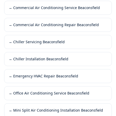
→
Commercial Air Conditioning Service Beaconsfield
→
Commercial Air Conditioning Repair Beaconsfield
→
Chiller Servicing Beaconsfield
→
Chiller Installation Beaconsfield
→
Emergency HVAC Repair Beaconsfield
→
Office Air Conditioning Service Beaconsfield
→
Mini Split Air Conditioning Installation Beaconsfield