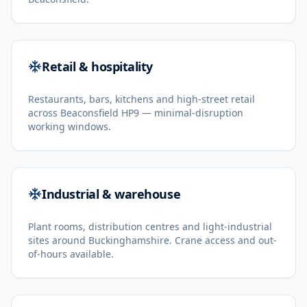
Retail & hospitality
Restaurants, bars, kitchens and high-street retail
across Beaconsfield HP9 — minimal-disruption
working windows.
Industrial & warehouse
Plant rooms, distribution centres and light-industrial
sites around Buckinghamshire. Crane access and out-
of-hours available.