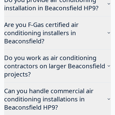
installation in Beaconsfield HP9?
Are you F-Gas certified air
conditioning installers in
Beaconsfield?
Do you work as air conditioning
contractors on larger Beaconsfield
projects?
Can you handle commercial air
conditioning installations in
Beaconsfield HP9?