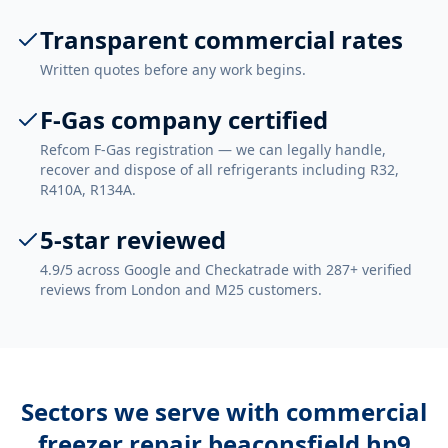
Transparent commercial rates
Written quotes before any work begins.
F-Gas company certified
Refcom F-Gas registration — we can legally handle,
recover and dispose of all refrigerants including R32,
R410A, R134A.
5-star reviewed
4.9/5 across Google and Checkatrade with 287+ verified
reviews from London and M25 customers.
Sectors we serve with
commercial
freezer repair beaconsfield hp9