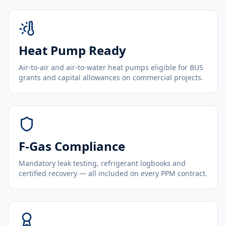
Heat Pump Ready
Air-to-air and air-to-water heat pumps eligible for BUS
grants and capital allowances on commercial projects.
F-Gas Compliance
Mandatory leak testing, refrigerant logbooks and
certified recovery — all included on every PPM contract.