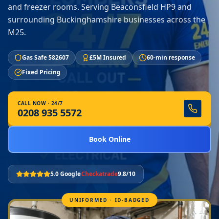
and freezer rooms. Serving Beaconsfield HP9 and
surrounding Buckinghamshire businesses across the
M25.
Gas Safe 582607
£5M Insured
60-min response
Fixed Pricing
CALL NOW · 24/7
0208 935 5572
Book Online
5.0 Google
Checkatrade
9.8/10
UNIFORMED · ID-BADGED