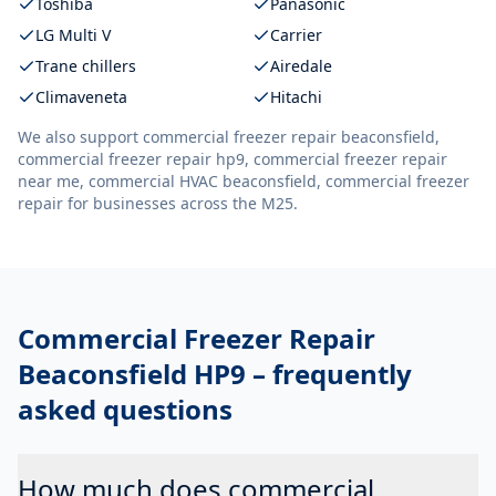
Toshiba
Panasonic
LG Multi V
Carrier
Trane chillers
Airedale
Climaveneta
Hitachi
We also support
commercial freezer repair beaconsfield,
commercial freezer repair hp9, commercial freezer repair
near me, commercial HVAC beaconsfield, commercial freezer
repair
for businesses across the M25.
Commercial Freezer Repair
Beaconsfield HP9
– frequently
asked questions
How much does commercial