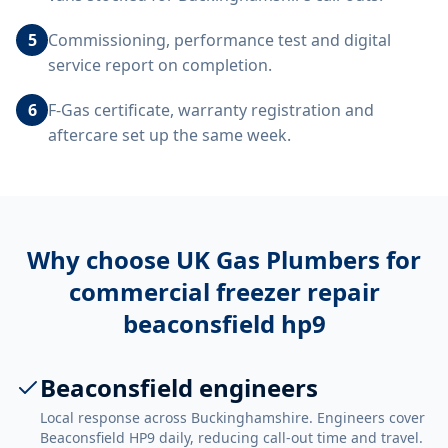
5
Commissioning, performance test and digital
service report on completion.
6
F-Gas certificate, warranty registration and
aftercare set up the same week.
Why choose UK Gas Plumbers for
commercial freezer repair
beaconsfield hp9
Beaconsfield engineers
Local response across Buckinghamshire. Engineers cover
Beaconsfield HP9 daily, reducing call-out time and travel.