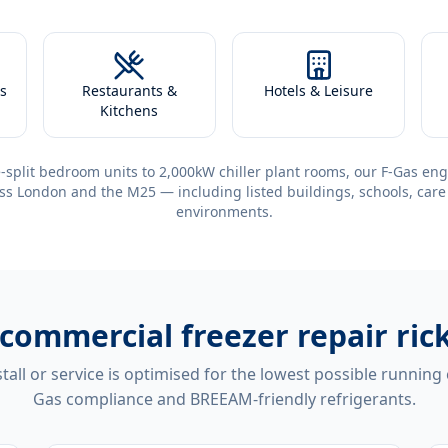
s
Restaurants &
Hotels & Leisure
Kitchens
-split bedroom units to 2,000kW chiller plant rooms, our F-Gas eng
ss London and the M25 — including listed buildings, schools, care
environments.
commercial freezer repair r
tall or service is optimised for the lowest possible running
Gas compliance and BREEAM-friendly refrigerants.