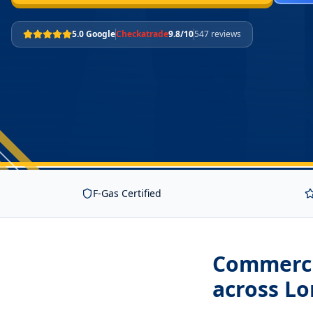
5.0 Google
Checkatrade
9.8/10
547 reviews
F-Gas Certified
Commerci
across L