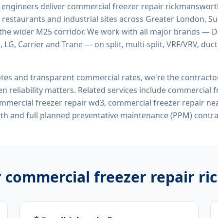
d engineers deliver
commercial freezer repair rickmanswor
 restaurants and industrial sites across Greater London, Sur
the wider M25 corridor. We work with all major brands — Da
 LG, Carrier and Trane — on split, multi-split, VRF/VRV, duct
tes and transparent commercial rates, we're the contract
n reliability matters. Related services include
commercial fr
mercial freezer repair wd3, commercial freezer repair ne
th
and full planned preventative maintenance (PPM) contra
r
commercial freezer repair 