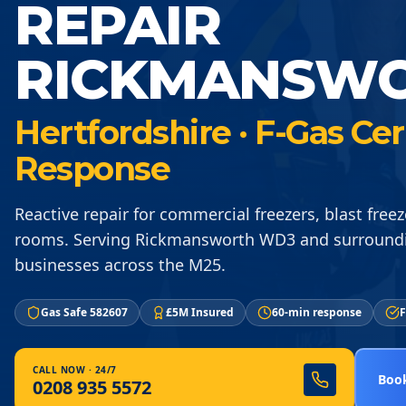
REPAIR
RICKMANSW
Hertfordshire · F-Gas Ce
Response
Reactive repair for commercial freezers, blast freez
rooms. Serving Rickmansworth WD3 and surroundi
businesses across the M25.
Gas Safe 582607
£5M Insured
60-min response
F
CALL NOW · 24/7
Book
0208 935 5572