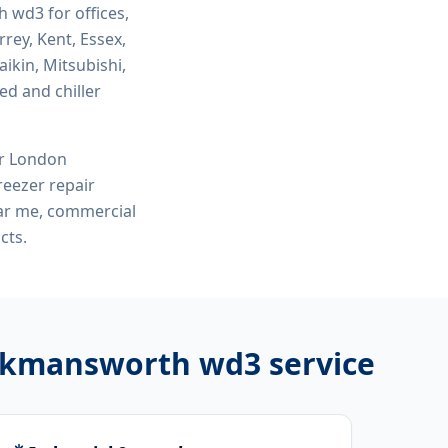
th wd3
for offices,
rey, Kent, Essex,
ikin, Mitsubishi,
ed and chiller
or London
eezer repair
ar me, commercial
cts.
rickmansworth wd3
service