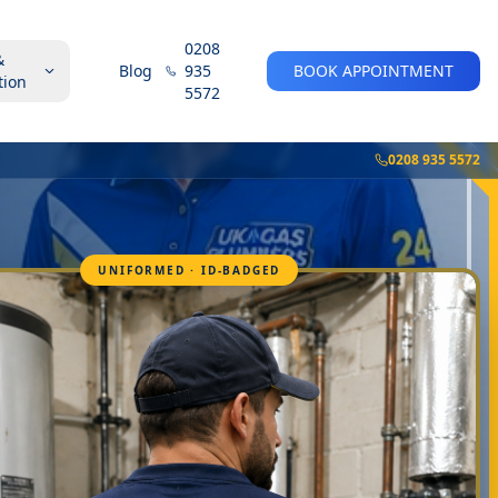
0208
&
Blog
935
BOOK APPOINTMENT
tion
5572
0208 935 5572
UNIFORMED · ID-BADGED