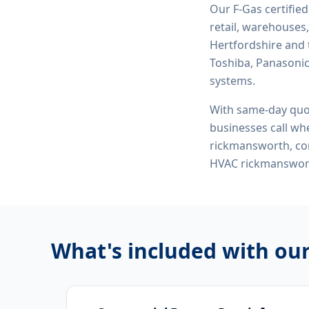
Our F-Gas certifie
retail, warehouses,
Hertfordshire and 
Toshiba, Panasonic,
systems.
With same-day quo
businesses call whe
rickmansworth, com
HVAC rickmanswor
What's included with ou