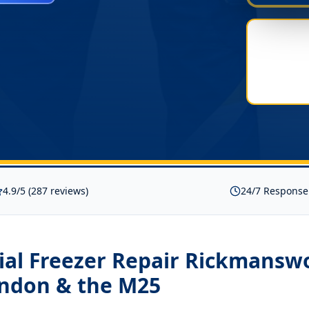
4.9/5 (287 reviews)
24/7 Response
al Freezer Repair Rickmansw
ondon & the M25