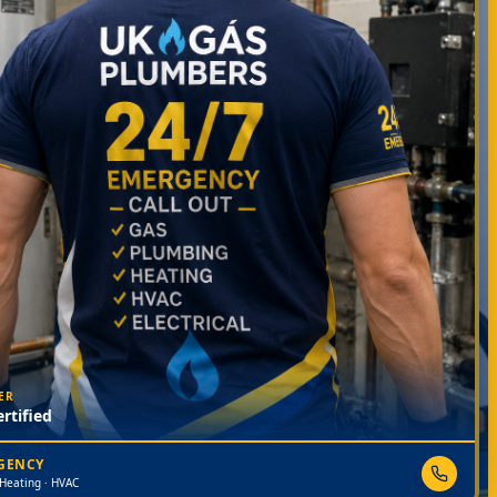
ER
rtified
RGENCY
 Heating · HVAC