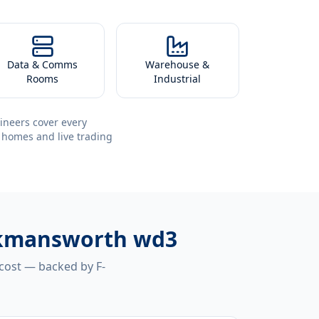
Data & Comms
Warehouse &
Rooms
Industrial
ineers cover every
 homes and live trading
ickmansworth wd3
 cost — backed by F-