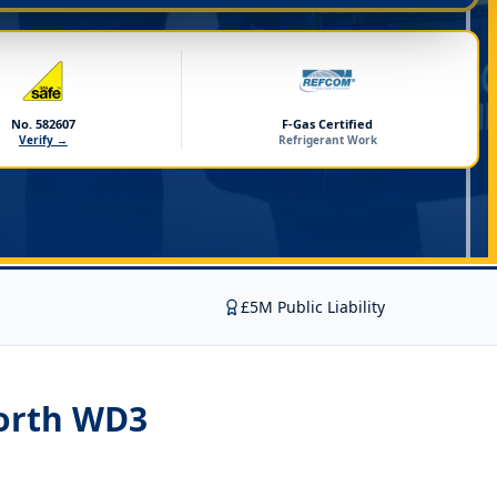
No. 582607
F-Gas Certified
Verify →
Refrigerant Work
£5M Public Liability
orth WD3