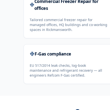
Commercial Freezer Repair for
offices
Tailored commercial freezer repair for
managed offices, HQ buildings and co-working
spaces in Rickmansworth.
F-Gas compliance
EU 517/2014 leak checks, log-book
maintenance and refrigerant recovery — all
engineers Refcom F-Gas certified.