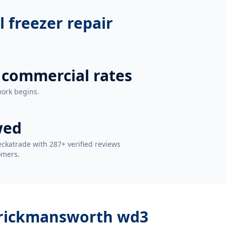
 freezer repair
 commercial rates
work begins.
wed
ckatrade with 287+ verified reviews
omers.
r rickmansworth wd3