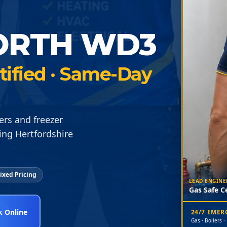
ORTH WD3
rtified · Same-Day
ers and freezer
ng Hertfordshire
ixed Pricing
LEAD ENGINE
Gas Safe Ce
 Online
24/7 EME
Gas · Boilers ·