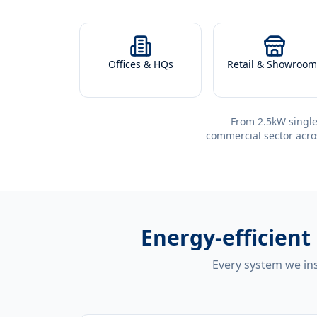
Offices & HQs
Retail & Showroom
From 2.5kW single
commercial sector acro
Energy-efficient
Every system we ins