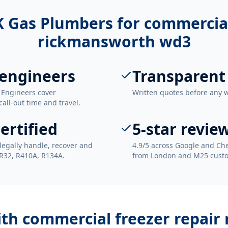
 Gas Plumbers for
commercial
rickmansworth wd3
engineers
Transparent
 Engineers cover
Written quotes before any 
ll-out time and travel.
ertified
5-star revie
legally handle, recover and
4.9/5 across Google and Che
 R32, R410A, R134A.
from London and M25 cust
ith
commercial freezer repai