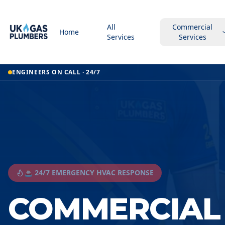
All
Commercial
Home
Services
Services
ENGINEERS ON CALL · 24/7
🚨 24/7 EMERGENCY HVAC RESPONSE
COMMERCIAL