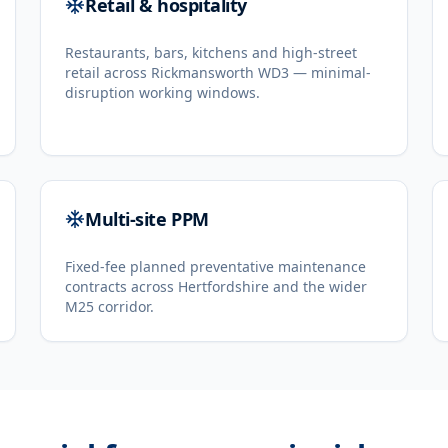
Retail & hospitality
Restaurants, bars, kitchens and high-street
retail across Rickmansworth WD3 — minimal-
disruption working windows.
Multi-site PPM
Fixed-fee planned preventative maintenance
contracts across Hertfordshire and the wider
M25 corridor.