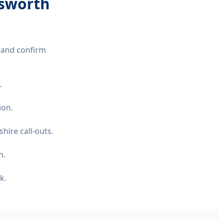
nsworth
 and confirm
.
ion.
hire call-outs.
n.
k.