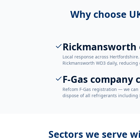
Why choose UK
Rickmansworth 
Local response across Hertfordshire.
Rickmansworth WD3 daily, reducing ca
F-Gas company c
Refcom F-Gas registration — we can 
dispose of all refrigerants including
Sectors we serve w