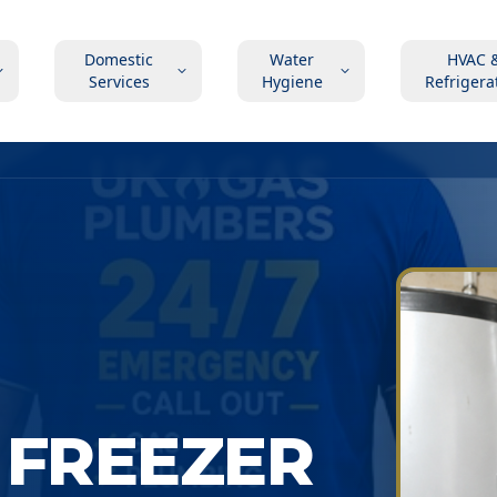
Domestic
Water
HVAC 
Services
Hygiene
Refrigera
 FREEZER