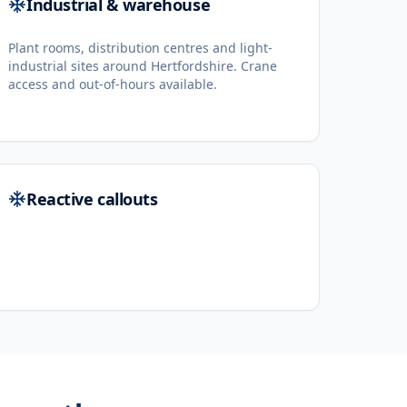
Industrial & warehouse
Plant rooms, distribution centres and light-
industrial sites around Hertfordshire. Crane
access and out-of-hours available.
Reactive callouts