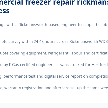
ercial freezer repair rickma
ess
age with a Rickmansworth-based engineer to scope the job
remote survey within 24-48 hours across Rickmansworth WD3
quote covering equipment, refrigerant, labour and certificat
d by F-Gas certified engineers — vans stocked for Hertfords
 performance test and digital service report on completio
ate, warranty registration and aftercare set up the same wee