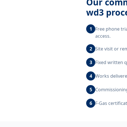
Our
comm
wd3
proc
1
Free phone tri
access.
2
Site visit or 
3
Fixed written 
4
Works delivere
5
Commissioning,
6
F-Gas certific