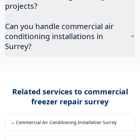
projects?
Can you handle commercial air
conditioning installations in
Surrey?
Related services to
commercial
freezer repair surrey
→
Commercial Air Conditioning Installation Surrey