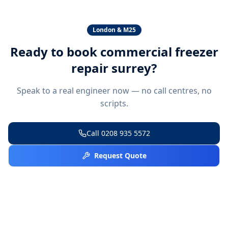
London & M25
Ready to book
commercial freezer
repair surrey
?
Speak to a real engineer now — no call centres, no
scripts.
Call
0208 935 5572
Request Quote