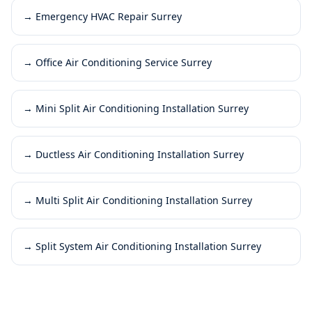
→
Emergency HVAC Repair Surrey
→
Office Air Conditioning Service Surrey
→
Mini Split Air Conditioning Installation Surrey
→
Ductless Air Conditioning Installation Surrey
→
Multi Split Air Conditioning Installation Surrey
→
Split System Air Conditioning Installation Surrey