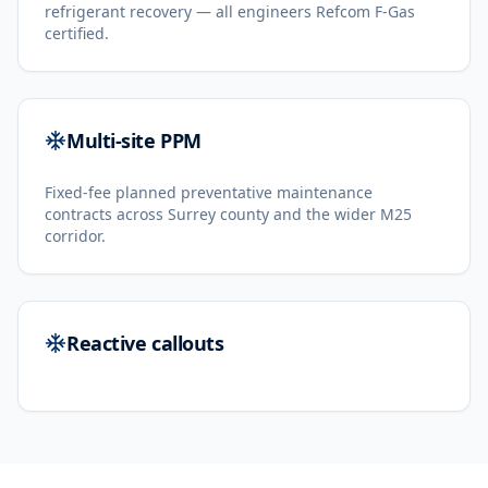
refrigerant recovery — all engineers Refcom F-Gas
certified.
Multi-site PPM
Fixed-fee planned preventative maintenance
contracts across Surrey county and the wider M25
corridor.
Reactive callouts