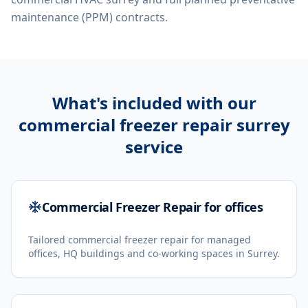
maintenance (PPM) contracts.
What's included with our
commercial freezer repair surrey
service
Commercial Freezer Repair for offices
Tailored commercial freezer repair for managed
offices, HQ buildings and co-working spaces in Surrey.