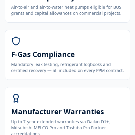
Air-to-air and air-to-water heat pumps eligible for BUS
grants and capital allowances on commercial projects.
F-Gas Compliance
Mandatory leak testing, refrigerant logbooks and
certified recovery — all included on every PPM contract.
Manufacturer Warranties
Up to 7-year extended warranties via Daikin D1+,
Mitsubishi MELCO Pro and Toshiba Pro Partner
accreditations.