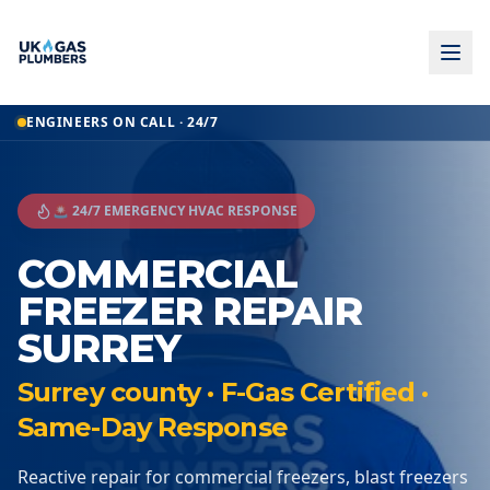
ENGINEERS ON CALL · 24/7
🚨 24/7 EMERGENCY HVAC RESPONSE
COMMERCIAL
FREEZER REPAIR
SURREY
Surrey county · F-Gas Certified ·
Same-Day Response
Reactive repair for commercial freezers, blast freezers