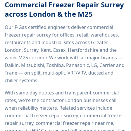
Commercial Freezer Repair Surrey
across London & the M25
Our F-Gas certified engineers deliver
commercial
freezer repair surrey
for offices, retail, warehouses,
restaurants and industrial sites across Greater
London, Surrey, Kent, Essex, Hertfordshire and the
wider M25 corridor. We work with all major brands —
Daikin, Mitsubishi, Toshiba, Panasonic, LG, Carrier and
Trane — on split, multi-split, VRF/VRV, ducted and
chiller systems.
With same-day quotes and transparent commercial
rates, we're the contractor London businesses call
when reliability matters. Related services include
commercial freezer repair surrey, commercial freezer
repair surrey, commercial freezer repair near me,
commercial HVAC surrey
and full planned preventative