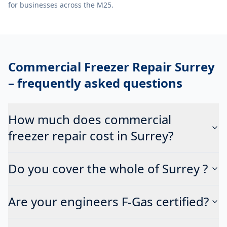
for businesses across the M25.
Commercial Freezer Repair Surrey
– frequently asked questions
How much does commercial
freezer repair cost in Surrey?
Do you cover the whole of Surrey ?
Are your engineers F-Gas certified?