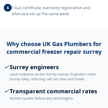
6
F-Gas certificate, warranty registration and
aftercare set up the same week.
Why choose UK Gas Plumbers for
commercial freezer repair surrey
Surrey engineers
Local response across Surrey county. Engineers cover
Surrey daily, reducing call-out time and travel.
Transparent commercial rates
Written quotes before any work begins.