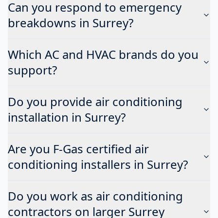
Can you respond to emergency
breakdowns in Surrey?
Which AC and HVAC brands do you
support?
Do you provide air conditioning
installation in Surrey?
Are you F-Gas certified air
conditioning installers in Surrey?
Do you work as air conditioning
contractors on larger Surrey