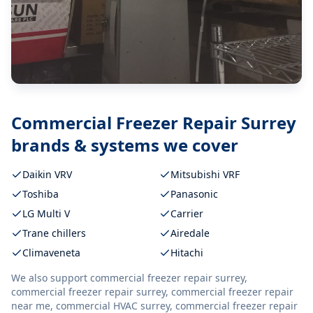
Commercial Freezer Repair Surrey
brands & systems we cover
Daikin VRV
Mitsubishi VRF
Toshiba
Panasonic
LG Multi V
Carrier
Trane chillers
Airedale
Climaveneta
Hitachi
We also support
commercial freezer repair surrey,
commercial freezer repair surrey, commercial freezer repair
near me, commercial HVAC surrey, commercial freezer repair