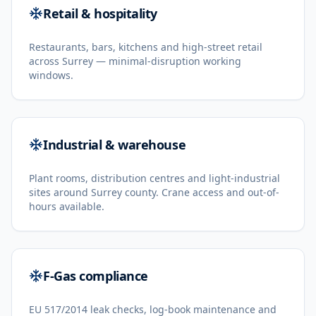
Retail & hospitality
Restaurants, bars, kitchens and high-street retail
across Surrey — minimal-disruption working
windows.
Industrial & warehouse
Plant rooms, distribution centres and light-industrial
sites around Surrey county. Crane access and out-of-
hours available.
F-Gas compliance
EU 517/2014 leak checks, log-book maintenance and