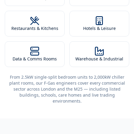
Restaurants & Kitchens
Hotels & Leisure
Data & Comms Rooms
Warehouse & Industrial
From 2.5kW single-split bedroom units to 2,000kW chiller
plant rooms, our F-Gas engineers cover every commercial
sector across London and the M25 — including listed
buildings, schools, care homes and live trading
environments.