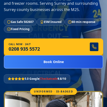
and freezer rooms. Serving Surrey and surrounding
Surrey county businesses across the M25.
Gas Safe 582607
£5M Insured
60-min response
Fixed Pricing
CALL NOW · 24/7
0208 935 5572
Book Online
5.0 Google
Checkatrade
9.8/10
UNIFORMED · ID-BADGED