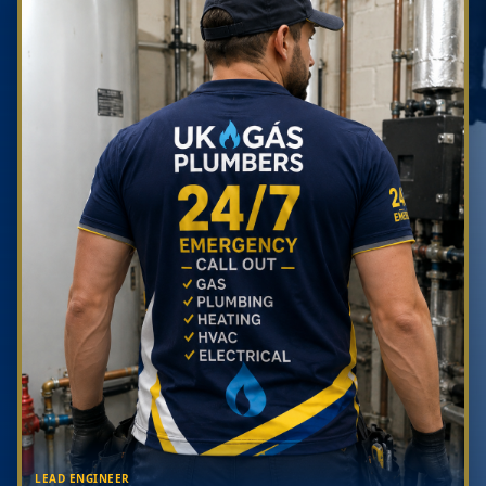
LEAD ENGINEER