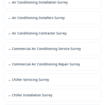
→
Air Conditioning Installation Surrey
→
Air Conditioning Installers Surrey
→
Air Conditioning Contractor Surrey
→
Commercial Air Conditioning Service Surrey
→
Commercial Air Conditioning Repair Surrey
→
Chiller Servicing Surrey
→
Chiller Installation Surrey