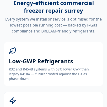
Energy-efficient
commercial
freezer repair surrey
Every system we install or service is optimised for the
lowest possible running cost — backed by F-Gas
compliance and BREEAM-friendly refrigerants.
Low-GWP Refrigerants
R32 and R454B systems with 68% lower GWP than
legacy R410A — futureproofed against the F-Gas
phase-down.