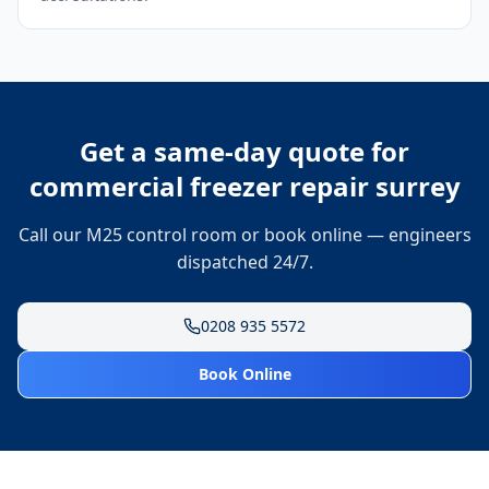
Get a same-day quote for
commercial freezer repair surrey
Call our M25 control room or book online — engineers
dispatched 24/7.
0208 935 5572
Book Online