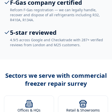
F-Gas company certified
Refcom F-Gas registration — we can legally handle,
recover and dispose of all refrigerants including R32,
R410A, R134A.
5-star reviewed
4.9/5 across Google and Checkatrade with 287+ verified
reviews from London and M25 customers.
Sectors we serve with
commercial
freezer repair surrey
Offices & HQs
Retail & Showrooms