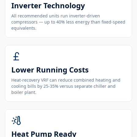
Inverter Technology
All recommended units run inverter-driven
compressors — up to 40% less energy than fixed-speed
equivalents.
Lower Running Costs
Heat-recovery VRF can reduce combined heating and
cooling bills by 25-35% versus separate chiller and
boiler plant.
Heat Pump Ready