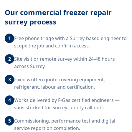
Our
commercial freezer repair
surrey
process
1
Free phone triage with a Surrey-based engineer to
scope the job and confirm access.
2
Site visit or remote survey within 24-48 hours
across Surrey.
3
Fixed written quote covering equipment,
refrigerant, labour and certification.
4
Works delivered by F-Gas certified engineers —
vans stocked for Surrey county call-outs.
5
Commissioning, performance test and digital
service report on completion.