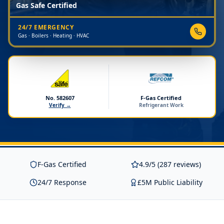
Gas Safe Certified
24/7 EMERGENCY
Gas · Boilers · Heating · HVAC
No. 582607
F-Gas Certified
Verify →
Refrigerant Work
F-Gas Certified
4.9/5 (287 reviews)
24/7 Response
£5M Public Liability