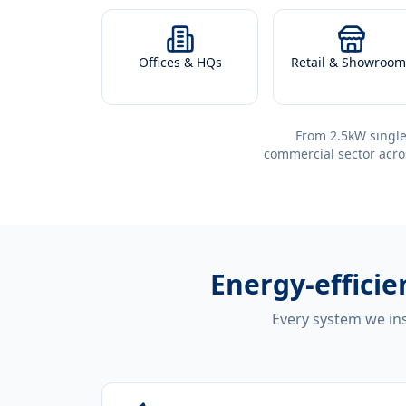
Offices & HQs
Retail & Showroom
From 2.5kW single
commercial sector acro
Energy-effici
Every system we ins