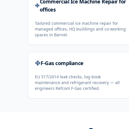
Commercial Ice Machine Repair for
offices
Tailored commercial ice machine repair for
managed offices, HQ buildings and co-working
spaces in Barnet.
F-Gas compliance
EU 517/2014 leak checks, log-book
maintenance and refrigerant recovery — all
engineers Refcom F-Gas certified.