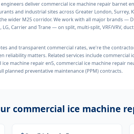
d engineers deliver
commercial ice machine repair barnet e
rants and industrial sites across Greater London, Surrey, K
the wider M25 corridor. We work with all major brands — Da
 LG, Carrier and Trane — on split, multi-split, VRF/VRV, duct
tes and transparent commercial rates, we're the contract
n reliability matters. Related services include
commercial i
 ice machine repair en5, commercial ice machine repair n
ll planned preventative maintenance (PPM) contracts.
our
commercial ice machine re