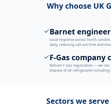
Why choose UK G
Barnet engineer
Local response across North London
daily, reducing call-out time and trav
F-Gas company c
Refcom F-Gas registration — we can 
dispose of all refrigerants including
Sectors we serve