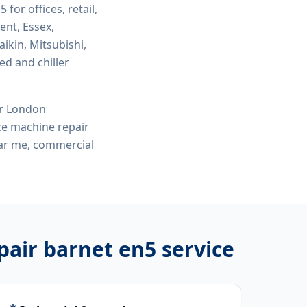
n5
for offices, retail,
ent, Essex,
ikin, Mitsubishi,
ed and chiller
or London
ce machine repair
ear me, commercial
pair barnet en5
service