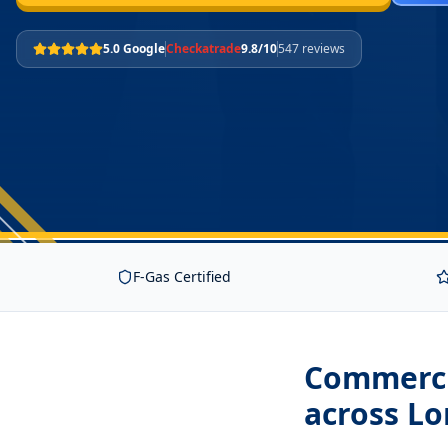
5.0 Google
Checkatrade
9.8/10
547 reviews
F-Gas Certified
Commerci
across L