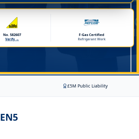
No. 582607
F-Gas Certified
Verify →
Refrigerant Work
£5M Public Liability
 EN5