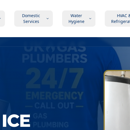
Domestic
Water
HVAC 
Services
Hygiene
Refrigera
ICE