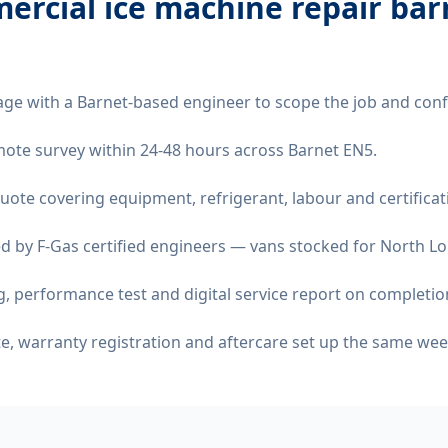
ercial ice machine repair bar
age with a Barnet-based engineer to scope the job and conf
remote survey within 24-48 hours across Barnet EN5.
quote covering equipment, refrigerant, labour and certificat
d by F-Gas certified engineers — vans stocked for North Lo
 performance test and digital service report on completio
ate, warranty registration and aftercare set up the same wee