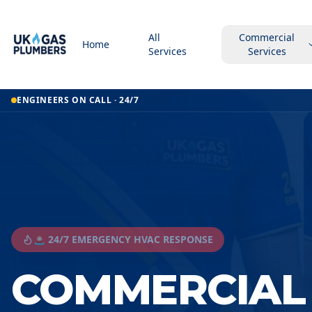
All
Commercial
Home
Services
Services
ENGINEERS ON CALL · 24/7
🚨 24/7 EMERGENCY HVAC RESPONSE
COMMERCIAL 