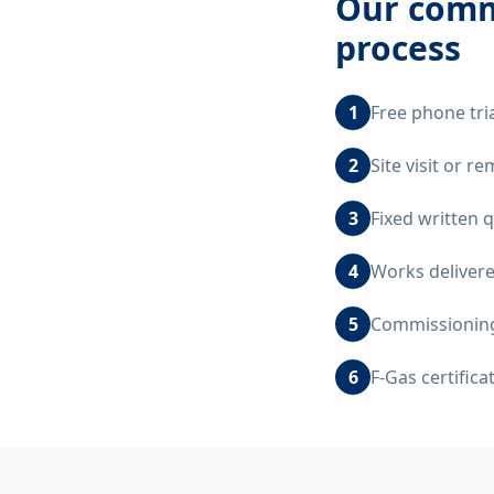
Our
comm
process
1
Free phone tri
2
Site visit or 
3
Fixed written 
4
Works delivere
5
Commissioning,
6
F-Gas certific