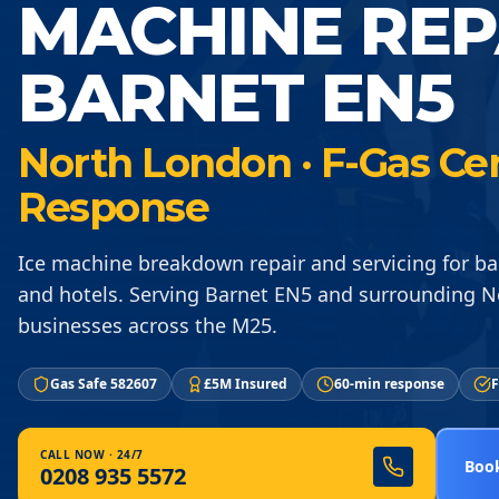
MACHINE REP
BARNET EN5
North London · F-Gas Cer
Response
Ice machine breakdown repair and servicing for ba
and hotels. Serving Barnet EN5 and surrounding 
businesses across the M25.
Gas Safe 582607
£5M Insured
60-min response
F
CALL NOW · 24/7
Book
0208 935 5572