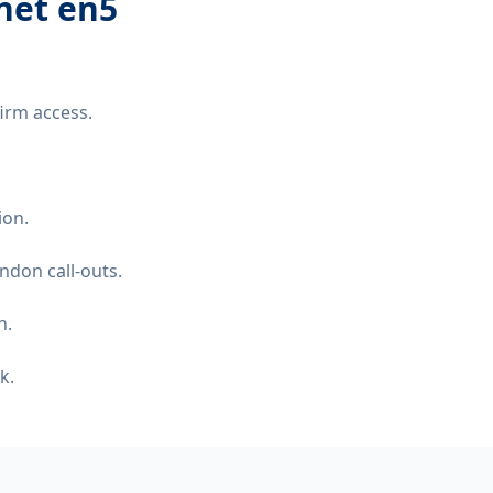
net en5
irm access.
ion.
ndon call-outs.
n.
k.