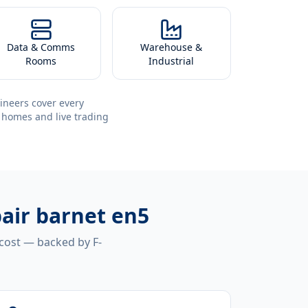
Data & Comms
Warehouse &
Rooms
Industrial
ineers cover every
 homes and live trading
air barnet en5
 cost — backed by F-