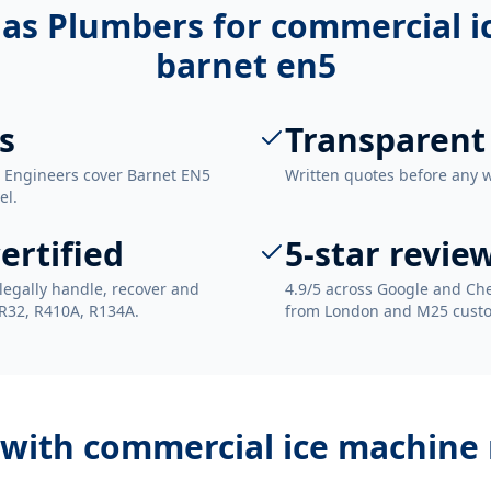
as Plumbers for
commercial i
barnet en5
s
Transparent
. Engineers cover Barnet EN5
Written quotes before any 
el.
ertified
5-star revie
legally handle, recover and
4.9/5 across Google and Che
 R32, R410A, R134A.
from London and M25 cust
 with
commercial ice machine 