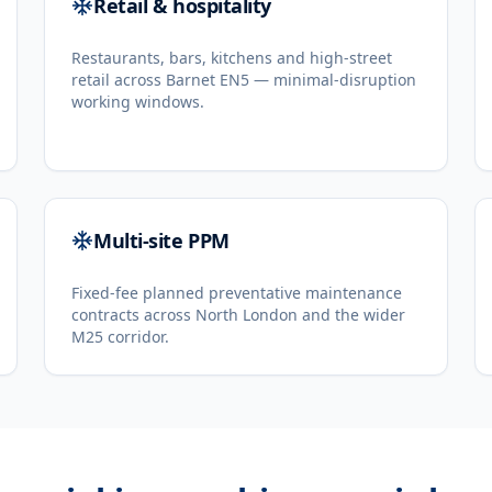
Retail & hospitality
Restaurants, bars, kitchens and high-street
retail across Barnet EN5 — minimal-disruption
working windows.
Multi-site PPM
Fixed-fee planned preventative maintenance
contracts across North London and the wider
M25 corridor.