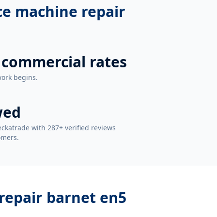
ce machine repair
 commercial rates
work begins.
wed
ckatrade with 287+ verified reviews
omers.
repair barnet en5