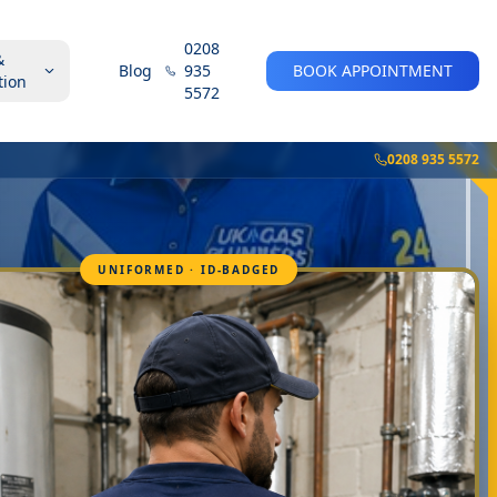
0208
&
Blog
935
BOOK APPOINTMENT
tion
5572
0208 935 5572
UNIFORMED · ID-BADGED