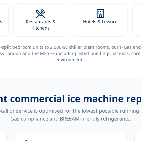
s
Restaurants &
Hotels & Leisure
Kitchens
-split bedroom units to 2,000kW chiller plant rooms, our F-Gas eng
ss London and the M25 — including listed buildings, schools, care
environments.
ent
commercial ice machine rep
tall or service is optimised for the lowest possible running
Gas compliance and BREEAM-friendly refrigerants.