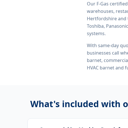
Our F-Gas certifie
warehouses, restau
Hertfordshire and 
Toshiba, Panasonic,
systems.
With same-day quo
businesses call whe
barnet, commercial
HVAC barnet
and fu
What's included with 