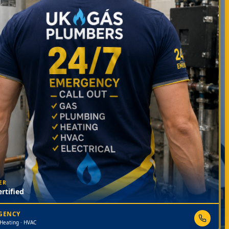
ER
rtified
RGENCY
 Heating · HVAC