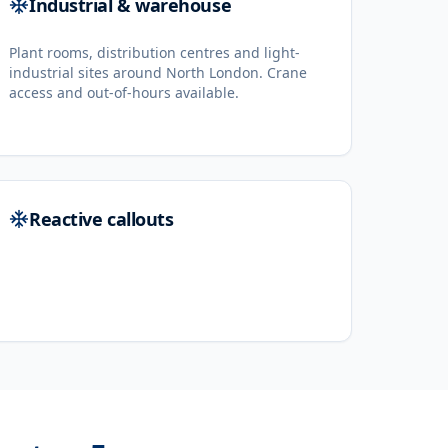
Industrial & warehouse
Plant rooms, distribution centres and light-
industrial sites around North London. Crane
access and out-of-hours available.
Reactive callouts