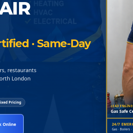
AIR
tified · Same-Day
rs, restaurants
North London
ixed Pricing
LEAD ENGINE
Gas Safe Ce
 Online
24/7 EME
Gas · Boilers ·