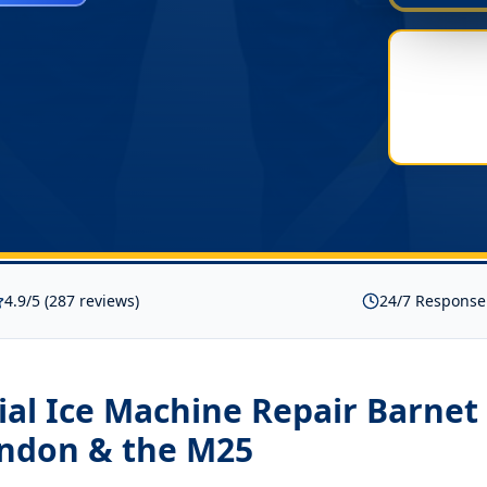
4.9/5 (287 reviews)
24/7 Response
al Ice Machine Repair Barnet
ondon & the M25