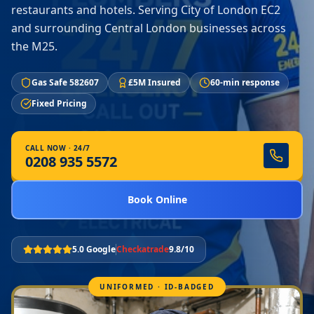
restaurants and hotels. Serving City of London EC2
and surrounding Central London businesses across
the M25.
Gas Safe 582607
£5M Insured
60-min response
Fixed Pricing
CALL NOW · 24/7
0208 935 5572
Book Online
5.0 Google
Checkatrade
9.8/10
UNIFORMED · ID-BADGED