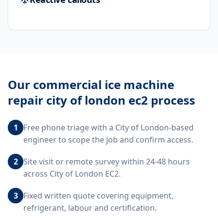
Our
commercial ice machine
repair city of london ec2
process
1
Free phone triage with a City of London-based
engineer to scope the job and confirm access.
2
Site visit or remote survey within 24-48 hours
across City of London EC2.
3
Fixed written quote covering equipment,
refrigerant, labour and certification.