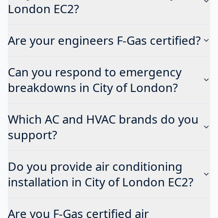
London EC2?
Are your engineers F-Gas certified?
Can you respond to emergency
breakdowns in City of London?
Which AC and HVAC brands do you
support?
Do you provide air conditioning
installation in City of London EC2?
Are you F-Gas certified air