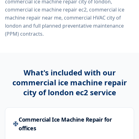
commercial ice machine repair city of london,
commercial ice machine repair ec2, commercial ice
machine repair near me, commercial HVAC city of
london
and full planned preventative maintenance
(PPM) contracts.
What's included with our
commercial ice machine repair
city of london ec2
service
Commercial Ice Machine Repair for
offices