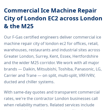
Commercial Ice Machine Repair
City of London EC2
across London
& the M25
Our F-Gas certified engineers deliver
commercial ice
machine repair city of london ec2
for offices, retail,
warehouses, restaurants and industrial sites across
Greater London, Surrey, Kent, Essex, Hertfordshire
and the wider M25 corridor. We work with all major
brands — Daikin, Mitsubishi, Toshiba, Panasonic, LG,
Carrier and Trane — on split, multi-split, VRF/VRV,
ducted and chiller systems.
With same-day quotes and transparent commercial
rates, we're the contractor London businesses call
when reliability matters. Related services include