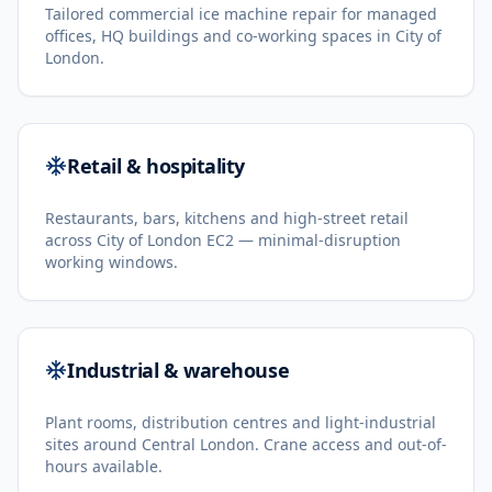
Tailored commercial ice machine repair for managed
offices, HQ buildings and co-working spaces in City of
London.
Retail & hospitality
Restaurants, bars, kitchens and high-street retail
across City of London EC2 — minimal-disruption
working windows.
Industrial & warehouse
Plant rooms, distribution centres and light-industrial
sites around Central London. Crane access and out-of-
hours available.