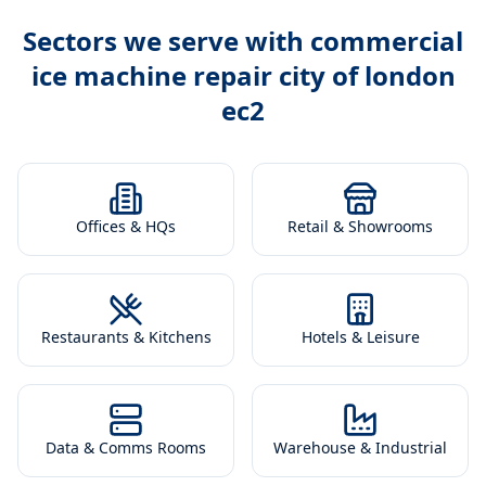
Sectors we serve with
commercial
ice machine repair city of london
ec2
Offices & HQs
Retail & Showrooms
Restaurants & Kitchens
Hotels & Leisure
Data & Comms Rooms
Warehouse & Industrial