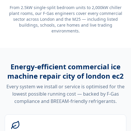
From 2.5kW single-split bedroom units to 2,000kW chiller
plant rooms, our F-Gas engineers cover every commercial
sector across London and the M25 — including listed
buildings, schools, care homes and live trading
environments.
Energy-efficient
commercial ice
machine repair city of london ec2
Every system we install or service is optimised for the
lowest possible running cost — backed by F-Gas
compliance and BREEAM-friendly refrigerants.