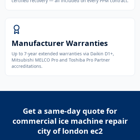
certified recovery — all included on every PPM contract.
Manufacturer Warranties
Up to 7-year extended warranties via Daikin D1+,
Mitsubishi MELCO Pro and Toshiba Pro Partner
accreditations.
Get a same-day quote for
commercial ice machine repair
city of london ec2