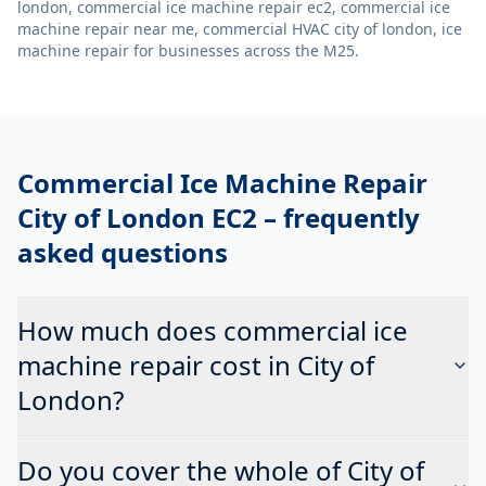
london, commercial ice machine repair ec2, commercial ice
machine repair near me, commercial HVAC city of london, ice
machine repair
for businesses across the M25.
Commercial Ice Machine Repair
City of London EC2
– frequently
asked questions
How much does commercial ice
machine repair cost in City of
London?
Do you cover the whole of City of