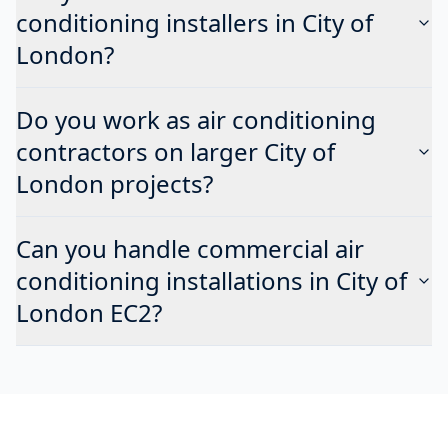
conditioning installers in City of
London?
Do you work as air conditioning
contractors on larger City of
London projects?
Can you handle commercial air
conditioning installations in City of
London EC2?