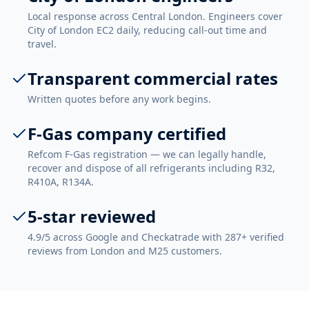
Local response across Central London. Engineers cover
City of London EC2 daily, reducing call-out time and
travel.
Transparent commercial rates
Written quotes before any work begins.
F-Gas company certified
Refcom F-Gas registration — we can legally handle,
recover and dispose of all refrigerants including R32,
R410A, R134A.
5-star reviewed
4.9/5 across Google and Checkatrade with 287+ verified
reviews from London and M25 customers.