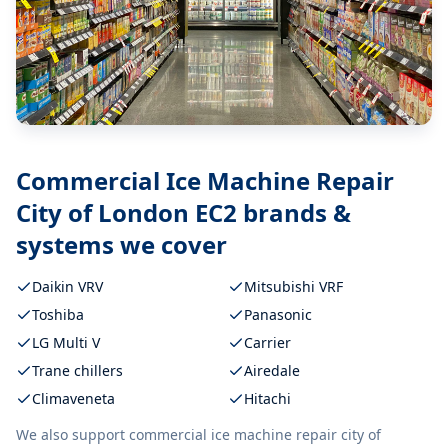
Commercial Ice Machine Repair
City of London EC2
brands &
systems we cover
Daikin VRV
Mitsubishi VRF
Toshiba
Panasonic
LG Multi V
Carrier
Trane chillers
Airedale
Climaveneta
Hitachi
We also support
commercial ice machine repair city of