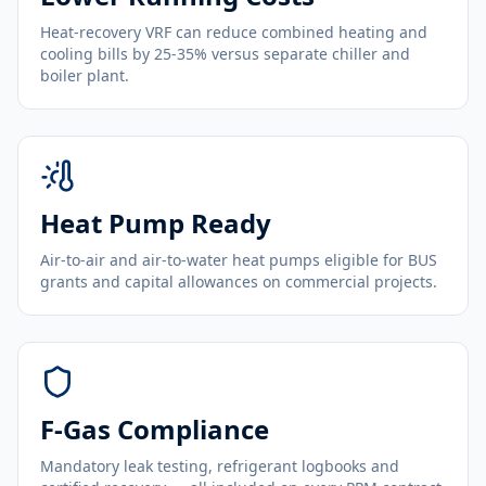
Heat-recovery VRF can reduce combined heating and
cooling bills by 25-35% versus separate chiller and
boiler plant.
Heat Pump Ready
Air-to-air and air-to-water heat pumps eligible for BUS
grants and capital allowances on commercial projects.
F-Gas Compliance
Mandatory leak testing, refrigerant logbooks and