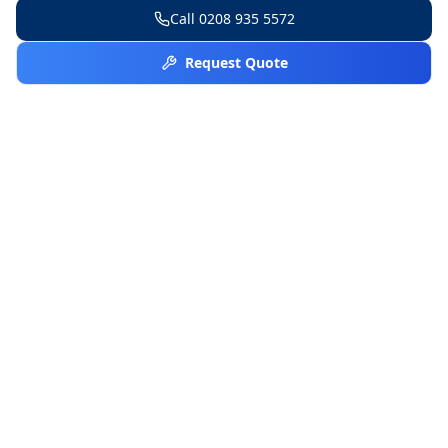
Call
0208 935 5572
Request Quote