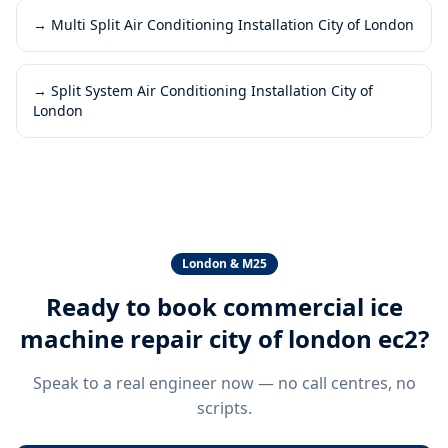
→
Multi Split Air Conditioning Installation City of London
→
Split System Air Conditioning Installation City of
London
London & M25
Ready to book
commercial ice
machine repair city of london ec2
?
Speak to a real engineer now — no call centres, no
scripts.