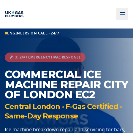
ENGINEERS ON CALL · 24/7
🚨 24/7 EMERGENCY HVAC RESPONSE
COMMERCIAL ICE
MACHINE REPAIR CITY
OF LONDON EC2
Central London · F-Gas Certified ·
Same-Day Response
Ice machine breakdown repair and servicing for bars,