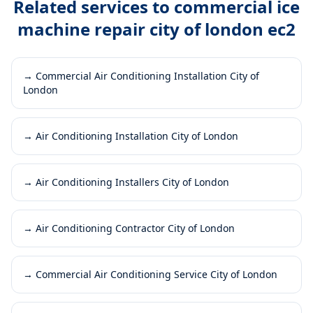
Related services to
commercial ice
machine repair city of london ec2
→
Commercial Air Conditioning Installation City of
London
→
Air Conditioning Installation City of London
→
Air Conditioning Installers City of London
→
Air Conditioning Contractor City of London
→
Commercial Air Conditioning Service City of London