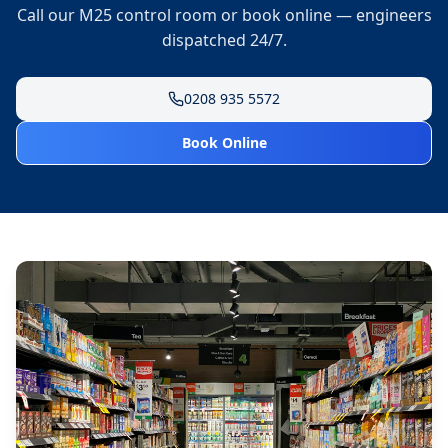
Call our M25 control room or book online — engineers
dispatched 24/7.
0208 935 5572
Book Online