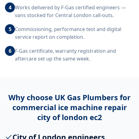
4
Works delivered by F-Gas certified engineers —
vans stocked for Central London call-outs.
5
Commissioning, performance test and digital
service report on completion.
6
F-Gas certificate, warranty registration and
aftercare set up the same week.
Why choose UK Gas Plumbers for
commercial ice machine repair
city of london ec2
City of London engineers