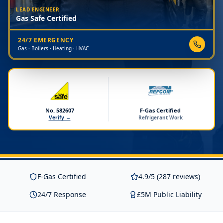
LEAD ENGINEER
Gas Safe Certified
24/7 EMERGENCY
Gas · Boilers · Heating · HVAC
No. 582607
F-Gas Certified
Verify →
Refrigerant Work
F-Gas Certified
4.9/5 (287 reviews)
24/7 Response
£5M Public Liability