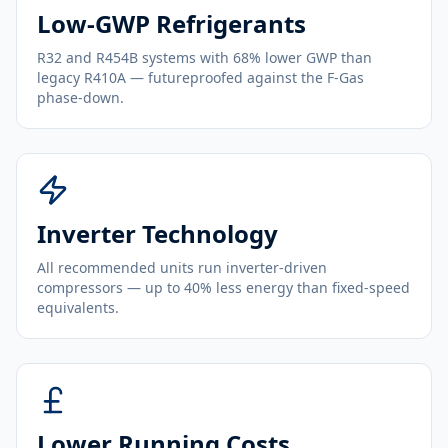
Low-GWP Refrigerants
R32 and R454B systems with 68% lower GWP than
legacy R410A — futureproofed against the F-Gas
phase-down.
Inverter Technology
All recommended units run inverter-driven
compressors — up to 40% less energy than fixed-speed
equivalents.
Lower Running Costs