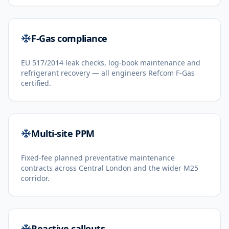
F-Gas compliance
EU 517/2014 leak checks, log-book maintenance and
refrigerant recovery — all engineers Refcom F-Gas
certified.
Multi-site PPM
Fixed-fee planned preventative maintenance
contracts across Central London and the wider M25
corridor.
Reactive callouts