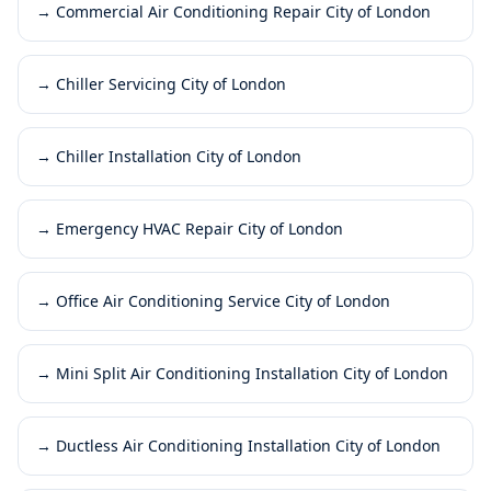
→
Commercial Air Conditioning Repair City of London
→
Chiller Servicing City of London
→
Chiller Installation City of London
→
Emergency HVAC Repair City of London
→
Office Air Conditioning Service City of London
→
Mini Split Air Conditioning Installation City of London
→
Ductless Air Conditioning Installation City of London