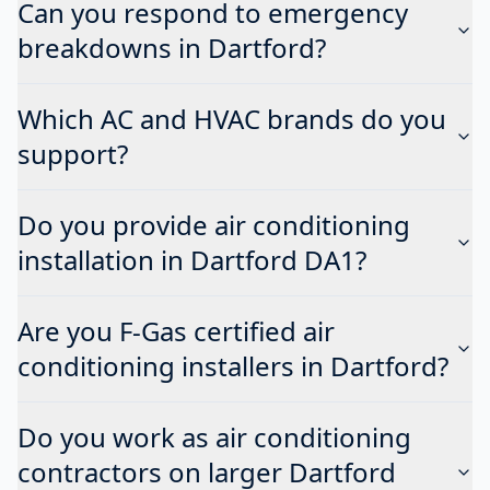
Can you respond to emergency
breakdowns in Dartford?
Which AC and HVAC brands do you
support?
Do you provide air conditioning
installation in Dartford DA1?
Are you F-Gas certified air
conditioning installers in Dartford?
Do you work as air conditioning
contractors on larger Dartford