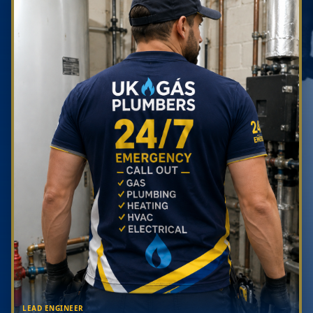
LEAD ENGINEER