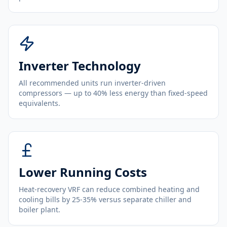
Inverter Technology
All recommended units run inverter-driven
compressors — up to 40% less energy than fixed-speed
equivalents.
Lower Running Costs
Heat-recovery VRF can reduce combined heating and
cooling bills by 25-35% versus separate chiller and
boiler plant.