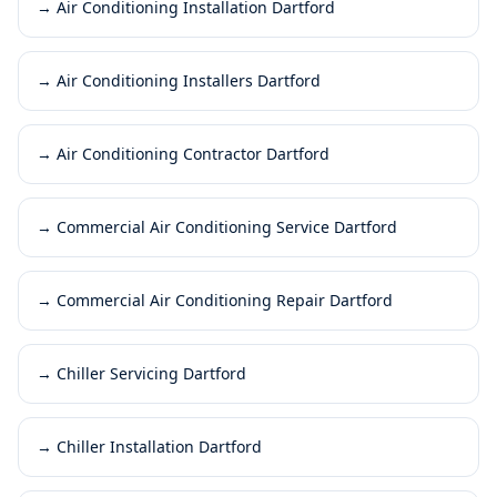
→
Air Conditioning Installation Dartford
→
Air Conditioning Installers Dartford
→
Air Conditioning Contractor Dartford
→
Commercial Air Conditioning Service Dartford
→
Commercial Air Conditioning Repair Dartford
→
Chiller Servicing Dartford
→
Chiller Installation Dartford