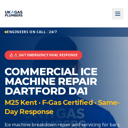
ENGINEERS ON CALL · 24/7
🚨 24/7 EMERGENCY HVAC RESPONSE
COMMERCIAL ICE
MACHINE REPAIR
DARTFORD DA1
M25 Kent · F-Gas Certified · Same-
Day Response
Ice machine breakdown repair and servicing for bars,