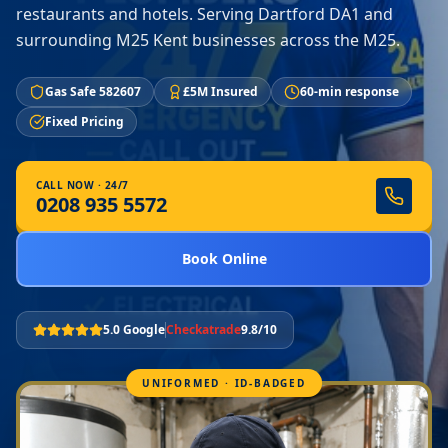
restaurants and hotels. Serving Dartford DA1 and
surrounding M25 Kent businesses across the M25.
Gas Safe 582607
£5M Insured
60-min response
Fixed Pricing
CALL NOW · 24/7
0208 935 5572
Book Online
5.0 Google
Checkatrade
9.8/10
UNIFORMED · ID-BADGED