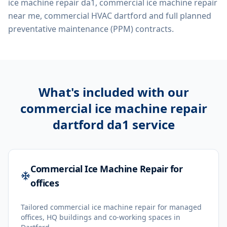
ice machine repair da1, commercial ice machine repair
near me, commercial HVAC dartford
and full planned
preventative maintenance (PPM) contracts.
What's included with our
commercial ice machine repair
dartford da1
service
Commercial Ice Machine Repair for
offices
Tailored commercial ice machine repair for managed
offices, HQ buildings and co-working spaces in