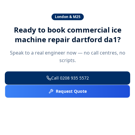
London & M25
Ready to book
commercial ice
machine repair dartford da1
?
Speak to a real engineer now — no call centres, no
scripts.
Call
0208 935 5572
Request Quote