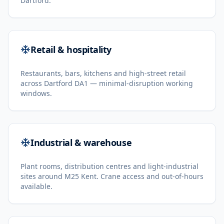
Dartford.
Retail & hospitality
Restaurants, bars, kitchens and high-street retail
across Dartford DA1 — minimal-disruption working
windows.
Industrial & warehouse
Plant rooms, distribution centres and light-industrial
sites around M25 Kent. Crane access and out-of-hours
available.