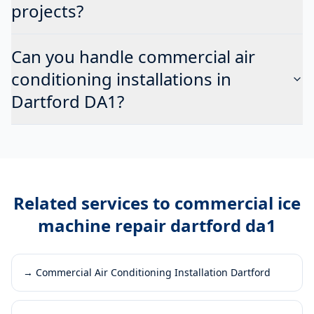
projects?
Can you handle commercial air
conditioning installations in
Dartford DA1?
Related services to
commercial ice
machine repair dartford da1
→
Commercial Air Conditioning Installation Dartford