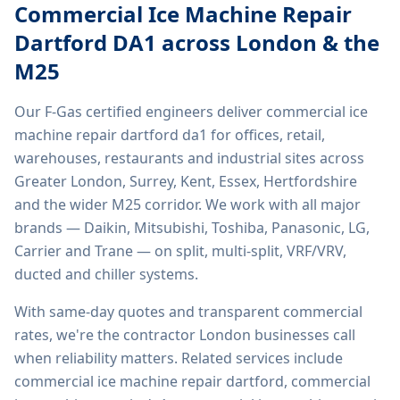
Commercial Ice Machine Repair
Dartford DA1
across London & the
M25
Our F-Gas certified engineers deliver
commercial ice
machine repair dartford da1
for offices, retail,
warehouses, restaurants and industrial sites across
Greater London, Surrey, Kent, Essex, Hertfordshire
and the wider M25 corridor. We work with all major
brands — Daikin, Mitsubishi, Toshiba, Panasonic, LG,
Carrier and Trane — on split, multi-split, VRF/VRV,
ducted and chiller systems.
With same-day quotes and transparent commercial
rates, we're the contractor London businesses call
when reliability matters. Related services include
commercial ice machine repair dartford, commercial