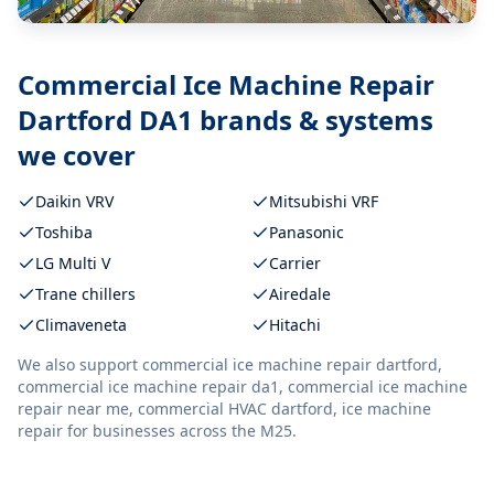
Commercial Ice Machine Repair
Dartford DA1
brands & systems
we cover
Daikin VRV
Mitsubishi VRF
Toshiba
Panasonic
LG Multi V
Carrier
Trane chillers
Airedale
Climaveneta
Hitachi
We also support
commercial ice machine repair dartford,
commercial ice machine repair da1, commercial ice machine
repair near me, commercial HVAC dartford, ice machine
repair
for businesses across the M25.