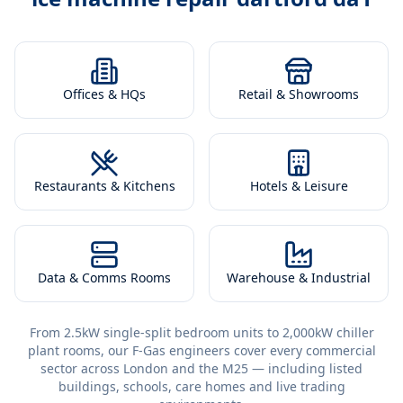
Offices & HQs
Retail & Showrooms
Restaurants & Kitchens
Hotels & Leisure
Data & Comms Rooms
Warehouse & Industrial
From 2.5kW single-split bedroom units to 2,000kW chiller
plant rooms, our F-Gas engineers cover every commercial
sector across London and the M25 — including listed
buildings, schools, care homes and live trading