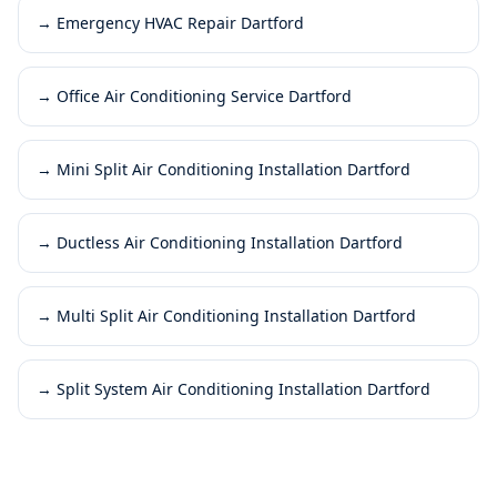
→
Emergency HVAC Repair Dartford
→
Office Air Conditioning Service Dartford
→
Mini Split Air Conditioning Installation Dartford
→
Ductless Air Conditioning Installation Dartford
→
Multi Split Air Conditioning Installation Dartford
→
Split System Air Conditioning Installation Dartford