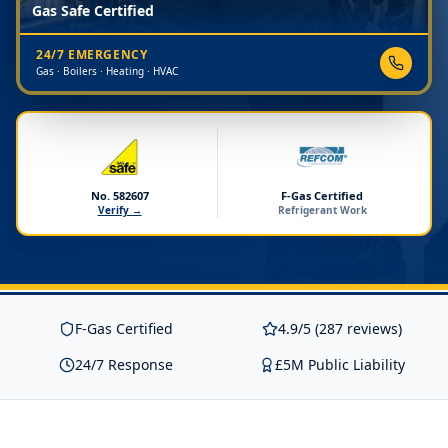
Gas Safe Certified
24/7 EMERGENCY
Gas · Boilers · Heating · HVAC
No. 582607
F-Gas Certified
Verify →
Refrigerant Work
F-Gas Certified
4.9/5 (287 reviews)
24/7 Response
£5M Public Liability