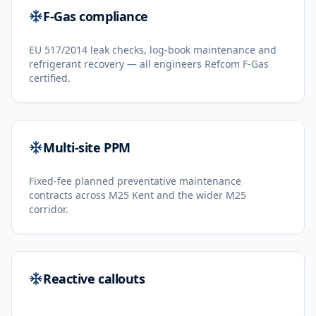
F-Gas compliance
EU 517/2014 leak checks, log-book maintenance and
refrigerant recovery — all engineers Refcom F-Gas
certified.
Multi-site PPM
Fixed-fee planned preventative maintenance
contracts across M25 Kent and the wider M25
corridor.
Reactive callouts