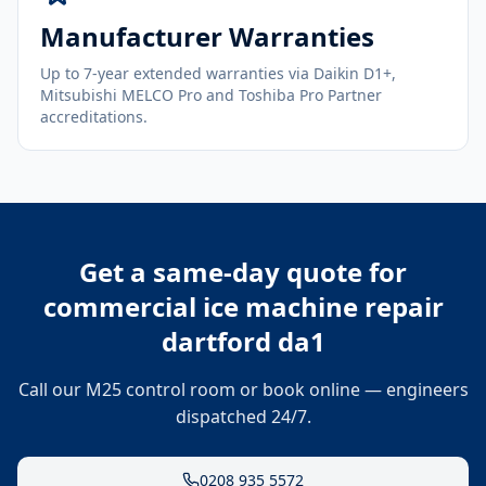
Manufacturer Warranties
Up to 7-year extended warranties via Daikin D1+,
Mitsubishi MELCO Pro and Toshiba Pro Partner
accreditations.
Get a same-day quote for
commercial ice machine repair
dartford da1
Call our M25 control room or book online — engineers
dispatched 24/7.
0208 935 5572