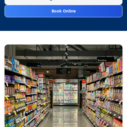
Book Online