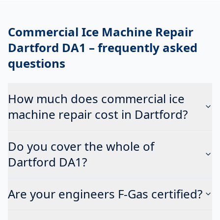
Commercial Ice Machine Repair
Dartford DA1
– frequently asked
questions
How much does commercial ice
machine repair cost in Dartford?
Do you cover the whole of
Dartford DA1?
Are your engineers F-Gas certified?