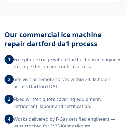
Our
commercial ice machine
repair dartford da1
process
1
Free phone triage with a Dartford-based engineer
to scope the job and confirm access.
2
Site visit or remote survey within 24-48 hours
across Dartford DA1.
3
Fixed written quote covering equipment,
refrigerant, labour and certification.
4
Works delivered by F-Gas certified engineers —
vans stocked for M25 Kent call-outs.