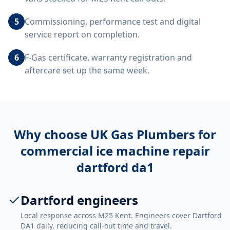
5
Commissioning, performance test and digital
service report on completion.
6
F-Gas certificate, warranty registration and
aftercare set up the same week.
Why choose UK Gas Plumbers for
commercial ice machine repair
dartford da1
Dartford engineers
Local response across M25 Kent. Engineers cover Dartford
DA1 daily, reducing call-out time and travel.