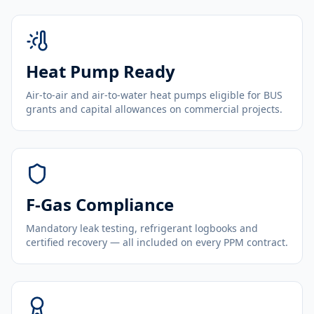
Heat Pump Ready
Air-to-air and air-to-water heat pumps eligible for BUS
grants and capital allowances on commercial projects.
F-Gas Compliance
Mandatory leak testing, refrigerant logbooks and
certified recovery — all included on every PPM contract.