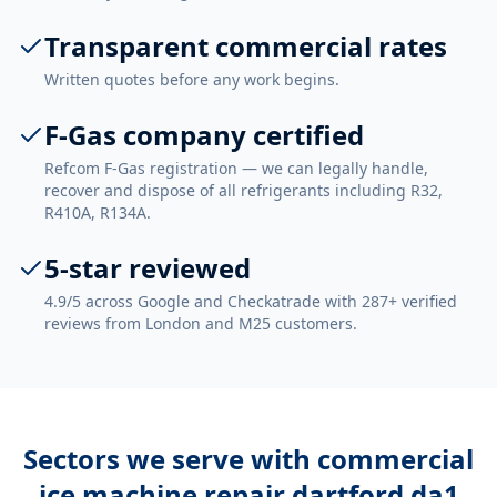
Transparent commercial rates
Written quotes before any work begins.
F-Gas company certified
Refcom F-Gas registration — we can legally handle,
recover and dispose of all refrigerants including R32,
R410A, R134A.
5-star reviewed
4.9/5 across Google and Checkatrade with 287+ verified
reviews from London and M25 customers.
Sectors we serve with
commercial
ice machine repair dartford da1