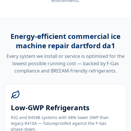
environments.
Energy-efficient
commercial ice
machine repair dartford da1
Every system we install or service is optimised for the
lowest possible running cost — backed by F-Gas
compliance and BREEAM-friendly refrigerants.
Low-GWP Refrigerants
R32 and R454B systems with 68% lower GWP than
legacy R410A — futureproofed against the F-Gas
phase-down.