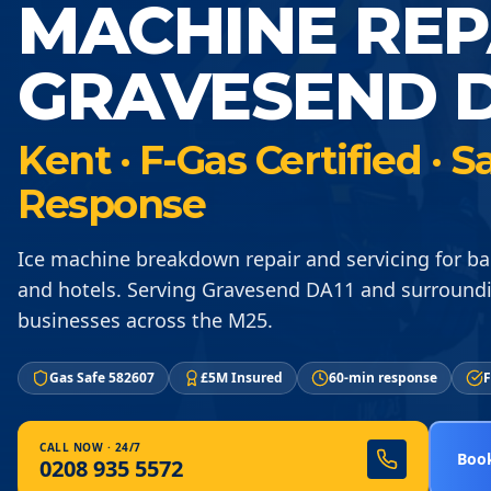
MACHINE REP
GRAVESEND D
Kent · F-Gas Certified ·
Response
Ice machine breakdown repair and servicing for ba
and hotels. Serving Gravesend DA11 and surround
businesses across the M25.
Gas Safe 582607
£5M Insured
60-min response
F
CALL NOW · 24/7
Book
0208 935 5572