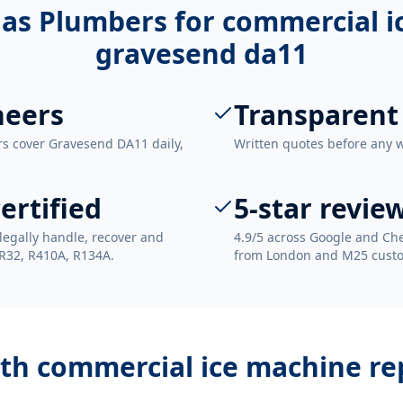
as Plumbers for
commercial i
gravesend da11
neers
Transparent
rs cover Gravesend DA11 daily,
Written quotes before any 
ertified
5-star revie
legally handle, recover and
4.9/5 across Google and Che
 R32, R410A, R134A.
from London and M25 cust
ith
commercial ice machine re