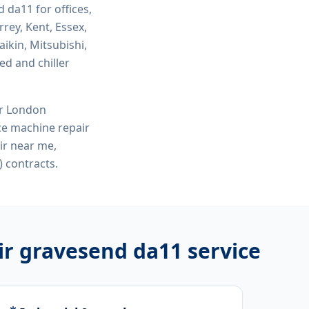
d da11
for offices,
rey, Kent, Essex,
ikin, Mitsubishi,
ed and chiller
or London
ce machine repair
ir near me,
 contracts.
ir gravesend da11
service