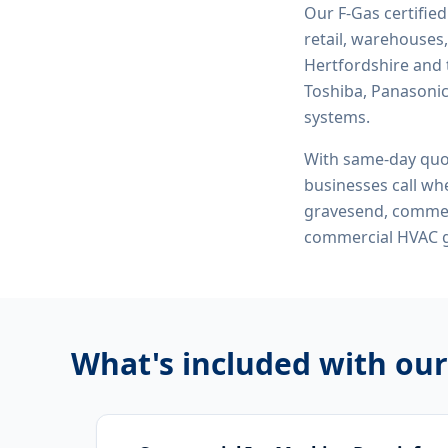
Our F-Gas certifie
retail, warehouses,
Hertfordshire and 
Toshiba, Panasonic,
systems.
With same-day quo
businesses call whe
gravesend, commerc
commercial HVAC 
What's included with ou