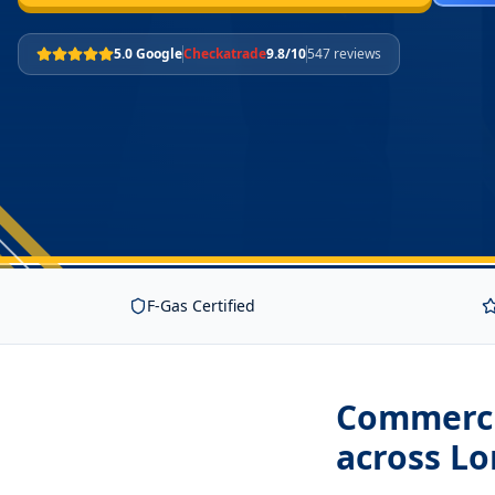
5.0 Google
Checkatrade
9.8/10
547 reviews
F-Gas Certified
Commerci
across L