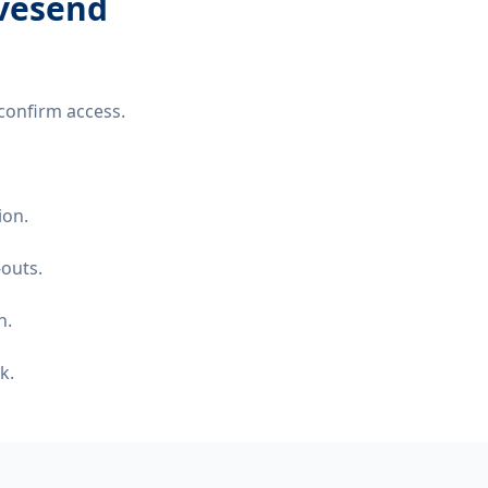
avesend
confirm access.
ion.
-outs.
n.
k.