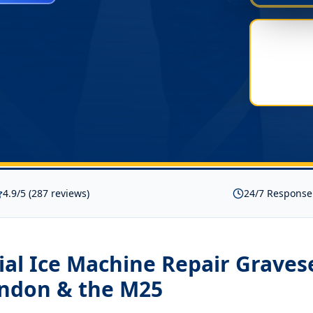
4.9/5 (287 reviews)
24/7 Response
al Ice Machine Repair Grave
ondon & the M25