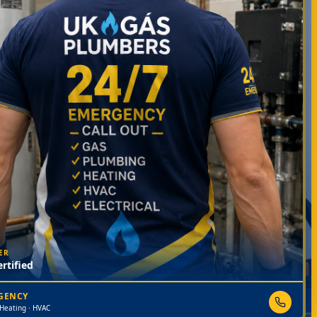
ER
rtified
RGENCY
 Heating · HVAC