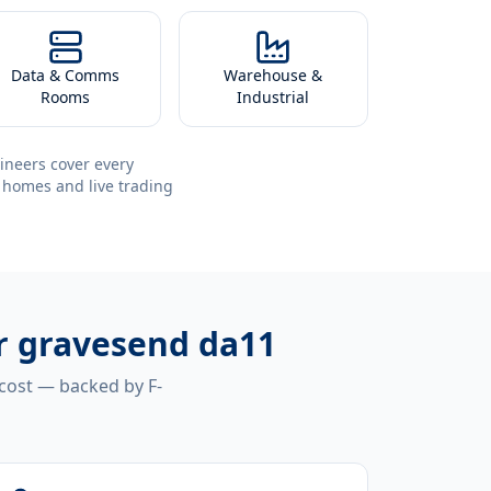
Data & Comms
Warehouse &
Rooms
Industrial
ineers cover every
 homes and live trading
r gravesend da11
 cost — backed by F-