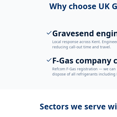
Why choose UK G
Gravesend engi
Local response across Kent. Enginee
reducing call-out time and travel.
F-Gas company c
Refcom F-Gas registration — we can 
dispose of all refrigerants including
Sectors we serve w