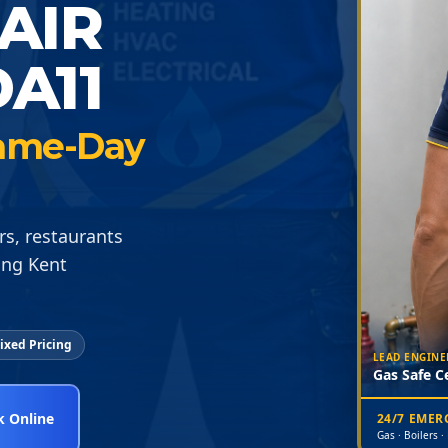
AIR
A11
 Same-Day
rs, restaurants
ing Kent
ixed Pricing
LEAD ENGINE
Gas Safe Ce
 Online
24/7 EME
Gas · Boilers ·