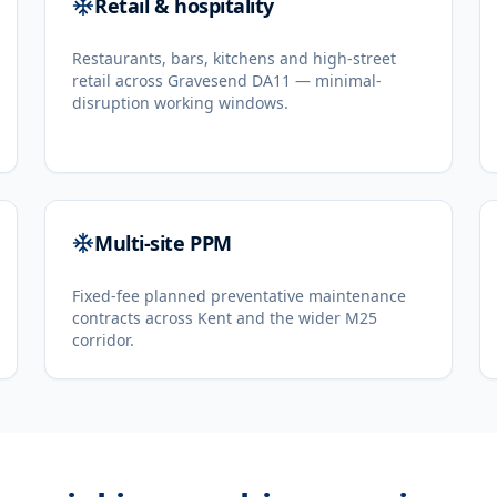
Retail & hospitality
Restaurants, bars, kitchens and high-street
retail across Gravesend DA11 — minimal-
disruption working windows.
Multi-site PPM
Fixed-fee planned preventative maintenance
contracts across Kent and the wider M25
corridor.