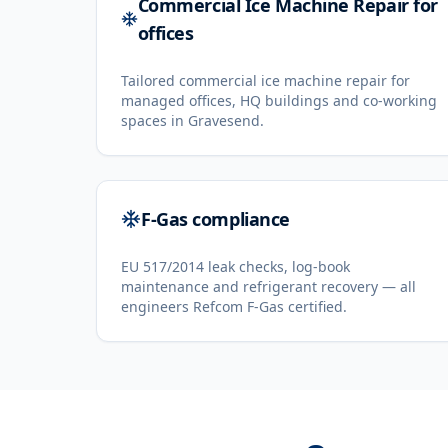
Commercial Ice Machine Repair for
offices
Tailored commercial ice machine repair for
managed offices, HQ buildings and co-working
spaces in Gravesend.
F-Gas compliance
EU 517/2014 leak checks, log-book
maintenance and refrigerant recovery — all
engineers Refcom F-Gas certified.