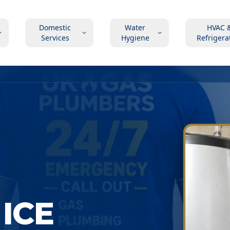
Domestic
Water
HVAC 
Services
Hygiene
Refrigera
ICE