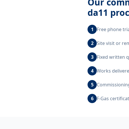
Our
comm
da11
proc
1
Free phone tri
2
Site visit or 
3
Fixed written 
4
Works delivere
5
Commissioning,
6
F-Gas certific