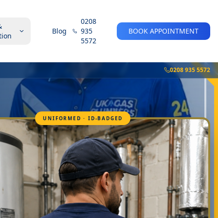
0208
&
Blog
935
BOOK APPOINTMENT
tion
5572
0208 935 5572
UNIFORMED · ID-BADGED