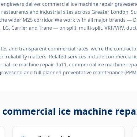
d engineers deliver
commercial ice machine repair gravesen
 restaurants and industrial sites across Greater London, Sur
the wider M25 corridor. We work with all major brands — Da
 LG, Carrier and Trane — on split, multi-split, VRF/VRV, duct
tes and transparent commercial rates, we're the contract
n reliability matters. Related services include
commercial i
ial ice machine repair da11, commercial ice machine repa
gravesend
and full planned preventative maintenance (PPM)
r
commercial ice machine repa