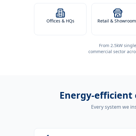
Offices & HQs
Retail & Showroom
From 2.5kW single
commercial sector acro
Energy-efficient
Every system we ins