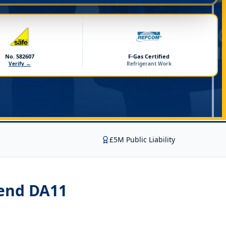
No. 582607
F-Gas Certified
Verify →
Refrigerant Work
£5M Public Liability
send DA11