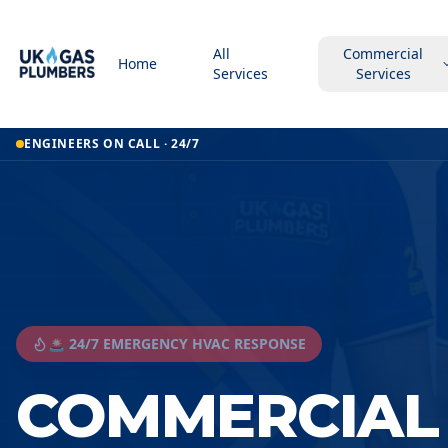
All
Commercial
Home
Services
Services
ENGINEERS ON CALL · 24/7
🚨 24/7 EMERGENCY HVAC RESPONSE
COMMERCIAL 