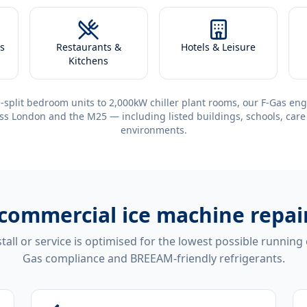
s
Restaurants &
Hotels & Leisure
Kitchens
-split bedroom units to 2,000kW chiller plant rooms, our F-Gas eng
ss London and the M25 — including listed buildings, schools, care
environments.
commercial ice machine repai
tall or service is optimised for the lowest possible running
Gas compliance and BREEAM-friendly refrigerants.