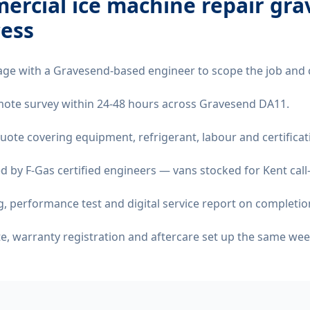
ercial ice machine repair gr
ess
age with a Gravesend-based engineer to scope the job and 
remote survey within 24-48 hours across Gravesend DA11.
quote covering equipment, refrigerant, labour and certificat
d by F-Gas certified engineers — vans stocked for Kent call
 performance test and digital service report on completio
ate, warranty registration and aftercare set up the same wee