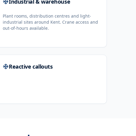
Industrial & warehouse
Plant rooms, distribution centres and light-
industrial sites around Kent. Crane access and
out-of-hours available.
Reactive callouts