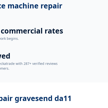
ce machine repair
 commercial rates
work begins.
wed
ckatrade with 287+ verified reviews
omers.
pair gravesend da11