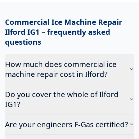
Commercial Ice Machine Repair
Ilford IG1
– frequently asked
questions
How much does commercial ice
machine repair cost in Ilford?
Do you cover the whole of Ilford
IG1?
Are your engineers F-Gas certified?