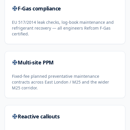
F-Gas compliance
EU 517/2014 leak checks, log-book maintenance and
refrigerant recovery — all engineers Refcom F-Gas
certified.
Multi-site PPM
Fixed-fee planned preventative maintenance
contracts across East London / M25 and the wider
M25 corridor.
Reactive callouts