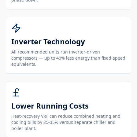
Inverter Technology
All recommended units run inverter-driven
compressors — up to 40% less energy than fixed-speed
equivalents.
Lower Running Costs
Heat-recovery VRF can reduce combined heating and
cooling bills by 25-35% versus separate chiller and
boiler plant.