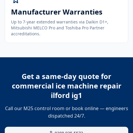
Manufacturer Warranties
Up to 7-year extended warranties via Daikin D1+,
Mitsubishi MELCO Pro and Toshiba Pro Partner
accreditations.
Get a same-day quote for
commercial ice machine repair
ilford ig1
Call our M25 control room or book online — engineers
dispatched 24/7.