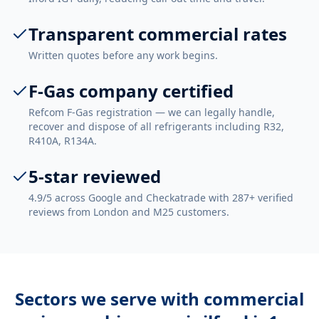
Transparent commercial rates
Written quotes before any work begins.
F-Gas company certified
Refcom F-Gas registration — we can legally handle,
recover and dispose of all refrigerants including R32,
R410A, R134A.
5-star reviewed
4.9/5 across Google and Checkatrade with 287+ verified
reviews from London and M25 customers.
Sectors we serve with
commercial