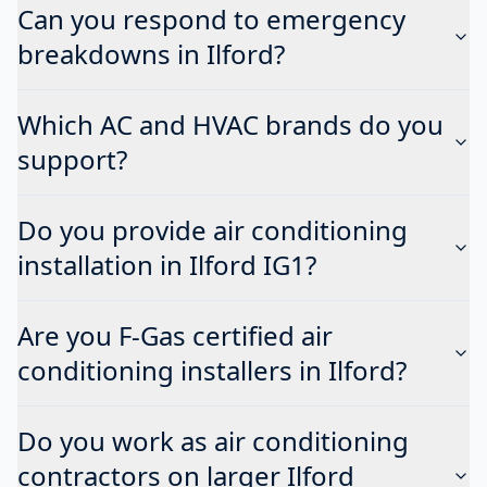
Can you respond to emergency
breakdowns in Ilford?
Which AC and HVAC brands do you
support?
Do you provide air conditioning
installation in Ilford IG1?
Are you F-Gas certified air
conditioning installers in Ilford?
Do you work as air conditioning
contractors on larger Ilford