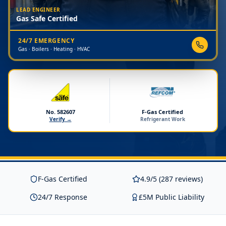
LEAD ENGINEER
Gas Safe Certified
24/7 EMERGENCY
Gas · Boilers · Heating · HVAC
No. 582607
F-Gas Certified
Verify →
Refrigerant Work
F-Gas Certified
4.9/5 (287 reviews)
24/7 Response
£5M Public Liability