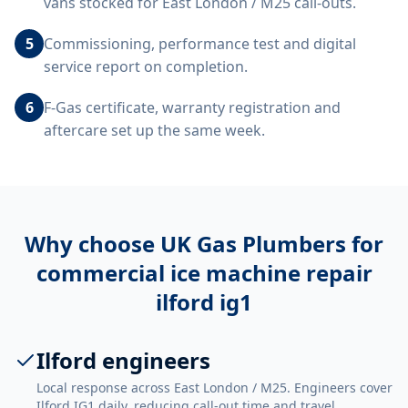
vans stocked for East London / M25 call-outs.
5
Commissioning, performance test and digital
service report on completion.
6
F-Gas certificate, warranty registration and
aftercare set up the same week.
Why choose UK Gas Plumbers for
commercial ice machine repair
ilford ig1
Ilford engineers
Local response across East London / M25. Engineers cover
Ilford IG1 daily, reducing call-out time and travel.