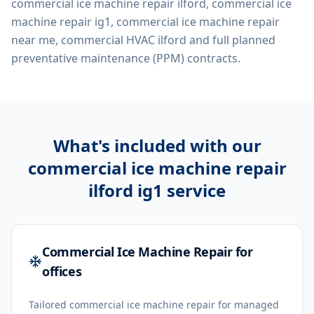
commercial ice machine repair ilford, commercial ice
machine repair ig1, commercial ice machine repair
near me, commercial HVAC ilford
and full planned
preventative maintenance (PPM) contracts.
What's included with our
commercial ice machine repair
ilford ig1
service
Commercial Ice Machine Repair for
offices
Tailored commercial ice machine repair for managed