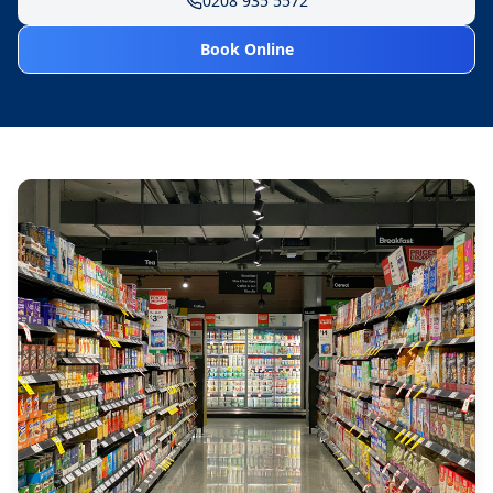
0208 935 5572
Book Online