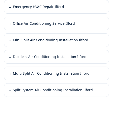
→
Emergency HVAC Repair Ilford
→
Office Air Conditioning Service Ilford
→
Mini Split Air Conditioning Installation Ilford
→
Ductless Air Conditioning Installation Ilford
→
Multi Split Air Conditioning Installation Ilford
→
Split System Air Conditioning Installation Ilford