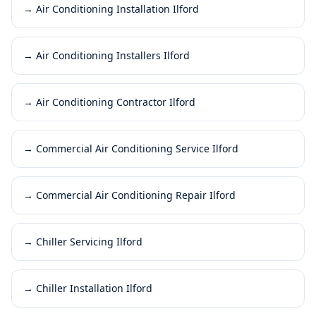
→
Air Conditioning Installation Ilford
→
Air Conditioning Installers Ilford
→
Air Conditioning Contractor Ilford
→
Commercial Air Conditioning Service Ilford
→
Commercial Air Conditioning Repair Ilford
→
Chiller Servicing Ilford
→
Chiller Installation Ilford