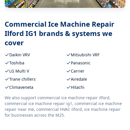
Commercial Ice Machine Repair
Ilford IG1
brands & systems we
cover
Daikin VRV
Mitsubishi VRF
Toshiba
Panasonic
LG Multi V
Carrier
Trane chillers
Airedale
Climaveneta
Hitachi
We also support
commercial ice machine repair ilford,
commercial ice machine repair ig1, commercial ice machine
repair near me, commercial HVAC ilford, ice machine repair
for businesses across the M25.