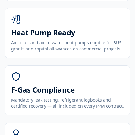
Heat Pump Ready
Air-to-air and air-to-water heat pumps eligible for BUS
grants and capital allowances on commercial projects.
F-Gas Compliance
Mandatory leak testing, refrigerant logbooks and
certified recovery — all included on every PPM contract.