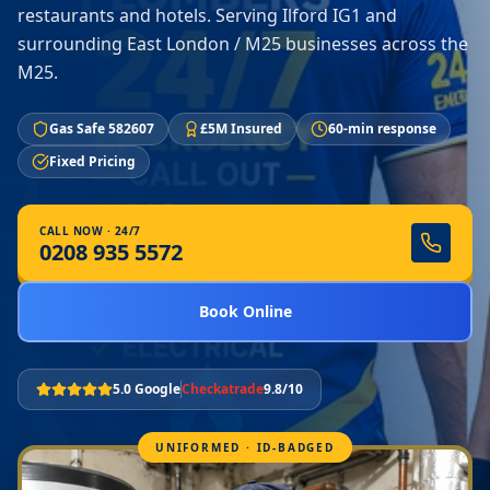
restaurants and hotels. Serving Ilford IG1 and
surrounding East London / M25 businesses across the
M25.
Gas Safe 582607
£5M Insured
60-min response
Fixed Pricing
CALL NOW · 24/7
0208 935 5572
Book Online
5.0 Google
Checkatrade
9.8/10
UNIFORMED · ID-BADGED