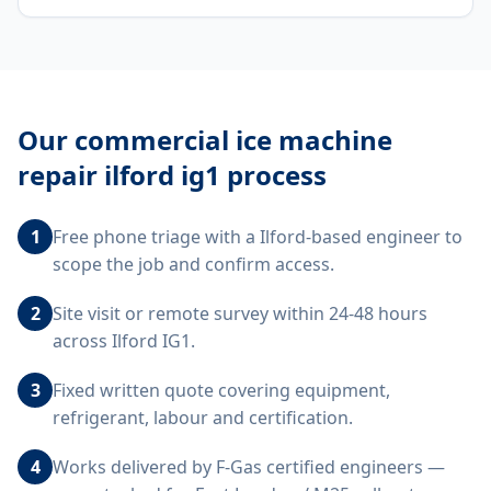
Our
commercial ice machine
repair ilford ig1
process
1
Free phone triage with a Ilford-based engineer to
scope the job and confirm access.
2
Site visit or remote survey within 24-48 hours
across Ilford IG1.
3
Fixed written quote covering equipment,
refrigerant, labour and certification.
4
Works delivered by F-Gas certified engineers —