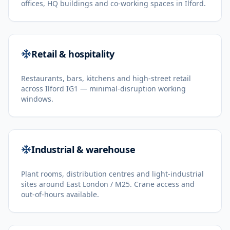
offices, HQ buildings and co-working spaces in Ilford.
Retail & hospitality
Restaurants, bars, kitchens and high-street retail
across Ilford IG1 — minimal-disruption working
windows.
Industrial & warehouse
Plant rooms, distribution centres and light-industrial
sites around East London / M25. Crane access and
out-of-hours available.