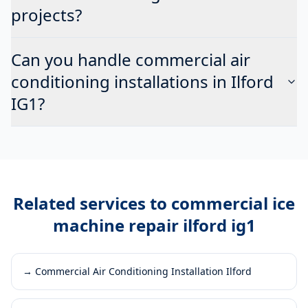
projects?
Can you handle commercial air
conditioning installations in Ilford
IG1?
Related services to
commercial ice
machine repair ilford ig1
→
Commercial Air Conditioning Installation Ilford