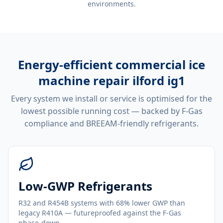
environments.
Energy-efficient
commercial ice
machine repair ilford ig1
Every system we install or service is optimised for the
lowest possible running cost — backed by F-Gas
compliance and BREEAM-friendly refrigerants.
Low-GWP Refrigerants
R32 and R454B systems with 68% lower GWP than
legacy R410A — futureproofed against the F-Gas
phase-down.