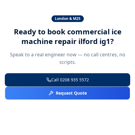
London & M25
Ready to book
commercial ice
machine repair ilford ig1
?
Speak to a real engineer now — no call centres, no
scripts.
Call
0208 935 5572
Request Quote