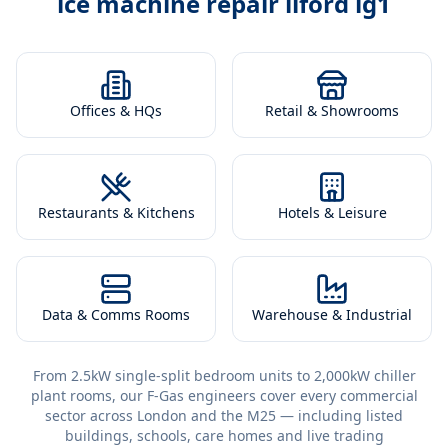
ice machine repair ilford ig1
Offices & HQs
Retail & Showrooms
Restaurants & Kitchens
Hotels & Leisure
Data & Comms Rooms
Warehouse & Industrial
From 2.5kW single-split bedroom units to 2,000kW chiller
plant rooms, our F-Gas engineers cover every commercial
sector across London and the M25 — including listed
buildings, schools, care homes and live trading