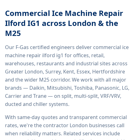
Commercial Ice Machine Repair
Ilford IG1
across London & the
M25
Our F-Gas certified engineers deliver
commercial ice
machine repair ilford ig1
for offices, retail,
warehouses, restaurants and industrial sites across
Greater London, Surrey, Kent, Essex, Hertfordshire
and the wider M25 corridor. We work with all major
brands — Daikin, Mitsubishi, Toshiba, Panasonic, LG,
Carrier and Trane — on split, multi-split, VRF/VRV,
ducted and chiller systems.
With same-day quotes and transparent commercial
rates, we're the contractor London businesses call
when reliability matters. Related services include