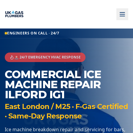
ENGINEERS ON CALL · 24/7
🚨 24/7 EMERGENCY HVAC RESPONSE
COMMERCIAL ICE
MACHINE REPAIR
ILFORD IG1
East London / M25 · F-Gas Certified
· Same-Day Response
Ice machine breakdown repair and servicing for bars,