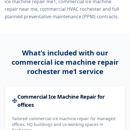
ice machine repair me1, commercial ice machine
repair near me, commercial HVAC rochester
and full
planned preventative maintenance (PPM) contracts.
What's included with our
commercial ice machine repair
rochester me1
service
Commercial Ice Machine Repair for
offices
Tailored commercial ice machine repair for managed
offices, HQ buildings and co-working spaces in