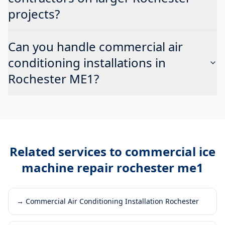
projects?
Can you handle commercial air
conditioning installations in
Rochester ME1?
Related services to
commercial ice
machine repair rochester me1
→
Commercial Air Conditioning Installation Rochester