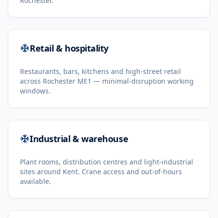
Rochester.
Retail & hospitality
Restaurants, bars, kitchens and high-street retail
across Rochester ME1 — minimal-disruption working
windows.
Industrial & warehouse
Plant rooms, distribution centres and light-industrial
sites around Kent. Crane access and out-of-hours
available.