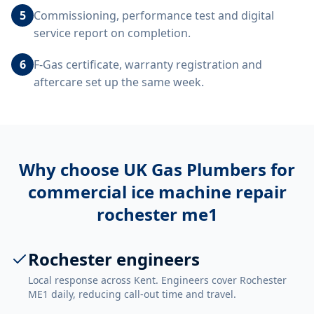
5
Commissioning, performance test and digital
service report on completion.
6
F-Gas certificate, warranty registration and
aftercare set up the same week.
Why choose UK Gas Plumbers for
commercial ice machine repair
rochester me1
Rochester engineers
Local response across Kent. Engineers cover Rochester
ME1 daily, reducing call-out time and travel.