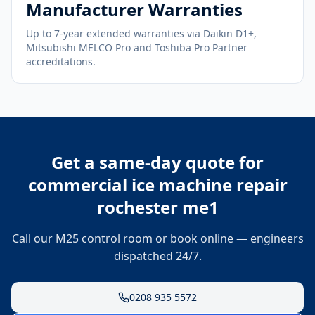
Manufacturer Warranties
Up to 7-year extended warranties via Daikin D1+,
Mitsubishi MELCO Pro and Toshiba Pro Partner
accreditations.
Get a same-day quote for
commercial ice machine repair
rochester me1
Call our M25 control room or book online — engineers
dispatched 24/7.
0208 935 5572