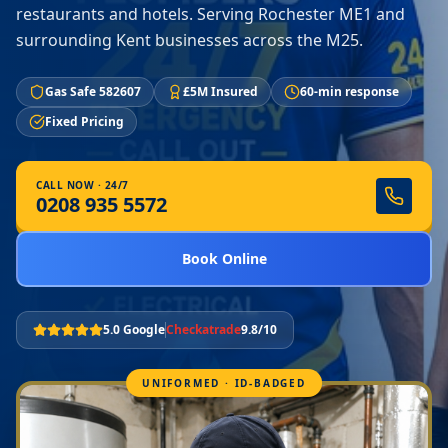
restaurants and hotels. Serving Rochester ME1 and
surrounding Kent businesses across the M25.
Gas Safe 582607
£5M Insured
60-min response
Fixed Pricing
CALL NOW · 24/7
0208 935 5572
Book Online
5.0 Google
Checkatrade
9.8/10
UNIFORMED · ID-BADGED