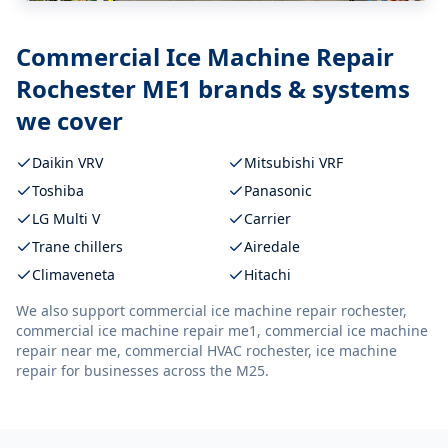
Commercial Ice Machine Repair
Rochester ME1
brands & systems
we cover
Daikin VRV
Mitsubishi VRF
Toshiba
Panasonic
LG Multi V
Carrier
Trane chillers
Airedale
Climaveneta
Hitachi
We also support
commercial ice machine repair rochester,
commercial ice machine repair me1, commercial ice machine
repair near me, commercial HVAC rochester, ice machine
repair
for businesses across the M25.