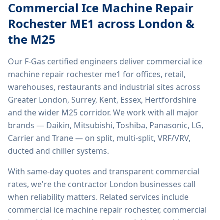
Commercial Ice Machine Repair
Rochester ME1
across London &
the M25
Our F-Gas certified engineers deliver
commercial ice
machine repair rochester me1
for offices, retail,
warehouses, restaurants and industrial sites across
Greater London, Surrey, Kent, Essex, Hertfordshire
and the wider M25 corridor. We work with all major
brands — Daikin, Mitsubishi, Toshiba, Panasonic, LG,
Carrier and Trane — on split, multi-split, VRF/VRV,
ducted and chiller systems.
With same-day quotes and transparent commercial
rates, we're the contractor London businesses call
when reliability matters. Related services include
commercial ice machine repair rochester, commercial