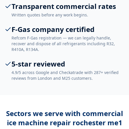
Transparent commercial rates
Written quotes before any work begins.
F-Gas company certified
Refcom F-Gas registration — we can legally handle,
recover and dispose of all refrigerants including R32,
R410A, R134A.
5-star reviewed
4.9/5 across Google and Checkatrade with 287+ verified
reviews from London and M25 customers.
Sectors we serve with
commercial
ice machine repair rochester me1