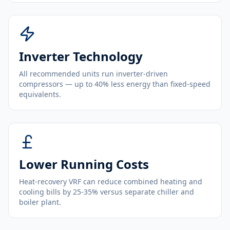
Inverter Technology
All recommended units run inverter-driven
compressors — up to 40% less energy than fixed-speed
equivalents.
Lower Running Costs
Heat-recovery VRF can reduce combined heating and
cooling bills by 25-35% versus separate chiller and
boiler plant.