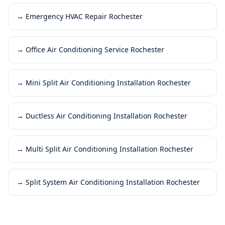
→
Emergency HVAC Repair Rochester
→
Office Air Conditioning Service Rochester
→
Mini Split Air Conditioning Installation Rochester
→
Ductless Air Conditioning Installation Rochester
→
Multi Split Air Conditioning Installation Rochester
→
Split System Air Conditioning Installation Rochester