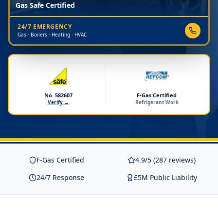
Gas Safe Certified
24/7 EMERGENCY
Gas · Boilers · Heating · HVAC
No. 582607
F-Gas Certified
Verify →
Refrigerant Work
F-Gas Certified
4.9/5 (287 reviews)
24/7 Response
£5M Public Liability