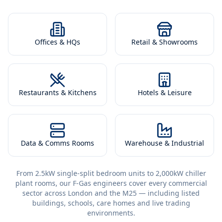
Offices & HQs
Retail & Showrooms
Restaurants & Kitchens
Hotels & Leisure
Data & Comms Rooms
Warehouse & Industrial
From 2.5kW single-split bedroom units to 2,000kW chiller
plant rooms, our F-Gas engineers cover every commercial
sector across London and the M25 — including listed
buildings, schools, care homes and live trading
environments.