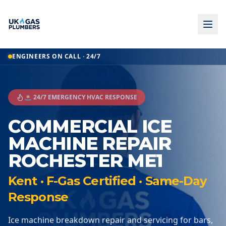
ENGINEERS ON CALL · 24/7
🚨 24/7 EMERGENCY HVAC RESPONSE
COMMERCIAL ICE
MACHINE REPAIR
ROCHESTER ME1
Kent · F-Gas Certified · Same-Day
Response
Ice machine breakdown repair and servicing for bars,