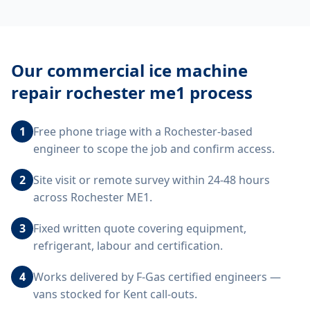
Our
commercial ice machine
repair rochester me1
process
1
Free phone triage with a Rochester-based
engineer to scope the job and confirm access.
2
Site visit or remote survey within 24-48 hours
across Rochester ME1.
3
Fixed written quote covering equipment,
refrigerant, labour and certification.
4
Works delivered by F-Gas certified engineers —
vans stocked for Kent call-outs.