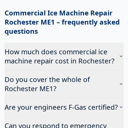
Commercial Ice Machine Repair
Rochester ME1
– frequently asked
questions
How much does commercial ice
machine repair cost in Rochester?
Do you cover the whole of
Rochester ME1?
Are your engineers F-Gas certified?
Can you respond to emergency