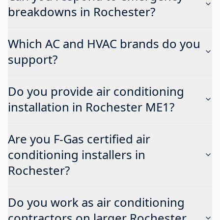
breakdowns in Rochester?
Which AC and HVAC brands do you
support?
Do you provide air conditioning
installation in Rochester ME1?
Are you F-Gas certified air
conditioning installers in
Rochester?
Do you work as air conditioning
contractors on larger Rochester