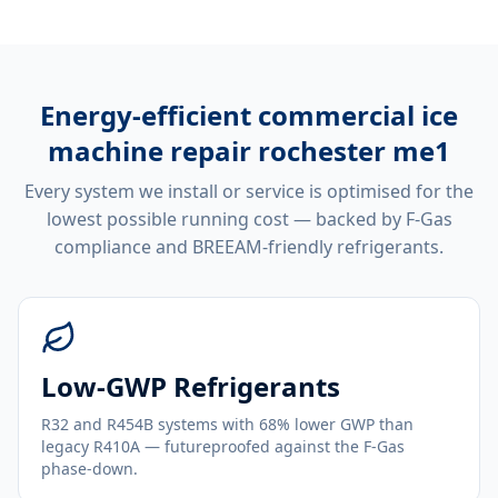
Energy-efficient
commercial ice
machine repair rochester me1
Every system we install or service is optimised for the
lowest possible running cost — backed by F-Gas
compliance and BREEAM-friendly refrigerants.
Low-GWP Refrigerants
R32 and R454B systems with 68% lower GWP than
legacy R410A — futureproofed against the F-Gas
phase-down.