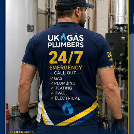
LEAD ENGINEER