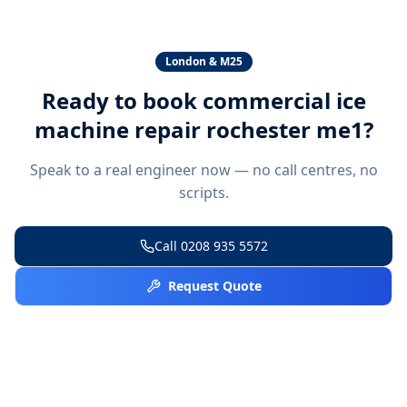
London & M25
Ready to book
commercial ice
machine repair rochester me1
?
Speak to a real engineer now — no call centres, no
scripts.
Call
0208 935 5572
Request Quote