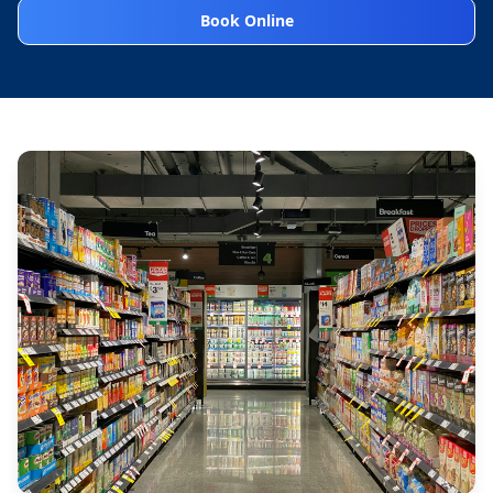
Book Online