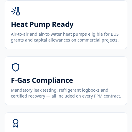
Heat Pump Ready
Air-to-air and air-to-water heat pumps eligible for BUS
grants and capital allowances on commercial projects.
F-Gas Compliance
Mandatory leak testing, refrigerant logbooks and
certified recovery — all included on every PPM contract.