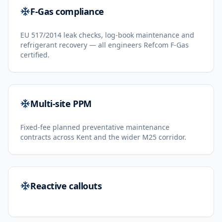
F-Gas compliance
EU 517/2014 leak checks, log-book maintenance and
refrigerant recovery — all engineers Refcom F-Gas
certified.
Multi-site PPM
Fixed-fee planned preventative maintenance
contracts across Kent and the wider M25 corridor.
Reactive callouts