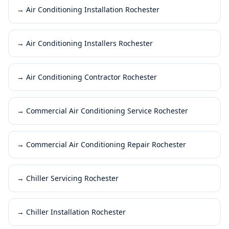
→
Air Conditioning Installation Rochester
→
Air Conditioning Installers Rochester
→
Air Conditioning Contractor Rochester
→
Commercial Air Conditioning Service Rochester
→
Commercial Air Conditioning Repair Rochester
→
Chiller Servicing Rochester
→
Chiller Installation Rochester