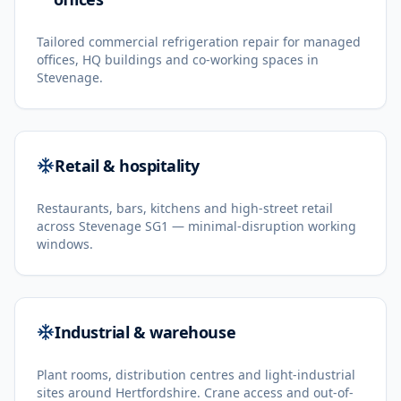
Tailored commercial refrigeration repair for managed
offices, HQ buildings and co-working spaces in
Stevenage.
Retail & hospitality
Restaurants, bars, kitchens and high-street retail
across Stevenage SG1 — minimal-disruption working
windows.
Industrial & warehouse
Plant rooms, distribution centres and light-industrial
sites around Hertfordshire. Crane access and out-of-