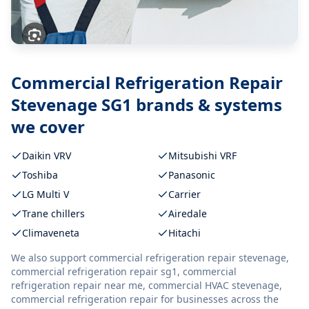
Commercial Refrigeration Repair
Stevenage SG1
brands & systems
we cover
Daikin VRV
Mitsubishi VRF
Toshiba
Panasonic
LG Multi V
Carrier
Trane chillers
Airedale
Climaveneta
Hitachi
We also support
commercial refrigeration repair stevenage,
commercial refrigeration repair sg1, commercial
refrigeration repair near me, commercial HVAC stevenage,
commercial refrigeration repair
for businesses across the