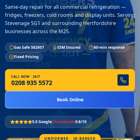
Same-day repair for all commercial refrigeration —
fridges, freezers, cold rooms and display units. Serving
Stevenage SG1 and surrounding Hertfordshire
businesses across the M25.
Gas Safe 582607
£5M Insured
60-min response
Fixed Pricing
CALL NOW · 24/7
0208 935 5572
Book Online
5.0 Google
Checkatrade
9.8/10
UNIFORMED · ID-BADGED