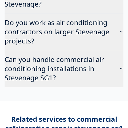
Stevenage?
Do you work as air conditioning
contractors on larger Stevenage
projects?
Can you handle commercial air
conditioning installations in
Stevenage SG1?
Related services to
commercial