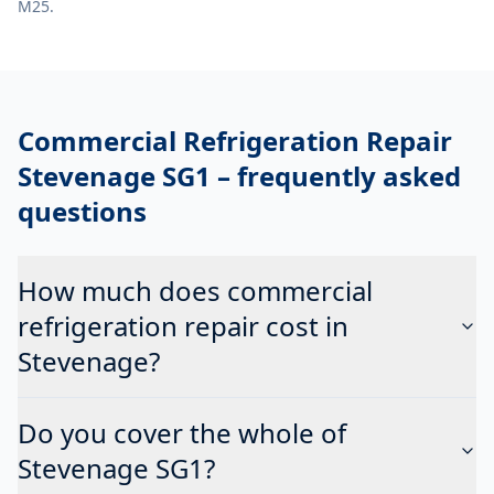
M25.
Commercial Refrigeration Repair
Stevenage SG1
– frequently asked
questions
How much does commercial
refrigeration repair cost in
Stevenage?
Do you cover the whole of
Stevenage SG1?