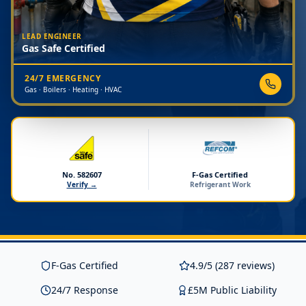
LEAD ENGINEER
Gas Safe Certified
24/7 EMERGENCY
Gas · Boilers · Heating · HVAC
No. 582607
F-Gas Certified
Verify →
Refrigerant Work
F-Gas Certified
4.9/5 (287 reviews)
24/7 Response
£5M Public Liability