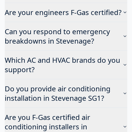
Are your engineers F-Gas certified?
Can you respond to emergency
breakdowns in Stevenage?
Which AC and HVAC brands do you
support?
Do you provide air conditioning
installation in Stevenage SG1?
Are you F-Gas certified air
conditioning installers in