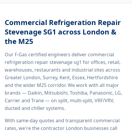
Commercial Refrigeration Repair
Stevenage SG1
across London &
the M25
Our F-Gas certified engineers deliver
commercial
refrigeration repair stevenage sg1
for offices, retail,
warehouses, restaurants and industrial sites across
Greater London, Surrey, Kent, Essex, Hertfordshire
and the wider M25 corridor. We work with all major
brands — Daikin, Mitsubishi, Toshiba, Panasonic, LG,
Carrier and Trane — on split, multi-split, VRF/VRV,
ducted and chiller systems.
With same-day quotes and transparent commercial
rates, we're the contractor London businesses call