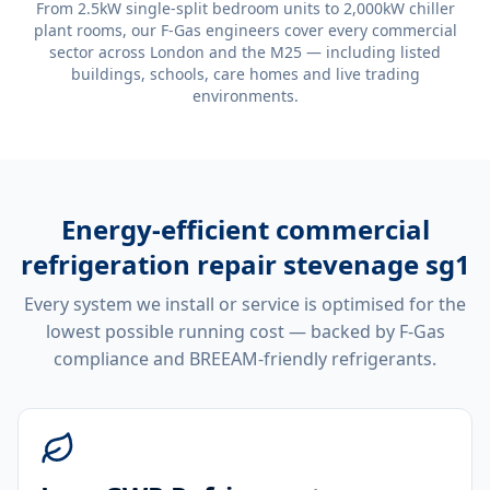
From 2.5kW single-split bedroom units to 2,000kW chiller
plant rooms, our F-Gas engineers cover every commercial
sector across London and the M25 — including listed
buildings, schools, care homes and live trading
environments.
Energy-efficient
commercial
refrigeration repair stevenage sg1
Every system we install or service is optimised for the
lowest possible running cost — backed by F-Gas
compliance and BREEAM-friendly refrigerants.