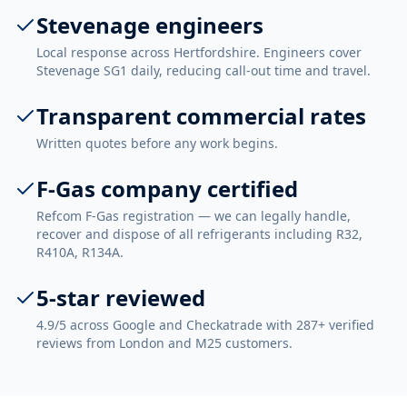
Stevenage engineers
Local response across Hertfordshire. Engineers cover
Stevenage SG1 daily, reducing call-out time and travel.
Transparent commercial rates
Written quotes before any work begins.
F-Gas company certified
Refcom F-Gas registration — we can legally handle,
recover and dispose of all refrigerants including R32,
R410A, R134A.
5-star reviewed
4.9/5 across Google and Checkatrade with 287+ verified
reviews from London and M25 customers.