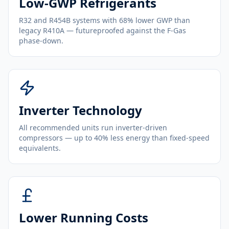
Low-GWP Refrigerants
R32 and R454B systems with 68% lower GWP than
legacy R410A — futureproofed against the F-Gas
phase-down.
Inverter Technology
All recommended units run inverter-driven
compressors — up to 40% less energy than fixed-speed
equivalents.
Lower Running Costs