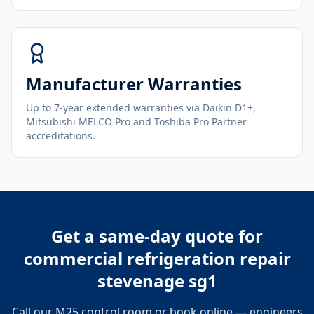
Manufacturer Warranties
Up to 7-year extended warranties via Daikin D1+,
Mitsubishi MELCO Pro and Toshiba Pro Partner
accreditations.
Get a same-day quote for
commercial refrigeration repair
stevenage sg1
Call our M25 control room or book online — engineers