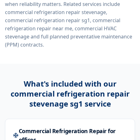
when reliability matters. Related services include
commercial refrigeration repair stevenage,
commercial refrigeration repair sg1, commercial
refrigeration repair near me, commercial HVAC
stevenage
and full planned preventative maintenance
(PPM) contracts.
What's included with our
commercial refrigeration repair
stevenage sg1
service
Commercial Refrigeration Repair for
offices