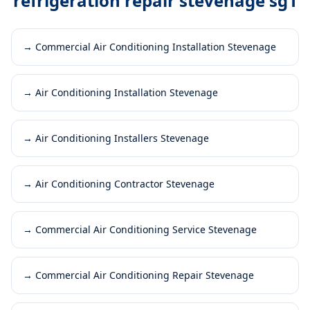
refrigeration repair stevenage sg1
→
Commercial Air Conditioning Installation Stevenage
→
Air Conditioning Installation Stevenage
→
Air Conditioning Installers Stevenage
→
Air Conditioning Contractor Stevenage
→
Commercial Air Conditioning Service Stevenage
→
Commercial Air Conditioning Repair Stevenage