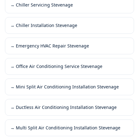
→
Chiller Servicing Stevenage
→
Chiller Installation Stevenage
→
Emergency HVAC Repair Stevenage
→
Office Air Conditioning Service Stevenage
→
Mini Split Air Conditioning Installation Stevenage
→
Ductless Air Conditioning Installation Stevenage
→
Multi Split Air Conditioning Installation Stevenage