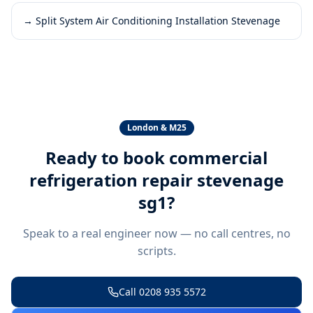
→
Split System Air Conditioning Installation Stevenage
London & M25
Ready to book
commercial
refrigeration repair stevenage
sg1
?
Speak to a real engineer now — no call centres, no
scripts.
Call
0208 935 5572