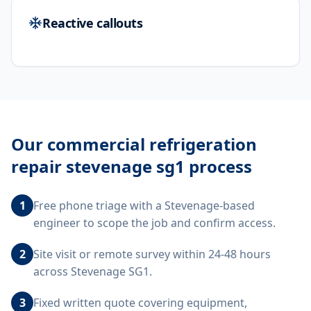
Reactive callouts
Our
commercial refrigeration
repair stevenage sg1
process
1
Free phone triage with a Stevenage-based
engineer to scope the job and confirm access.
2
Site visit or remote survey within 24-48 hours
across Stevenage SG1.
3
Fixed written quote covering equipment,