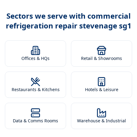
Sectors we serve with
commercial
refrigeration repair stevenage sg1
Offices & HQs
Retail & Showrooms
Restaurants & Kitchens
Hotels & Leisure
Data & Comms Rooms
Warehouse & Industrial