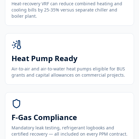
Heat-recovery VRF can reduce combined heating and
cooling bills by 25-35% versus separate chiller and
boiler plant.
Heat Pump Ready
Air-to-air and air-to-water heat pumps eligible for BUS
grants and capital allowances on commercial projects.
F-Gas Compliance
Mandatory leak testing, refrigerant logbooks and
certified recovery — all included on every PPM contract.