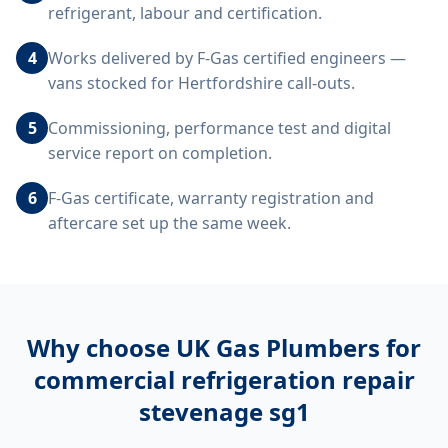
refrigerant, labour and certification.
4
Works delivered by F-Gas certified engineers —
vans stocked for Hertfordshire call-outs.
5
Commissioning, performance test and digital
service report on completion.
6
F-Gas certificate, warranty registration and
aftercare set up the same week.
Why choose UK Gas Plumbers for
commercial refrigeration repair
stevenage sg1