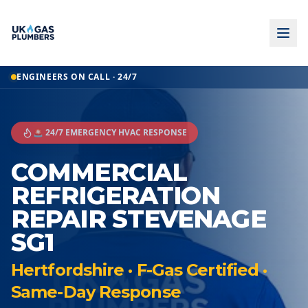
ENGINEERS ON CALL · 24/7
🚨 24/7 EMERGENCY HVAC RESPONSE
COMMERCIAL
REFRIGERATION
REPAIR STEVENAGE
SG1
Hertfordshire · F-Gas Certified ·
Same-Day Response