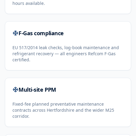
hours available.
F-Gas compliance
EU 517/2014 leak checks, log-book maintenance and
refrigerant recovery — all engineers Refcom F-Gas
certified.
Multi-site PPM
Fixed-fee planned preventative maintenance
contracts across Hertfordshire and the wider M25
corridor.