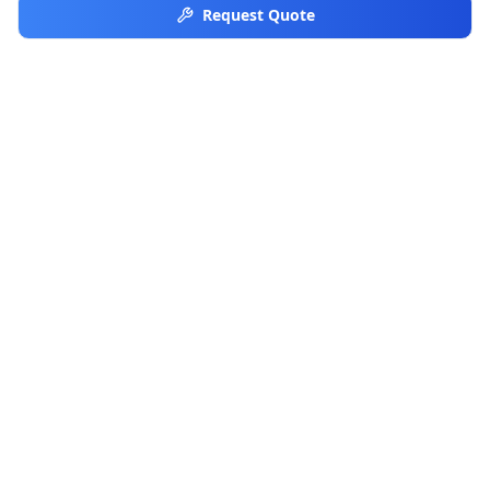
Request Quote