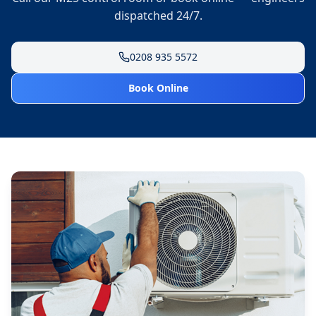
dispatched 24/7.
0208 935 5572
Book Online