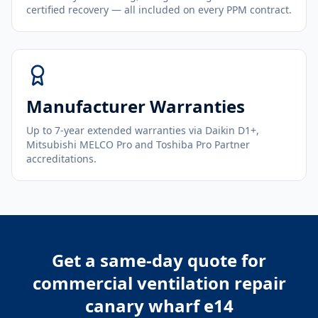
certified recovery — all included on every PPM contract.
Manufacturer Warranties
Up to 7-year extended warranties via Daikin D1+,
Mitsubishi MELCO Pro and Toshiba Pro Partner
accreditations.
Get a same-day quote for
commercial ventilation repair
canary wharf e14