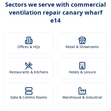
Sectors we serve with
commercial
ventilation repair canary wharf
e14
Offices & HQs
Retail & Showrooms
Restaurants & Kitchens
Hotels & Leisure
Data & Comms Rooms
Warehouse & Industrial