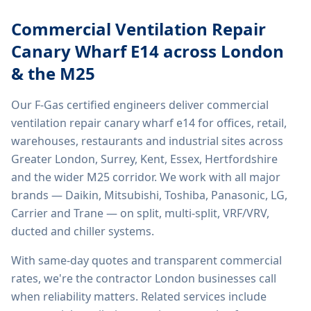
Commercial Ventilation Repair
Canary Wharf E14
across London
& the M25
Our F-Gas certified engineers deliver
commercial
ventilation repair canary wharf e14
for offices, retail,
warehouses, restaurants and industrial sites across
Greater London, Surrey, Kent, Essex, Hertfordshire
and the wider M25 corridor. We work with all major
brands — Daikin, Mitsubishi, Toshiba, Panasonic, LG,
Carrier and Trane — on split, multi-split, VRF/VRV,
ducted and chiller systems.
With same-day quotes and transparent commercial
rates, we're the contractor London businesses call
when reliability matters. Related services include