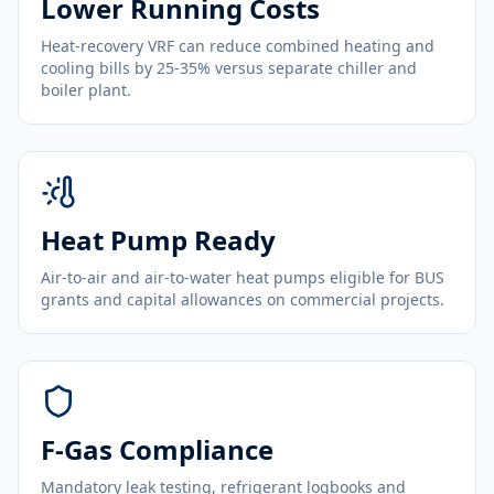
Lower Running Costs
Heat-recovery VRF can reduce combined heating and
cooling bills by 25-35% versus separate chiller and
boiler plant.
Heat Pump Ready
Air-to-air and air-to-water heat pumps eligible for BUS
grants and capital allowances on commercial projects.
F-Gas Compliance
Mandatory leak testing, refrigerant logbooks and