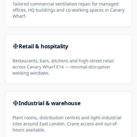
Tailored commercial ventilation repair for managed
offices, HQ buildings and co-working spaces in Canary
Wharf.
Retail & hospitality
Restaurants, bars, kitchens and high-street retail
across Canary Wharf E14 — minimal-disruption
working windows.
Industrial & warehouse
Plant rooms, distribution centres and light-industrial
sites around East London. Crane access and out-of-
hours available.