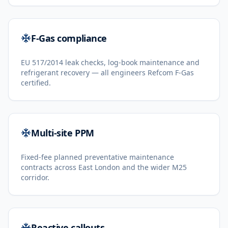
F-Gas compliance
EU 517/2014 leak checks, log-book maintenance and
refrigerant recovery — all engineers Refcom F-Gas
certified.
Multi-site PPM
Fixed-fee planned preventative maintenance
contracts across East London and the wider M25
corridor.
Reactive callouts