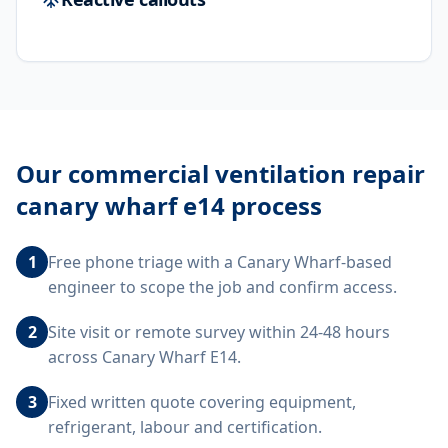
Our
commercial ventilation repair
canary wharf e14
process
1
Free phone triage with a Canary Wharf-based
engineer to scope the job and confirm access.
2
Site visit or remote survey within 24-48 hours
across Canary Wharf E14.
3
Fixed written quote covering equipment,
refrigerant, labour and certification.