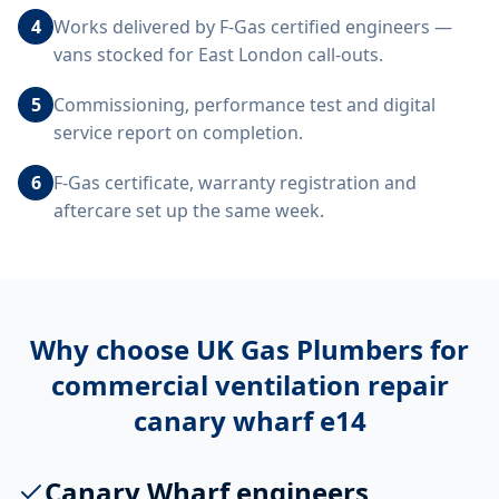
4
Works delivered by F-Gas certified engineers —
vans stocked for East London call-outs.
5
Commissioning, performance test and digital
service report on completion.
6
F-Gas certificate, warranty registration and
aftercare set up the same week.
Why choose UK Gas Plumbers for
commercial ventilation repair
canary wharf e14
Canary Wharf engineers