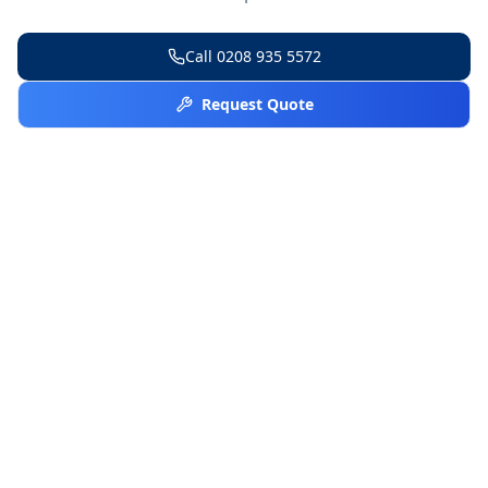
Call
0208 935 5572
Request Quote