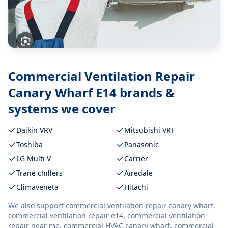
Commercial Ventilation Repair
Canary Wharf E14
brands &
systems we cover
Daikin VRV
Mitsubishi VRF
Toshiba
Panasonic
LG Multi V
Carrier
Trane chillers
Airedale
Climaveneta
Hitachi
We also support
commercial ventilation repair canary wharf,
commercial ventilation repair e14, commercial ventilation
repair near me, commercial HVAC canary wharf, commercial