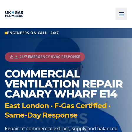
ENGINEERS ON CALL · 24/7
🚨 24/7 EMERGENCY HVAC RESPONSE
COMMERCIAL
VENTILATION REPAIR
CANARY WHARF E14
East London · F-Gas Certified ·
Same-Day Response
Repair of commercial extract, supply and balanced