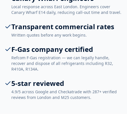
Local response across East London. Engineers cover
Canary Wharf E14 daily, reducing call-out time and travel.
Transparent commercial rates
Written quotes before any work begins.
F-Gas company certified
Refcom F-Gas registration — we can legally handle,
recover and dispose of all refrigerants including R32,
R410A, R134A.
5-star reviewed
4.9/5 across Google and Checkatrade with 287+ verified
reviews from London and M25 customers.