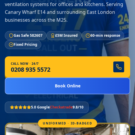
ventilation systems for offices and kitchens. Serving
Canary Wharf E14 and surrounding East London
businesses across the M25.
Gas Safe 582607
£5M Insured
60-min response
Fixed Pricing
CALL NOW · 24/7
0208 935 5572
Book Online
5.0 Google
Checkatrade
9.8/10
UNIFORMED · ID-BADGED