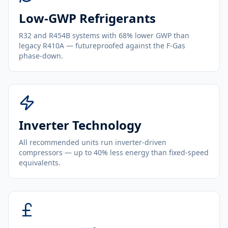
Low-GWP Refrigerants
R32 and R454B systems with 68% lower GWP than
legacy R410A — futureproofed against the F-Gas
phase-down.
Inverter Technology
All recommended units run inverter-driven
compressors — up to 40% less energy than fixed-speed
equivalents.