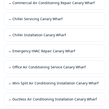
→
Commercial Air Conditioning Repair Canary Wharf
→
Chiller Servicing Canary Wharf
→
Chiller Installation Canary Wharf
→
Emergency HVAC Repair Canary Wharf
→
Office Air Conditioning Service Canary Wharf
→
Mini Split Air Conditioning Installation Canary Wharf
→
Ductless Air Conditioning Installation Canary Wharf