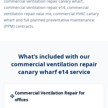
commercial ventilation repair canary wharf,
commercial ventilation repair e14, commercial
ventilation repair near me, commercial HVAC canary
wharf
and full planned preventative maintenance
(PPM) contracts.
What's included with our
commercial ventilation repair
canary wharf e14
service
Commercial Ventilation Repair for
offices