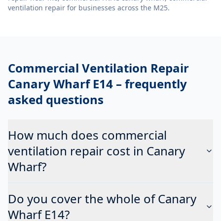
ventilation repair
for businesses across the M25.
Commercial Ventilation Repair
Canary Wharf E14
– frequently
asked questions
How much does commercial
ventilation repair cost in Canary
Wharf?
Do you cover the whole of Canary
Wharf E14?