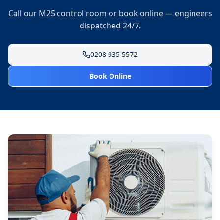
Call our M25 control room or book online — engineers
dispatched 24/7.
0208 935 5572
Book Online