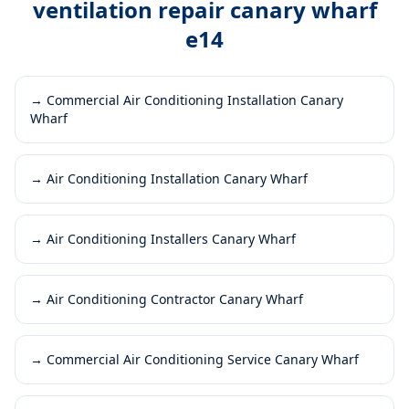
ventilation repair canary wharf
e14
→
Commercial Air Conditioning Installation Canary
Wharf
→
Air Conditioning Installation Canary Wharf
→
Air Conditioning Installers Canary Wharf
→
Air Conditioning Contractor Canary Wharf
→
Commercial Air Conditioning Service Canary Wharf