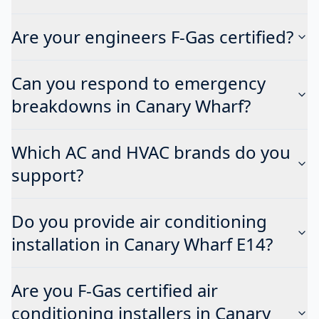
Are your engineers F-Gas certified?
Can you respond to emergency
breakdowns in Canary Wharf?
Which AC and HVAC brands do you
support?
Do you provide air conditioning
installation in Canary Wharf E14?
Are you F-Gas certified air
conditioning installers in Canary