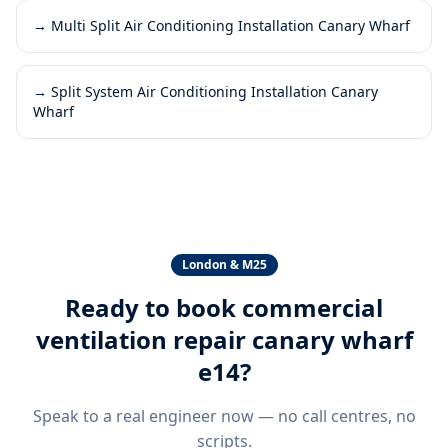
→
Multi Split Air Conditioning Installation Canary Wharf
→
Split System Air Conditioning Installation Canary
Wharf
London & M25
Ready to book
commercial
ventilation repair canary wharf
e14
?
Speak to a real engineer now — no call centres, no
scripts.