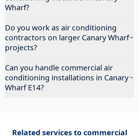
Wharf?
Do you work as air conditioning
contractors on larger Canary Wharf
projects?
Can you handle commercial air
conditioning installations in Canary
Wharf E14?
Related services to
commercial