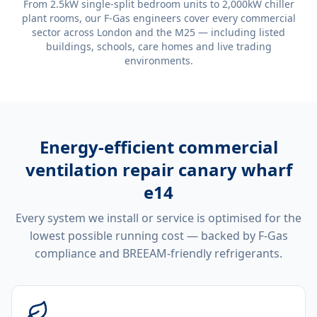
From 2.5kW single-split bedroom units to 2,000kW chiller
plant rooms, our F-Gas engineers cover every commercial
sector across London and the M25 — including listed
buildings, schools, care homes and live trading
environments.
Energy-efficient
commercial
ventilation repair canary wharf
e14
Every system we install or service is optimised for the
lowest possible running cost — backed by F-Gas
compliance and BREEAM-friendly refrigerants.