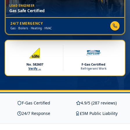
LEAD ENGINEER
Gas Safe Certified
24/7 EMERGENCY
Gas · Boilers · Heating · HVAC
No. 582607
F-Gas Certified
Verify →
Refrigerant Work
F-Gas Certified
4.9/5 (287 reviews)
24/7 Response
£5M Public Liability