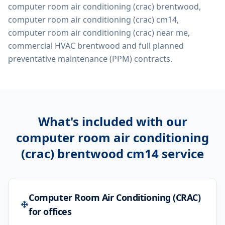
computer room air conditioning (crac) brentwood,
computer room air conditioning (crac) cm14,
computer room air conditioning (crac) near me,
commercial HVAC brentwood
and full planned
preventative maintenance (PPM) contracts.
What's included with our
computer room air conditioning
(crac) brentwood cm14
service
Computer Room Air Conditioning (CRAC)
for offices