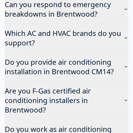
Can you respond to emergency
breakdowns in Brentwood?
Which AC and HVAC brands do you
support?
Do you provide air conditioning
installation in Brentwood CM14?
Are you F-Gas certified air
conditioning installers in
Brentwood?
Do you work as air conditioning