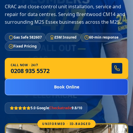
CRAC and close-control unit installation, service and
repair for data centres. Serving Brentwood CM14 and
surrounding M25 Essex businesses across the M25.
Gas Safe 582607
£5M Insured
60-min response
Fixed Pricing
CALL NOW · 24/7
0208 935 5572
Book Online
5.0 Google
Checkatrade
9.8/10
UNIFORMED · ID-BADGED