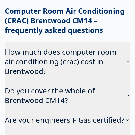
Computer Room Air Conditioning
(CRAC) Brentwood CM14
–
frequently asked questions
How much does computer room
air conditioning (crac) cost in
Brentwood?
Do you cover the whole of
Brentwood CM14?
Are your engineers F-Gas certified?