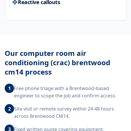
Reactive callouts
Our
computer room air
conditioning (crac) brentwood
cm14
process
1
Free phone triage with a Brentwood-based
engineer to scope the job and confirm access.
2
Site visit or remote survey within 24-48 hours
across Brentwood CM14.
3
Fixed written quote covering equipment,