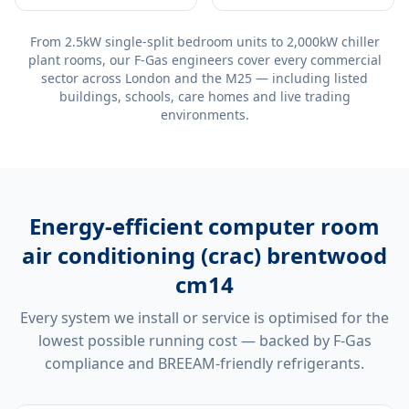
From 2.5kW single-split bedroom units to 2,000kW chiller
plant rooms, our F-Gas engineers cover every commercial
sector across London and the M25 — including listed
buildings, schools, care homes and live trading
environments.
Energy-efficient
computer room
air conditioning (crac) brentwood
cm14
Every system we install or service is optimised for the
lowest possible running cost — backed by F-Gas
compliance and BREEAM-friendly refrigerants.