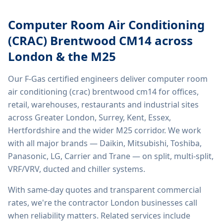
Computer Room Air Conditioning
(CRAC) Brentwood CM14
across
London & the M25
Our F-Gas certified engineers deliver
computer room
air conditioning (crac) brentwood cm14
for offices,
retail, warehouses, restaurants and industrial sites
across Greater London, Surrey, Kent, Essex,
Hertfordshire and the wider M25 corridor. We work
with all major brands — Daikin, Mitsubishi, Toshiba,
Panasonic, LG, Carrier and Trane — on split, multi-split,
VRF/VRV, ducted and chiller systems.
With same-day quotes and transparent commercial
rates, we're the contractor London businesses call
when reliability matters. Related services include