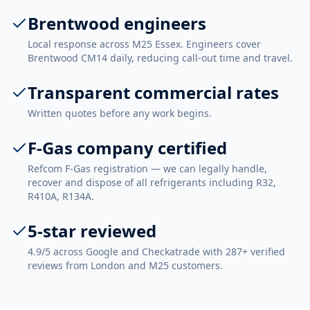
Brentwood engineers
Local response across M25 Essex. Engineers cover
Brentwood CM14 daily, reducing call-out time and travel.
Transparent commercial rates
Written quotes before any work begins.
F-Gas company certified
Refcom F-Gas registration — we can legally handle,
recover and dispose of all refrigerants including R32,
R410A, R134A.
5-star reviewed
4.9/5 across Google and Checkatrade with 287+ verified
reviews from London and M25 customers.