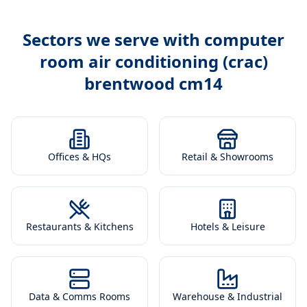
Sectors we serve with
computer
room air conditioning (crac)
brentwood cm14
Offices & HQs
Retail & Showrooms
Restaurants & Kitchens
Hotels & Leisure
Data & Comms Rooms
Warehouse & Industrial