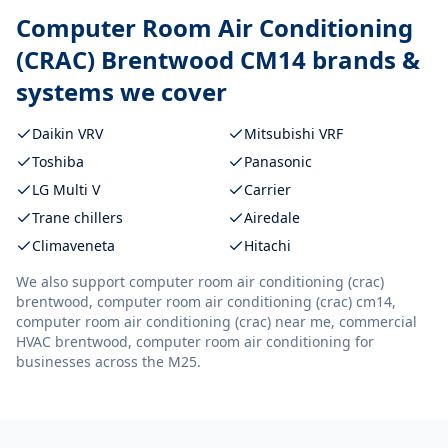
Computer Room Air Conditioning
(CRAC) Brentwood CM14
brands &
systems we cover
Daikin VRV
Mitsubishi VRF
Toshiba
Panasonic
LG Multi V
Carrier
Trane chillers
Airedale
Climaveneta
Hitachi
We also support
computer room air conditioning (crac)
brentwood, computer room air conditioning (crac) cm14,
computer room air conditioning (crac) near me, commercial
HVAC brentwood, computer room air conditioning
for
businesses across the M25.