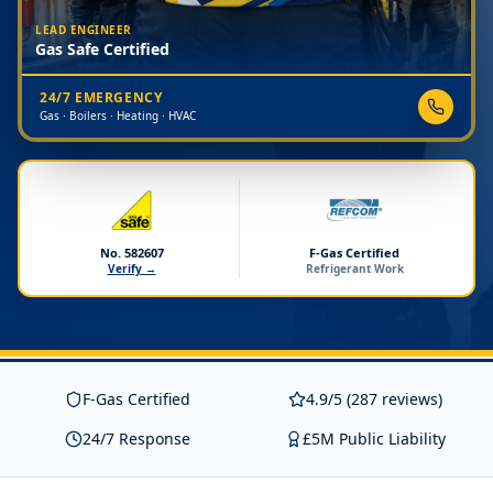
LEAD ENGINEER
Gas Safe Certified
24/7 EMERGENCY
Gas · Boilers · Heating · HVAC
No. 582607
F-Gas Certified
Verify →
Refrigerant Work
F-Gas Certified
4.9/5 (287 reviews)
24/7 Response
£5M Public Liability