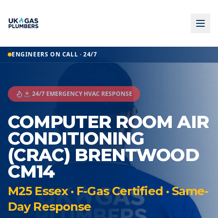
ENGINEERS ON CALL · 24/7
🚨 24/7 EMERGENCY HVAC RESPONSE
COMPUTER ROOM AIR
CONDITIONING
(CRAC) BRENTWOOD
CM14
M25 Essex · F-Gas Certified · Same-
Day Response