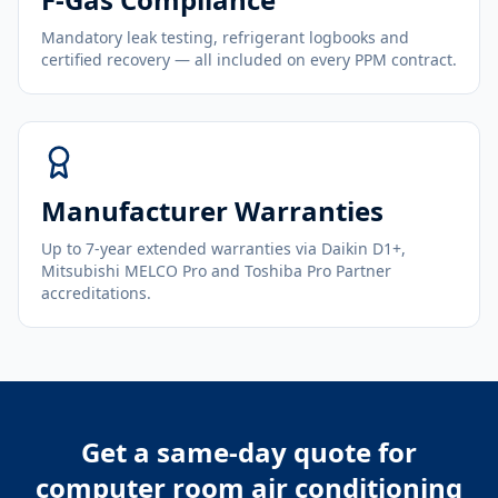
Mandatory leak testing, refrigerant logbooks and
certified recovery — all included on every PPM contract.
Manufacturer Warranties
Up to 7-year extended warranties via Daikin D1+,
Mitsubishi MELCO Pro and Toshiba Pro Partner
accreditations.
Get a same-day quote for
computer room air conditioning