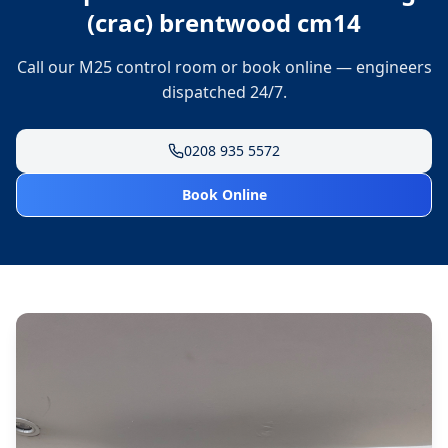
(crac) brentwood cm14
Call our M25 control room or book online — engineers
dispatched 24/7.
0208 935 5572
Book Online