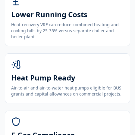
Lower Running Costs
Heat-recovery VRF can reduce combined heating and
cooling bills by 25-35% versus separate chiller and
boiler plant.
Heat Pump Ready
Air-to-air and air-to-water heat pumps eligible for BUS
grants and capital allowances on commercial projects.
F-Gas Compliance