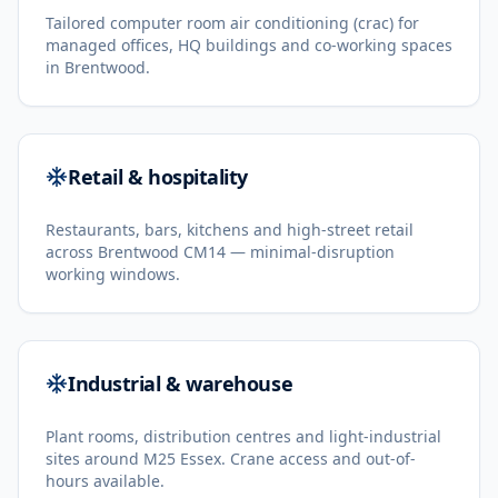
Tailored computer room air conditioning (crac) for
managed offices, HQ buildings and co-working spaces
in Brentwood.
Retail & hospitality
Restaurants, bars, kitchens and high-street retail
across Brentwood CM14 — minimal-disruption
working windows.
Industrial & warehouse
Plant rooms, distribution centres and light-industrial
sites around M25 Essex. Crane access and out-of-
hours available.