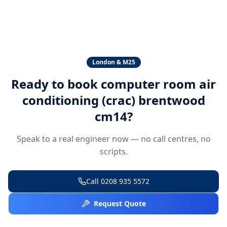
London & M25
Ready to book
computer room air
conditioning (crac) brentwood
cm14
?
Speak to a real engineer now — no call centres, no
scripts.
Call
0208 935 5572
Request Quote