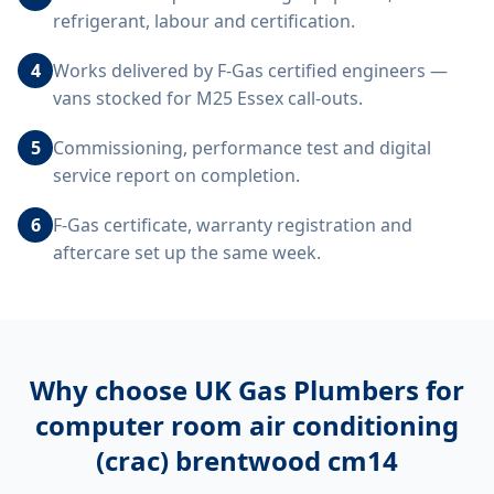
refrigerant, labour and certification.
4
Works delivered by F-Gas certified engineers —
vans stocked for M25 Essex call-outs.
5
Commissioning, performance test and digital
service report on completion.
6
F-Gas certificate, warranty registration and
aftercare set up the same week.
Why choose UK Gas Plumbers for
computer room air conditioning
(crac) brentwood cm14