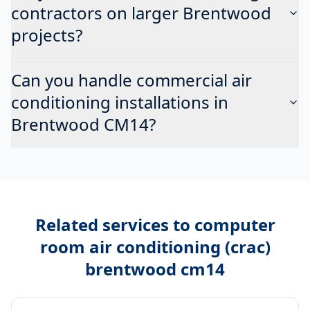
contractors on larger Brentwood
projects?
Can you handle commercial air
conditioning installations in
Brentwood CM14?
Related services to
computer
room air conditioning (crac)
brentwood cm14