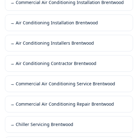
→
Commercial Air Conditioning Installation Brentwood
→
Air Conditioning Installation Brentwood
→
Air Conditioning Installers Brentwood
→
Air Conditioning Contractor Brentwood
→
Commercial Air Conditioning Service Brentwood
→
Commercial Air Conditioning Repair Brentwood
→
Chiller Servicing Brentwood