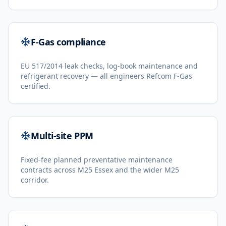
F-Gas compliance
EU 517/2014 leak checks, log-book maintenance and
refrigerant recovery — all engineers Refcom F-Gas
certified.
Multi-site PPM
Fixed-fee planned preventative maintenance
contracts across M25 Essex and the wider M25
corridor.