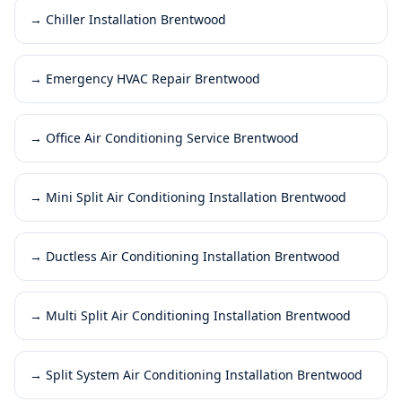
→
Chiller Installation Brentwood
→
Emergency HVAC Repair Brentwood
→
Office Air Conditioning Service Brentwood
→
Mini Split Air Conditioning Installation Brentwood
→
Ductless Air Conditioning Installation Brentwood
→
Multi Split Air Conditioning Installation Brentwood
→
Split System Air Conditioning Installation Brentwood