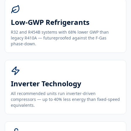
Low-GWP Refrigerants
R32 and R454B systems with 68% lower GWP than
legacy R410A — futureproofed against the F-Gas
phase-down.
Inverter Technology
All recommended units run inverter-driven
compressors — up to 40% less energy than fixed-speed
equivalents.