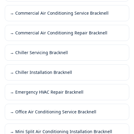
→
Commercial Air Conditioning Service Bracknell
→
Commercial Air Conditioning Repair Bracknell
→
Chiller Servicing Bracknell
→
Chiller Installation Bracknell
→
Emergency HVAC Repair Bracknell
→
Office Air Conditioning Service Bracknell
→
Mini Split Air Conditioning Installation Bracknell