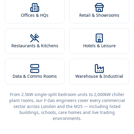
Offices & HQs
Retail & Showrooms
Restaurants & Kitchens
Hotels & Leisure
Data & Comms Rooms
Warehouse & Industrial
From 2.5kW single-split bedroom units to 2,000kW chiller
plant rooms, our F-Gas engineers cover every commercial
sector across London and the M25 — including listed
buildings, schools, care homes and live trading
environments.