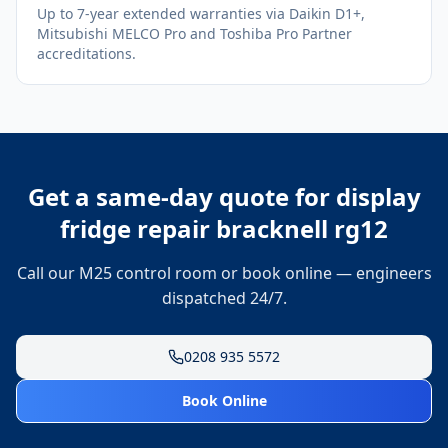
Up to 7-year extended warranties via Daikin D1+,
Mitsubishi MELCO Pro and Toshiba Pro Partner
accreditations.
Get a same-day quote for
display
fridge repair bracknell rg12
Call our M25 control room or book online — engineers
dispatched 24/7.
0208 935 5572
Book Online