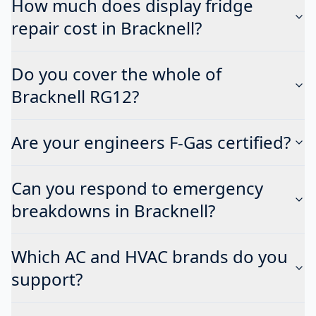
How much does display fridge
repair cost in Bracknell?
Do you cover the whole of
Bracknell RG12?
Are your engineers F-Gas certified?
Can you respond to emergency
breakdowns in Bracknell?
Which AC and HVAC brands do you
support?