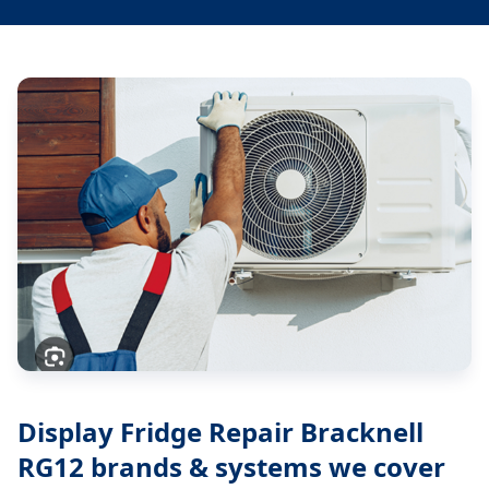
Display Fridge Repair Bracknell
RG12
brands & systems we cover