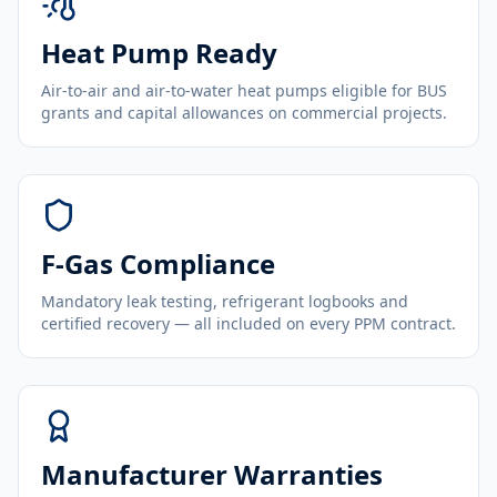
Heat Pump Ready
Air-to-air and air-to-water heat pumps eligible for BUS
grants and capital allowances on commercial projects.
F-Gas Compliance
Mandatory leak testing, refrigerant logbooks and
certified recovery — all included on every PPM contract.
Manufacturer Warranties