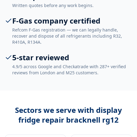
Written quotes before any work begins.
F-Gas company certified
Refcom F-Gas registration — we can legally handle,
recover and dispose of all refrigerants including R32,
R410A, R134A.
5-star reviewed
4.9/5 across Google and Checkatrade with 287+ verified
reviews from London and M25 customers.
Sectors we serve with
display
fridge repair bracknell rg12