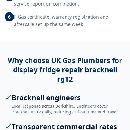
service report on completion.
6
F-Gas certificate, warranty registration and
aftercare set up the same week.
Why choose UK Gas Plumbers for
display fridge repair bracknell
rg12
Bracknell engineers
Local response across Berkshire. Engineers cover
Bracknell RG12 daily, reducing call-out time and travel.
Transparent commercial rates