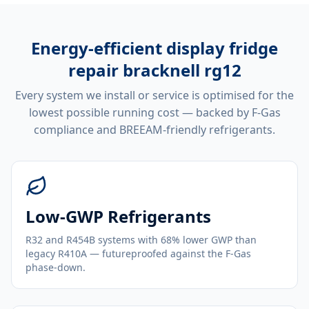
Energy-efficient
display fridge
repair bracknell rg12
Every system we install or service is optimised for the
lowest possible running cost — backed by F-Gas
compliance and BREEAM-friendly refrigerants.
Low-GWP Refrigerants
R32 and R454B systems with 68% lower GWP than
legacy R410A — futureproofed against the F-Gas
phase-down.