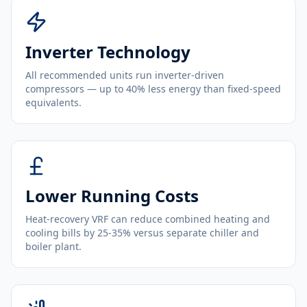
Inverter Technology
All recommended units run inverter-driven
compressors — up to 40% less energy than fixed-speed
equivalents.
Lower Running Costs
Heat-recovery VRF can reduce combined heating and
cooling bills by 25-35% versus separate chiller and
boiler plant.