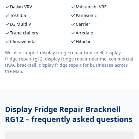
Daikin VRV
Mitsubishi VRF
Toshiba
Panasonic
LG Multi V
Carrier
Trane chillers
Airedale
Climaveneta
Hitachi
We also support
display fridge repair bracknell, display
fridge repair rg12, display fridge repair near me, commercial
HVAC bracknell, display fridge repair
for businesses across
the M25.
Display Fridge Repair Bracknell
RG12
– frequently asked questions