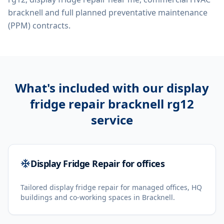
bracknell
and full planned preventative maintenance
(PPM) contracts.
What's included with our
display
fridge repair bracknell rg12
service
Display Fridge Repair for offices
Tailored display fridge repair for managed offices, HQ
buildings and co-working spaces in Bracknell.