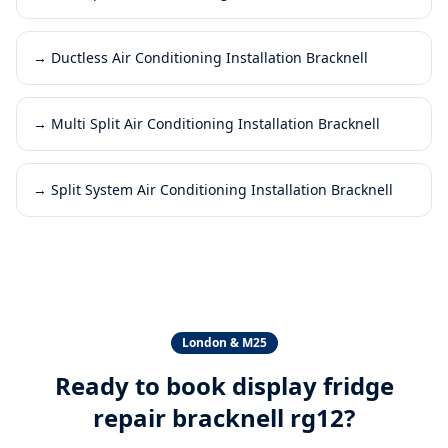
→
Ductless Air Conditioning Installation Bracknell
→
Multi Split Air Conditioning Installation Bracknell
→
Split System Air Conditioning Installation Bracknell
London & M25
Ready to book
display fridge
repair bracknell rg12
?