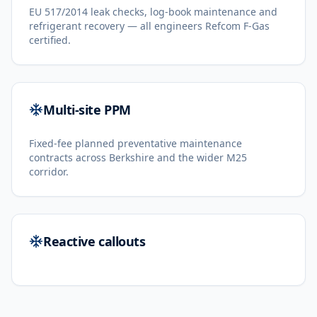
EU 517/2014 leak checks, log-book maintenance and
refrigerant recovery — all engineers Refcom F-Gas
certified.
Multi-site PPM
Fixed-fee planned preventative maintenance
contracts across Berkshire and the wider M25
corridor.
Reactive callouts