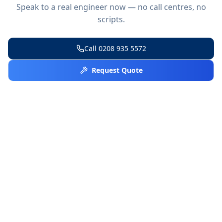
Speak to a real engineer now — no call centres, no
scripts.
Call
0208 935 5572
Request Quote