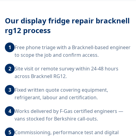
Our
display fridge repair bracknell
rg12
process
1
Free phone triage with a Bracknell-based engineer
to scope the job and confirm access.
2
Site visit or remote survey within 24-48 hours
across Bracknell RG12.
3
Fixed written quote covering equipment,
refrigerant, labour and certification.
4
Works delivered by F-Gas certified engineers —
vans stocked for Berkshire call-outs.
5
Commissioning, performance test and digital