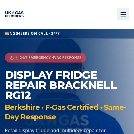
ENGINEERS ON CALL · 24/7
🚨 24/7 EMERGENCY HVAC RESPONSE
DISPLAY FRIDGE
REPAIR BRACKNELL
RG12
Berkshire · F-Gas Certified · Same-
Day Response
Retail display fridge and multideck repair for