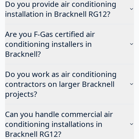
Do you provide air conditioning
installation in Bracknell RG12?
Are you F-Gas certified air
conditioning installers in
Bracknell?
Do you work as air conditioning
contractors on larger Bracknell
projects?
Can you handle commercial air
conditioning installations in
Bracknell RG12?