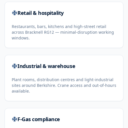
Retail & hospitality
Restaurants, bars, kitchens and high-street retail
across Bracknell RG12 — minimal-disruption working
windows.
Industrial & warehouse
Plant rooms, distribution centres and light-industrial
sites around Berkshire. Crane access and out-of-hours
available.
F-Gas compliance