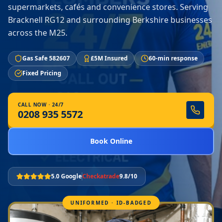
supermarkets, cafés and convenience stores. Serving
Bracknell RG12 and surrounding Berkshire businesses
across the M25.
Gas Safe 582607
£5M Insured
60-min response
Fixed Pricing
CALL NOW · 24/7
0208 935 5572
Book Online
5.0 Google
Checkatrade
9.8/10
UNIFORMED · ID-BADGED