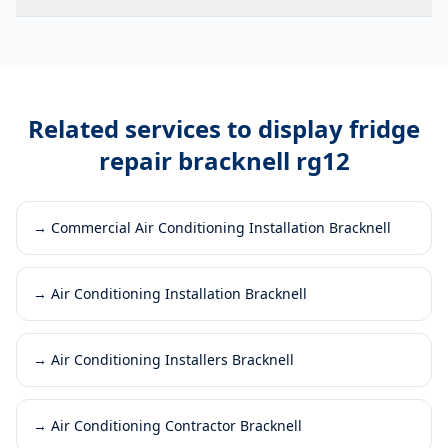
Related services to
display fridge
repair bracknell rg12
→
Commercial Air Conditioning Installation Bracknell
→
Air Conditioning Installation Bracknell
→
Air Conditioning Installers Bracknell
→
Air Conditioning Contractor Bracknell