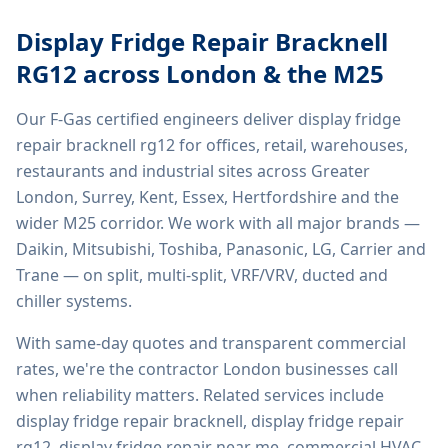
Display Fridge Repair Bracknell
RG12
across London & the M25
Our F-Gas certified engineers deliver
display fridge
repair bracknell rg12
for offices, retail, warehouses,
restaurants and industrial sites across Greater
London, Surrey, Kent, Essex, Hertfordshire and the
wider M25 corridor. We work with all major brands —
Daikin, Mitsubishi, Toshiba, Panasonic, LG, Carrier and
Trane — on split, multi-split, VRF/VRV, ducted and
chiller systems.
With same-day quotes and transparent commercial
rates, we're the contractor London businesses call
when reliability matters. Related services include
display fridge repair bracknell, display fridge repair
rg12, display fridge repair near me, commercial HVAC