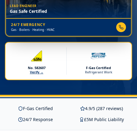
LEAD ENGINEER
Gas Safe Certified
24/7 EMERGENCY
Gas · Boilers · Heating · HVAC
No. 582607
F-Gas Certified
Verify →
Refrigerant Work
F-Gas Certified
4.9/5 (287 reviews)
24/7 Response
£5M Public Liability