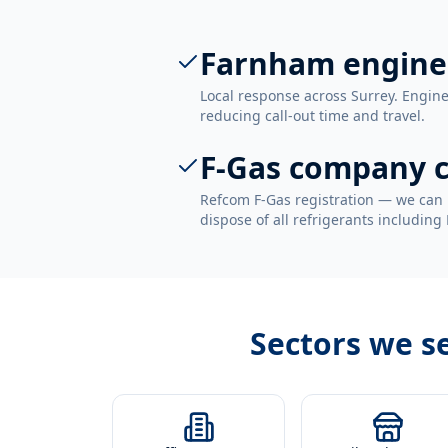
Farnham engine
Local response across Surrey. Engin
reducing call-out time and travel.
F-Gas company c
Refcom F-Gas registration — we can 
dispose of all refrigerants including
Sectors we s