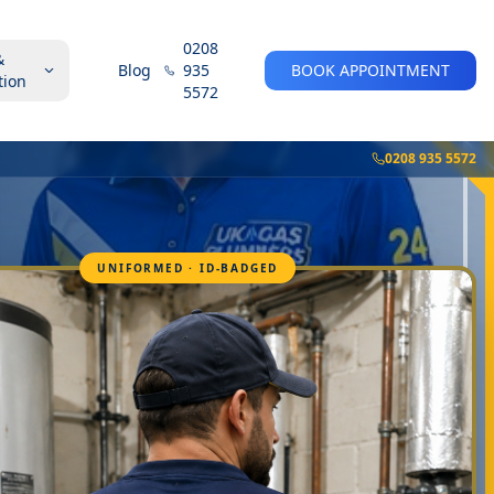
0208
&
Blog
935
BOOK APPOINTMENT
tion
5572
0208 935 5572
UNIFORMED · ID-BADGED