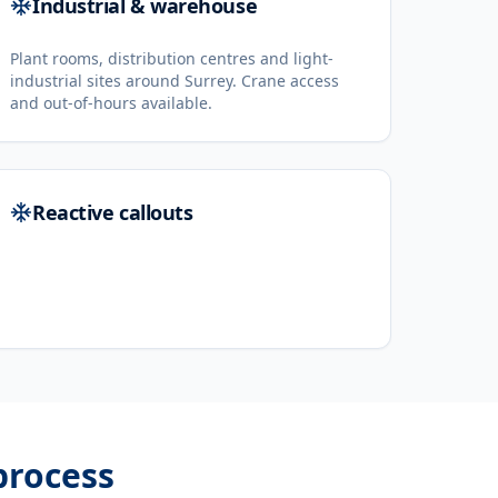
Industrial & warehouse
Plant rooms, distribution centres and light-
industrial sites around Surrey. Crane access
and out-of-hours available.
Reactive callouts
rocess