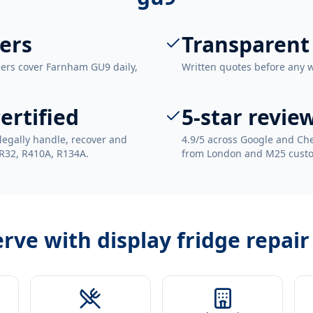
ers
Transparent
eers cover Farnham GU9 daily,
Written quotes before any 
ertified
5-star revie
legally handle, recover and
4.9/5 across Google and Che
 R32, R410A, R134A.
from London and M25 cust
erve with
display fridge repai