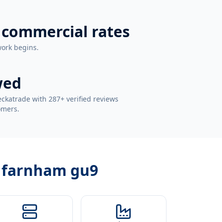
 commercial rates
work begins.
wed
ckatrade with 287+ verified reviews
omers.
r farnham gu9