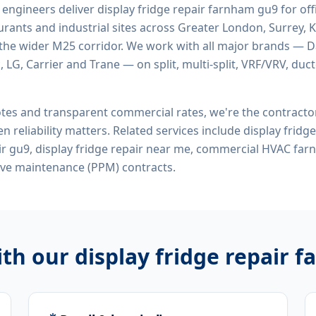
d engineers deliver
display fridge repair farnham gu9
for offi
rants and industrial sites across Greater London, Surrey, K
the wider M25 corridor. We work with all major brands — Da
 LG, Carrier and Trane — on split, multi-split, VRF/VRV, duct
tes and transparent commercial rates, we're the contract
n reliability matters. Related services include
display fridg
air gu9, display fridge repair near me, commercial HVAC fa
ive maintenance (PPM) contracts.
ith our
display fridge repair 