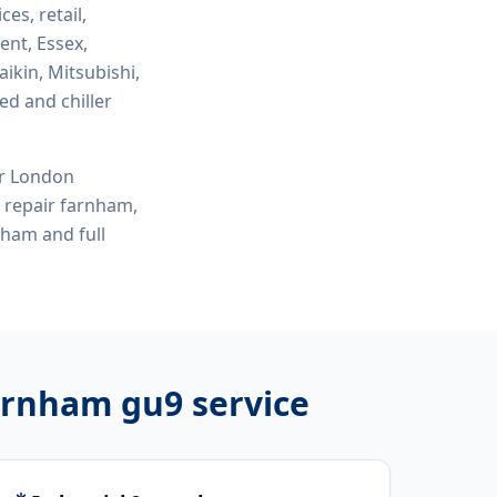
ces, retail,
ent, Essex,
ikin, Mitsubishi,
ed and chiller
or London
e repair farnham,
rnham
and full
farnham gu9
service