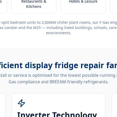
s
Restaurants &
Hotels & Leisure
Kitchens
-split bedroom units to 2,000kW chiller plant rooms, our F-Gas eng
ss London and the M25 — including listed buildings, schools, care
environments.
ficient
display fridge repair f
tall or service is optimised for the lowest possible running
Gas compliance and BREEAM-friendly refrigerants.
Inverter Technology