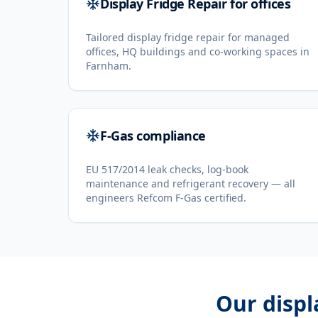
Display Fridge Repair for offices
Tailored display fridge repair for managed
offices, HQ buildings and co-working spaces in
Farnham.
F-Gas compliance
EU 517/2014 leak checks, log-book
maintenance and refrigerant recovery — all
engineers Refcom F-Gas certified.
Our
displ