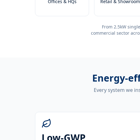
Offices & HQs
Retail & Showroom
From 2.5kW single
commercial sector acro
Energy-ef
Every system we ins
Low-GWP