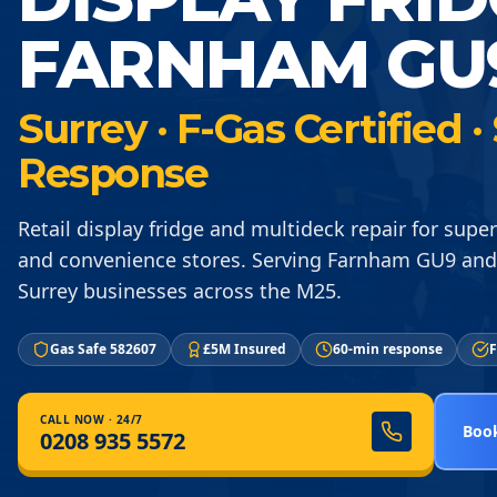
FARNHAM GU
Surrey · F-Gas Certified
Response
Retail display fridge and multideck repair for supe
and convenience stores. Serving Farnham GU9 and
Surrey businesses across the M25.
Gas Safe 582607
£5M Insured
60-min response
F
CALL NOW · 24/7
Book
0208 935 5572