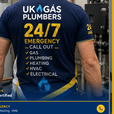
ER
rtified
RGENCY
 Heating · HVAC