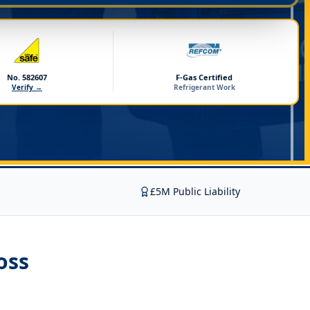
No. 582607
F-Gas Certified
Verify →
Refrigerant Work
£5M Public Liability
oss