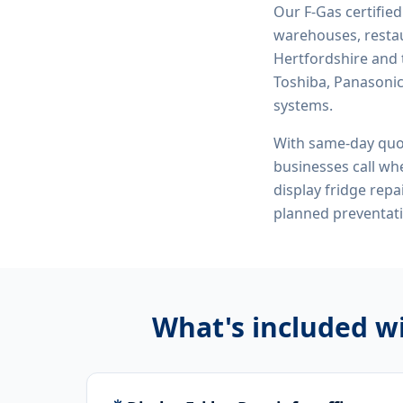
Our F-Gas certifie
warehouses, restau
Hertfordshire and 
Toshiba, Panasonic,
systems.
With same-day quo
businesses call whe
display fridge rep
planned preventat
What's included w