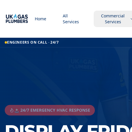
All
Commercial
Home
Services
Services
ENGINEERS ON CALL · 24/7
🚨 24/7 EMERGENCY HVAC RESPONSE
DISPLAY FRID