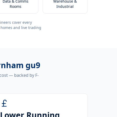
Data & Comms
Warehouse &
Rooms
Industrial
ineers cover every
 homes and live trading
arnham gu9
 cost — backed by F-
Lower Running