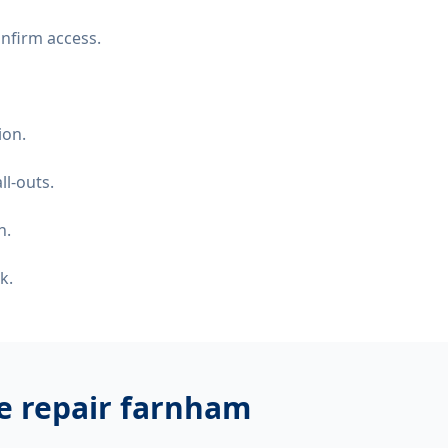
nfirm access.
ion.
ll-outs.
n.
k.
ge repair farnham