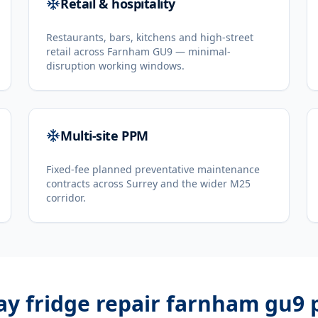
Retail & hospitality
Restaurants, bars, kitchens and high-street
retail across Farnham GU9 — minimal-
disruption working windows.
Multi-site PPM
Fixed-fee planned preventative maintenance
contracts across Surrey and the wider M25
corridor.
ay fridge repair farnham gu9
p