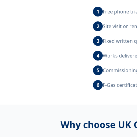
1
Free phone tri
2
Site visit or 
3
Fixed written 
4
Works delivere
5
Commissioning,
6
F-Gas certific
Why choose UK 