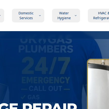
Domestic
Water
HVAC 
Services
Hygiene
Refrigera
GE REPAIR