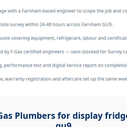
age with a Farnham-based engineer to scope the job and co
remote survey within 24-48 hours across Farnham GU9.
quote covering equipment, refrigerant, labour and certificat
d by F-Gas certified engineers — vans stocked for Surrey ca
 performance test and digital service report on completio
ate, warranty registration and aftercare set up the same wee
Gas Plumbers for
display frid
gu9