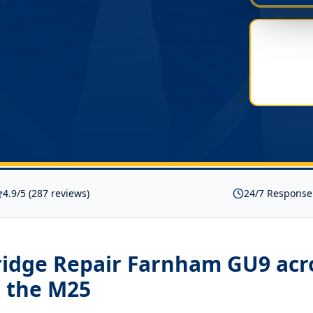
4.9/5 (287 reviews)
24/7 Response
Fridge Repair Farnham GU9
acr
 the M25