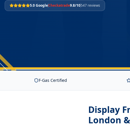
5.0 Google
Checkatrade
9.8/10
547 reviews
F-Gas Certified
Display 
London &