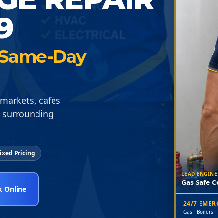
9
 · Same-Day
rmarkets, cafés
 surrounding
ixed Pricing
LEAD ENGINE
Gas Safe Ce
 Online
24/7 EME
Gas · Boilers ·