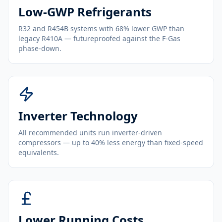
Low-GWP Refrigerants
R32 and R454B systems with 68% lower GWP than
legacy R410A — futureproofed against the F-Gas
phase-down.
Inverter Technology
All recommended units run inverter-driven
compressors — up to 40% less energy than fixed-speed
equivalents.
Lower Running Costs