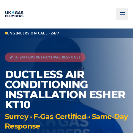
ENGINEERS ON CALL · 24/7
🚨 24/7 EMERGENCY HVAC RESPONSE
DUCTLESS AIR
CONDITIONING
INSTALLATION ESHER
KT10
Surrey · F-Gas Certified · Same-Day
Response