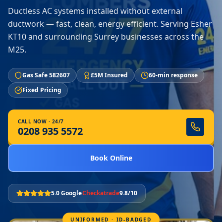
Ductless AC systems installed without external
ductwork — fast, clean, energy efficient. Serving Esher
KT10 and surrounding Surrey businesses across the
M25.
Gas Safe 582607
£5M Insured
60-min response
Fixed Pricing
CALL NOW · 24/7
0208 935 5572
Book Online
5.0 Google
Checkatrade
9.8/10
UNIFORMED · ID-BADGED