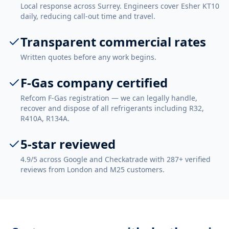
Local response across Surrey. Engineers cover Esher KT10
daily, reducing call-out time and travel.
Transparent commercial rates
Written quotes before any work begins.
F-Gas company certified
Refcom F-Gas registration — we can legally handle,
recover and dispose of all refrigerants including R32,
R410A, R134A.
5-star reviewed
4.9/5 across Google and Checkatrade with 287+ verified
reviews from London and M25 customers.