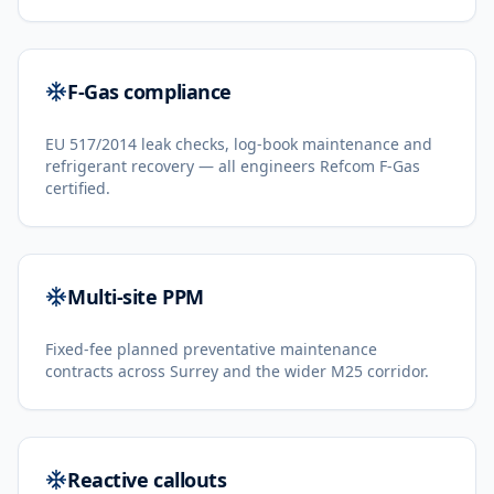
F-Gas compliance
EU 517/2014 leak checks, log-book maintenance and
refrigerant recovery — all engineers Refcom F-Gas
certified.
Multi-site PPM
Fixed-fee planned preventative maintenance
contracts across Surrey and the wider M25 corridor.
Reactive callouts