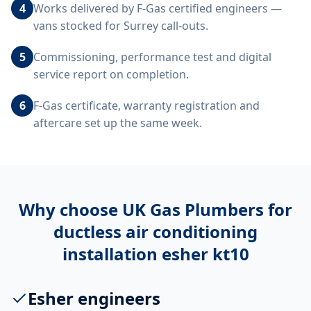
4
Works delivered by F-Gas certified engineers —
vans stocked for Surrey call-outs.
5
Commissioning, performance test and digital
service report on completion.
6
F-Gas certificate, warranty registration and
aftercare set up the same week.
Why choose UK Gas Plumbers for
ductless air conditioning
installation esher kt10
Esher engineers