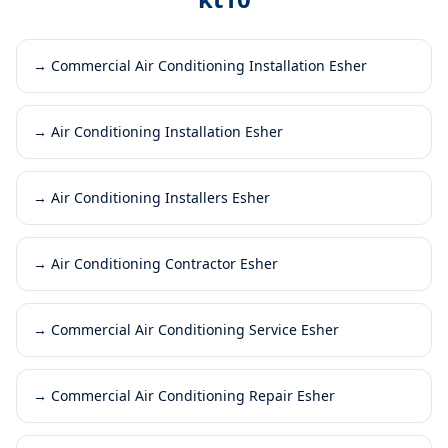
→
Commercial Air Conditioning Installation Esher
→
Air Conditioning Installation Esher
→
Air Conditioning Installers Esher
→
Air Conditioning Contractor Esher
→
Commercial Air Conditioning Service Esher
→
Commercial Air Conditioning Repair Esher