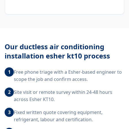
Our
ductless air conditioning
installation esher kt10
process
1
Free phone triage with a Esher-based engineer to
scope the job and confirm access.
2
Site visit or remote survey within 24-48 hours
across Esher KT10.
3
Fixed written quote covering equipment,
refrigerant, labour and certification.