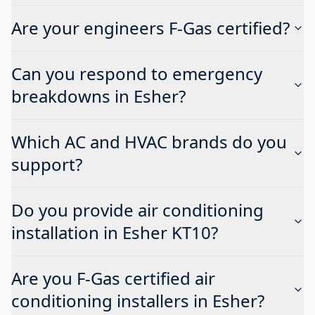
Are your engineers F-Gas certified?
Can you respond to emergency
breakdowns in Esher?
Which AC and HVAC brands do you
support?
Do you provide air conditioning
installation in Esher KT10?
Are you F-Gas certified air
conditioning installers in Esher?