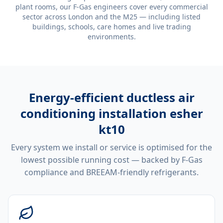
plant rooms, our F-Gas engineers cover every commercial
sector across London and the M25 — including listed
buildings, schools, care homes and live trading
environments.
Energy-efficient
ductless air
conditioning installation esher
kt10
Every system we install or service is optimised for the
lowest possible running cost — backed by F-Gas
compliance and BREEAM-friendly refrigerants.