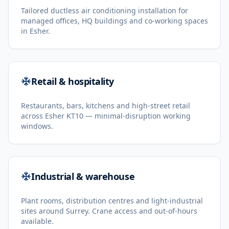
Tailored ductless air conditioning installation for
managed offices, HQ buildings and co-working spaces
in Esher.
Retail & hospitality
Restaurants, bars, kitchens and high-street retail
across Esher KT10 — minimal-disruption working
windows.
Industrial & warehouse
Plant rooms, distribution centres and light-industrial
sites around Surrey. Crane access and out-of-hours
available.