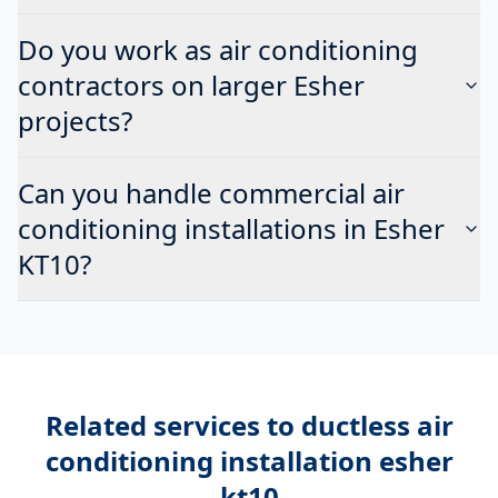
Do you work as air conditioning
contractors on larger Esher
projects?
Can you handle commercial air
conditioning installations in Esher
KT10?
Related services to
ductless air
conditioning installation esher
kt10