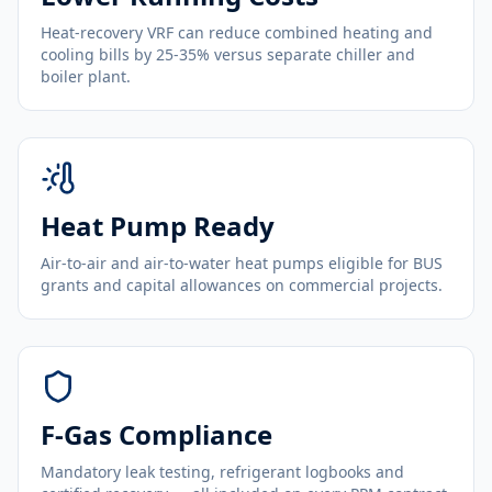
Heat-recovery VRF can reduce combined heating and
cooling bills by 25-35% versus separate chiller and
boiler plant.
Heat Pump Ready
Air-to-air and air-to-water heat pumps eligible for BUS
grants and capital allowances on commercial projects.
F-Gas Compliance
Mandatory leak testing, refrigerant logbooks and