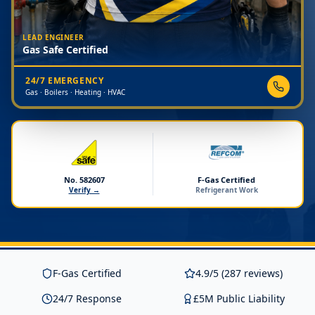
LEAD ENGINEER
Gas Safe Certified
24/7 EMERGENCY
Gas · Boilers · Heating · HVAC
No. 582607
F-Gas Certified
Verify →
Refrigerant Work
F-Gas Certified
4.9/5 (287 reviews)
24/7 Response
£5M Public Liability