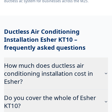
ductless ac system
for businesses across the M25.
Ductless Air Conditioning
Installation Esher KT10
–
frequently asked questions
How much does ductless air
conditioning installation cost in
Esher?
Do you cover the whole of Esher
KT10?