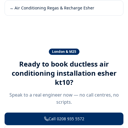
→
Air Conditioning Regas & Recharge Esher
London & M25
Ready to book
ductless air
conditioning installation esher
kt10
?
Speak to a real engineer now — no call centres, no
scripts.
Call
0208 935 5572