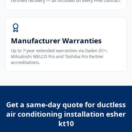
certified recovery — all included on every PPM contract.
Manufacturer Warranties
Up to 7-year extended warranties via Daikin D1+,
Mitsubishi MELCO Pro and Toshiba Pro Partner
accreditations.
Get a same-day quote for
ductless
air conditioning installation esher
kt10