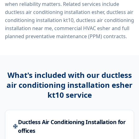
when reliability matters. Related services include
ductless air conditioning installation esher, ductless air
conditioning installation kt10, ductless air conditioning
installation near me, commercial HVAC esher
and full
planned preventative maintenance (PPM) contracts.
What's included with our
ductless
air conditioning installation esher
kt10
service
Ductless Air Conditioning Installation for
offices