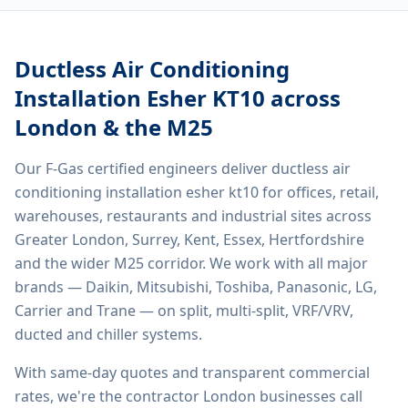
Ductless Air Conditioning
Installation Esher KT10
across
London & the M25
Our F-Gas certified engineers deliver
ductless air
conditioning installation esher kt10
for offices, retail,
warehouses, restaurants and industrial sites across
Greater London, Surrey, Kent, Essex, Hertfordshire
and the wider M25 corridor. We work with all major
brands — Daikin, Mitsubishi, Toshiba, Panasonic, LG,
Carrier and Trane — on split, multi-split, VRF/VRV,
ducted and chiller systems.
With same-day quotes and transparent commercial
rates, we're the contractor London businesses call