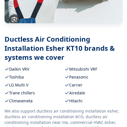
Ductless Air Conditioning
Installation Esher KT10
brands &
systems we cover
Daikin VRV
Mitsubishi VRF
Toshiba
Panasonic
LG Multi V
Carrier
Trane chillers
Airedale
Climaveneta
Hitachi
We also support
ductless air conditioning installation esher,
ductless air conditioning installation kt10, ductless air
conditioning installation near me, commercial HVAC esher,