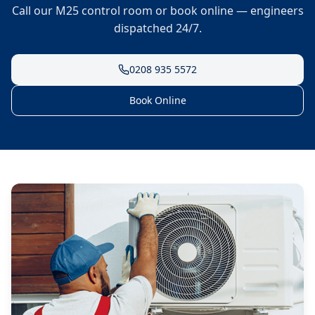
Call our M25 control room or book online — engineers
dispatched 24/7.
0208 935 5572
Book Online