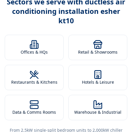
Sectors we serve with
ductless air
conditioning installation esher
kt10
Offices & HQs
Retail & Showrooms
Restaurants & Kitchens
Hotels & Leisure
Data & Comms Rooms
Warehouse & Industrial
From 2.5kW single-split bedroom units to 2,000kW chiller