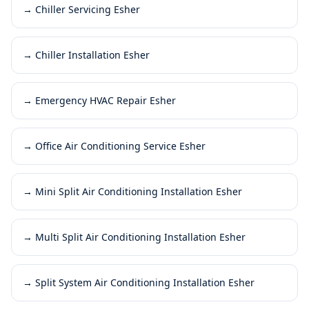
→
Chiller Servicing Esher
→
Chiller Installation Esher
→
Emergency HVAC Repair Esher
→
Office Air Conditioning Service Esher
→
Mini Split Air Conditioning Installation Esher
→
Multi Split Air Conditioning Installation Esher
→
Split System Air Conditioning Installation Esher