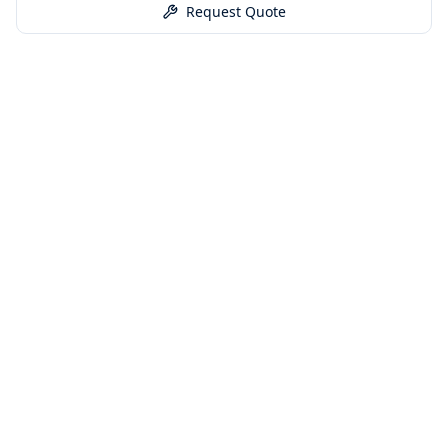
Request Quote