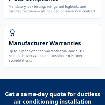
Mandatory leak testing, refrigerant logbooks and
certified recovery — all included on every PPM contract.
Manufacturer Warranties
Up to 7-year extended warranties via Daikin D1+,
Mitsubishi MELCO Pro and Toshiba Pro Partner
accreditations.
Get a same-day quote for
ductless
air conditioning installation