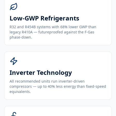
Low-GWP Refrigerants
R32 and R454B systems with 68% lower GWP than
legacy R410A — futureproofed against the F-Gas
phase-down.
Inverter Technology
All recommended units run inverter-driven
compressors — up to 40% less energy than fixed-speed
equivalents.