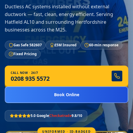
Ductless AC systems installed without external
ductwork — fast, clean, energy efficient. Serving
Hatfield AL10 and surrounding Hertfordshire
businesses across the M25.
Gas Safe 582607
£5M Insured
60-min response
Fixed Pricing
CALL NOW · 24/7
0208 935 5572
Book Online
5.0 Google
Checkatrade
9.8/10
UNIFORMED · ID-BADGED