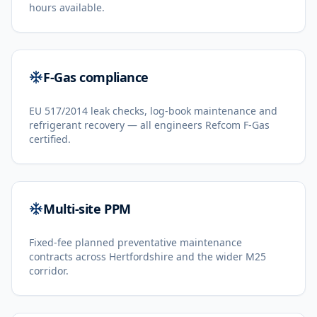
hours available.
F-Gas compliance
EU 517/2014 leak checks, log-book maintenance and
refrigerant recovery — all engineers Refcom F-Gas
certified.
Multi-site PPM
Fixed-fee planned preventative maintenance
contracts across Hertfordshire and the wider M25
corridor.