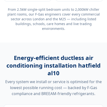
From 2.5kW single-split bedroom units to 2,000kW chiller
plant rooms, our F-Gas engineers cover every commercial
sector across London and the M25 — including listed
buildings, schools, care homes and live trading
environments.
Energy-efficient
ductless air
conditioning installation hatfield
al10
Every system we install or service is optimised for the
lowest possible running cost — backed by F-Gas
compliance and BREEAM-friendly refrigerants.