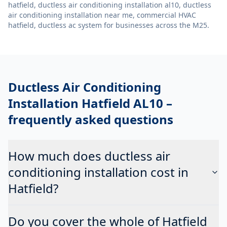
hatfield, ductless air conditioning installation al10, ductless
air conditioning installation near me, commercial HVAC
hatfield, ductless ac system
for businesses across the M25.
Ductless Air Conditioning
Installation Hatfield AL10
–
frequently asked questions
How much does ductless air
conditioning installation cost in
Hatfield?
Do you cover the whole of Hatfield