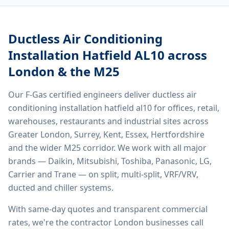
Ductless Air Conditioning
Installation Hatfield AL10
across
London & the M25
Our F-Gas certified engineers deliver
ductless air
conditioning installation hatfield al10
for offices, retail,
warehouses, restaurants and industrial sites across
Greater London, Surrey, Kent, Essex, Hertfordshire
and the wider M25 corridor. We work with all major
brands — Daikin, Mitsubishi, Toshiba, Panasonic, LG,
Carrier and Trane — on split, multi-split, VRF/VRV,
ducted and chiller systems.
With same-day quotes and transparent commercial
rates, we're the contractor London businesses call