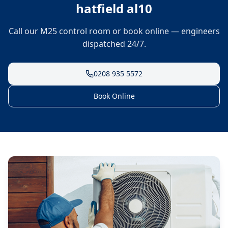
hatfield al10
Call our M25 control room or book online — engineers
dispatched 24/7.
0208 935 5572
Book Online