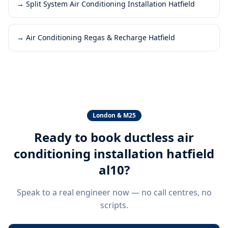
→
Split System Air Conditioning Installation Hatfield
→
Air Conditioning Regas & Recharge Hatfield
London & M25
Ready to book
ductless air
conditioning installation hatfield
al10
?
Speak to a real engineer now — no call centres, no
scripts.