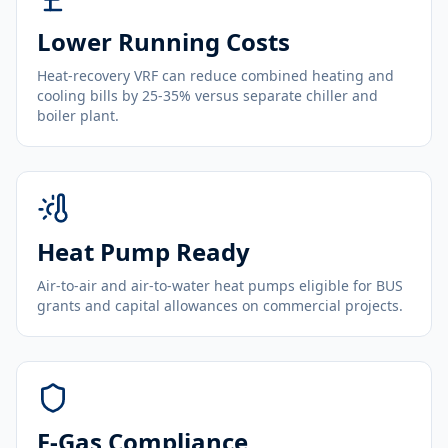
Lower Running Costs
Heat-recovery VRF can reduce combined heating and
cooling bills by 25-35% versus separate chiller and
boiler plant.
Heat Pump Ready
Air-to-air and air-to-water heat pumps eligible for BUS
grants and capital allowances on commercial projects.
F-Gas Compliance