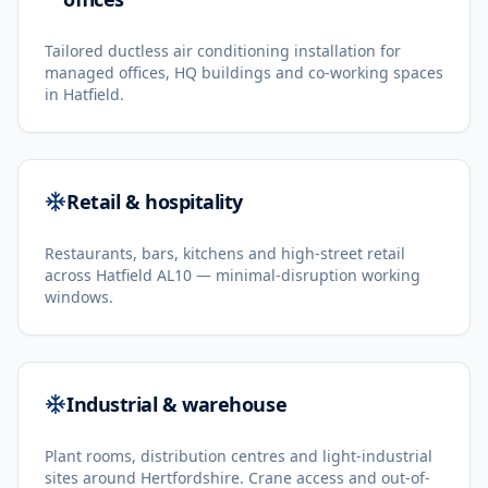
Tailored ductless air conditioning installation for
managed offices, HQ buildings and co-working spaces
in Hatfield.
Retail & hospitality
Restaurants, bars, kitchens and high-street retail
across Hatfield AL10 — minimal-disruption working
windows.
Industrial & warehouse
Plant rooms, distribution centres and light-industrial
sites around Hertfordshire. Crane access and out-of-