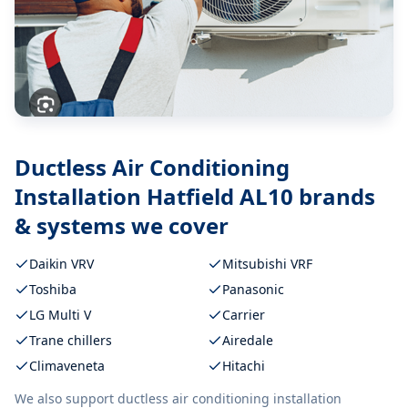
Ductless Air Conditioning
Installation Hatfield AL10
brands
& systems we cover
Daikin VRV
Mitsubishi VRF
Toshiba
Panasonic
LG Multi V
Carrier
Trane chillers
Airedale
Climaveneta
Hitachi
We also support
ductless air conditioning installation