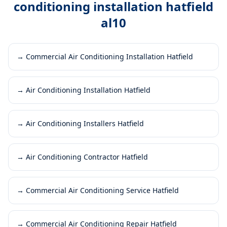
conditioning installation hatfield
al10
→
Commercial Air Conditioning Installation Hatfield
→
Air Conditioning Installation Hatfield
→
Air Conditioning Installers Hatfield
→
Air Conditioning Contractor Hatfield
→
Commercial Air Conditioning Service Hatfield
→
Commercial Air Conditioning Repair Hatfield