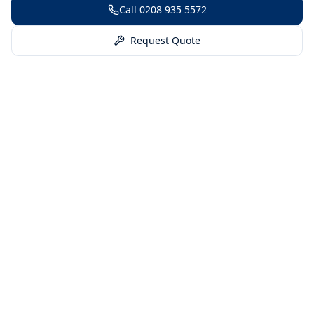
Call
0208 935 5572
Request Quote