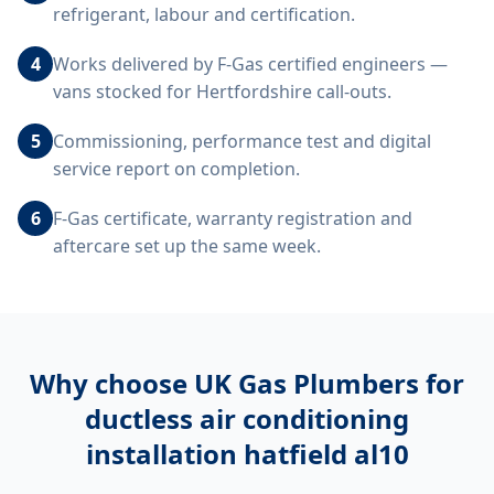
refrigerant, labour and certification.
4
Works delivered by F-Gas certified engineers —
vans stocked for Hertfordshire call-outs.
5
Commissioning, performance test and digital
service report on completion.
6
F-Gas certificate, warranty registration and
aftercare set up the same week.
Why choose UK Gas Plumbers for
ductless air conditioning
installation hatfield al10