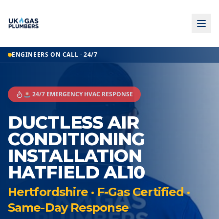
ENGINEERS ON CALL · 24/7
🚨 24/7 EMERGENCY HVAC RESPONSE
DUCTLESS AIR
CONDITIONING
INSTALLATION
HATFIELD AL10
Hertfordshire · F-Gas Certified ·
Same-Day Response