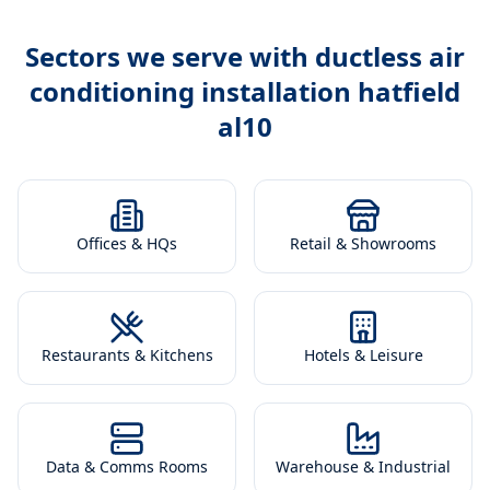
Sectors we serve with
ductless air
conditioning installation hatfield
al10
Offices & HQs
Retail & Showrooms
Restaurants & Kitchens
Hotels & Leisure
Data & Comms Rooms
Warehouse & Industrial