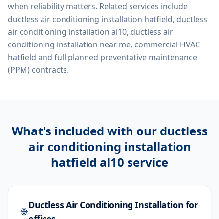
when reliability matters. Related services include
ductless air conditioning installation hatfield, ductless
air conditioning installation al10, ductless air
conditioning installation near me, commercial HVAC
hatfield
and full planned preventative maintenance
(PPM) contracts.
What's included with our
ductless
air conditioning installation
hatfield al10
service
Ductless Air Conditioning Installation for
offices