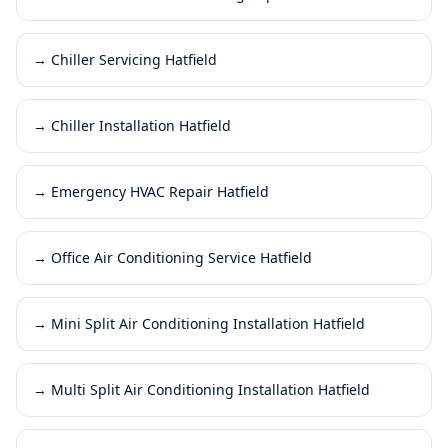
→
Chiller Servicing Hatfield
→
Chiller Installation Hatfield
→
Emergency HVAC Repair Hatfield
→
Office Air Conditioning Service Hatfield
→
Mini Split Air Conditioning Installation Hatfield
→
Multi Split Air Conditioning Installation Hatfield