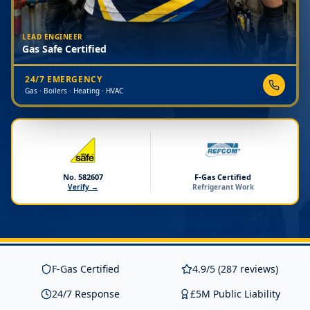
LEAD ENGINEER
Gas Safe Certified
24/7 EMERGENCY
Gas · Boilers · Heating · HVAC
No. 582607
F-Gas Certified
Verify →
Refrigerant Work
F-Gas Certified
4.9/5 (287 reviews)
24/7 Response
£5M Public Liability