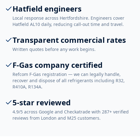
Hatfield engineers
Local response across Hertfordshire. Engineers cover
Hatfield AL10 daily, reducing call-out time and travel.
Transparent commercial rates
Written quotes before any work begins.
F-Gas company certified
Refcom F-Gas registration — we can legally handle,
recover and dispose of all refrigerants including R32,
R410A, R134A.
5-star reviewed
4.9/5 across Google and Checkatrade with 287+ verified
reviews from London and M25 customers.