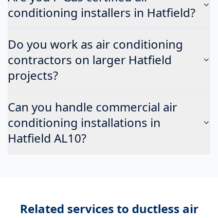
conditioning installers in Hatfield?
Do you work as air conditioning
contractors on larger Hatfield
projects?
Can you handle commercial air
conditioning installations in
Hatfield AL10?
Related services to
ductless air