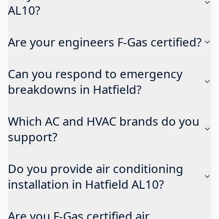
AL10?
Are your engineers F-Gas certified?
Can you respond to emergency
breakdowns in Hatfield?
Which AC and HVAC brands do you
support?
Do you provide air conditioning
installation in Hatfield AL10?
Are you F-Gas certified air