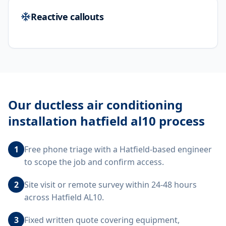
Reactive callouts
Our
ductless air conditioning
installation hatfield al10
process
1
Free phone triage with a Hatfield-based engineer
to scope the job and confirm access.
2
Site visit or remote survey within 24-48 hours
across Hatfield AL10.
3
Fixed written quote covering equipment,