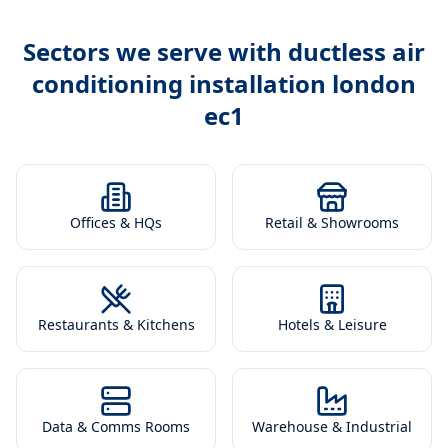
Sectors we serve with
ductless air
conditioning installation london
ec1
Offices & HQs
Retail & Showrooms
Restaurants & Kitchens
Hotels & Leisure
Data & Comms Rooms
Warehouse & Industrial