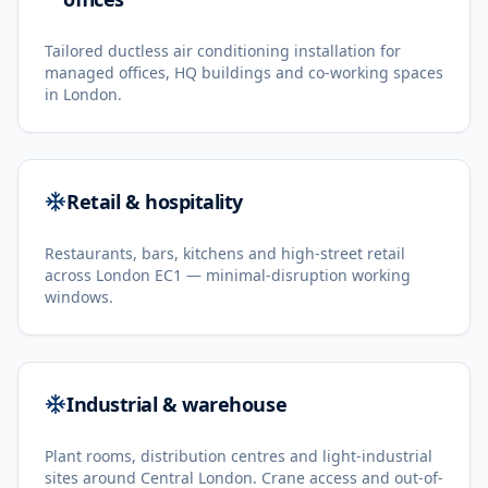
Tailored ductless air conditioning installation for
managed offices, HQ buildings and co-working spaces
in London.
Retail & hospitality
Restaurants, bars, kitchens and high-street retail
across London EC1 — minimal-disruption working
windows.
Industrial & warehouse
Plant rooms, distribution centres and light-industrial
sites around Central London. Crane access and out-of-