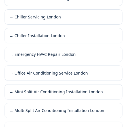
→
Chiller Servicing London
→
Chiller Installation London
→
Emergency HVAC Repair London
→
Office Air Conditioning Service London
→
Mini Split Air Conditioning Installation London
→
Multi Split Air Conditioning Installation London