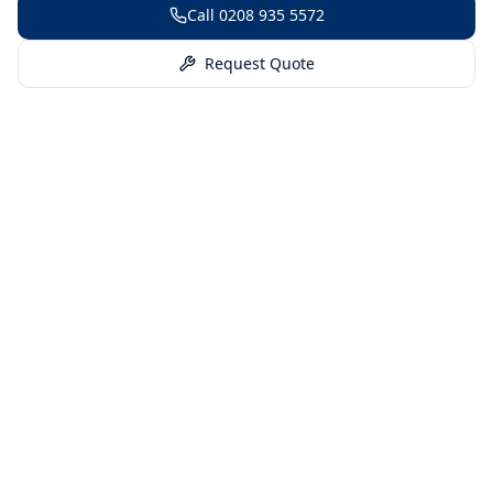
Call
0208 935 5572
Request Quote