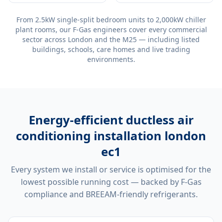
From 2.5kW single-split bedroom units to 2,000kW chiller
plant rooms, our F-Gas engineers cover every commercial
sector across London and the M25 — including listed
buildings, schools, care homes and live trading
environments.
Energy-efficient
ductless air
conditioning installation london
ec1
Every system we install or service is optimised for the
lowest possible running cost — backed by F-Gas
compliance and BREEAM-friendly refrigerants.