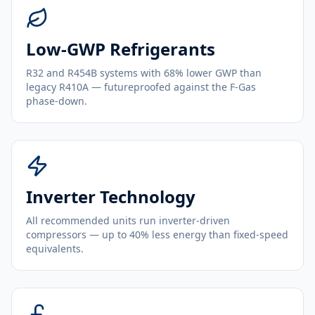
Low-GWP Refrigerants
R32 and R454B systems with 68% lower GWP than
legacy R410A — futureproofed against the F-Gas
phase-down.
Inverter Technology
All recommended units run inverter-driven
compressors — up to 40% less energy than fixed-speed
equivalents.