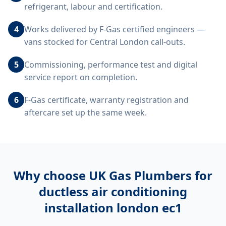
refrigerant, labour and certification.
4
Works delivered by F-Gas certified engineers —
vans stocked for Central London call-outs.
5
Commissioning, performance test and digital
service report on completion.
6
F-Gas certificate, warranty registration and
aftercare set up the same week.
Why choose UK Gas Plumbers for
ductless air conditioning
installation london ec1