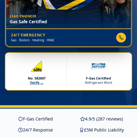
LEAD ENGINEER
Gas Safe Certified
24/7 EMERGENCY
Gas · Boilers · Heating · HVAC
No. 582607
F-Gas Certified
Verify →
Refrigerant Work
F-Gas Certified
4.9/5 (287 reviews)
24/7 Response
£5M Public Liability