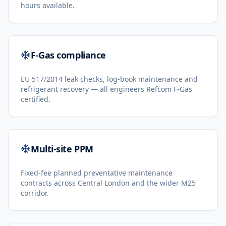
hours available.
F-Gas compliance
EU 517/2014 leak checks, log-book maintenance and
refrigerant recovery — all engineers Refcom F-Gas
certified.
Multi-site PPM
Fixed-fee planned preventative maintenance
contracts across Central London and the wider M25
corridor.