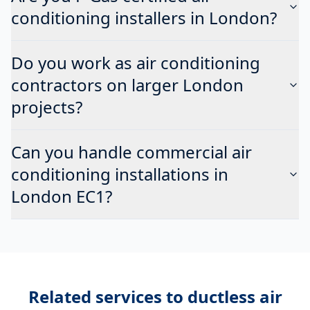
conditioning installers in London?
Do you work as air conditioning
contractors on larger London
projects?
Can you handle commercial air
conditioning installations in
London EC1?
Related services to
ductless air