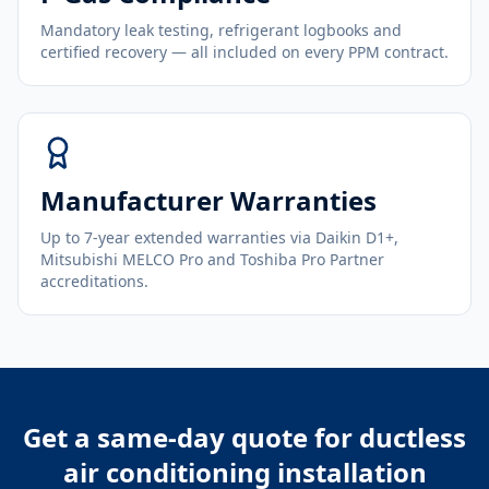
Mandatory leak testing, refrigerant logbooks and
certified recovery — all included on every PPM contract.
Manufacturer Warranties
Up to 7-year extended warranties via Daikin D1+,
Mitsubishi MELCO Pro and Toshiba Pro Partner
accreditations.
Get a same-day quote for
ductless
air conditioning installation