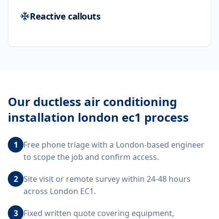
Reactive callouts
Our
ductless air conditioning
installation london ec1
process
1
Free phone triage with a London-based engineer
to scope the job and confirm access.
2
Site visit or remote survey within 24-48 hours
across London EC1.
3
Fixed written quote covering equipment,