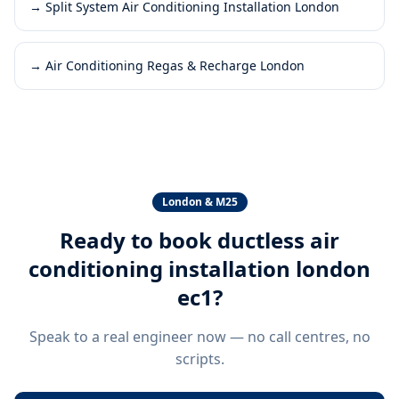
→
Split System Air Conditioning Installation London
→
Air Conditioning Regas & Recharge London
London & M25
Ready to book
ductless air
conditioning installation london
ec1
?
Speak to a real engineer now — no call centres, no
scripts.