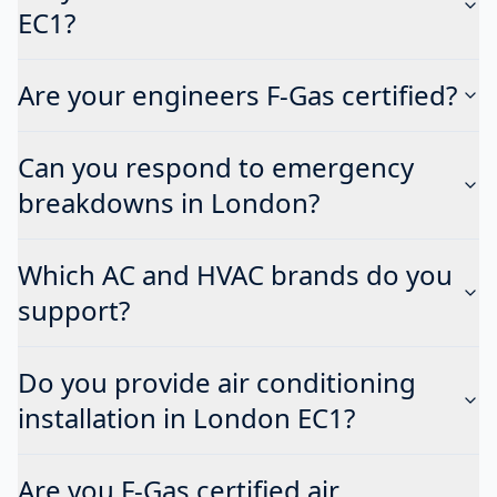
EC1?
Are your engineers F-Gas certified?
Can you respond to emergency
breakdowns in London?
Which AC and HVAC brands do you
support?
Do you provide air conditioning
installation in London EC1?
Are you F-Gas certified air