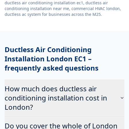
ductless air conditioning installation ec1, ductless air
conditioning installation near me, commercial HVAC london,
ductless ac system
for businesses across the M25.
Ductless Air Conditioning
Installation London EC1
–
frequently asked questions
How much does ductless air
conditioning installation cost in
London?
Do you cover the whole of London