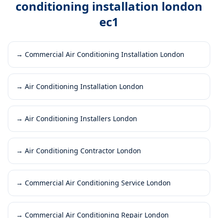
conditioning installation london
ec1
→
Commercial Air Conditioning Installation London
→
Air Conditioning Installation London
→
Air Conditioning Installers London
→
Air Conditioning Contractor London
→
Commercial Air Conditioning Service London
→
Commercial Air Conditioning Repair London