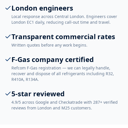
London engineers
Local response across Central London. Engineers cover
London EC1 daily, reducing call-out time and travel.
Transparent commercial rates
Written quotes before any work begins.
F-Gas company certified
Refcom F-Gas registration — we can legally handle,
recover and dispose of all refrigerants including R32,
R410A, R134A.
5-star reviewed
4.9/5 across Google and Checkatrade with 287+ verified
reviews from London and M25 customers.