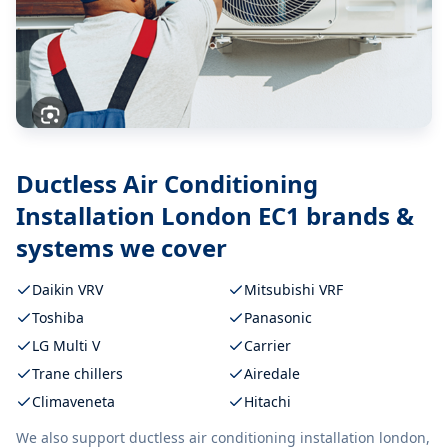
Ductless Air Conditioning
Installation London EC1
brands &
systems we cover
Daikin VRV
Mitsubishi VRF
Toshiba
Panasonic
LG Multi V
Carrier
Trane chillers
Airedale
Climaveneta
Hitachi
We also support
ductless air conditioning installation london,