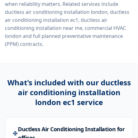
when reliability matters. Related services include
ductless air conditioning installation london, ductless
air conditioning installation ec1, ductless air
conditioning installation near me, commercial HVAC
london
and full planned preventative maintenance
(PPM) contracts.
What's included with our
ductless
air conditioning installation
london ec1
service
Ductless Air Conditioning Installation for
offices