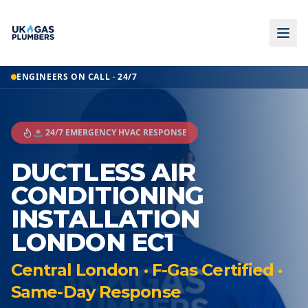
ENGINEERS ON CALL · 24/7
🚨 24/7 EMERGENCY HVAC RESPONSE
DUCTLESS AIR
CONDITIONING
INSTALLATION
LONDON EC1
Central London · F-Gas Certified ·
Same-Day Response