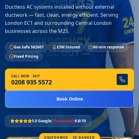
Ductless AC systems installed without external
ductwork — fast, clean, energy efficient. Serving
London EC1 and surrounding Central London
businesses across the M25.
Gas Safe 582607
£5M Insured
60-min response
Fixed Pricing
CALL NOW · 24/7
0208 935 5572
Book Online
5.0 Google
Checkatrade
9.8/10
UNIFORMED · ID-BADGED