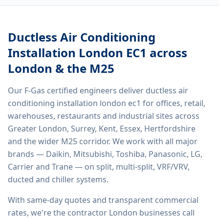
Ductless Air Conditioning
Installation London EC1
across
London & the M25
Our F-Gas certified engineers deliver
ductless air
conditioning installation london ec1
for offices, retail,
warehouses, restaurants and industrial sites across
Greater London, Surrey, Kent, Essex, Hertfordshire
and the wider M25 corridor. We work with all major
brands — Daikin, Mitsubishi, Toshiba, Panasonic, LG,
Carrier and Trane — on split, multi-split, VRF/VRV,
ducted and chiller systems.
With same-day quotes and transparent commercial
rates, we're the contractor London businesses call