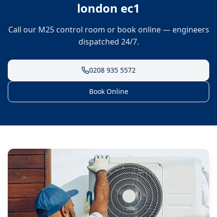
london ec1
Call our M25 control room or book online — engineers
dispatched 24/7.
0208 935 5572
Book Online