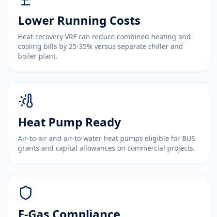
Lower Running Costs
Heat-recovery VRF can reduce combined heating and
cooling bills by 25-35% versus separate chiller and
boiler plant.
Heat Pump Ready
Air-to-air and air-to-water heat pumps eligible for BUS
grants and capital allowances on commercial projects.
F-Gas Compliance