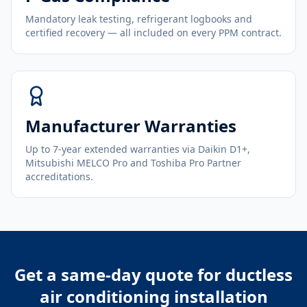
Mandatory leak testing, refrigerant logbooks and
certified recovery — all included on every PPM contract.
Manufacturer Warranties
Up to 7-year extended warranties via Daikin D1+,
Mitsubishi MELCO Pro and Toshiba Pro Partner
accreditations.
Get a same-day quote for
ductless
air conditioning installation