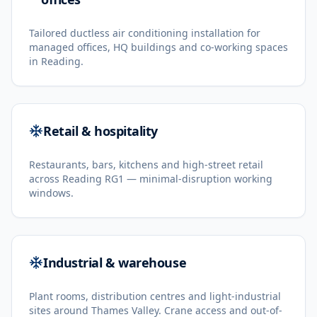
Tailored ductless air conditioning installation for
managed offices, HQ buildings and co-working spaces
in Reading.
Retail & hospitality
Restaurants, bars, kitchens and high-street retail
across Reading RG1 — minimal-disruption working
windows.
Industrial & warehouse
Plant rooms, distribution centres and light-industrial
sites around Thames Valley. Crane access and out-of-