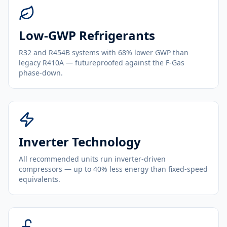
Low-GWP Refrigerants
R32 and R454B systems with 68% lower GWP than
legacy R410A — futureproofed against the F-Gas
phase-down.
Inverter Technology
All recommended units run inverter-driven
compressors — up to 40% less energy than fixed-speed
equivalents.