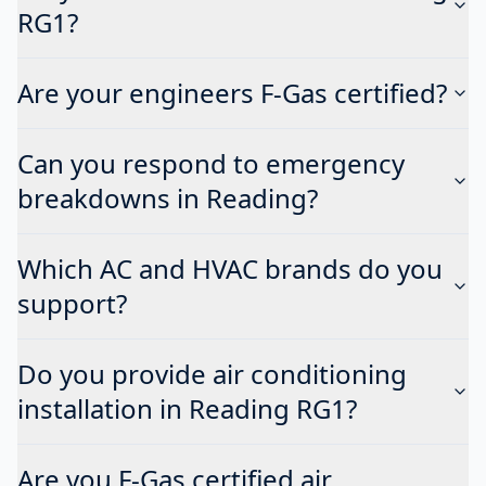
RG1?
Are your engineers F-Gas certified?
Can you respond to emergency
breakdowns in Reading?
Which AC and HVAC brands do you
support?
Do you provide air conditioning
installation in Reading RG1?
Are you F-Gas certified air