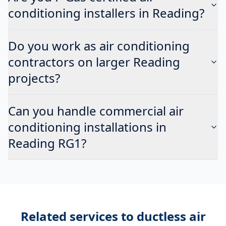
conditioning installers in Reading?
Do you work as air conditioning
contractors on larger Reading
projects?
Can you handle commercial air
conditioning installations in
Reading RG1?
Related services to
ductless air