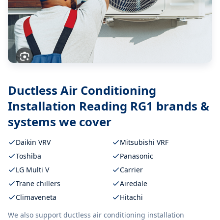
Ductless Air Conditioning
Installation Reading RG1
brands &
systems we cover
Daikin VRV
Mitsubishi VRF
Toshiba
Panasonic
LG Multi V
Carrier
Trane chillers
Airedale
Climaveneta
Hitachi
We also support
ductless air conditioning installation