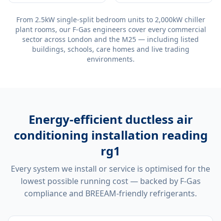
From 2.5kW single-split bedroom units to 2,000kW chiller
plant rooms, our F-Gas engineers cover every commercial
sector across London and the M25 — including listed
buildings, schools, care homes and live trading
environments.
Energy-efficient
ductless air
conditioning installation reading
rg1
Every system we install or service is optimised for the
lowest possible running cost — backed by F-Gas
compliance and BREEAM-friendly refrigerants.