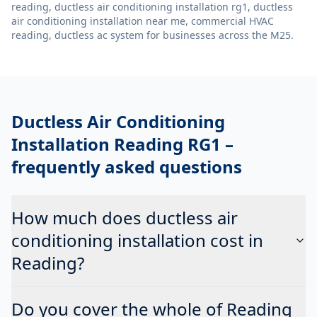
reading, ductless air conditioning installation rg1, ductless
air conditioning installation near me, commercial HVAC
reading, ductless ac system
for businesses across the M25.
Ductless Air Conditioning
Installation Reading RG1
–
frequently asked questions
How much does ductless air
conditioning installation cost in
Reading?
Do you cover the whole of Reading