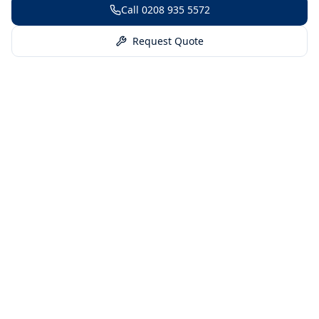
Call
0208 935 5572
Request Quote