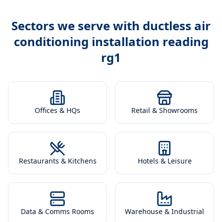
Sectors we serve with
ductless air
conditioning installation reading
rg1
Offices & HQs
Retail & Showrooms
Restaurants & Kitchens
Hotels & Leisure
Data & Comms Rooms
Warehouse & Industrial