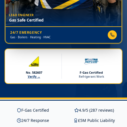
LEAD ENGINEER
Gas Safe Certified
24/7 EMERGENCY
Gas · Boilers · Heating · HVAC
No. 582607
F-Gas Certified
Verify →
Refrigerant Work
F-Gas Certified
4.9/5 (287 reviews)
24/7 Response
£5M Public Liability