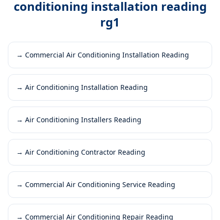
conditioning installation reading
rg1
→
Commercial Air Conditioning Installation Reading
→
Air Conditioning Installation Reading
→
Air Conditioning Installers Reading
→
Air Conditioning Contractor Reading
→
Commercial Air Conditioning Service Reading
→
Commercial Air Conditioning Repair Reading