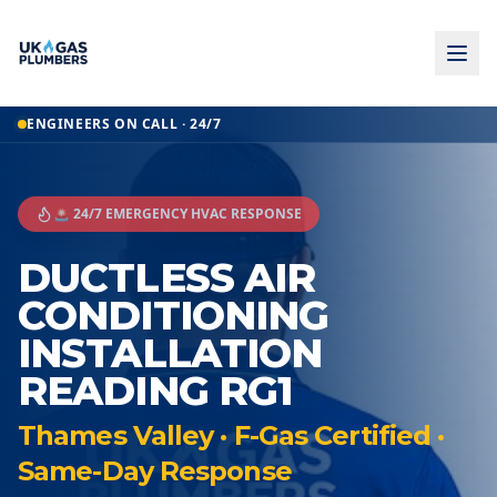
ENGINEERS ON CALL · 24/7
🚨 24/7 EMERGENCY HVAC RESPONSE
DUCTLESS AIR
CONDITIONING
INSTALLATION
READING RG1
Thames Valley · F-Gas Certified ·
Same-Day Response