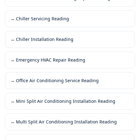
→
Chiller Servicing Reading
→
Chiller Installation Reading
→
Emergency HVAC Repair Reading
→
Office Air Conditioning Service Reading
→
Mini Split Air Conditioning Installation Reading
→
Multi Split Air Conditioning Installation Reading