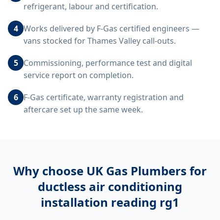
refrigerant, labour and certification.
4
Works delivered by F-Gas certified engineers —
vans stocked for Thames Valley call-outs.
5
Commissioning, performance test and digital
service report on completion.
6
F-Gas certificate, warranty registration and
aftercare set up the same week.
Why choose UK Gas Plumbers for
ductless air conditioning
installation reading rg1