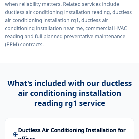
when reliability matters. Related services include
ductless air conditioning installation reading, ductless
air conditioning installation rg1, ductless air
conditioning installation near me, commercial HVAC
reading
and full planned preventative maintenance
(PPM) contracts.
What's included with our
ductless
air conditioning installation
reading rg1
service
Ductless Air Conditioning Installation for
offices