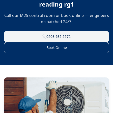
reading rg1
Call our M25 control room or book online — engineers
dispatched 24/7.
0208 935 5572
Book Online