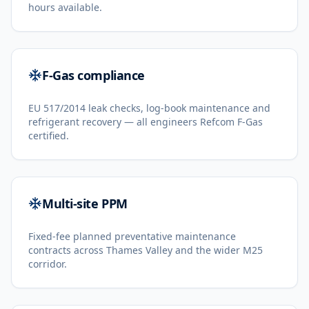
hours available.
F-Gas compliance
EU 517/2014 leak checks, log-book maintenance and
refrigerant recovery — all engineers Refcom F-Gas
certified.
Multi-site PPM
Fixed-fee planned preventative maintenance
contracts across Thames Valley and the wider M25
corridor.