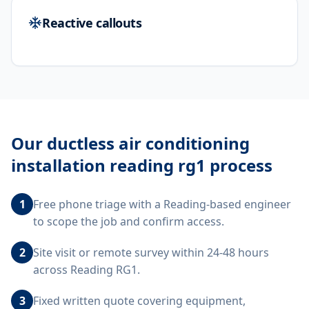
Reactive callouts
Our
ductless air conditioning
installation reading rg1
process
1
Free phone triage with a Reading-based engineer
to scope the job and confirm access.
2
Site visit or remote survey within 24-48 hours
across Reading RG1.
3
Fixed written quote covering equipment,