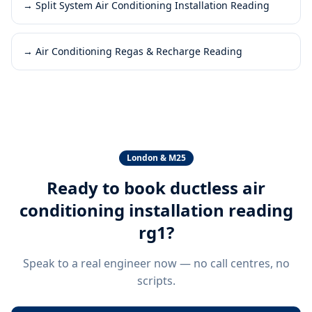
→
Split System Air Conditioning Installation Reading
→
Air Conditioning Regas & Recharge Reading
London & M25
Ready to book
ductless air
conditioning installation reading
rg1
?
Speak to a real engineer now — no call centres, no
scripts.