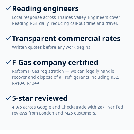
Reading engineers
Local response across Thames Valley. Engineers cover
Reading RG1 daily, reducing call-out time and travel.
Transparent commercial rates
Written quotes before any work begins.
F-Gas company certified
Refcom F-Gas registration — we can legally handle,
recover and dispose of all refrigerants including R32,
R410A, R134A.
5-star reviewed
4.9/5 across Google and Checkatrade with 287+ verified
reviews from London and M25 customers.