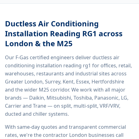
Ductless Air Conditioning
Installation Reading RG1
across
London & the M25
Our F-Gas certified engineers deliver
ductless air
conditioning installation reading rg1
for offices, retail,
warehouses, restaurants and industrial sites across
Greater London, Surrey, Kent, Essex, Hertfordshire
and the wider M25 corridor. We work with all major
brands — Daikin, Mitsubishi, Toshiba, Panasonic, LG,
Carrier and Trane — on split, multi-split, VRF/VRV,
ducted and chiller systems.
With same-day quotes and transparent commercial
rates, we're the contractor London businesses call