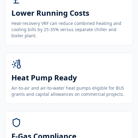
Lower Running Costs
Heat-recovery VRF can reduce combined heating and
cooling bills by 25-35% versus separate chiller and
boiler plant.
Heat Pump Ready
Air-to-air and air-to-water heat pumps eligible for BUS
grants and capital allowances on commercial projects.
F-Gas Compliance