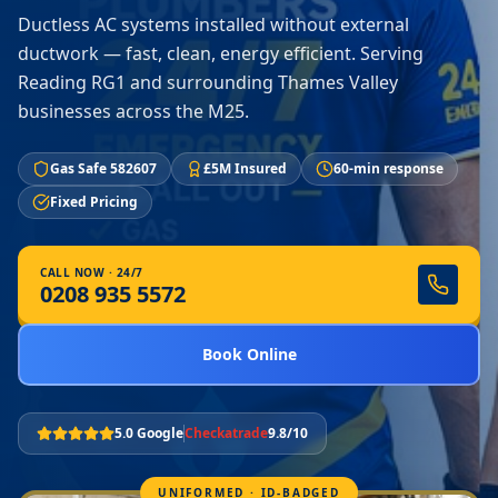
Ductless AC systems installed without external
ductwork — fast, clean, energy efficient. Serving
Reading RG1 and surrounding Thames Valley
businesses across the M25.
Gas Safe 582607
£5M Insured
60-min response
Fixed Pricing
CALL NOW · 24/7
0208 935 5572
Book Online
5.0 Google
Checkatrade
9.8/10
UNIFORMED · ID-BADGED