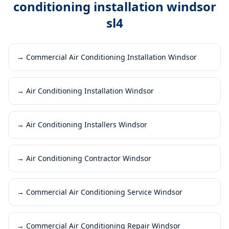
conditioning installation windsor
sl4
→
Commercial Air Conditioning Installation Windsor
→
Air Conditioning Installation Windsor
→
Air Conditioning Installers Windsor
→
Air Conditioning Contractor Windsor
→
Commercial Air Conditioning Service Windsor
→
Commercial Air Conditioning Repair Windsor