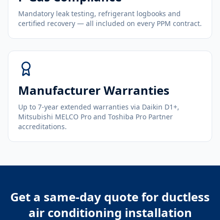
Mandatory leak testing, refrigerant logbooks and
certified recovery — all included on every PPM contract.
Manufacturer Warranties
Up to 7-year extended warranties via Daikin D1+,
Mitsubishi MELCO Pro and Toshiba Pro Partner
accreditations.
Get a same-day quote for
ductless
air conditioning installation