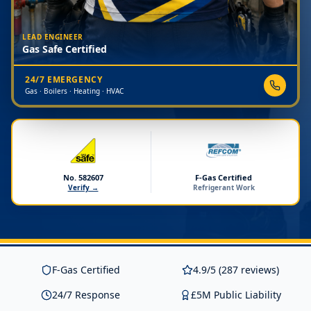
LEAD ENGINEER
Gas Safe Certified
24/7 EMERGENCY
Gas · Boilers · Heating · HVAC
No. 582607
F-Gas Certified
Verify →
Refrigerant Work
F-Gas Certified
4.9/5 (287 reviews)
24/7 Response
£5M Public Liability