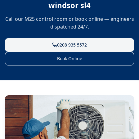
windsor sl4
Call our M25 control room or book online — engineers
dispatched 24/7.
0208 935 5572
Book Online