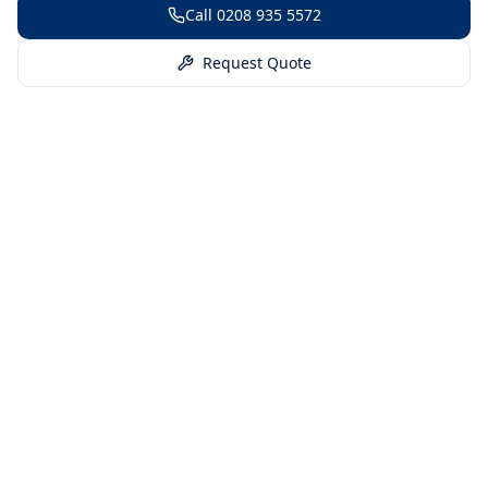
Call
0208 935 5572
Request Quote