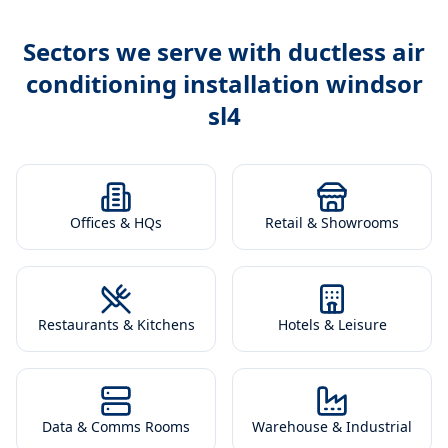
Sectors we serve with
ductless air
conditioning installation windsor
sl4
Offices & HQs
Retail & Showrooms
Restaurants & Kitchens
Hotels & Leisure
Data & Comms Rooms
Warehouse & Industrial