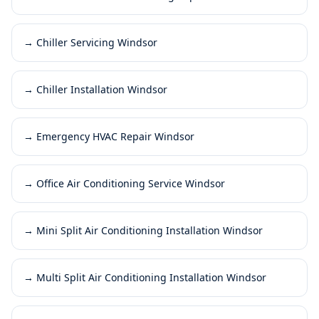
→
Chiller Servicing Windsor
→
Chiller Installation Windsor
→
Emergency HVAC Repair Windsor
→
Office Air Conditioning Service Windsor
→
Mini Split Air Conditioning Installation Windsor
→
Multi Split Air Conditioning Installation Windsor