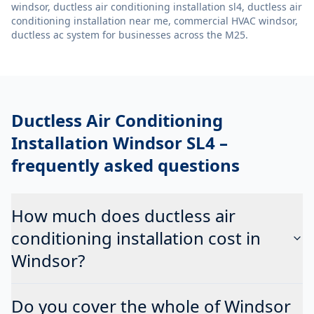
windsor, ductless air conditioning installation sl4, ductless air
conditioning installation near me, commercial HVAC windsor,
ductless ac system
for businesses across the M25.
Ductless Air Conditioning
Installation Windsor SL4
–
frequently asked questions
How much does ductless air
conditioning installation cost in
Windsor?
Do you cover the whole of Windsor