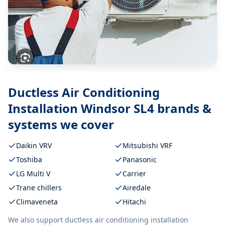
Ductless Air Conditioning
Installation Windsor SL4
brands &
systems we cover
Daikin VRV
Mitsubishi VRF
Toshiba
Panasonic
LG Multi V
Carrier
Trane chillers
Airedale
Climaveneta
Hitachi
We also support
ductless air conditioning installation