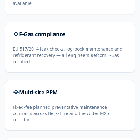
available.
F-Gas compliance
EU 517/2014 leak checks, log-book maintenance and
refrigerant recovery — all engineers Refcom F-Gas
certified.
Multi-site PPM
Fixed-fee planned preventative maintenance
contracts across Berkshire and the wider M25
corridor.