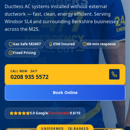
Ductless AC systems installed without external
ductwork — fast, clean, energy efficient. Serving
Windsor SL4 and surrounding Berkshire businesses
across the M25.
Gas Safe 582607
£5M Insured
60-min response
Fixed Pricing
CALL NOW · 24/7
0208 935 5572
Book Online
5.0 Google
Checkatrade
9.8/10
UNIFORMED · ID-BADGED