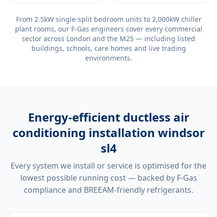
From 2.5kW single-split bedroom units to 2,000kW chiller
plant rooms, our F-Gas engineers cover every commercial
sector across London and the M25 — including listed
buildings, schools, care homes and live trading
environments.
Energy-efficient
ductless air
conditioning installation windsor
sl4
Every system we install or service is optimised for the
lowest possible running cost — backed by F-Gas
compliance and BREEAM-friendly refrigerants.