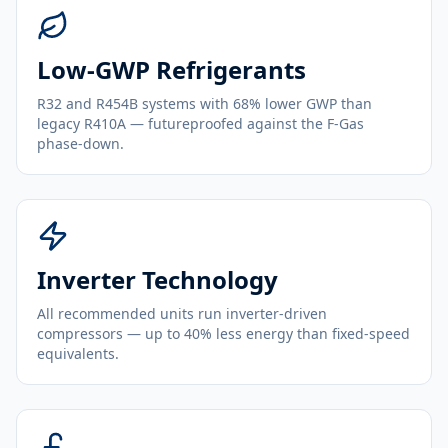
Low-GWP Refrigerants
R32 and R454B systems with 68% lower GWP than
legacy R410A — futureproofed against the F-Gas
phase-down.
Inverter Technology
All recommended units run inverter-driven
compressors — up to 40% less energy than fixed-speed
equivalents.