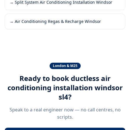
→
Split System Air Conditioning Installation Windsor
→
Air Conditioning Regas & Recharge Windsor
London & M25
Ready to book
ductless air
conditioning installation windsor
sl4
?
Speak to a real engineer now — no call centres, no
scripts.