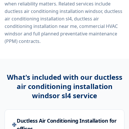
when reliability matters. Related services include
ductless air conditioning installation windsor, ductless
air conditioning installation sl4, ductless air
conditioning installation near me, commercial HVAC
windsor
and full planned preventative maintenance
(PPM) contracts.
What's included with our
ductless
air conditioning installation
windsor sl4
service
Ductless Air Conditioning Installation for
offices