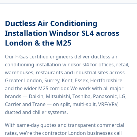
Ductless Air Conditioning
Installation Windsor SL4
across
London & the M25
Our F-Gas certified engineers deliver
ductless air
conditioning installation windsor sl4
for offices, retail,
warehouses, restaurants and industrial sites across
Greater London, Surrey, Kent, Essex, Hertfordshire
and the wider M25 corridor. We work with all major
brands — Daikin, Mitsubishi, Toshiba, Panasonic, LG,
Carrier and Trane — on split, multi-split, VRF/VRV,
ducted and chiller systems.
With same-day quotes and transparent commercial
rates, we're the contractor London businesses call