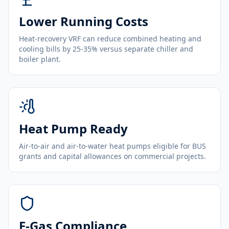
Lower Running Costs
Heat-recovery VRF can reduce combined heating and
cooling bills by 25-35% versus separate chiller and
boiler plant.
Heat Pump Ready
Air-to-air and air-to-water heat pumps eligible for BUS
grants and capital allowances on commercial projects.
F-Gas Compliance