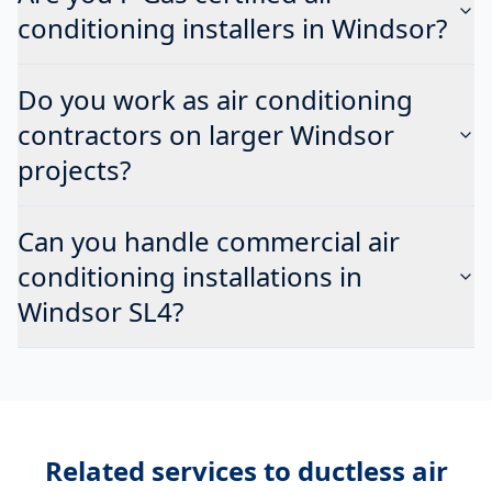
conditioning installers in Windsor?
Do you work as air conditioning
contractors on larger Windsor
projects?
Can you handle commercial air
conditioning installations in
Windsor SL4?
Related services to
ductless air