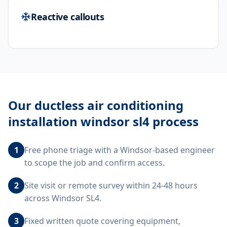
Reactive callouts
Our
ductless air conditioning
installation windsor sl4
process
1
Free phone triage with a Windsor-based engineer
to scope the job and confirm access.
2
Site visit or remote survey within 24-48 hours
across Windsor SL4.
3
Fixed written quote covering equipment,