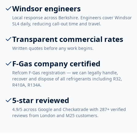
Windsor engineers
Local response across Berkshire. Engineers cover Windsor
SL4 daily, reducing call-out time and travel.
Transparent commercial rates
Written quotes before any work begins.
F-Gas company certified
Refcom F-Gas registration — we can legally handle,
recover and dispose of all refrigerants including R32,
R410A, R134A.
5-star reviewed
4.9/5 across Google and Checkatrade with 287+ verified
reviews from London and M25 customers.