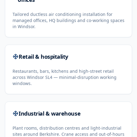
Tailored ductless air conditioning installation for
managed offices, HQ buildings and co-working spaces
in Windsor.
Retail & hospitality
Restaurants, bars, kitchens and high-street retail
across Windsor SL4 — minimal-disruption working
windows.
Industrial & warehouse
Plant rooms, distribution centres and light-industrial
sites around Berkshire. Crane access and out-of-hours