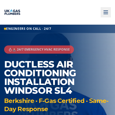
ENGINEERS ON CALL · 24/7
🚨 24/7 EMERGENCY HVAC RESPONSE
DUCTLESS AIR
CONDITIONING
INSTALLATION
WINDSOR SL4
Berkshire · F-Gas Certified · Same-
Day Response