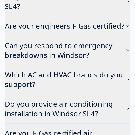
SL4?
Are your engineers F-Gas certified?
Can you respond to emergency
breakdowns in Windsor?
Which AC and HVAC brands do you
support?
Do you provide air conditioning
installation in Windsor SL4?
Are you F-Gas certified air