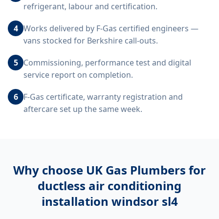
refrigerant, labour and certification.
4
Works delivered by F-Gas certified engineers —
vans stocked for Berkshire call-outs.
5
Commissioning, performance test and digital
service report on completion.
6
F-Gas certificate, warranty registration and
aftercare set up the same week.
Why choose UK Gas Plumbers for
ductless air conditioning
installation windsor sl4