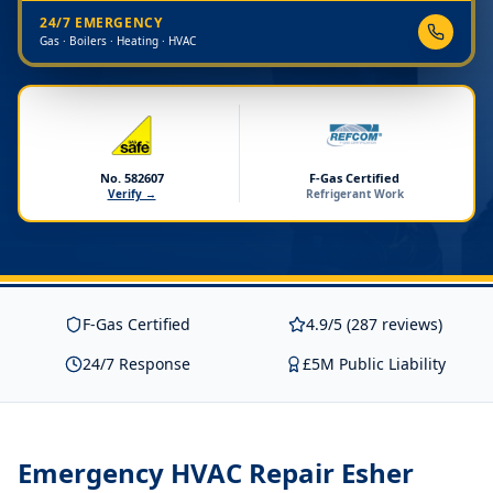
24/7 EMERGENCY
Gas · Boilers · Heating · HVAC
No. 582607
F-Gas Certified
Verify →
Refrigerant Work
F-Gas Certified
4.9/5 (287 reviews)
24/7 Response
£5M Public Liability
Emergency HVAC Repair Esher