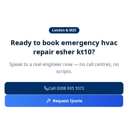
London & M25
Ready to book
emergency hvac
repair esher kt10
?
Speak to a real engineer now — no call centres, no
scripts.
Call
0208 935 5572
Request Quote