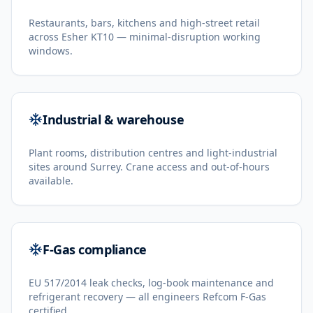
Restaurants, bars, kitchens and high-street retail
across Esher KT10 — minimal-disruption working
windows.
Industrial & warehouse
Plant rooms, distribution centres and light-industrial
sites around Surrey. Crane access and out-of-hours
available.
F-Gas compliance
EU 517/2014 leak checks, log-book maintenance and
refrigerant recovery — all engineers Refcom F-Gas
certified.