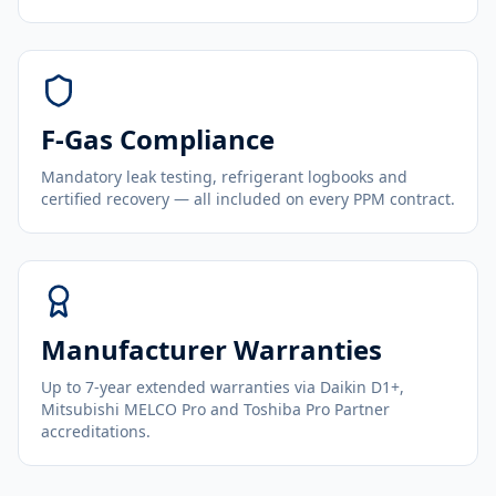
F-Gas Compliance
Mandatory leak testing, refrigerant logbooks and
certified recovery — all included on every PPM contract.
Manufacturer Warranties
Up to 7-year extended warranties via Daikin D1+,
Mitsubishi MELCO Pro and Toshiba Pro Partner
accreditations.