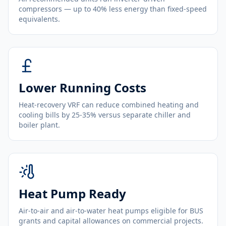
compressors — up to 40% less energy than fixed-speed
equivalents.
Lower Running Costs
Heat-recovery VRF can reduce combined heating and
cooling bills by 25-35% versus separate chiller and
boiler plant.
Heat Pump Ready
Air-to-air and air-to-water heat pumps eligible for BUS
grants and capital allowances on commercial projects.