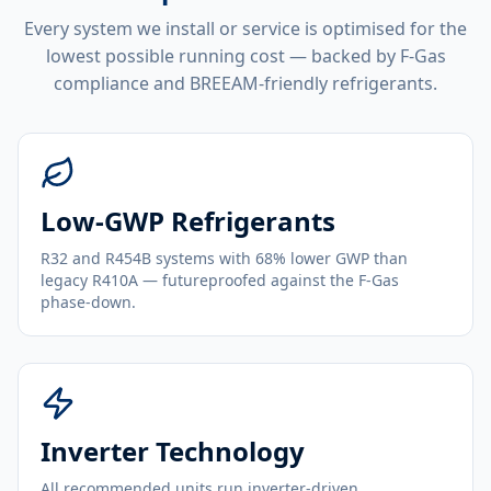
Every system we install or service is optimised for the
lowest possible running cost — backed by F-Gas
compliance and BREEAM-friendly refrigerants.
Low-GWP Refrigerants
R32 and R454B systems with 68% lower GWP than
legacy R410A — futureproofed against the F-Gas
phase-down.
Inverter Technology
All recommended units run inverter-driven