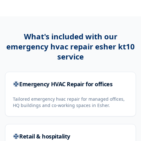
What's included with our
emergency hvac repair esher kt10
service
Emergency HVAC Repair for offices
Tailored emergency hvac repair for managed offices,
HQ buildings and co-working spaces in Esher.
Retail & hospitality