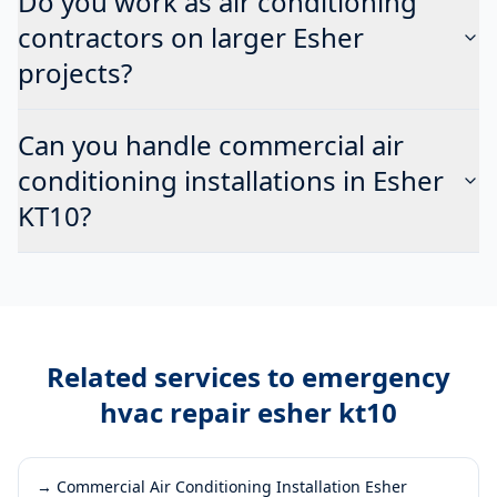
Do you work as air conditioning
contractors on larger Esher
projects?
Can you handle commercial air
conditioning installations in Esher
KT10?
Related services to
emergency
hvac repair esher kt10
→
Commercial Air Conditioning Installation Esher