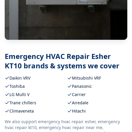
Emergency HVAC Repair Esher
KT10
brands & systems we cover
Daikin VRV
Mitsubishi VRF
Toshiba
Panasonic
LG Multi V
Carrier
Trane chillers
Airedale
Climaveneta
Hitachi
We also support
emergency hvac repair esher, emergency
hvac repair kt10, emergency hvac repair near me,