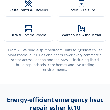
Restaurants & Kitchens
Hotels & Leisure
Data & Comms Rooms
Warehouse & Industrial
From 2.5kW single-split bedroom units to 2,000kW chiller
plant rooms, our F-Gas engineers cover every commercial
sector across London and the M25 — including listed
buildings, schools, care homes and live trading
environments.
Energy-efficient
emergency hvac
repair esher kt10