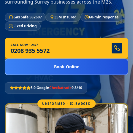
surrounding Surrey businesses across the M25.
Gas Safe 582607
£5M Insured
60-min response
Fixed Pricing
CALL NOW · 24/7
0208 935 5572
Book Online
5.0 Google
Checkatrade
9.8/10
UNIFORMED · ID-BADGED