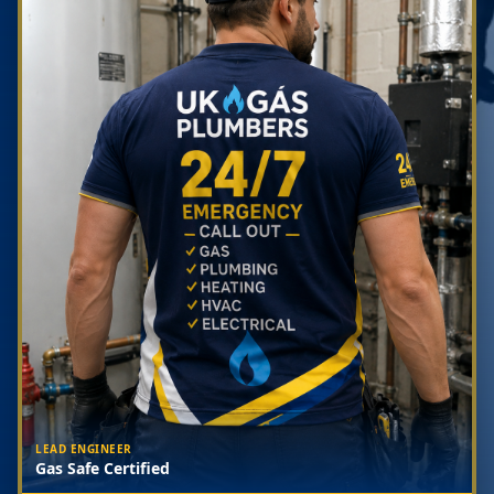
LEAD ENGINEER
Gas Safe Certified