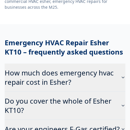
commercial HVAC esher, emergency HVAC repairs
for
businesses across the M25.
Emergency HVAC Repair Esher
KT10
– frequently asked questions
How much does emergency hvac
repair cost in Esher?
Do you cover the whole of Esher
KT10?
Are your engineers F-Gas certified?