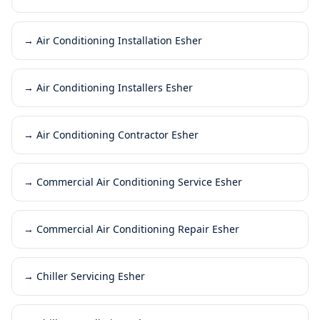
→
Air Conditioning Installation Esher
→
Air Conditioning Installers Esher
→
Air Conditioning Contractor Esher
→
Commercial Air Conditioning Service Esher
→
Commercial Air Conditioning Repair Esher
→
Chiller Servicing Esher