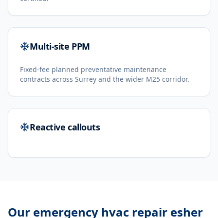
Multi-site PPM
Fixed-fee planned preventative maintenance
contracts across Surrey and the wider M25 corridor.
Reactive callouts
Our
emergency hvac repair esher