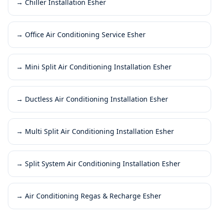
→
Chiller Installation Esher
→
Office Air Conditioning Service Esher
→
Mini Split Air Conditioning Installation Esher
→
Ductless Air Conditioning Installation Esher
→
Multi Split Air Conditioning Installation Esher
→
Split System Air Conditioning Installation Esher
→
Air Conditioning Regas & Recharge Esher