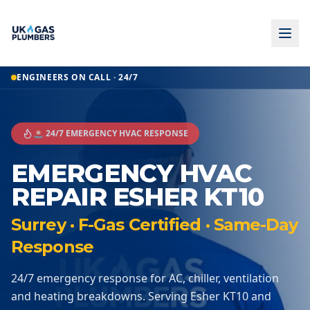
ENGINEERS ON CALL · 24/7
🚨 24/7 EMERGENCY HVAC RESPONSE
EMERGENCY HVAC
REPAIR ESHER KT10
Surrey · F-Gas Certified · Same-Day
Response
24/7 emergency response for AC, chiller, ventilation
and heating breakdowns. Serving Esher KT10 and