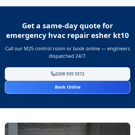
Get a same-day quote for
emergency hvac repair esher kt10
Call our M25 control room or book online — engineers
dispatched 24/7.
0208 935 5572
Book Online