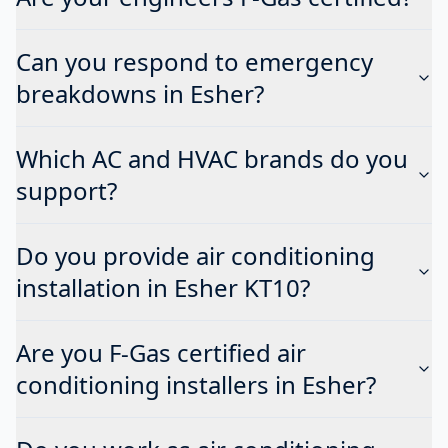
Can you respond to emergency
breakdowns in Esher?
Which AC and HVAC brands do you
support?
Do you provide air conditioning
installation in Esher KT10?
Are you F-Gas certified air
conditioning installers in Esher?