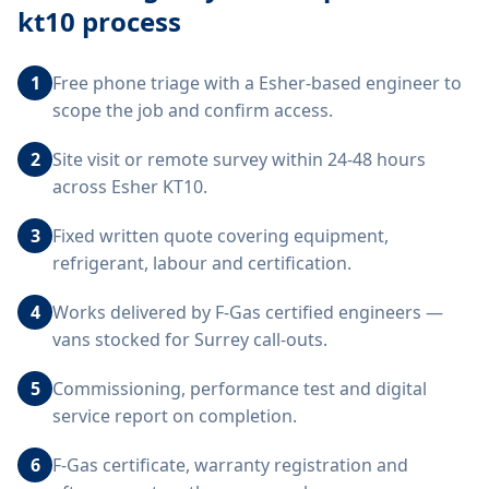
kt10
process
1
Free phone triage with a Esher-based engineer to
scope the job and confirm access.
2
Site visit or remote survey within 24-48 hours
across Esher KT10.
3
Fixed written quote covering equipment,
refrigerant, labour and certification.
4
Works delivered by F-Gas certified engineers —
vans stocked for Surrey call-outs.
5
Commissioning, performance test and digital
service report on completion.
6
F-Gas certificate, warranty registration and