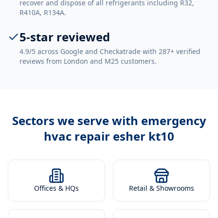
recover and dispose of all refrigerants including R32,
R410A, R134A.
5-star reviewed
4.9/5 across Google and Checkatrade with 287+ verified
reviews from London and M25 customers.
Sectors we serve with
emergency
hvac repair esher kt10
Offices & HQs
Retail & Showrooms