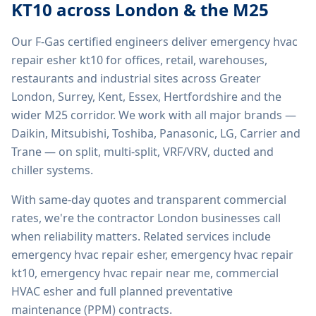
KT10
across London & the M25
Our F-Gas certified engineers deliver
emergency hvac
repair esher kt10
for offices, retail, warehouses,
restaurants and industrial sites across Greater
London, Surrey, Kent, Essex, Hertfordshire and the
wider M25 corridor. We work with all major brands —
Daikin, Mitsubishi, Toshiba, Panasonic, LG, Carrier and
Trane — on split, multi-split, VRF/VRV, ducted and
chiller systems.
With same-day quotes and transparent commercial
rates, we're the contractor London businesses call
when reliability matters. Related services include
emergency hvac repair esher, emergency hvac repair
kt10, emergency hvac repair near me, commercial
HVAC esher
and full planned preventative
maintenance (PPM) contracts.