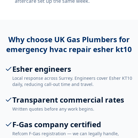
aftercare set up the same week.
Why choose UK Gas Plumbers for
emergency hvac repair esher kt10
Esher engineers
Local response across Surrey. Engineers cover Esher KT10
daily, reducing call-out time and travel.
Transparent commercial rates
Written quotes before any work begins.
F-Gas company certified
Refcom F-Gas registration — we can legally handle,