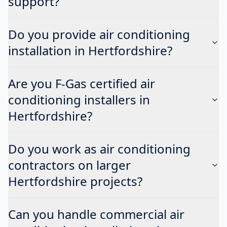
support?
Do you provide air conditioning
installation in Hertfordshire?
Are you F-Gas certified air
conditioning installers in
Hertfordshire?
Do you work as air conditioning
contractors on larger
Hertfordshire projects?
Can you handle commercial air