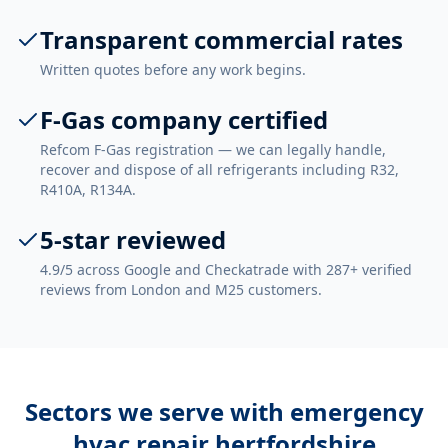
Transparent commercial rates
Written quotes before any work begins.
F-Gas company certified
Refcom F-Gas registration — we can legally handle,
recover and dispose of all refrigerants including R32,
R410A, R134A.
5-star reviewed
4.9/5 across Google and Checkatrade with 287+ verified
reviews from London and M25 customers.
Sectors we serve with
emergency
hvac repair hertfordshire