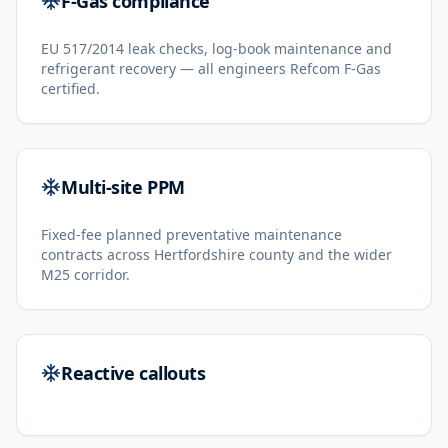
F-Gas compliance
EU 517/2014 leak checks, log-book maintenance and
refrigerant recovery — all engineers Refcom F-Gas
certified.
Multi-site PPM
Fixed-fee planned preventative maintenance
contracts across Hertfordshire county and the wider
M25 corridor.
Reactive callouts