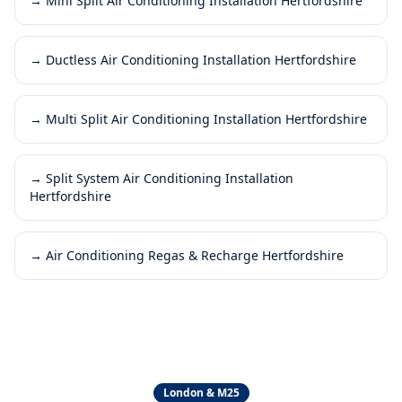
→
Mini Split Air Conditioning Installation Hertfordshire
→
Ductless Air Conditioning Installation Hertfordshire
→
Multi Split Air Conditioning Installation Hertfordshire
→
Split System Air Conditioning Installation
Hertfordshire
→
Air Conditioning Regas & Recharge Hertfordshire
London & M25