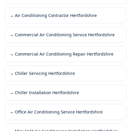
→
Air Conditioning Contractor Hertfordshire
→
Commercial Air Conditioning Service Hertfordshire
→
Commercial Air Conditioning Repair Hertfordshire
→
Chiller Servicing Hertfordshire
→
Chiller Installation Hertfordshire
→
Office Air Conditioning Service Hertfordshire