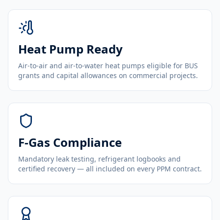
Heat Pump Ready
Air-to-air and air-to-water heat pumps eligible for BUS
grants and capital allowances on commercial projects.
F-Gas Compliance
Mandatory leak testing, refrigerant logbooks and
certified recovery — all included on every PPM contract.