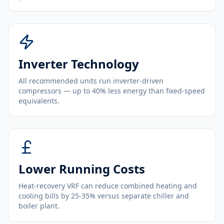
Inverter Technology
All recommended units run inverter-driven
compressors — up to 40% less energy than fixed-speed
equivalents.
Lower Running Costs
Heat-recovery VRF can reduce combined heating and
cooling bills by 25-35% versus separate chiller and
boiler plant.