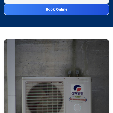
Book Online