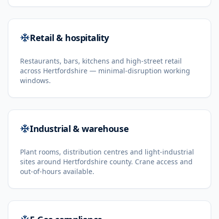
Retail & hospitality
Restaurants, bars, kitchens and high-street retail
across Hertfordshire — minimal-disruption working
windows.
Industrial & warehouse
Plant rooms, distribution centres and light-industrial
sites around Hertfordshire county. Crane access and
out-of-hours available.