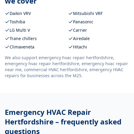
we cover
Daikin VRV
Mitsubishi VRF
Toshiba
Panasonic
LG Multi V
Carrier
Trane chillers
Airedale
Climaveneta
Hitachi
We also support
emergency hvac repair hertfordshire,
emergency hvac repair hertfordshire, emergency hvac repair
near me, commercial HVAC hertfordshire, emergency HVAC
repairs
for businesses across the M25.
Emergency HVAC Repair
Hertfordshire
– frequently asked
questions