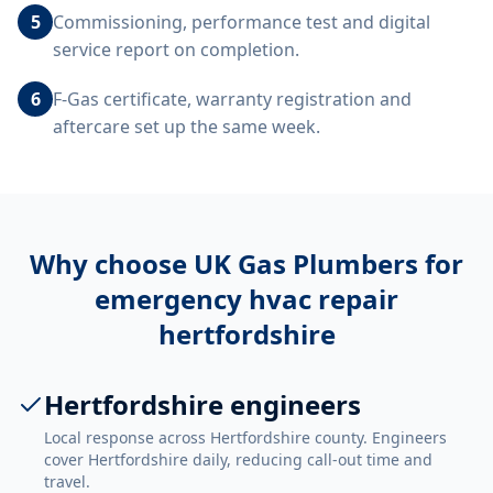
5
Commissioning, performance test and digital
service report on completion.
6
F-Gas certificate, warranty registration and
aftercare set up the same week.
Why choose UK Gas Plumbers for
emergency hvac repair
hertfordshire
Hertfordshire engineers
Local response across Hertfordshire county. Engineers
cover Hertfordshire daily, reducing call-out time and
travel.