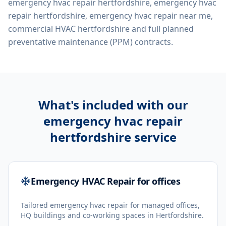
emergency hvac repair hertfordshire, emergency hvac
repair hertfordshire, emergency hvac repair near me,
commercial HVAC hertfordshire
and full planned
preventative maintenance (PPM) contracts.
What's included with our
emergency hvac repair
hertfordshire
service
Emergency HVAC Repair for offices
Tailored emergency hvac repair for managed offices,
HQ buildings and co-working spaces in Hertfordshire.