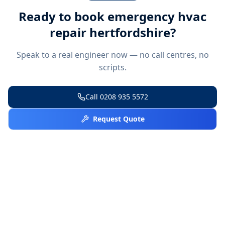
Ready to book
emergency hvac
repair hertfordshire
?
Speak to a real engineer now — no call centres, no
scripts.
Call
0208 935 5572
Request Quote