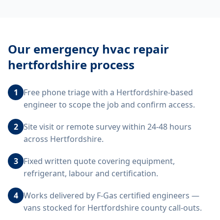
Our
emergency hvac repair
hertfordshire
process
1
Free phone triage with a Hertfordshire-based
engineer to scope the job and confirm access.
2
Site visit or remote survey within 24-48 hours
across Hertfordshire.
3
Fixed written quote covering equipment,
refrigerant, labour and certification.
4
Works delivered by F-Gas certified engineers —
vans stocked for Hertfordshire county call-outs.