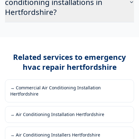
conditioning installations in
Hertfordshire?
Related services to
emergency
hvac repair hertfordshire
→
Commercial Air Conditioning Installation
Hertfordshire
→
Air Conditioning Installation Hertfordshire
→
Air Conditioning Installers Hertfordshire