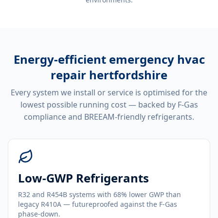
Energy-efficient
emergency hvac
repair hertfordshire
Every system we install or service is optimised for the
lowest possible running cost — backed by F-Gas
compliance and BREEAM-friendly refrigerants.
Low-GWP Refrigerants
R32 and R454B systems with 68% lower GWP than
legacy R410A — futureproofed against the F-Gas
phase-down.