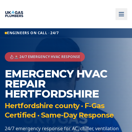
ENGINEERS ON CALL · 24/7
🚨 24/7 EMERGENCY HVAC RESPONSE
EMERGENCY HVAC
REPAIR
HERTFORDSHIRE
Hertfordshire county · F-Gas
Certified · Same-Day Response
24/7 emergency response for AC, chiller, ventilation