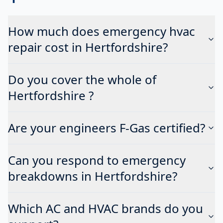
How much does emergency hvac
repair cost in Hertfordshire?
Do you cover the whole of
Hertfordshire ?
Are your engineers F-Gas certified?
Can you respond to emergency
breakdowns in Hertfordshire?
Which AC and HVAC brands do you