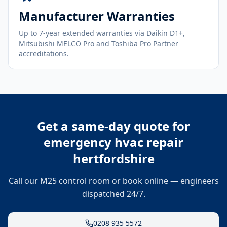
Manufacturer Warranties
Up to 7-year extended warranties via Daikin D1+,
Mitsubishi MELCO Pro and Toshiba Pro Partner
accreditations.
Get a same-day quote for
emergency hvac repair
hertfordshire
Call our M25 control room or book online — engineers
dispatched 24/7.
0208 935 5572