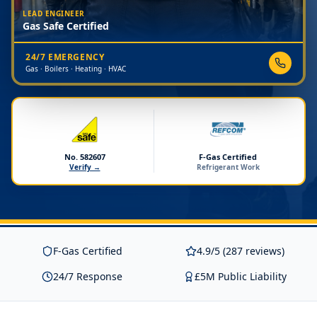
LEAD ENGINEER
Gas Safe Certified
24/7 EMERGENCY
Gas · Boilers · Heating · HVAC
No. 582607
F-Gas Certified
Verify →
Refrigerant Work
F-Gas Certified
4.9/5 (287 reviews)
24/7 Response
£5M Public Liability