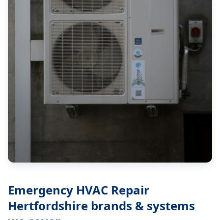
Emergency HVAC Repair
Hertfordshire
brands & systems