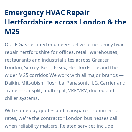
Emergency HVAC Repair
Hertfordshire
across London & the
M25
Our F-Gas certified engineers deliver
emergency hvac
repair hertfordshire
for offices, retail, warehouses,
restaurants and industrial sites across Greater
London, Surrey, Kent, Essex, Hertfordshire and the
wider M25 corridor. We work with all major brands —
Daikin, Mitsubishi, Toshiba, Panasonic, LG, Carrier and
Trane — on split, multi-split, VRF/VRV, ducted and
chiller systems.
With same-day quotes and transparent commercial
rates, we're the contractor London businesses call
when reliability matters. Related services include