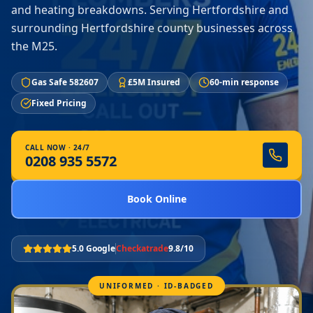
and heating breakdowns. Serving Hertfordshire and
surrounding Hertfordshire county businesses across
the M25.
Gas Safe 582607
£5M Insured
60-min response
Fixed Pricing
CALL NOW · 24/7
0208 935 5572
Book Online
5.0 Google
Checkatrade
9.8/10
UNIFORMED · ID-BADGED