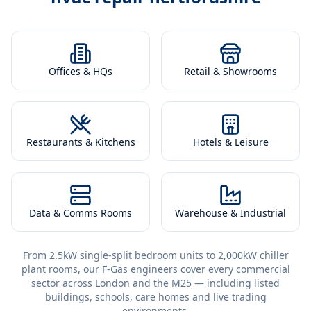
Offices & HQs
Retail & Showrooms
Restaurants & Kitchens
Hotels & Leisure
Data & Comms Rooms
Warehouse & Industrial
From 2.5kW single-split bedroom units to 2,000kW chiller
plant rooms, our F-Gas engineers cover every commercial
sector across London and the M25 — including listed
buildings, schools, care homes and live trading
environments.