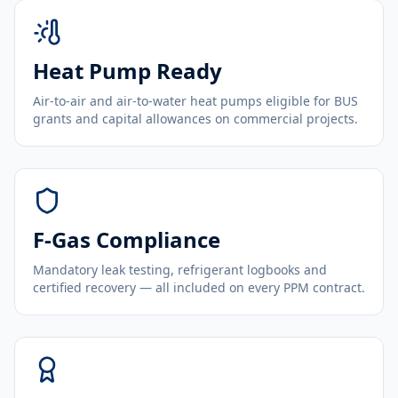
Heat Pump Ready
Air-to-air and air-to-water heat pumps eligible for BUS
grants and capital allowances on commercial projects.
F-Gas Compliance
Mandatory leak testing, refrigerant logbooks and
certified recovery — all included on every PPM contract.