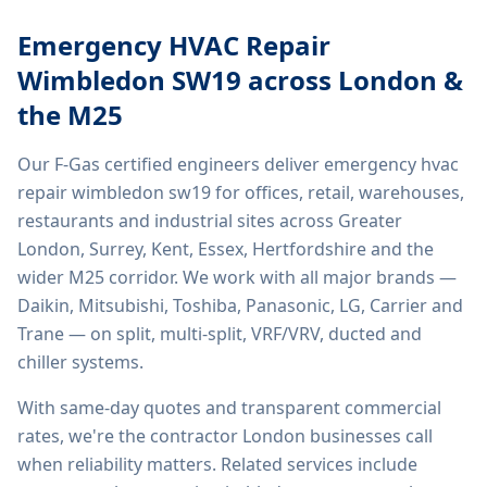
Emergency HVAC Repair
Wimbledon SW19
across London &
the M25
Our F-Gas certified engineers deliver
emergency hvac
repair wimbledon sw19
for offices, retail, warehouses,
restaurants and industrial sites across Greater
London, Surrey, Kent, Essex, Hertfordshire and the
wider M25 corridor. We work with all major brands —
Daikin, Mitsubishi, Toshiba, Panasonic, LG, Carrier and
Trane — on split, multi-split, VRF/VRV, ducted and
chiller systems.
With same-day quotes and transparent commercial
rates, we're the contractor London businesses call
when reliability matters. Related services include