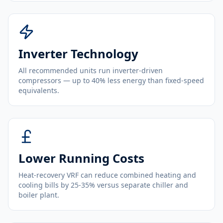
Inverter Technology
All recommended units run inverter-driven
compressors — up to 40% less energy than fixed-speed
equivalents.
Lower Running Costs
Heat-recovery VRF can reduce combined heating and
cooling bills by 25-35% versus separate chiller and
boiler plant.