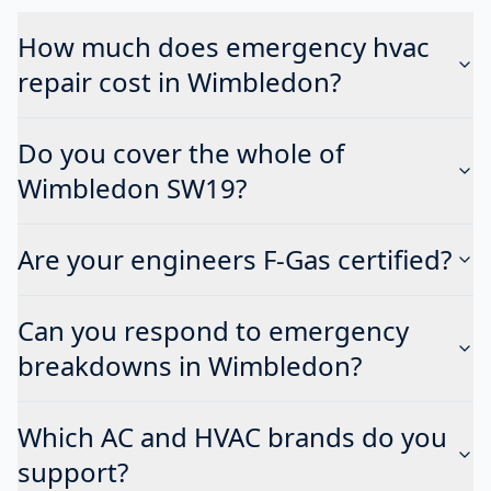
How much does emergency hvac
repair cost in Wimbledon?
Do you cover the whole of
Wimbledon SW19?
Are your engineers F-Gas certified?
Can you respond to emergency
breakdowns in Wimbledon?
Which AC and HVAC brands do you
support?