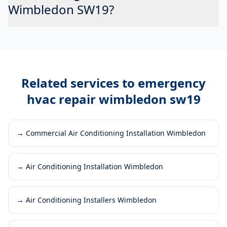
Wimbledon SW19?
Related services to
emergency
hvac repair wimbledon sw19
→
Commercial Air Conditioning Installation Wimbledon
→
Air Conditioning Installation Wimbledon
→
Air Conditioning Installers Wimbledon