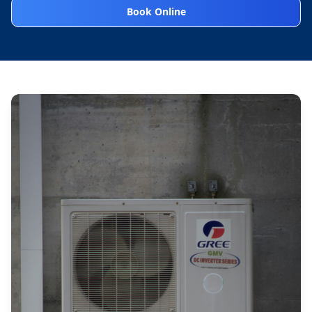
Book Online