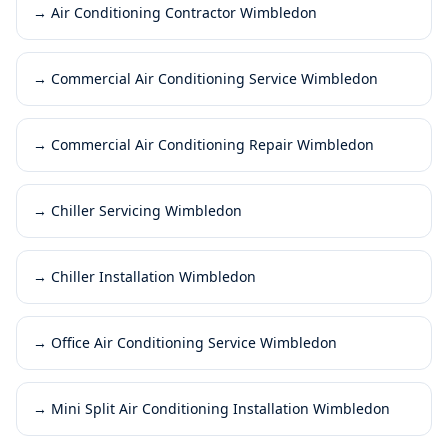
→
Air Conditioning Contractor Wimbledon
→
Commercial Air Conditioning Service Wimbledon
→
Commercial Air Conditioning Repair Wimbledon
→
Chiller Servicing Wimbledon
→
Chiller Installation Wimbledon
→
Office Air Conditioning Service Wimbledon
→
Mini Split Air Conditioning Installation Wimbledon