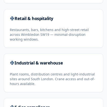
Retail & hospitality
Restaurants, bars, kitchens and high-street retail
across Wimbledon SW19 — minimal-disruption
working windows.
Industrial & warehouse
Plant rooms, distribution centres and light-industrial
sites around South London. Crane access and out-of-
hours available.