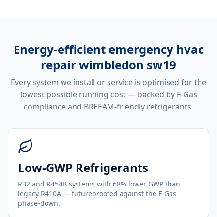
Energy-efficient
emergency hvac
repair wimbledon sw19
Every system we install or service is optimised for the
lowest possible running cost — backed by F-Gas
compliance and BREEAM-friendly refrigerants.
Low-GWP Refrigerants
R32 and R454B systems with 68% lower GWP than
legacy R410A — futureproofed against the F-Gas
phase-down.