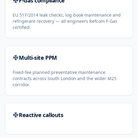
F-Gas compliance
EU 517/2014 leak checks, log-book maintenance and
refrigerant recovery — all engineers Refcom F-Gas
certified.
Multi-site PPM
Fixed-fee planned preventative maintenance
contracts across South London and the wider M25
corridor.
Reactive callouts