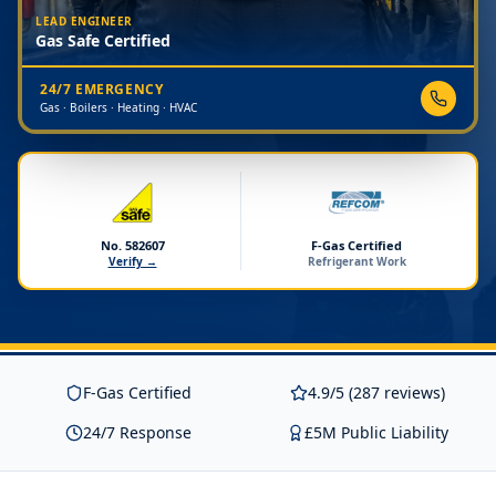
LEAD ENGINEER
Gas Safe Certified
24/7 EMERGENCY
Gas · Boilers · Heating · HVAC
No. 582607
F-Gas Certified
Verify →
Refrigerant Work
F-Gas Certified
4.9/5 (287 reviews)
24/7 Response
£5M Public Liability