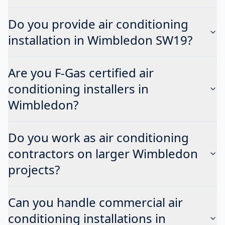
Do you provide air conditioning
installation in Wimbledon SW19?
Are you F-Gas certified air
conditioning installers in
Wimbledon?
Do you work as air conditioning
contractors on larger Wimbledon
projects?
Can you handle commercial air
conditioning installations in