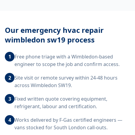
Our
emergency hvac repair
wimbledon sw19
process
1
Free phone triage with a Wimbledon-based
engineer to scope the job and confirm access.
2
Site visit or remote survey within 24-48 hours
across Wimbledon SW19.
3
Fixed written quote covering equipment,
refrigerant, labour and certification.
4
Works delivered by F-Gas certified engineers —
vans stocked for South London call-outs.