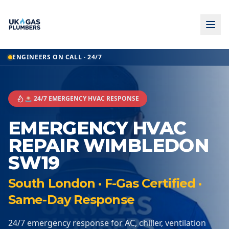
ENGINEERS ON CALL · 24/7
🚨 24/7 EMERGENCY HVAC RESPONSE
EMERGENCY HVAC
REPAIR WIMBLEDON
SW19
South London · F-Gas Certified ·
Same-Day Response
24/7 emergency response for AC, chiller, ventilation