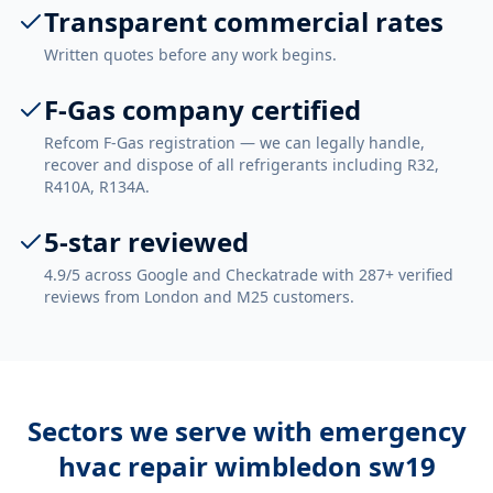
Transparent commercial rates
Written quotes before any work begins.
F-Gas company certified
Refcom F-Gas registration — we can legally handle,
recover and dispose of all refrigerants including R32,
R410A, R134A.
5-star reviewed
4.9/5 across Google and Checkatrade with 287+ verified
reviews from London and M25 customers.
Sectors we serve with
emergency
hvac repair wimbledon sw19