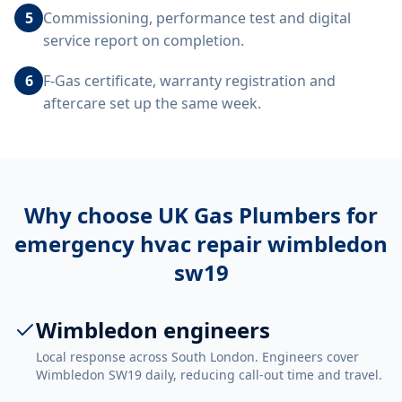
5
Commissioning, performance test and digital
service report on completion.
6
F-Gas certificate, warranty registration and
aftercare set up the same week.
Why choose UK Gas Plumbers for
emergency hvac repair wimbledon
sw19
Wimbledon engineers
Local response across South London. Engineers cover
Wimbledon SW19 daily, reducing call-out time and travel.