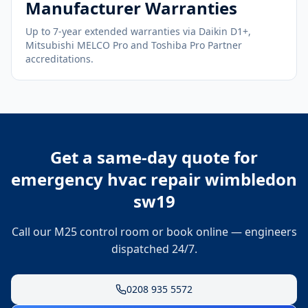
Manufacturer Warranties
Up to 7-year extended warranties via Daikin D1+,
Mitsubishi MELCO Pro and Toshiba Pro Partner
accreditations.
Get a same-day quote for
emergency hvac repair wimbledon
sw19
Call our M25 control room or book online — engineers
dispatched 24/7.
0208 935 5572