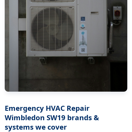
Emergency HVAC Repair
Wimbledon SW19
brands &
systems we cover