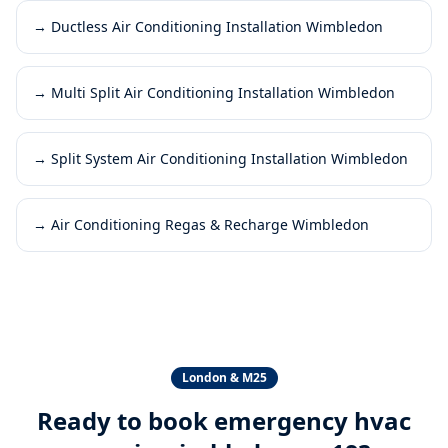
→
Ductless Air Conditioning Installation Wimbledon
→
Multi Split Air Conditioning Installation Wimbledon
→
Split System Air Conditioning Installation Wimbledon
→
Air Conditioning Regas & Recharge Wimbledon
London & M25
Ready to book
emergency hvac