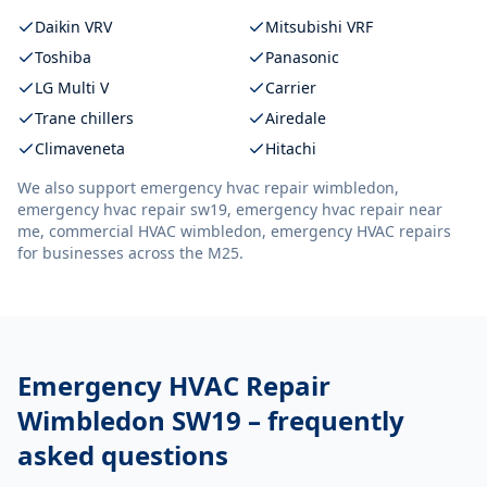
Daikin VRV
Mitsubishi VRF
Toshiba
Panasonic
LG Multi V
Carrier
Trane chillers
Airedale
Climaveneta
Hitachi
We also support
emergency hvac repair wimbledon,
emergency hvac repair sw19, emergency hvac repair near
me, commercial HVAC wimbledon, emergency HVAC repairs
for businesses across the M25.
Emergency HVAC Repair
Wimbledon SW19
– frequently
asked questions