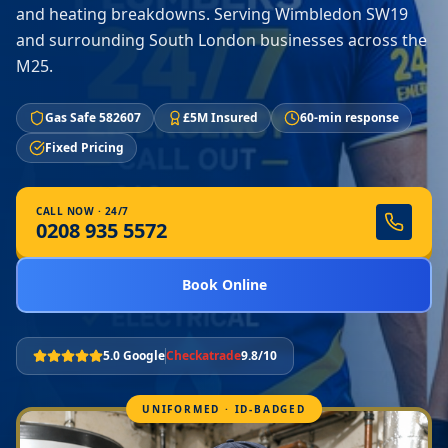
and heating breakdowns. Serving Wimbledon SW19
and surrounding South London businesses across the
M25.
Gas Safe 582607
£5M Insured
60-min response
Fixed Pricing
CALL NOW · 24/7
0208 935 5572
Book Online
5.0 Google
Checkatrade
9.8/10
UNIFORMED · ID-BADGED