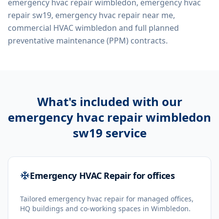
emergency hvac repair wimbledon, emergency hvac
repair sw19, emergency hvac repair near me,
commercial HVAC wimbledon
and full planned
preventative maintenance (PPM) contracts.
What's included with our
emergency hvac repair wimbledon
sw19
service
Emergency HVAC Repair for offices
Tailored emergency hvac repair for managed offices,
HQ buildings and co-working spaces in Wimbledon.