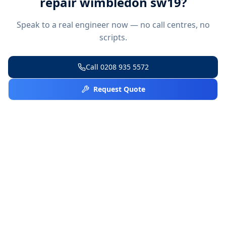
repair wimbledon sw19
?
Speak to a real engineer now — no call centres, no
scripts.
Call
0208 935 5572
Request Quote