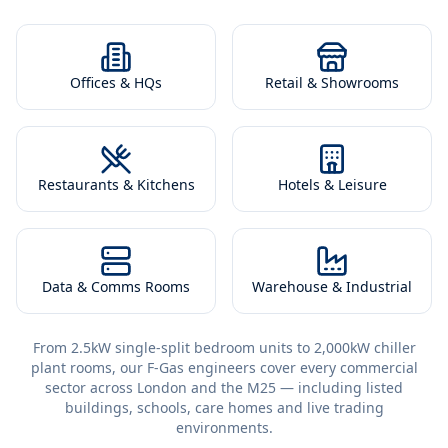
Offices & HQs
Retail & Showrooms
Restaurants & Kitchens
Hotels & Leisure
Data & Comms Rooms
Warehouse & Industrial
From 2.5kW single-split bedroom units to 2,000kW chiller
plant rooms, our F-Gas engineers cover every commercial
sector across London and the M25 — including listed
buildings, schools, care homes and live trading
environments.