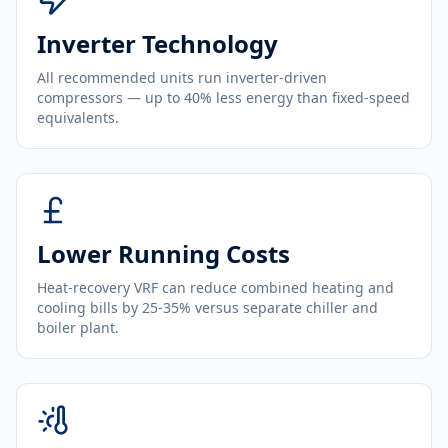
Inverter Technology
All recommended units run inverter-driven
compressors — up to 40% less energy than fixed-speed
equivalents.
Lower Running Costs
Heat-recovery VRF can reduce combined heating and
cooling bills by 25-35% versus separate chiller and
boiler plant.