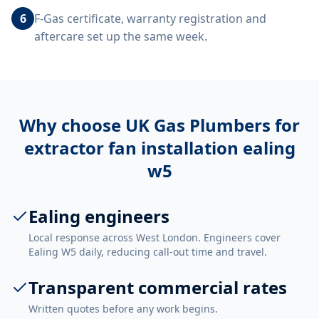
6
F-Gas certificate, warranty registration and
aftercare set up the same week.
Why choose UK Gas Plumbers for
extractor fan installation ealing
w5
Ealing engineers
Local response across West London. Engineers cover
Ealing W5 daily, reducing call-out time and travel.
Transparent commercial rates
Written quotes before any work begins.