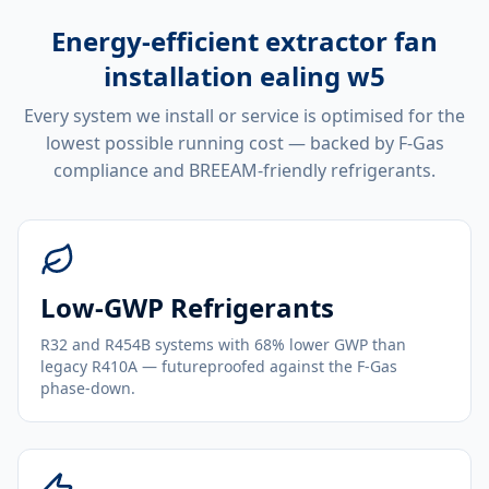
Energy-efficient
extractor fan
installation ealing w5
Every system we install or service is optimised for the
lowest possible running cost — backed by F-Gas
compliance and BREEAM-friendly refrigerants.
Low-GWP Refrigerants
R32 and R454B systems with 68% lower GWP than
legacy R410A — futureproofed against the F-Gas
phase-down.