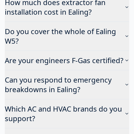
How much does extractor fan
installation cost in Ealing?
Do you cover the whole of Ealing
W5?
Are your engineers F-Gas certified?
Can you respond to emergency
breakdowns in Ealing?
Which AC and HVAC brands do you
support?