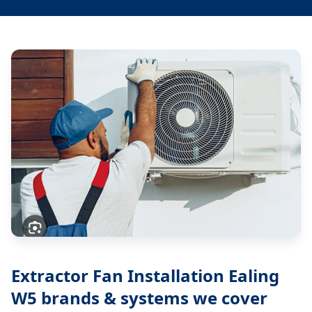
Extractor Fan Installation Ealing
W5
brands & systems we cover