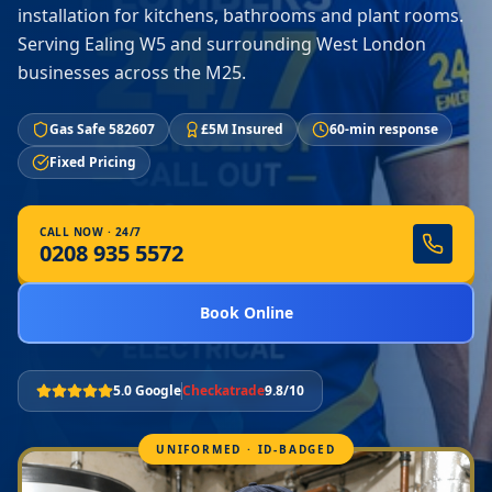
installation for kitchens, bathrooms and plant rooms.
Serving Ealing W5 and surrounding West London
businesses across the M25.
Gas Safe 582607
£5M Insured
60-min response
Fixed Pricing
CALL NOW · 24/7
0208 935 5572
Book Online
5.0 Google
Checkatrade
9.8/10
UNIFORMED · ID-BADGED