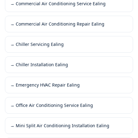
→
Commercial Air Conditioning Service Ealing
→
Commercial Air Conditioning Repair Ealing
→
Chiller Servicing Ealing
→
Chiller Installation Ealing
→
Emergency HVAC Repair Ealing
→
Office Air Conditioning Service Ealing
→
Mini Split Air Conditioning Installation Ealing