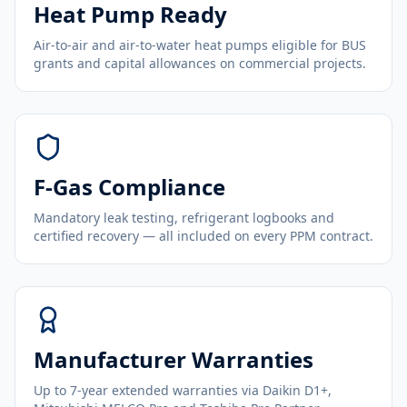
Heat Pump Ready
Air-to-air and air-to-water heat pumps eligible for BUS
grants and capital allowances on commercial projects.
F-Gas Compliance
Mandatory leak testing, refrigerant logbooks and
certified recovery — all included on every PPM contract.
Manufacturer Warranties
Up to 7-year extended warranties via Daikin D1+,