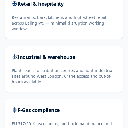
Retail & hospitality
Restaurants, bars, kitchens and high-street retail
across Ealing W5 — minimal-disruption working
windows.
Industrial & warehouse
Plant rooms, distribution centres and light-industrial
sites around West London. Crane access and out-of-
hours available.
F-Gas compliance
EU 517/2014 leak checks, log-book maintenance and