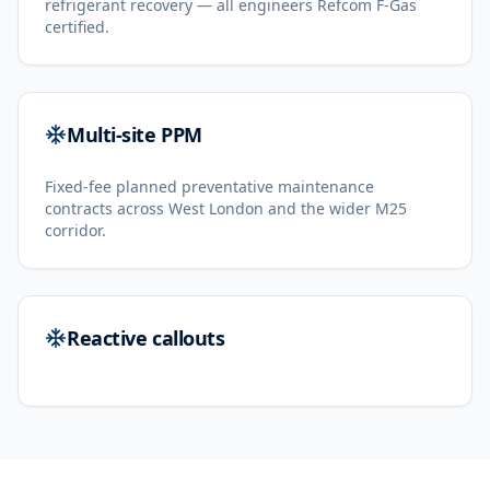
refrigerant recovery — all engineers Refcom F-Gas
certified.
Multi-site PPM
Fixed-fee planned preventative maintenance
contracts across West London and the wider M25
corridor.
Reactive callouts