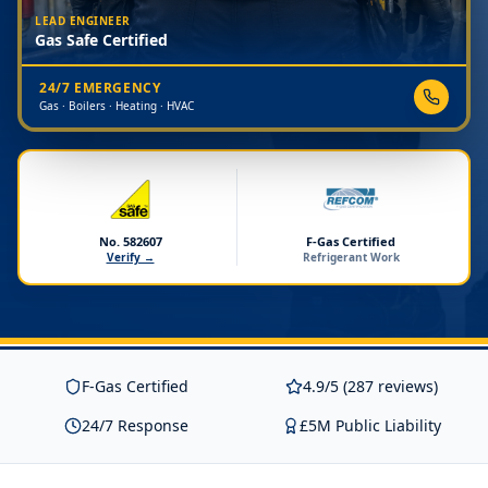
LEAD ENGINEER
Gas Safe Certified
24/7 EMERGENCY
Gas · Boilers · Heating · HVAC
No. 582607
F-Gas Certified
Verify →
Refrigerant Work
F-Gas Certified
4.9/5 (287 reviews)
24/7 Response
£5M Public Liability