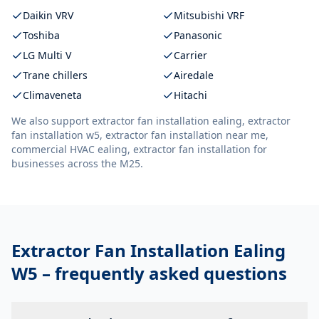
Daikin VRV
Mitsubishi VRF
Toshiba
Panasonic
LG Multi V
Carrier
Trane chillers
Airedale
Climaveneta
Hitachi
We also support
extractor fan installation ealing, extractor
fan installation w5, extractor fan installation near me,
commercial HVAC ealing, extractor fan installation
for
businesses across the M25.
Extractor Fan Installation Ealing
W5
– frequently asked questions