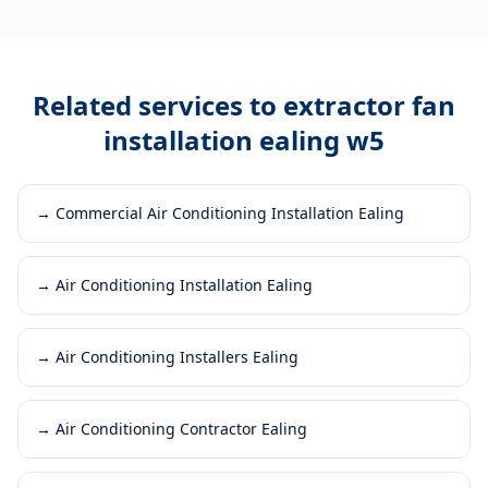
Related services to
extractor fan
installation ealing w5
→
Commercial Air Conditioning Installation Ealing
→
Air Conditioning Installation Ealing
→
Air Conditioning Installers Ealing
→
Air Conditioning Contractor Ealing