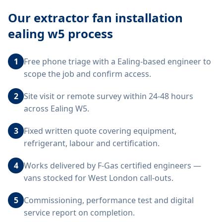
Our
extractor fan installation
ealing w5
process
1
Free phone triage with a Ealing-based engineer to
scope the job and confirm access.
2
Site visit or remote survey within 24-48 hours
across Ealing W5.
3
Fixed written quote covering equipment,
refrigerant, labour and certification.
4
Works delivered by F-Gas certified engineers —
vans stocked for West London call-outs.
5
Commissioning, performance test and digital
service report on completion.