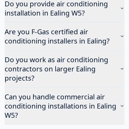
Do you provide air conditioning
installation in Ealing W5?
Are you F-Gas certified air
conditioning installers in Ealing?
Do you work as air conditioning
contractors on larger Ealing
projects?
Can you handle commercial air
conditioning installations in Ealing
W5?