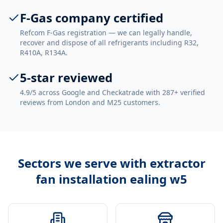
F-Gas company certified
Refcom F-Gas registration — we can legally handle,
recover and dispose of all refrigerants including R32,
R410A, R134A.
5-star reviewed
4.9/5 across Google and Checkatrade with 287+ verified
reviews from London and M25 customers.
Sectors we serve with
extractor
fan installation ealing w5