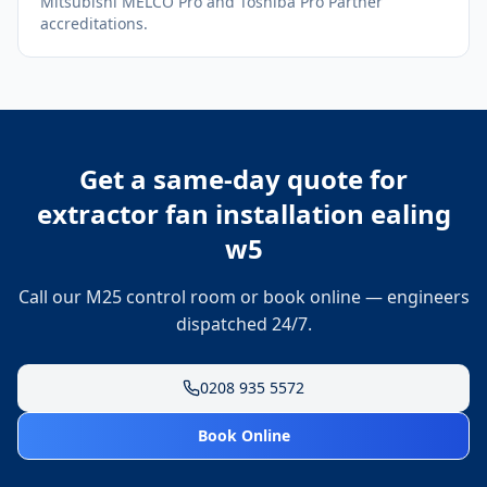
Mitsubishi MELCO Pro and Toshiba Pro Partner
accreditations.
Get a same-day quote for
extractor fan installation ealing
w5
Call our M25 control room or book online — engineers
dispatched 24/7.
0208 935 5572
Book Online