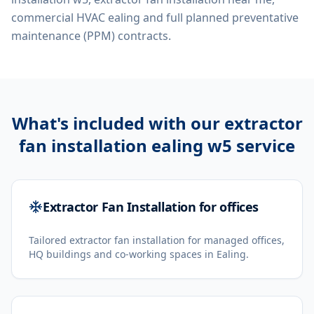
commercial HVAC ealing
and full planned preventative
maintenance (PPM) contracts.
What's included with our
extractor
fan installation ealing w5
service
Extractor Fan Installation for offices
Tailored extractor fan installation for managed offices,
HQ buildings and co-working spaces in Ealing.