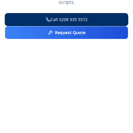
scripts.
Call
0208 935 5572
Request Quote