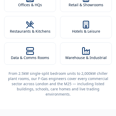
Offices & HQs
Retail & Showrooms
Restaurants & Kitchens
Hotels & Leisure
Data & Comms Rooms
Warehouse & Industrial
From 2.5kW single-split bedroom units to 2,000kW chiller
plant rooms, our F-Gas engineers cover every commercial
sector across London and the M25 — including listed
buildings, schools, care homes and live trading
environments.