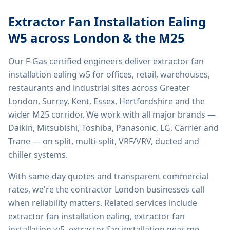
Extractor Fan Installation Ealing
W5
across London & the M25
Our F-Gas certified engineers deliver
extractor fan
installation ealing w5
for offices, retail, warehouses,
restaurants and industrial sites across Greater
London, Surrey, Kent, Essex, Hertfordshire and the
wider M25 corridor. We work with all major brands —
Daikin, Mitsubishi, Toshiba, Panasonic, LG, Carrier and
Trane — on split, multi-split, VRF/VRV, ducted and
chiller systems.
With same-day quotes and transparent commercial
rates, we're the contractor London businesses call
when reliability matters. Related services include
extractor fan installation ealing, extractor fan
installation w5, extractor fan installation near me,