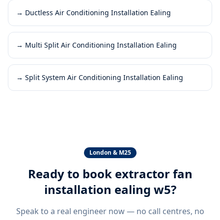
→
Ductless Air Conditioning Installation Ealing
→
Multi Split Air Conditioning Installation Ealing
→
Split System Air Conditioning Installation Ealing
London & M25
Ready to book
extractor fan
installation ealing w5
?
Speak to a real engineer now — no call centres, no