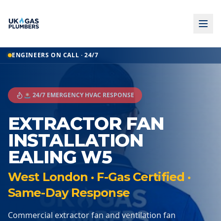
ENGINEERS ON CALL · 24/7
🚨 24/7 EMERGENCY HVAC RESPONSE
EXTRACTOR FAN
INSTALLATION
EALING W5
West London · F-Gas Certified ·
Same-Day Response
Commercial extractor fan and ventilation fan