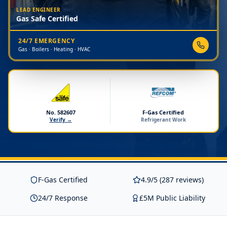
LEAD ENGINEER
Gas Safe Certified
24/7 EMERGENCY
Gas · Boilers · Heating · HVAC
No. 582607
F-Gas Certified
Verify →
Refrigerant Work
F-Gas Certified
4.9/5 (287 reviews)
24/7 Response
£5M Public Liability