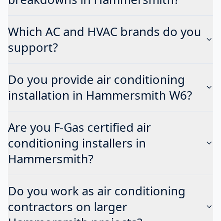
Which AC and HVAC brands do you
support?
Do you provide air conditioning
installation in Hammersmith W6?
Are you F-Gas certified air
conditioning installers in
Hammersmith?
Do you work as air conditioning
contractors on larger