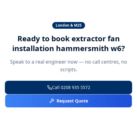
London & M25
Ready to book
extractor fan
installation hammersmith w6
?
Speak to a real engineer now — no call centres, no
scripts.
Call
0208 935 5572
Request Quote