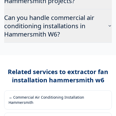
Hammersmith projects?
Can you handle commercial air
conditioning installations in
Hammersmith W6?
Related services to
extractor fan
installation hammersmith w6
→
Commercial Air Conditioning Installation
Hammersmith