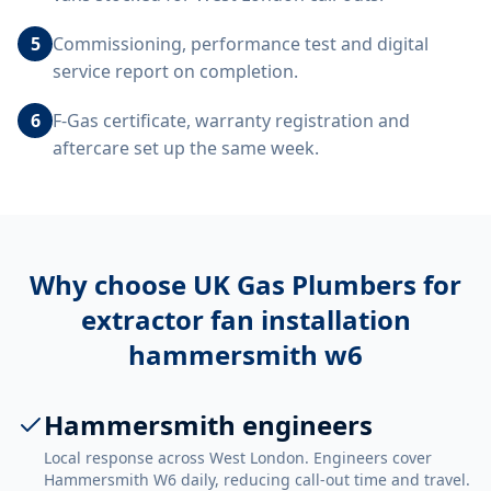
5
Commissioning, performance test and digital
service report on completion.
6
F-Gas certificate, warranty registration and
aftercare set up the same week.
Why choose UK Gas Plumbers for
extractor fan installation
hammersmith w6
Hammersmith engineers
Local response across West London. Engineers cover
Hammersmith W6 daily, reducing call-out time and travel.