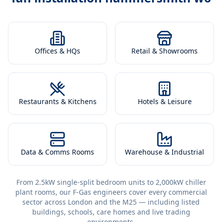
Offices & HQs
Retail & Showrooms
Restaurants & Kitchens
Hotels & Leisure
Data & Comms Rooms
Warehouse & Industrial
From 2.5kW single-split bedroom units to 2,000kW chiller
plant rooms, our F-Gas engineers cover every commercial
sector across London and the M25 — including listed
buildings, schools, care homes and live trading
environments.