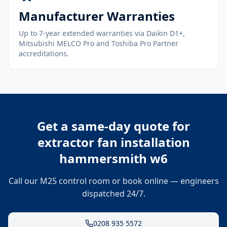
Manufacturer Warranties
Up to 7-year extended warranties via Daikin D1+,
Mitsubishi MELCO Pro and Toshiba Pro Partner
accreditations.
Get a same-day quote for
extractor fan installation
hammersmith w6
Call our M25 control room or book online — engineers
dispatched 24/7.
0208 935 5572