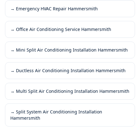
→
Emergency HVAC Repair Hammersmith
→
Office Air Conditioning Service Hammersmith
→
Mini Split Air Conditioning Installation Hammersmith
→
Ductless Air Conditioning Installation Hammersmith
→
Multi Split Air Conditioning Installation Hammersmith
→
Split System Air Conditioning Installation
Hammersmith