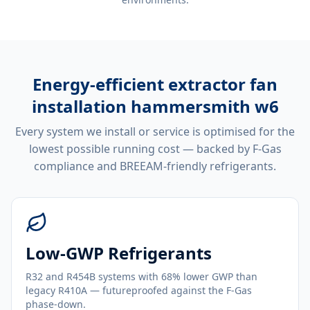
Energy-efficient
extractor fan
installation hammersmith w6
Every system we install or service is optimised for the
lowest possible running cost — backed by F-Gas
compliance and BREEAM-friendly refrigerants.
Low-GWP Refrigerants
R32 and R454B systems with 68% lower GWP than
legacy R410A — futureproofed against the F-Gas
phase-down.