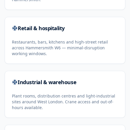
Retail & hospitality
Restaurants, bars, kitchens and high-street retail
across Hammersmith W6 — minimal-disruption
working windows.
Industrial & warehouse
Plant rooms, distribution centres and light-industrial
sites around West London. Crane access and out-of-
hours available.