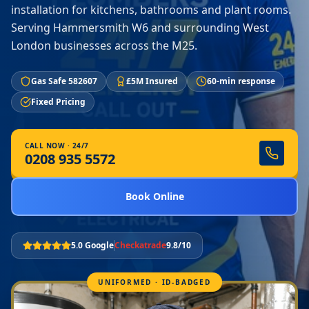
installation for kitchens, bathrooms and plant rooms.
Serving Hammersmith W6 and surrounding West
London businesses across the M25.
Gas Safe 582607
£5M Insured
60-min response
Fixed Pricing
CALL NOW · 24/7
0208 935 5572
Book Online
5.0 Google
Checkatrade
9.8/10
UNIFORMED · ID-BADGED