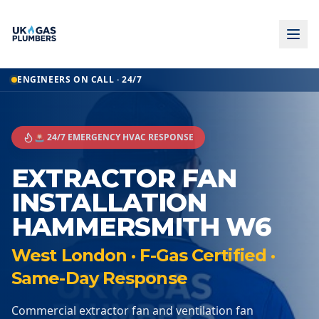
ENGINEERS ON CALL · 24/7
🚨 24/7 EMERGENCY HVAC RESPONSE
EXTRACTOR FAN
INSTALLATION
HAMMERSMITH W6
West London · F-Gas Certified ·
Same-Day Response
Commercial extractor fan and ventilation fan