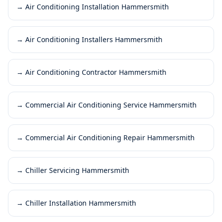
→
Air Conditioning Installation Hammersmith
→
Air Conditioning Installers Hammersmith
→
Air Conditioning Contractor Hammersmith
→
Commercial Air Conditioning Service Hammersmith
→
Commercial Air Conditioning Repair Hammersmith
→
Chiller Servicing Hammersmith
→
Chiller Installation Hammersmith