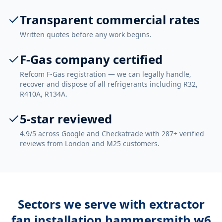
Transparent commercial rates
Written quotes before any work begins.
F-Gas company certified
Refcom F-Gas registration — we can legally handle,
recover and dispose of all refrigerants including R32,
R410A, R134A.
5-star reviewed
4.9/5 across Google and Checkatrade with 287+ verified
reviews from London and M25 customers.
Sectors we serve with
extractor
fan installation hammersmith w6