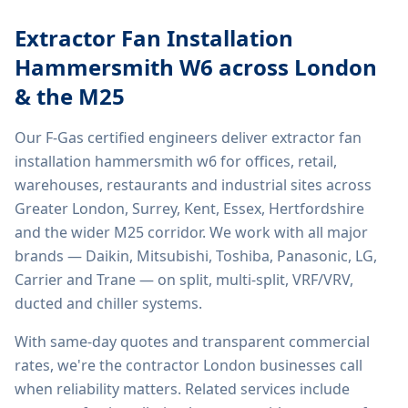
Extractor Fan Installation
Hammersmith W6
across London
& the M25
Our F-Gas certified engineers deliver
extractor fan
installation hammersmith w6
for offices, retail,
warehouses, restaurants and industrial sites across
Greater London, Surrey, Kent, Essex, Hertfordshire
and the wider M25 corridor. We work with all major
brands — Daikin, Mitsubishi, Toshiba, Panasonic, LG,
Carrier and Trane — on split, multi-split, VRF/VRV,
ducted and chiller systems.
With same-day quotes and transparent commercial
rates, we're the contractor London businesses call
when reliability matters. Related services include