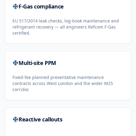
F-Gas compliance
EU 517/2014 leak checks, log-book maintenance and
refrigerant recovery — all engineers Refcom F-Gas
certified.
Multi-site PPM
Fixed-fee planned preventative maintenance
contracts across West London and the wider M25
corridor.
Reactive callouts