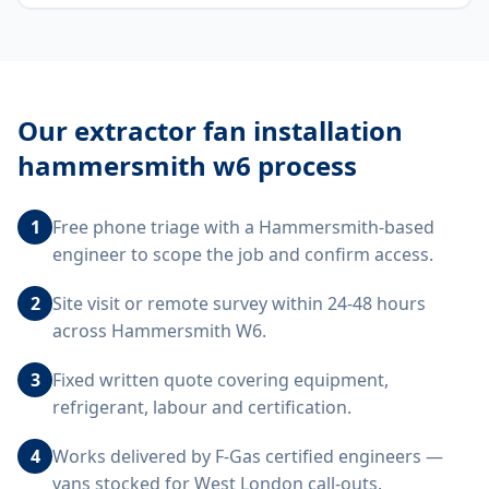
Our
extractor fan installation
hammersmith w6
process
1
Free phone triage with a Hammersmith-based
engineer to scope the job and confirm access.
2
Site visit or remote survey within 24-48 hours
across Hammersmith W6.
3
Fixed written quote covering equipment,
refrigerant, labour and certification.
4
Works delivered by F-Gas certified engineers —
vans stocked for West London call-outs.