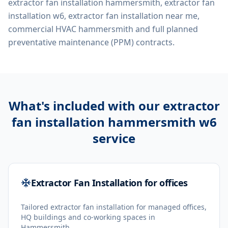
extractor fan installation hammersmith, extractor fan
installation w6, extractor fan installation near me,
commercial HVAC hammersmith
and full planned
preventative maintenance (PPM) contracts.
What's included with our
extractor
fan installation hammersmith w6
service
Extractor Fan Installation for offices
Tailored extractor fan installation for managed offices,
HQ buildings and co-working spaces in
Hammersmith.