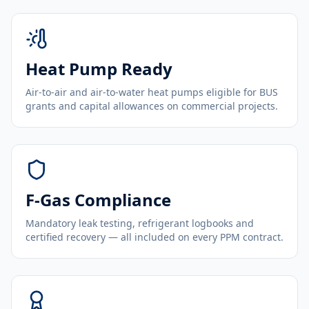
Heat Pump Ready
Air-to-air and air-to-water heat pumps eligible for BUS
grants and capital allowances on commercial projects.
F-Gas Compliance
Mandatory leak testing, refrigerant logbooks and
certified recovery — all included on every PPM contract.