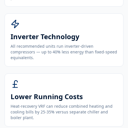
Inverter Technology
All recommended units run inverter-driven
compressors — up to 40% less energy than fixed-speed
equivalents.
Lower Running Costs
Heat-recovery VRF can reduce combined heating and
cooling bills by 25-35% versus separate chiller and
boiler plant.