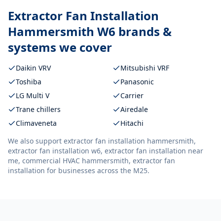
Extractor Fan Installation
Hammersmith W6
brands &
systems we cover
Daikin VRV
Mitsubishi VRF
Toshiba
Panasonic
LG Multi V
Carrier
Trane chillers
Airedale
Climaveneta
Hitachi
We also support
extractor fan installation hammersmith,
extractor fan installation w6, extractor fan installation near
me, commercial HVAC hammersmith, extractor fan
installation
for businesses across the M25.