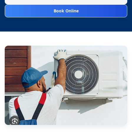
Book Online