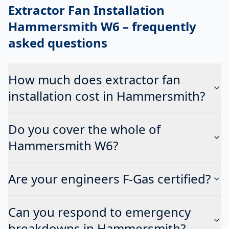
Extractor Fan Installation
Hammersmith W6
– frequently
asked questions
How much does extractor fan
installation cost in Hammersmith?
Do you cover the whole of
Hammersmith W6?
Are your engineers F-Gas certified?
Can you respond to emergency
breakdowns in Hammersmith?